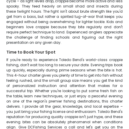
cycle – as light levels drop, crappie become more active and less
spooky. They feed heavily on small shad and insects during
these twilight hours. The fight isn't about brute strength like you'd
get from a bass, but rather a spirited tug-of-war that keeps you
engaged without being overwhelming for lighter tackle. Kids and
beginners love crappie because they bite regularly and don't
require perfect technique to land. Experienced anglers appreciate
the challenge of finding schools and figuring out the right
presentation on any given day.
Time to Book Your Spot
If you're ready to experience Toledo Bend's world-class crappie
fishing, don't wait too long to secure your date. Evening trips book
up quickly, especially during prime seasons when the bite is hot.
This 4-hour charter gives you plenty of time to get into fish without
feeling rushed, and the small group size means you get the kind
of personalized instruction and attention that makes for a
successful trip. Whether you're looking to put some fresh fish on
the table, learn new techniques, or just enjoy a peaceful evening
on one of the region's premier fishing destinations, this charter
delivers. I provide all the gear, knowledge, and local expertise –
you just bring your fishing license and enthusiasm. Toledo Bend's
reputation for producing quality crappie isn't just hype, and these
evening bites can be absolutely phenomenal when conditions
align. Give DCFishing Services a call and let's get you on the