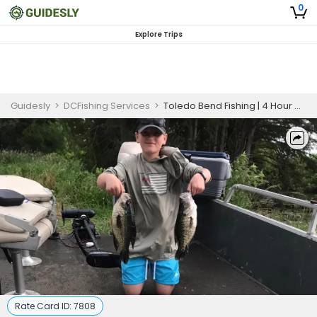
0
Explore Trips
Guidesly
>
DCFishing Services
>
Toledo Bend Fishing | 4 Hour Charter Trip
Rate Card ID:
7808