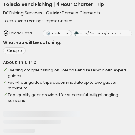
Toledo Bend Fishing | 4 Hour Charter Trip
DCFishing Services
Guide:
Damein Clements
Toledo Bend Evening Crappie Charter
Toledo Bend
Private Trip
Lakes/Reservoirs/Ponds Fishing
What you will be catching:
Crappie
About This Trip:
Evening crappie fishing on Toledo Bend reservoir with expert
guides
Four-hour guided trips accommodate up to two guests
maximum
Top-quality gear provided for successful twilight angling
sessions