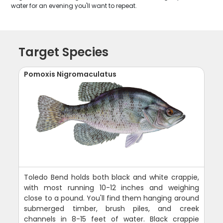
water for an evening you'll want to repeat.
Target Species
Pomoxis Nigromaculatus
Toledo Bend holds both black and white crappie,
with most running 10-12 inches and weighing
close to a pound. You'll find them hanging around
submerged timber, brush piles, and creek
channels in 8-15 feet of water. Black crappie