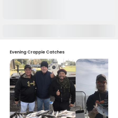
Evening Crappie Catches