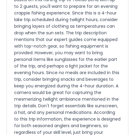
to 2 guests, you'll want to prepare for an evening
crappie fishing experience. Since this is a 4-hour
lake trip scheduled during twilight hours, consider
bringing layers of clothing as temperatures can
drop when the sun sets. The trip description
mentions that our expert guides come equipped
with top-notch gear, so fishing equipment is
provided. However, you may want to bring
personal items like sunglasses for the earlier part
of the trip, and perhaps a light jacket for the
evening hours. Since no meals are included in this
trip, consider bringing snacks and beverages to
keep you energized during the 4-hour duration. A
camera would be great for capturing the
mesmerizing twilight ambiance mentioned in the
trip details. Don't forget essentials like sunscreen,
a hat, and any personal medications. According
to this trip information, the experience is designed
for both seasoned anglers and beginners, so
regardless of your skill level, just bring your