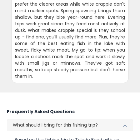
prefer the clearer areas while white crappie don't
mind murkier spots. Spring spawning brings them
shallow, but they bite year-round here. Evening
trips work great since they feed most actively at
dusk. What makes crappie special is they school
up - find one, you'll usually find more. Plus, they're
some of the best eating fish in the lake with
sweet, flaky white meat. My go-to tip: when you
locate a school, mark the spot and work it slowly
with small jigs or minnows. They've got soft
mouths, so keep steady pressure but don't horse
them in.
Frequently Asked Questions
What should I bring for this fishing trip?
Based on this fishing trip to Toledo Bend with up