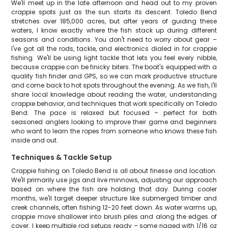
We'll meet up in the late afternoon and head out to my proven
crappie spots just as the sun starts its descent. Toledo Bend
stretches over 185,000 acres, but after years of guiding these
waters, I know exactly where the fish stack up during different
seasons and conditions. You don't need to worry about gear –
I've got all the rods, tackle, and electronics dialed in for crappie
fishing. We'll be using light tackle that lets you feel every nibble,
because crappie can be finicky biters. The boat's equipped with a
quality fish finder and GPS, so we can mark productive structure
and come back to hot spots throughout the evening. As we fish, I'll
share local knowledge about reading the water, understanding
crappie behavior, and techniques that work specifically on Toledo
Bend. The pace is relaxed but focused – perfect for both
seasoned anglers looking to improve their game and beginners
who want to learn the ropes from someone who knows these fish
inside and out.
Techniques & Tackle Setup
Crappie fishing on Toledo Bend is all about finesse and location.
We'll primarily use jigs and live minnows, adjusting our approach
based on where the fish are holding that day. During cooler
months, we'll target deeper structure like submerged timber and
creek channels, often fishing 12-20 feet down. As water warms up,
crappie move shallower into brush piles and along the edges of
cover. I keep multiple rod setups ready – some rigged with 1/16 oz