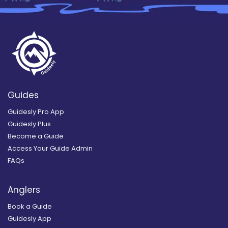
Guides
Guidesly Pro App
Guidesly Plus
Become a Guide
Access Your Guide Admin
FAQs
Anglers
Book a Guide
Guidesly App