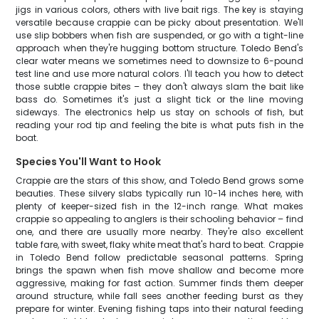
jigs in various colors, others with live bait rigs. The key is staying
versatile because crappie can be picky about presentation. We'll
use slip bobbers when fish are suspended, or go with a tight-line
approach when they're hugging bottom structure. Toledo Bend's
clear water means we sometimes need to downsize to 6-pound
test line and use more natural colors. I'll teach you how to detect
those subtle crappie bites – they don't always slam the bait like
bass do. Sometimes it's just a slight tick or the line moving
sideways. The electronics help us stay on schools of fish, but
reading your rod tip and feeling the bite is what puts fish in the
boat.
Species You'll Want to Hook
Crappie are the stars of this show, and Toledo Bend grows some
beauties. These silvery slabs typically run 10-14 inches here, with
plenty of keeper-sized fish in the 12-inch range. What makes
crappie so appealing to anglers is their schooling behavior – find
one, and there are usually more nearby. They're also excellent
table fare, with sweet, flaky white meat that's hard to beat. Crappie
in Toledo Bend follow predictable seasonal patterns. Spring
brings the spawn when fish move shallow and become more
aggressive, making for fast action. Summer finds them deeper
around structure, while fall sees another feeding burst as they
prepare for winter. Evening fishing taps into their natural feeding