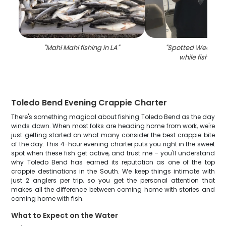
"
Mahi Mahi fishing in LA
"
"
Spotted Weakfish
while fishing i
Toledo Bend Evening Crappie Charter
There's something magical about fishing Toledo Bend as the day
winds down. When most folks are heading home from work, we're
just getting started on what many consider the best crappie bite
of the day. This 4-hour evening charter puts you right in the sweet
spot when these fish get active, and trust me – you'll understand
why Toledo Bend has earned its reputation as one of the top
crappie destinations in the South. We keep things intimate with
just 2 anglers per trip, so you get the personal attention that
makes all the difference between coming home with stories and
coming home with fish.
What to Expect on the Water