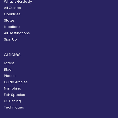
What is Guidesly
All Guides
Countries
States
Locations
All Destinations
Sign Up
Articles
Latest
Blog
Places
Guide Articles
Nymphing
Fish Species
US Fishing
Techniques