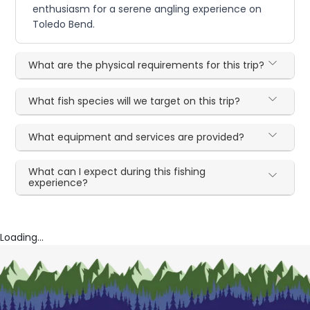
enthusiasm for a serene angling experience on
Toledo Bend.
What are the physical requirements for this trip?
What fish species will we target on this trip?
What equipment and services are provided?
What can I expect during this fishing
experience?
Loading...