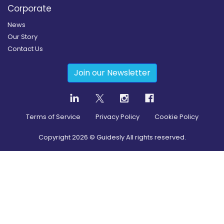
Corporate
News
Our Story
Contact Us
Join our Newsletter
Terms of Service
Privacy Policy
Cookie Policy
Copyright
2026
© Guidesly All rights reserved.