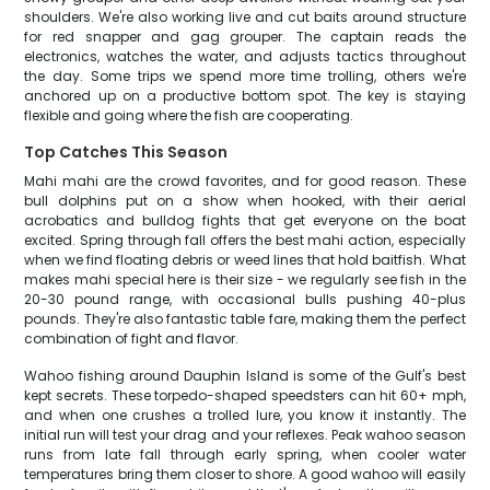
shoulders. We're also working live and cut baits around structure
for red snapper and gag grouper. The captain reads the
electronics, watches the water, and adjusts tactics throughout
the day. Some trips we spend more time trolling, others we're
anchored up on a productive bottom spot. The key is staying
flexible and going where the fish are cooperating.
Top Catches This Season
Mahi mahi are the crowd favorites, and for good reason. These
bull dolphins put on a show when hooked, with their aerial
acrobatics and bulldog fights that get everyone on the boat
excited. Spring through fall offers the best mahi action, especially
when we find floating debris or weed lines that hold baitfish. What
makes mahi special here is their size - we regularly see fish in the
20-30 pound range, with occasional bulls pushing 40-plus
pounds. They're also fantastic table fare, making them the perfect
combination of fight and flavor.
Wahoo fishing around Dauphin Island is some of the Gulf's best
kept secrets. These torpedo-shaped speedsters can hit 60+ mph,
and when one crushes a trolled lure, you know it instantly. The
initial run will test your drag and your reflexes. Peak wahoo season
runs from late fall through early spring, when cooler water
temperatures bring them closer to shore. A good wahoo will easily