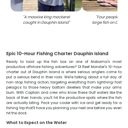
"
A massive king mackerel
"
Four people fishi
caught in Dauphin Island
"
large fish on Dauph
Epic 10-Hour Fishing Charter Dauphin Island
Ready to load up the fish box on one of Alabama's most
productive offshore fishing adventures? DI Reef Monster's 10-hour
charter out of Dauphin Island is where serious anglers come to
put a serious bend in their rods. We're talking about a full day of
non-stop fishing action, targeting everything from lightning-fast
pelagics to those heavy bottom dwellers that make your arms
burn. With Captain and crew who know these Gulf waters like the
back of their hands, you'll hit the productive spots where the fish
are actually biting. Pack your cooler with ice and get ready for a
fishing trip that'll have you planning your next one before you even
hit the dock.
What to Expect on the Water