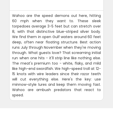
Wahoo are the speed demons out here, hitting
60 mph when they want to. These sleek
torpedoes average 3-5 feet but can stretch over
8, with that distinctive blue-striped silver body.
We find them in open Gulf waters around 60 feet
deep, often near floating structure. Best action
runs July through November when they're moving
through. What guests love? That screaming initial
run when one hits - it'll strip line like nothing else.
The meat's premium too - white, flaky, and mild
like high-end swordfish. We high-speed troll at 12-
15 knots with wire leaders since their razor teeth
will cut everything else. Here's the key: use
minnow-style lures and keep them moving fast.
Wahoo are ambush predators that react to
speed.