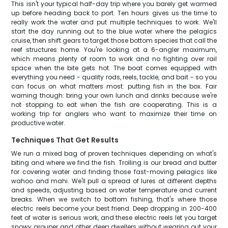
This isn't your typical half-day trip where you barely get warmed
up before heading back to port. Ten hours gives us the time to
really work the water and put multiple techniques to work. We'll
start the day running out to the blue water where the pelagics
cruise, then shift gears to target those bottom species that call the
reef structures home. You're looking at a 6-angler maximum,
which means plenty of room to work and no fighting over rail
space when the bite gets hot. The boat comes equipped with
everything you need - quality rods, reels, tackle, and bait - so you
can focus on what matters most: putting fish in the box. Fair
warning though: bring your own lunch and drinks because we're
not stopping to eat when the fish are cooperating. This is a
working trip for anglers who want to maximize their time on
productive water.
Techniques That Get Results
We run a mixed bag of proven techniques depending on what's
biting and where we find the fish. Trolling is our bread and butter
for covering water and finding those fast-moving pelagics like
wahoo and mahi. We'll pull a spread of lures at different depths
and speeds, adjusting based on water temperature and current
breaks. When we switch to bottom fishing, that's where those
electric reels become your best friend. Deep dropping in 200-400
feet of water is serious work, and these electric reels let you target
snowy grouper and other deep dwellers without wearing out your