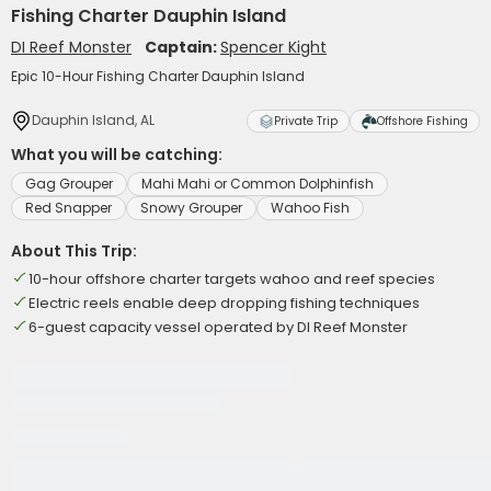
Fishing Charter Dauphin Island
DI Reef Monster
Captain:
Spencer Kight
Epic 10-Hour Fishing Charter Dauphin Island
Dauphin Island, AL
Private Trip
Offshore Fishing
What you will be catching:
Gag Grouper
Mahi Mahi or Common Dolphinfish
Red Snapper
Snowy Grouper
Wahoo Fish
About This Trip:
10-hour offshore charter targets wahoo and reef species
Electric reels enable deep dropping fishing techniques
6-guest capacity vessel operated by DI Reef Monster