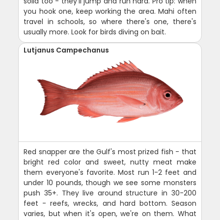
solid too - they'll jump and run hard. Pro tip: when
you hook one, keep working the area. Mahi often
travel in schools, so where there's one, there's
usually more. Look for birds diving on bait.
Lutjanus Campechanus
Red snapper are the Gulf's most prized fish - that
bright red color and sweet, nutty meat make
them everyone's favorite. Most run 1-2 feet and
under 10 pounds, though we see some monsters
push 35+. They live around structure in 30-200
feet - reefs, wrecks, and hard bottom. Season
varies, but when it's open, we're on them. What