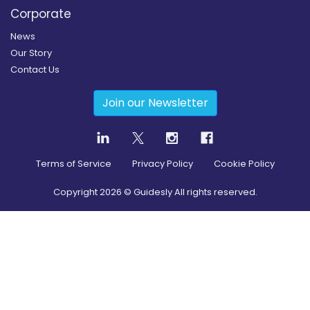
Corporate
News
Our Story
Contact Us
Join our Newsletter
Terms of Service
Privacy Policy
Cookie Policy
Copyright
2026
© Guidesly All rights reserved.