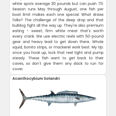
white spots average 30 pounds but can push 70.
Season runs May through August, one fish per
boat limit makes each one special. What draws
folks? The challenge of the deep drop and that
bulldog fight all the way up. They're also premium
eating - sweet, firm white meat that's worth
every crank. We use electric reels with 50-pound
gear and heavy lead to get down there. Whole
squid, bonito strips, or mackerel work best. My tip:
once you hook up, lock that reel tight and pump
steady. These fish want to get back to their
caves, so don't give them any slack to run for
cover.
Acanthocybium Solandri