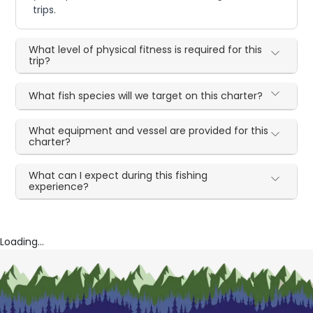
trips.
What level of physical fitness is required for this
trip?
What fish species will we target on this charter?
What equipment and vessel are provided for this
charter?
What can I expect during this fishing
experience?
Loading...