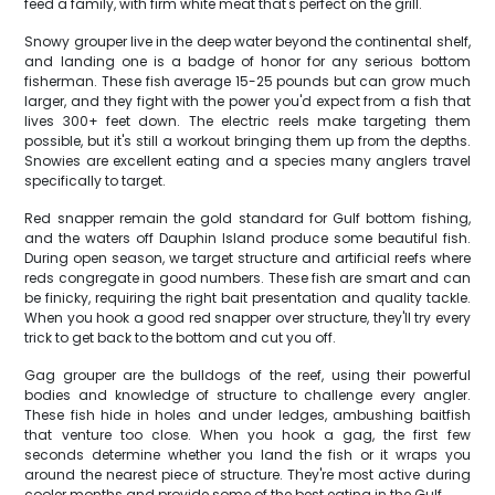
feed a family, with firm white meat that's perfect on the grill.
Snowy grouper live in the deep water beyond the continental shelf,
and landing one is a badge of honor for any serious bottom
fisherman. These fish average 15-25 pounds but can grow much
larger, and they fight with the power you'd expect from a fish that
lives 300+ feet down. The electric reels make targeting them
possible, but it's still a workout bringing them up from the depths.
Snowies are excellent eating and a species many anglers travel
specifically to target.
Red snapper remain the gold standard for Gulf bottom fishing,
and the waters off Dauphin Island produce some beautiful fish.
During open season, we target structure and artificial reefs where
reds congregate in good numbers. These fish are smart and can
be finicky, requiring the right bait presentation and quality tackle.
When you hook a good red snapper over structure, they'll try every
trick to get back to the bottom and cut you off.
Gag grouper are the bulldogs of the reef, using their powerful
bodies and knowledge of structure to challenge every angler.
These fish hide in holes and under ledges, ambushing baitfish
that venture too close. When you hook a gag, the first few
seconds determine whether you land the fish or it wraps you
around the nearest piece of structure. They're most active during
cooler months and provide some of the best eating in the Gulf.