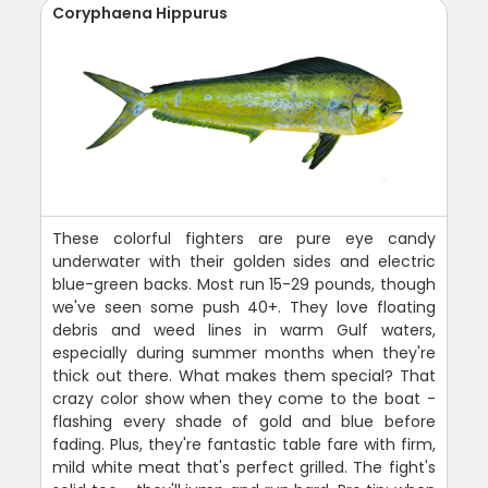
Coryphaena Hippurus
These colorful fighters are pure eye candy
underwater with their golden sides and electric
blue-green backs. Most run 15-29 pounds, though
we've seen some push 40+. They love floating
debris and weed lines in warm Gulf waters,
especially during summer months when they're
thick out there. What makes them special? That
crazy color show when they come to the boat -
flashing every shade of gold and blue before
fading. Plus, they're fantastic table fare with firm,
mild white meat that's perfect grilled. The fight's