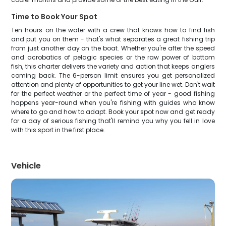
Time to Book Your Spot
Ten hours on the water with a crew that knows how to find fish
and put you on them - that's what separates a great fishing trip
from just another day on the boat. Whether you're after the speed
and acrobatics of pelagic species or the raw power of bottom
fish, this charter delivers the variety and action that keeps anglers
coming back. The 6-person limit ensures you get personalized
attention and plenty of opportunities to get your line wet. Don't wait
for the perfect weather or the perfect time of year - good fishing
happens year-round when you're fishing with guides who know
where to go and how to adapt. Book your spot now and get ready
for a day of serious fishing that'll remind you why you fell in love
with this sport in the first place.
Vehicle