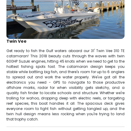
Twin Vee
Get ready to fish the Gulf waters aboard our 31' Twin Vee 310 TE
catamaran! This 2018 beauty cuts through the waves with twin
600HP Suzuki engines, hitting 45 knots when we need to get to the
hottest fishing spots fast. The catamaran design keeps you
stable while battling big fish, and there's room for up to 6 anglers
to spread out and work the water properly. We've got all the
electronics you need - GPS to navigate to those productive
offshore marks, radar for when visibility gets sketchy, and a
quality fish finder to locate schools and structure. Whether we're
trolling for wahoo, dropping deep with electric reels, or targeting
reef species, this boat handles it all. The spacious deck gives
everyone room to fight fish without getting tangled up, and the
twin hull design means less rocking when you're trying to land
that trophy catch.