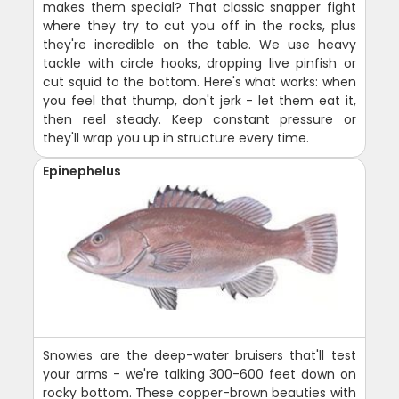
makes them special? That classic snapper fight
where they try to cut you off in the rocks, plus
they're incredible on the table. We use heavy
tackle with circle hooks, dropping live pinfish or
cut squid to the bottom. Here's what works: when
you feel that thump, don't jerk - let them eat it,
then reel steady. Keep constant pressure or
they'll wrap you up in structure every time.
Epinephelus
Snowies are the deep-water bruisers that'll test
your arms - we're talking 300-600 feet down on
rocky bottom. These copper-brown beauties with