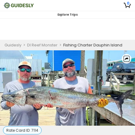
0
Explore Trips
Guidesly
>
DI Reef Monster
>
Fishing Charter Dauphin Island
Rate Card ID:
7114