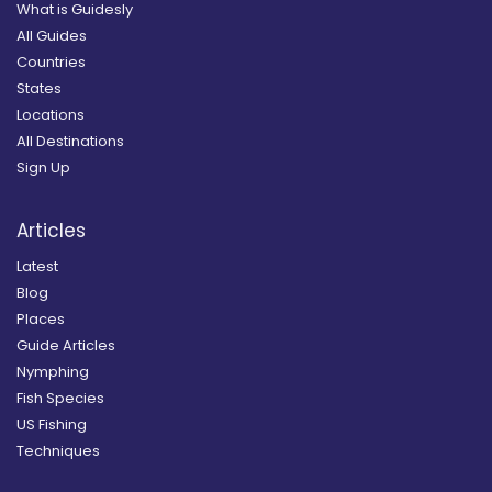
What is Guidesly
All Guides
Countries
States
Locations
All Destinations
Sign Up
Articles
Latest
Blog
Places
Guide Articles
Nymphing
Fish Species
US Fishing
Techniques