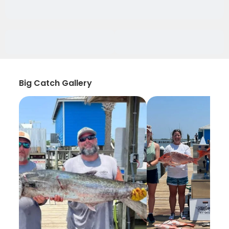
Big Catch Gallery