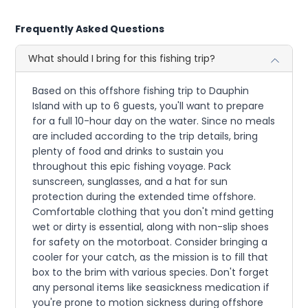
Frequently Asked Questions
What should I bring for this fishing trip?
Based on this offshore fishing trip to Dauphin
Island with up to 6 guests, you'll want to prepare
for a full 10-hour day on the water. Since no meals
are included according to the trip details, bring
plenty of food and drinks to sustain you
throughout this epic fishing voyage. Pack
sunscreen, sunglasses, and a hat for sun
protection during the extended time offshore.
Comfortable clothing that you don't mind getting
wet or dirty is essential, along with non-slip shoes
for safety on the motorboat. Consider bringing a
cooler for your catch, as the mission is to fill that
box to the brim with various species. Don't forget
any personal items like seasickness medication if
you're prone to motion sickness during offshore