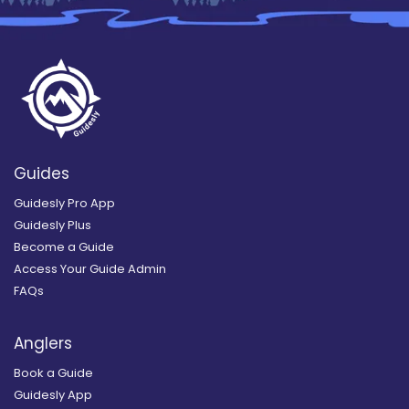
Guides
Guidesly Pro App
Guidesly Plus
Become a Guide
Access Your Guide Admin
FAQs
Anglers
Book a Guide
Guidesly App