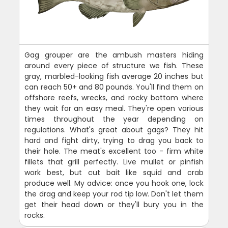
Gag grouper are the ambush masters hiding
around every piece of structure we fish. These
gray, marbled-looking fish average 20 inches but
can reach 50+ and 80 pounds. You'll find them on
offshore reefs, wrecks, and rocky bottom where
they wait for an easy meal. They're open various
times throughout the year depending on
regulations. What's great about gags? They hit
hard and fight dirty, trying to drag you back to
their hole. The meat's excellent too - firm white
fillets that grill perfectly. Live mullet or pinfish
work best, but cut bait like squid and crab
produce well. My advice: once you hook one, lock
the drag and keep your rod tip low. Don't let them
get their head down or they'll bury you in the
rocks.