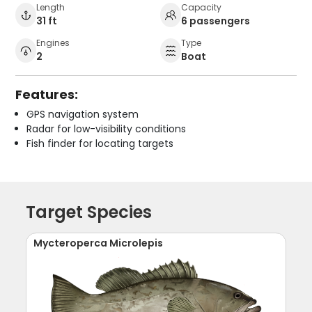
Length
Capacity
31 ft
6 passengers
Engines
Type
2
Boat
Features:
GPS navigation system
Radar for low-visibility conditions
Fish finder for locating targets
Target Species
Mycteroperca Microlepis