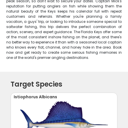
peak season, so don't wait to secure your dates. Captain Mick's
reputation for putting anglers on fish while showing them the
natural beauty of the Keys keeps his calendar full with repeat
customers and referrals. Whether you're planning a family
vacation, a guys' trip, or looking to introduce someone special to
saltwater fishing, this trip delivers the perfect combination of
action, scenery, and expert guidance. The Florida Keys offer some
of the most consistent inshore fishing on the planet, and there's
no better way to experience it than with a seasoned local captain
who knows every flat, channel, and honey hole in the area. Book
now and get ready to create some serious fishing memories in
one of the world's premier angling destinations.
Target Species
Istiophorus Albicans