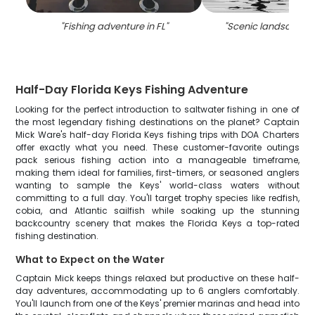
"
Fishing adventure in FL
"
"
Scenic landscape o
Half-Day Florida Keys Fishing Adventure
Looking for the perfect introduction to saltwater fishing in one of
the most legendary fishing destinations on the planet? Captain
Mick Ware's half-day Florida Keys fishing trips with DOA Charters
offer exactly what you need. These customer-favorite outings
pack serious fishing action into a manageable timeframe,
making them ideal for families, first-timers, or seasoned anglers
wanting to sample the Keys' world-class waters without
committing to a full day. You'll target trophy species like redfish,
cobia, and Atlantic sailfish while soaking up the stunning
backcountry scenery that makes the Florida Keys a top-rated
fishing destination.
What to Expect on the Water
Captain Mick keeps things relaxed but productive on these half-
day adventures, accommodating up to 6 anglers comfortably.
You'll launch from one of the Keys' premier marinas and head into