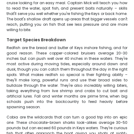
cruise looking for an easy meal. Captain Mick will teach you how
to read the water, spot fish, and present baits naturally – skills
that'll serve you well whether you're fishing the Keys or back home.
The boat's shallow draft opens up areas that bigger vessels can't
reach, putting you on fish that see less pressure and are more
willing to bite.
Target Species Breakdown
Redfish are the bread and butter of Keys inshore fishing, and for
good reason. These copper-colored bruisers average 20-30
inches but can push well over 40 inches in these waters. They're
most active during moving tides, especially around dawn and
dusk, though you can catch them throughout the day in the right
spots. What makes redfish so special is their fighting ability –
they'll make long, powerful runs and use their broad sides to
bulldoze through the water. They're also incredibly willing biters,
taking everything from live shrimp and crabs to cut bait and
artificial lures. Fall and winter months are prime time, when big
schools push into the backcountry to feed heavily before
spawning season.
Cobia are the wildcards that can turn a good trip into an epic
one. These chocolate-brown sharks look-alikes average 30-50
pounds but can exceed 60 pounds in Keys waters. They're curious
fish that often approach the boat, giving you shots at sight-