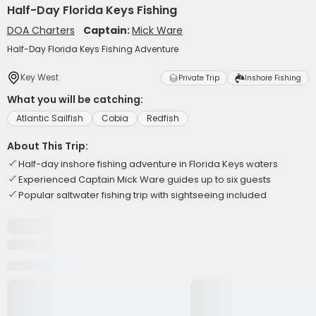
Half-Day Florida Keys Fishing
DOA Charters
Captain:
Mick Ware
Half-Day Florida Keys Fishing Adventure
Key West
Private Trip
Inshore Fishing
What you will be catching:
Atlantic Sailfish
Cobia
Redfish
About This Trip:
Half-day inshore fishing adventure in Florida Keys waters
Experienced Captain Mick Ware guides up to six guests
Popular saltwater fishing trip with sightseeing included