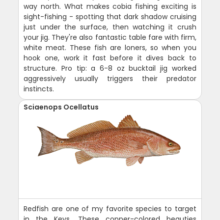
way north. What makes cobia fishing exciting is
sight-fishing - spotting that dark shadow cruising
just under the surface, then watching it crush
your jig. They're also fantastic table fare with firm,
white meat. These fish are loners, so when you
hook one, work it fast before it dives back to
structure. Pro tip: a 6-8 oz bucktail jig worked
aggressively usually triggers their predator
instincts.
Sciaenops Ocellatus
Redfish are one of my favorite species to target
in the Keys. These copper-colored beauties