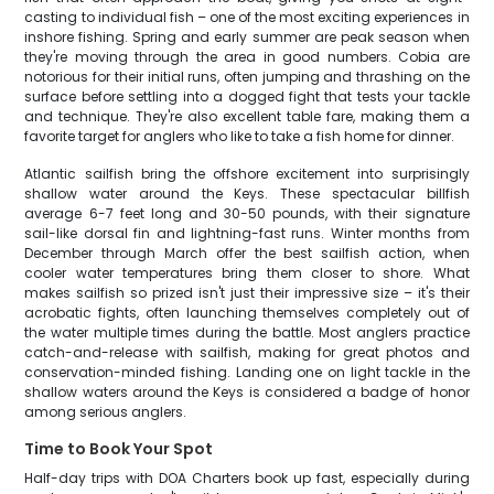
casting to individual fish – one of the most exciting experiences in
inshore fishing. Spring and early summer are peak season when
they're moving through the area in good numbers. Cobia are
notorious for their initial runs, often jumping and thrashing on the
surface before settling into a dogged fight that tests your tackle
and technique. They're also excellent table fare, making them a
favorite target for anglers who like to take a fish home for dinner.
Atlantic sailfish bring the offshore excitement into surprisingly
shallow water around the Keys. These spectacular billfish
average 6-7 feet long and 30-50 pounds, with their signature
sail-like dorsal fin and lightning-fast runs. Winter months from
December through March offer the best sailfish action, when
cooler water temperatures bring them closer to shore. What
makes sailfish so prized isn't just their impressive size – it's their
acrobatic fights, often launching themselves completely out of
the water multiple times during the battle. Most anglers practice
catch-and-release with sailfish, making for great photos and
conservation-minded fishing. Landing one on light tackle in the
shallow waters around the Keys is considered a badge of honor
among serious anglers.
Time to Book Your Spot
Half-day trips with DOA Charters book up fast, especially during