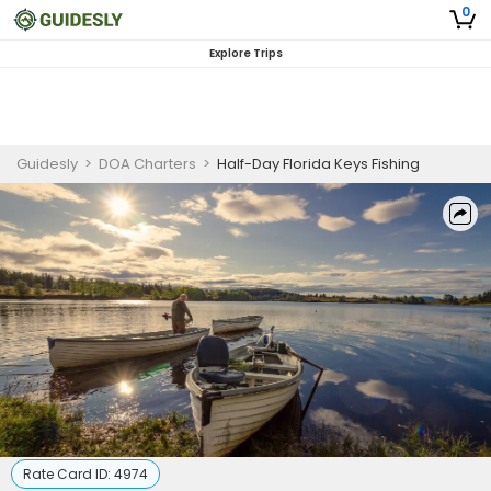
0
Explore Trips
Guidesly
>
DOA Charters
>
Half-Day Florida Keys Fishing
Rate Card ID:
4974