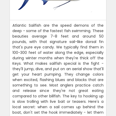
Atlantic Sailfish are the speed demons of the
deep - some of the fastest fish swimming. These
beauties average 7-8 feet and around 50
pounds, with that signature sail-like dorsal fin
that's pure eye candy. We typically find them in
100-300 feet of water along the edge, especially
during winter months when they're thick off the
Keys. What makes sailfish special is the fight -
they'll jump, dive, and put on an aerial show that'll
get your heart pumping. They change colors
when excited, flashing blues and blacks that are
something to see. Most anglers practice catch
and release since they're not great eating
compared to other billfish. The key to hooking up
is slow trolling with live bait or teasers. Here's a
local secret: when a sail comes up behind the
boat, don't set the hook immediately - let them