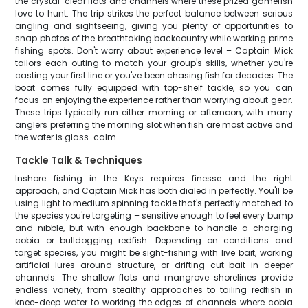
the crystal-clear flats and channels where these prized gamefish
love to hunt. The trip strikes the perfect balance between serious
angling and sightseeing, giving you plenty of opportunities to
snap photos of the breathtaking backcountry while working prime
fishing spots. Don't worry about experience level – Captain Mick
tailors each outing to match your group's skills, whether you're
casting your first line or you've been chasing fish for decades. The
boat comes fully equipped with top-shelf tackle, so you can
focus on enjoying the experience rather than worrying about gear.
These trips typically run either morning or afternoon, with many
anglers preferring the morning slot when fish are most active and
the water is glass-calm.
Tackle Talk & Techniques
Inshore fishing in the Keys requires finesse and the right
approach, and Captain Mick has both dialed in perfectly. You'll be
using light to medium spinning tackle that's perfectly matched to
the species you're targeting – sensitive enough to feel every bump
and nibble, but with enough backbone to handle a charging
cobia or bulldogging redfish. Depending on conditions and
target species, you might be sight-fishing with live bait, working
artificial lures around structure, or drifting cut bait in deeper
channels. The shallow flats and mangrove shorelines provide
endless variety, from stealthy approaches to tailing redfish in
knee-deep water to working the edges of channels where cobia