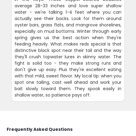
average 28-33 inches and love super shallow
water - we're talking 1-4 feet where you can
actually see their backs. Look for them around
oyster bars, grass flats, and mangrove shorelines,
especially on mud bottoms. Winter through early
spring gives us the best action when they're
feeding heavily. What makes reds special is that
distinctive black spot near their tail and the way
they'll crush topwater lures in skinny water. The
fight is solid too - they make strong runs and
don't give up easy. Plus they're excellent eating
with that mild, sweet flavor. My local tip: when you
spot one tailing, cast well ahead and work your
bait slowly toward them. They spook easily in
shallow water, so patience pays off.
Frequently Asked Questions