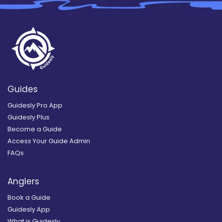
Guides
Guidesly Pro App
Guidesly Plus
Become a Guide
Access Your Guide Admin
FAQs
Anglers
Book a Guide
Guidesly App
What is Guidesly