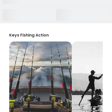
Keys Fishing Action