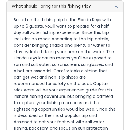
What should I bring for this fishing trip?
Based on this fishing trip to the Florida Keys with
up to 6 guests, you'll want to prepare for a half-
day saltwater fishing experience. Since this trip
includes no meals according to the trip details,
consider bringing snacks and plenty of water to
stay hydrated during your time on the water. The
Florida Keys location means you'll be exposed to
sun and saltwater, so sunscreen, sunglasses, and
a hat are essential. Comfortable clothing that
can get wet and non-slip shoes are
recommended for safety on the boat. Captain
Mick Ware will be your experienced guide for this
inshore fishing adventure, but bringing a camera
to capture your fishing memories and the
sightseeing opportunities would be wise. Since this
is described as the most popular trip and
designed to get your feet wet with saltwater
fishing, pack light and focus on sun protection