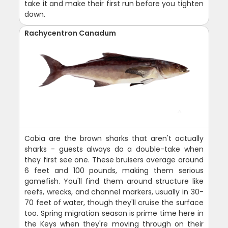
take it and make their first run before you tighten
down.
Rachycentron Canadum
Cobia are the brown sharks that aren't actually
sharks - guests always do a double-take when
they first see one. These bruisers average around
6 feet and 100 pounds, making them serious
gamefish. You'll find them around structure like
reefs, wrecks, and channel markers, usually in 30-
70 feet of water, though they'll cruise the surface
too. Spring migration season is prime time here in
the Keys when they're moving through on their