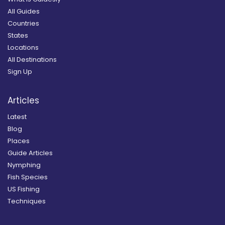
All Guides
Countries
States
Locations
All Destinations
Sign Up
Articles
Latest
Blog
Places
Guide Articles
Nymphing
Fish Species
US Fishing
Techniques