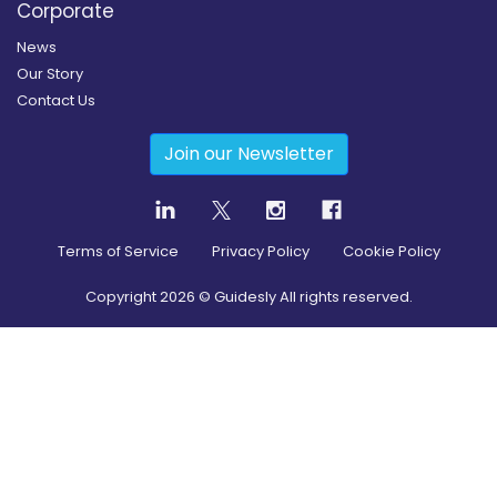
Corporate
News
Our Story
Contact Us
Join our Newsletter
Terms of Service
Privacy Policy
Cookie Policy
Copyright
2026
© Guidesly All rights reserved.