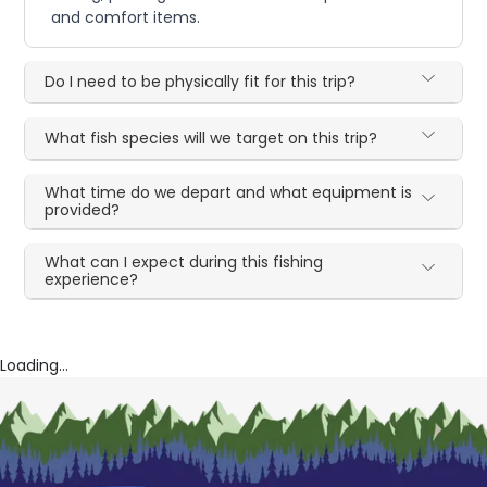
and comfort items.
Do I need to be physically fit for this trip?
What fish species will we target on this trip?
What time do we depart and what equipment is
provided?
What can I expect during this fishing
experience?
Loading...