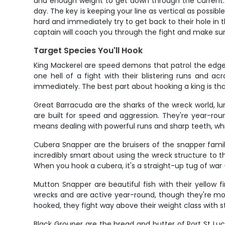
and enough weight to get down through the current. M
day. The key is keeping your line as vertical as possib
hard and immediately try to get back to their hole in
captain will coach you through the fight and make sur
Target Species You'll Hook
King Mackerel are speed demons that patrol the edges 
one hell of a fight with their blistering runs and a
immediately. The best part about hooking a king is that fi
Great Barracuda are the sharks of the wreck world, 
are built for speed and aggression. They're year-round
means dealing with powerful runs and sharp teeth, whi
Cubera Snapper are the bruisers of the snapper fami
incredibly smart about using the wreck structure to
When you hook a cubera, it's a straight-up tug of war – 
Mutton Snapper are beautiful fish with their yellow f
wrecks and are active year-round, though they're mo
hooked, they fight way above their weight class with 
Black Grouper are the bread and butter of Port St Lu