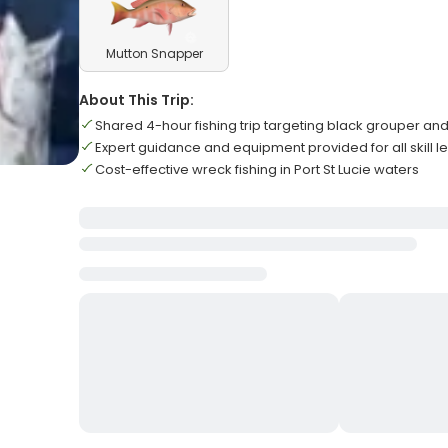
Mutton Snapper
About This Trip:
Shared 4-hour fishing trip targeting black grouper a
Expert guidance and equipment provided for all skill l
Cost-effective wreck fishing in Port St Lucie waters