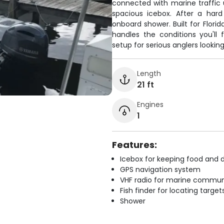
connected with marine traffic 
spacious icebox. After a hard
onboard shower. Built for Flori
handles the conditions you'll 
setup for serious anglers lookin
Length
21 ft
Engines
1
Features:
Icebox for keeping food and d
GPS navigation system
VHF radio for marine commun
Fish finder for locating target
Shower