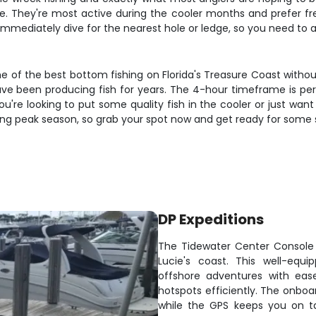
. They're most active during the cooler months and prefer fres
l immediately dive for the nearest hole or ledge, so you need to
e of the best bottom fishing on Florida's Treasure Coast without 
ave been producing fish for years. The 4-hour timeframe is perf
're looking to put some quality fish in the cooler or just want 
 during peak season, so grab your spot now and get ready for some
DP Expeditions
The Tidewater Center Console i
Lucie's coast. This well-eq
offshore adventures with eas
hotspots efficiently. The onboa
while the GPS keeps you on t