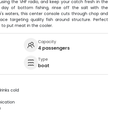
using the VHF radio, and keep your catch fresh in the
 day of bottom fishing, rinse off the salt with the
da's waters, this center console cuts through chop and
face targeting quality fish around structure. Perfect
g to put meat in the cooler.
Capacity
4 passengers
Type
boat
rinks cold
ication
s