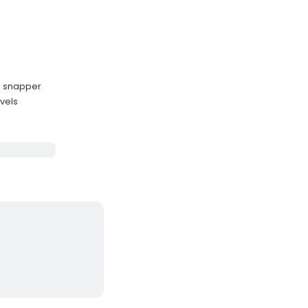
nd snapper
evels