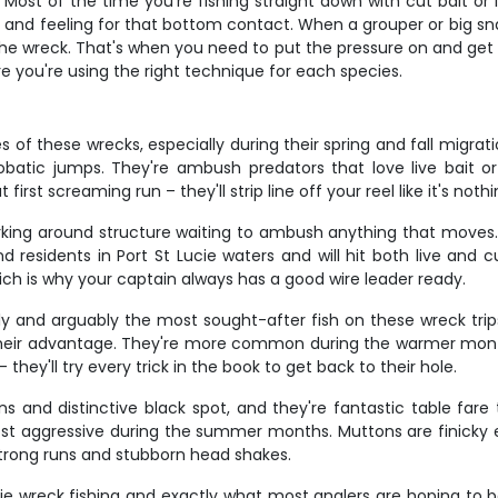
ost of the time you're fishing straight down with cut bait or l
le and feeling for that bottom contact. When a grouper or big sna
 the wreck. That's when you need to put the pressure on and ge
e you're using the right technique for each species.
of these wrecks, especially during their spring and fall migrat
crobatic jumps. They're ambush predators that love live bait or
rst screaming run – they'll strip line off your reel like it's nothi
lurking around structure waiting to ambush anything that moves
 residents in Port St Lucie waters and will hit both live and cu
ch is why your captain always has a good wire leader ready.
ly and arguably the most sought-after fish on these wreck tr
 their advantage. They're more common during the warmer months
they'll try every trick in the book to get back to their hole.
ins and distinctive black spot, and they're fantastic table far
st aggressive during the summer months. Muttons are finicky ea
strong runs and stubborn head shakes.
cie wreck fishing and exactly what most anglers are hoping to 