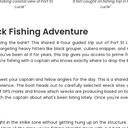
aking coastal view of Port St.
"
8 fish caught on fishing trip in 
Lucie
"
Lucie
"
ck Fishing Adventure
aking the bank? This shared 4-hour guided trip out of Port St 
targeting heavy hitters like black grouper, cubera snapper, an
u've been at it for years, this trip gives you access to prime 
u're fishing with a captain who knows exactly where to drop the l
eet your captain and fellow anglers for the day. This is a shared
perience. The boat heads out to carefully selected wreck sites an
f GPS marks and knows which wrecks are producing based on tide
h the captain about what's been biting lately. Once you're over 
ight in the strike zone without getting hung up on the structure.