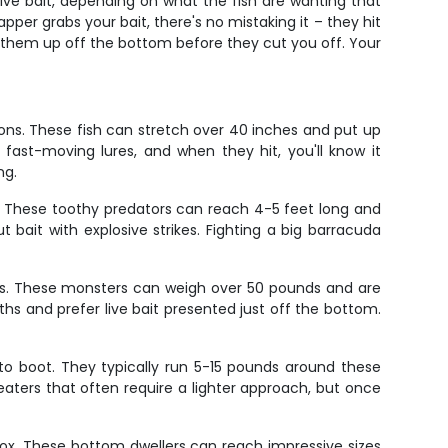
ive bait, depending on what the fish are wanting that
pper grabs your bait, there's no mistaking it – they hit
t them up off the bottom before they cut you off. Your
ions. These fish can stretch over 40 inches and put up
 fast-moving lures, and when they hit, you'll know it
ng.
. These toothy predators can reach 4-5 feet long and
t bait with explosive strikes. Fighting a big barracuda
ips. These monsters can weigh over 50 pounds and are
 and prefer live bait presented just off the bottom.
e to boot. They typically run 5-15 pounds around these
ters that often require a lighter approach, but once
box. These bottom dwellers can reach impressive sizes