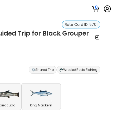
0
Rate Card ID:
5701
uided Trip for Black Grouper
Shared Trip
Wrecks/Reefs Fishing
Barracuda
King Mackerel