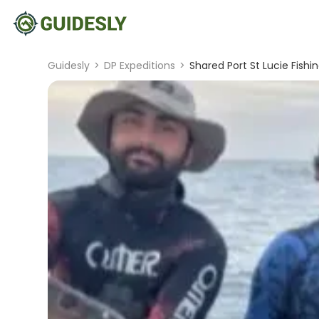
Guidesly
>
DP Expeditions
>
Shared Port St Lucie Fish