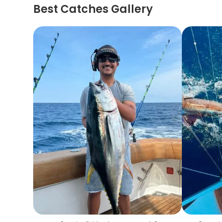
Best Catches Gallery