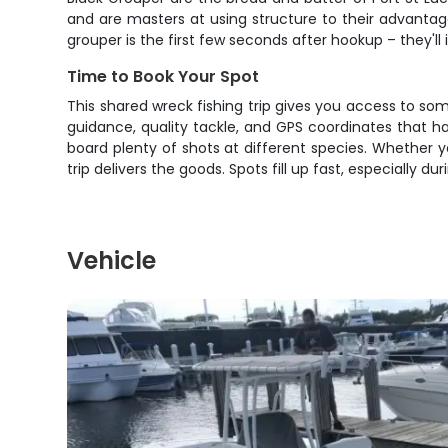
and are masters at using structure to their advantage
grouper is the first few seconds after hookup – they'l
Time to Book Your Spot
This shared wreck fishing trip gives you access to som
guidance, quality tackle, and GPS coordinates that h
board plenty of shots at different species. Whether you
trip delivers the goods. Spots fill up fast, especially
Vehicle