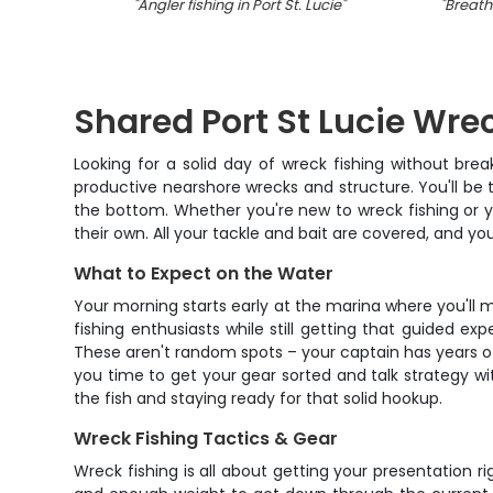
"
Angler fishing in Port St. Lucie
"
"
Breatht
Shared Port St Lucie Wre
Looking for a solid day of wreck fishing without bre
productive nearshore wrecks and structure. You'll be 
the bottom. Whether you're new to wreck fishing or yo
their own. All your tackle and bait are covered, and yo
What to Expect on the Water
Your morning starts early at the marina where you'll m
fishing enthusiasts while still getting that guided ex
These aren't random spots – your captain has years o
you time to get your gear sorted and talk strategy wit
the fish and staying ready for that solid hookup.
Wreck Fishing Tactics & Gear
Wreck fishing is all about getting your presentation r