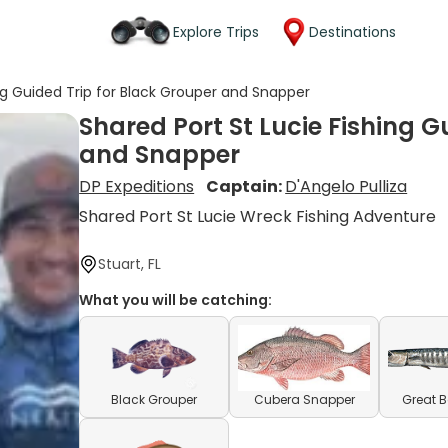
Explore Trips
Destinations
ing Guided Trip for Black Grouper and Snapper
Shared Port St Lucie Fishing G
and Snapper
DP Expeditions
Captain:
D'Angelo Pulliza
Shared Port St Lucie Wreck Fishing Adventure
Stuart, FL
What you will be catching:
Black Grouper
Cubera Snapper
Great 