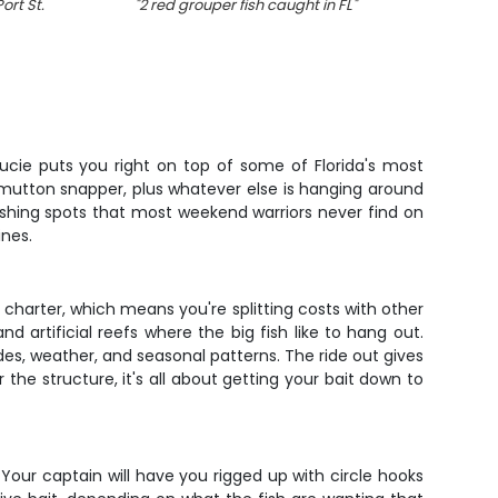
Port St.
"
2 red grouper fish caught in FL
"
Lucie puts you right on top of some of Florida's most
d mutton snapper, plus whatever else is hanging around
fishing spots that most weekend warriors never find on
ines.
 charter, which means you're splitting costs with other
d artificial reefs where the big fish like to hang out.
s, weather, and seasonal patterns. The ride out gives
the structure, it's all about getting your bait down to
 Your captain will have you rigged up with circle hooks