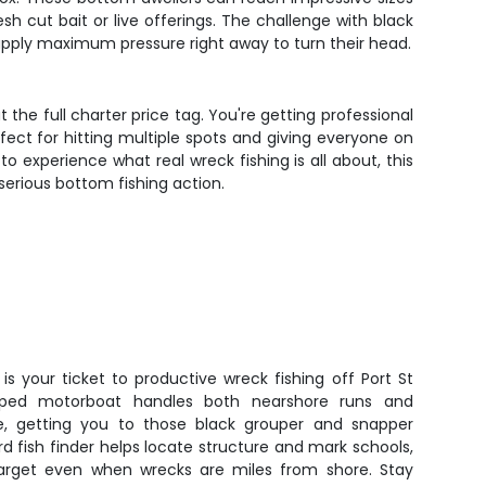
h cut bait or live offerings. The challenge with black
 apply maximum pressure right away to turn their head.
the full charter price tag. You're getting professional
ect for hitting multiple spots and giving everyone on
to experience what real wreck fishing is all about, this
 serious bottom fishing action.
s your ticket to productive wreck fishing off Port St
uipped motorboat handles both nearshore runs and
e, getting you to those black grouper and snapper
rd fish finder helps locate structure and mark schools,
arget even when wrecks are miles from shore. Stay