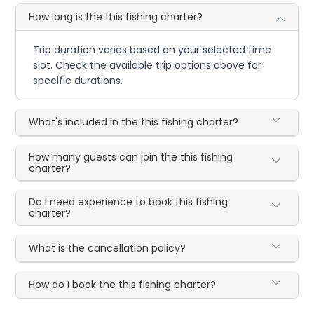
How long is the this fishing charter?
Trip duration varies based on your selected time
slot. Check the available trip options above for
specific durations.
What's included in the this fishing charter?
How many guests can join the this fishing
charter?
Do I need experience to book this fishing
charter?
What is the cancellation policy?
How do I book the this fishing charter?