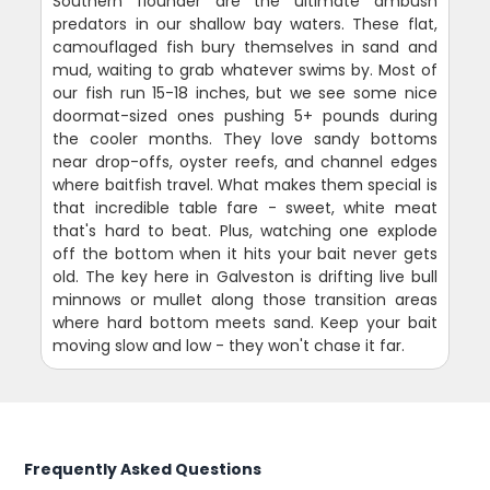
Southern flounder are the ultimate ambush
predators in our shallow bay waters. These flat,
camouflaged fish bury themselves in sand and
mud, waiting to grab whatever swims by. Most of
our fish run 15-18 inches, but we see some nice
doormat-sized ones pushing 5+ pounds during
the cooler months. They love sandy bottoms
near drop-offs, oyster reefs, and channel edges
where baitfish travel. What makes them special is
that incredible table fare - sweet, white meat
that's hard to beat. Plus, watching one explode
off the bottom when it hits your bait never gets
old. The key here in Galveston is drifting live bull
minnows or mullet along those transition areas
where hard bottom meets sand. Keep your bait
moving slow and low - they won't chase it far.
Frequently Asked Questions