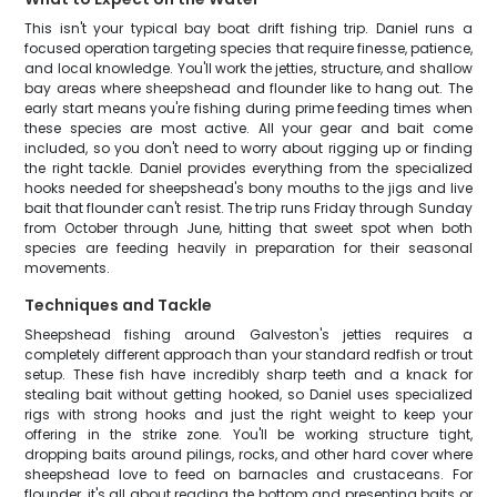
This isn't your typical bay boat drift fishing trip. Daniel runs a
focused operation targeting species that require finesse, patience,
and local knowledge. You'll work the jetties, structure, and shallow
bay areas where sheepshead and flounder like to hang out. The
early start means you're fishing during prime feeding times when
these species are most active. All your gear and bait come
included, so you don't need to worry about rigging up or finding
the right tackle. Daniel provides everything from the specialized
hooks needed for sheepshead's bony mouths to the jigs and live
bait that flounder can't resist. The trip runs Friday through Sunday
from October through June, hitting that sweet spot when both
species are feeding heavily in preparation for their seasonal
movements.
Techniques and Tackle
Sheepshead fishing around Galveston's jetties requires a
completely different approach than your standard redfish or trout
setup. These fish have incredibly sharp teeth and a knack for
stealing bait without getting hooked, so Daniel uses specialized
rigs with strong hooks and just the right weight to keep your
offering in the strike zone. You'll be working structure tight,
dropping baits around pilings, rocks, and other hard cover where
sheepshead love to feed on barnacles and crustaceans. For
flounder, it's all about reading the bottom and presenting baits or