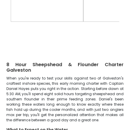
8 Hour Sheepshead & Flounder Charter
Galveston
When you're ready to test your skills against two of Galveston's
craftiest inshore species, this early morning charter with Captain
Daniel Hayes puts you right in the action. Starting before dawn at
5:30 AM, you'll spend eight solid hours targeting sheepshead and
southern flounder in their prime feeding zones. Daniel's been
working these waters long enough to know exactly where these
fish hold up during the cooler months, and with just two anglers
max per trip, you'll get the personalized attention that makes all
the difference between a good day and a great one.
What to Expect on the Water