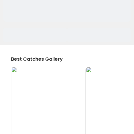
Best Catches Gallery