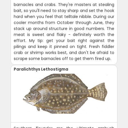
barnacles and crabs. They're masters at stealing
bait, so you'll need to stay sharp and set the hook
hard when you feel that telltale nibble. During our
cooler months from October through June, they
stack up around structure in good numbers. The
meat is sweet and flaky - definitely worth the
effort. My tip: get your bait right against the
pilings and keep it pinned on tight. Fresh fiddler
crab or shrimp works best, and don't be afraid to
scrape some barnacles off to get them fired up.
Paralichthys Lethostigma