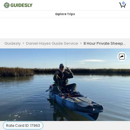
0
Explore Trips
Guidesly
>
Daniel Hayes Guide Service
>
8 Hour Private Sheepshead and Flounder Charter Galveston
Rate Card ID:
17963