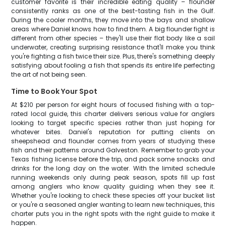
customer favorite is their incredible eating quality – flounder
consistently ranks as one of the best-tasting fish in the Gulf.
During the cooler months, they move into the bays and shallow
areas where Daniel knows how to find them. A big flounder fight is
different from other species – they'll use their flat body like a sail
underwater, creating surprising resistance that'll make you think
you're fighting a fish twice their size. Plus, there's something deeply
satisfying about fooling a fish that spends its entire life perfecting
the art of not being seen.
Time to Book Your Spot
At $210 per person for eight hours of focused fishing with a top-
rated local guide, this charter delivers serious value for anglers
looking to target specific species rather than just hoping for
whatever bites. Daniel's reputation for putting clients on
sheepshead and flounder comes from years of studying these
fish and their patterns around Galveston. Remember to grab your
Texas fishing license before the trip, and pack some snacks and
drinks for the long day on the water. With the limited schedule
running weekends only during peak season, spots fill up fast
among anglers who know quality guiding when they see it.
Whether you're looking to check these species off your bucket list
or you're a seasoned angler wanting to learn new techniques, this
charter puts you in the right spots with the right guide to make it
happen.