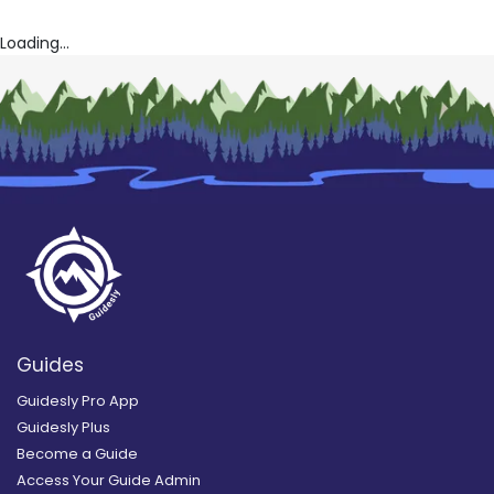
Loading...
Guides
Guidesly Pro App
Guidesly Plus
Become a Guide
Access Your Guide Admin