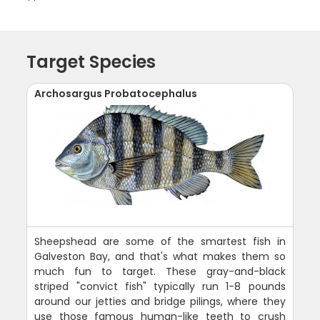
Target Species
Archosargus Probatocephalus
Sheepshead are some of the smartest fish in
Galveston Bay, and that's what makes them so
much fun to target. These gray-and-black
striped "convict fish" typically run 1-8 pounds
around our jetties and bridge pilings, where they
use those famous human-like teeth to crush