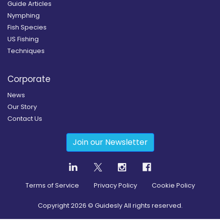
Guide Articles
Nymphing
Fish Species
US Fishing
Techniques
Corporate
News
Our Story
Contact Us
Join our Newsletter
Terms of Service
Privacy Policy
Cookie Policy
Copyright
2026
© Guidesly All rights reserved.