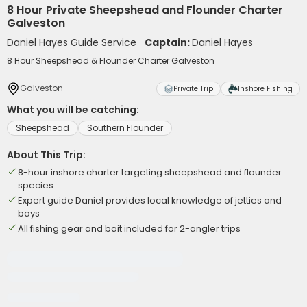
8 Hour Private Sheepshead and Flounder Charter
Galveston
Daniel Hayes Guide Service
Captain:
Daniel Hayes
8 Hour Sheepshead & Flounder Charter Galveston
Galveston
Private Trip
Inshore Fishing
What you will be catching:
Sheepshead
Southern Flounder
About This Trip:
8-hour inshore charter targeting sheepshead and flounder
species
Expert guide Daniel provides local knowledge of jetties and
bays
All fishing gear and bait included for 2-angler trips