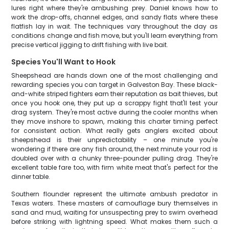
lures right where they're ambushing prey. Daniel knows how to
work the drop-offs, channel edges, and sandy flats where these
flatfish lay in wait. The techniques vary throughout the day as
conditions change and fish move, but you'll learn everything from
precise vertical jigging to drift fishing with live bait.
Species You'll Want to Hook
Sheepshead are hands down one of the most challenging and
rewarding species you can target in Galveston Bay. These black-
and-white striped fighters earn their reputation as bait thieves, but
once you hook one, they put up a scrappy fight that'll test your
drag system. They're most active during the cooler months when
they move inshore to spawn, making this charter timing perfect
for consistent action. What really gets anglers excited about
sheepshead is their unpredictability – one minute you're
wondering if there are any fish around, the next minute your rod is
doubled over with a chunky three-pounder pulling drag. They're
excellent table fare too, with firm white meat that's perfect for the
dinner table.
Southern flounder represent the ultimate ambush predator in
Texas waters. These masters of camouflage bury themselves in
sand and mud, waiting for unsuspecting prey to swim overhead
before striking with lightning speed. What makes them such a