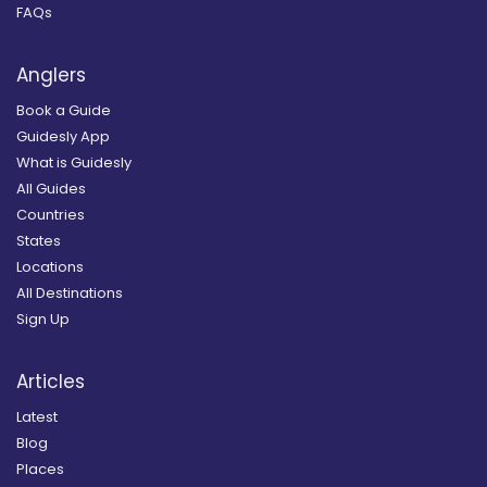
FAQs
Anglers
Book a Guide
Guidesly App
What is Guidesly
All Guides
Countries
States
Locations
All Destinations
Sign Up
Articles
Latest
Blog
Places