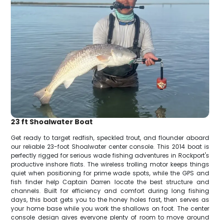
23 ft Shoalwater Boat
Get ready to target redfish, speckled trout, and flounder aboard
our reliable 23-foot Shoalwater center console. This 2014 boat is
perfectly rigged for serious wade fishing adventures in Rockport's
productive inshore flats. The wireless trolling motor keeps things
quiet when positioning for prime wade spots, while the GPS and
fish finder help Captain Darren locate the best structure and
channels. Built for efficiency and comfort during long fishing
days, this boat gets you to the honey holes fast, then serves as
your home base while you work the shallows on foot. The center
console design gives everyone plenty of room to move around