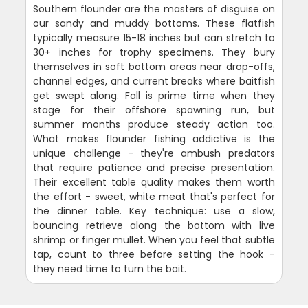
Southern flounder are the masters of disguise on
our sandy and muddy bottoms. These flatfish
typically measure 15-18 inches but can stretch to
30+ inches for trophy specimens. They bury
themselves in soft bottom areas near drop-offs,
channel edges, and current breaks where baitfish
get swept along. Fall is prime time when they
stage for their offshore spawning run, but
summer months produce steady action too.
What makes flounder fishing addictive is the
unique challenge - they're ambush predators
that require patience and precise presentation.
Their excellent table quality makes them worth
the effort - sweet, white meat that's perfect for
the dinner table. Key technique: use a slow,
bouncing retrieve along the bottom with live
shrimp or finger mullet. When you feel that subtle
tap, count to three before setting the hook -
they need time to turn the bait.