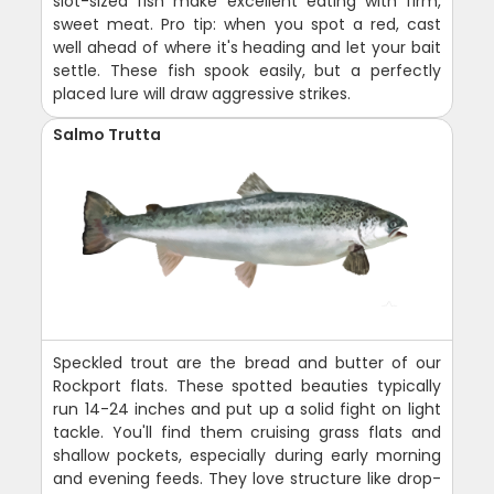
slot-sized fish make excellent eating with firm,
sweet meat. Pro tip: when you spot a red, cast
well ahead of where it's heading and let your bait
settle. These fish spook easily, but a perfectly
placed lure will draw aggressive strikes.
Salmo Trutta
Speckled trout are the bread and butter of our
Rockport flats. These spotted beauties typically
run 14-24 inches and put up a solid fight on light
tackle. You'll find them cruising grass flats and
shallow pockets, especially during early morning
and evening feeds. They love structure like drop-