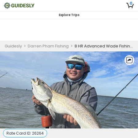
0
Explore Trips
Guidesly
>
Darren Pham Fishing
>
8 HR Advanced Wade Fishing Charter in Rockport – Redfish, Speckled Trout & Flounder
Rate Card ID:
26264