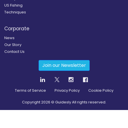
US Fishing
Techniques
Corporate
News
Our Story
Contact Us
Join our Newsletter
Terms of Service
Privacy Policy
Cookie Policy
Copyright
2026
© Guidesly All rights reserved.