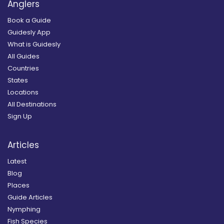
Anglers
Book a Guide
Guidesly App
What is Guidesly
All Guides
Countries
States
Locations
All Destinations
Sign Up
Articles
Latest
Blog
Places
Guide Articles
Nymphing
Fish Species