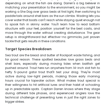
depending on what the fish are doing. Darren's a big believer in
matching your presentation to the environment, so you might be
working a She Dog over grass beds at first light, then switching to
paddle tails around shell bars as the sun climbs. Wading lets you
cover water that boats can't reach while staying quiet enough not
to spook fish in skinny water. You'll learn how to read bottom
structure with your feet, position yourself for the best casts, and
move through the water without creating disturbance. The gear
setup is straightforward but effective—no gimmicks, just proven
tackle that gets results in these conditions.
Target Species Breakdown
Sea trout are the bread and butter of Rockport wade fishing, and
for good reason. These spotted beauties love grass beds and
shell bars, especially during moving tides when baitfish get
pushed around. Trout here run anywhere from 14-inch slot fish to
hefty 5-pound gator trout that'll test your drag. They're most
active during low-light periods, making those early morning
hours crucial for topwater action. What makes trout special is
their willingness to hit artificial lures and their habit of schooling
up in predictable spots. Captain Darren knows where they stage
during different tide phases, and experienced anglers love the
technical challenge of presenting lures in just the right zones to
trigger strikes.