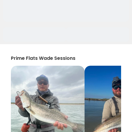
Prime Flats Wade Sessions