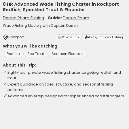
8 HR Advanced Wade Fishing Charter in Rockport –
Redfish, Speckled Trout & Flounder
Darren Pham Fishing
Guide:
Darren Pham
Wade Fishing Mastery with Captain Darren
Rockport
Private Trip
Flats/Shallows Fishing
What you will be catching:
Redfish
Sea Trout
Southern Flounder
About This Trip:
Eight-hour private wade fishing charter targeting redfish and
trout
Expert guidance on tides, structure, and seasonal fishing
patterns
Advanced level trip designed for experienced coastal anglers