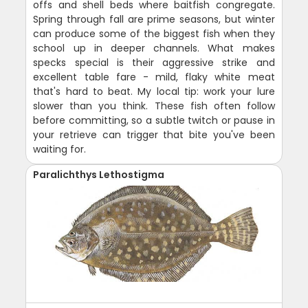
offs and shell beds where baitfish congregate.
Spring through fall are prime seasons, but winter
can produce some of the biggest fish when they
school up in deeper channels. What makes
specks special is their aggressive strike and
excellent table fare - mild, flaky white meat
that's hard to beat. My local tip: work your lure
slower than you think. These fish often follow
before committing, so a subtle twitch or pause in
your retrieve can trigger that bite you've been
waiting for.
Paralichthys Lethostigma