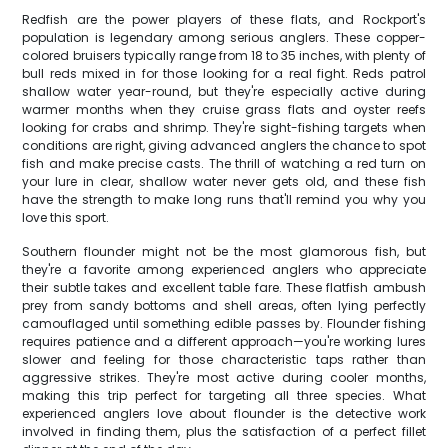
Redfish are the power players of these flats, and Rockport's
population is legendary among serious anglers. These copper-
colored bruisers typically range from 18 to 35 inches, with plenty of
bull reds mixed in for those looking for a real fight. Reds patrol
shallow water year-round, but they're especially active during
warmer months when they cruise grass flats and oyster reefs
looking for crabs and shrimp. They're sight-fishing targets when
conditions are right, giving advanced anglers the chance to spot
fish and make precise casts. The thrill of watching a red turn on
your lure in clear, shallow water never gets old, and these fish
have the strength to make long runs that'll remind you why you
love this sport.
Southern flounder might not be the most glamorous fish, but
they're a favorite among experienced anglers who appreciate
their subtle takes and excellent table fare. These flatfish ambush
prey from sandy bottoms and shell areas, often lying perfectly
camouflaged until something edible passes by. Flounder fishing
requires patience and a different approach—you're working lures
slower and feeling for those characteristic taps rather than
aggressive strikes. They're most active during cooler months,
making this trip perfect for targeting all three species. What
experienced anglers love about flounder is the detective work
involved in finding them, plus the satisfaction of a perfect fillet