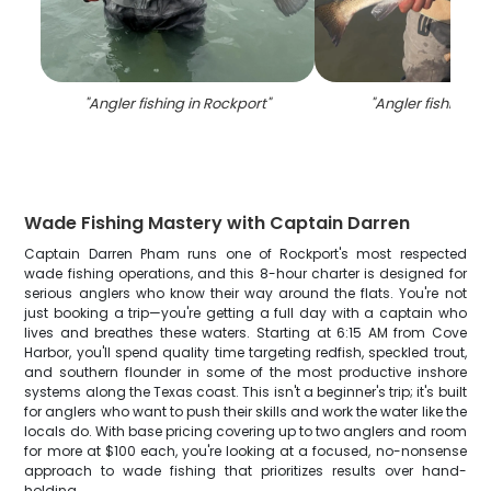
"
Angler fishing in Rockport
"
"
Angler fishing in
Wade Fishing Mastery with Captain Darren
Captain Darren Pham runs one of Rockport's most respected
wade fishing operations, and this 8-hour charter is designed for
serious anglers who know their way around the flats. You're not
just booking a trip—you're getting a full day with a captain who
lives and breathes these waters. Starting at 6:15 AM from Cove
Harbor, you'll spend quality time targeting redfish, speckled trout,
and southern flounder in some of the most productive inshore
systems along the Texas coast. This isn't a beginner's trip; it's built
for anglers who want to push their skills and work the water like the
locals do. With base pricing covering up to two anglers and room
for more at $100 each, you're looking at a focused, no-nonsense
approach to wade fishing that prioritizes results over hand-
holding.