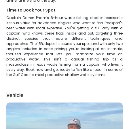
dinner at the end of the day.
Time to Book Your Spot
Captain Darren Pham's 8-hour wade fishing charter represents
serious value for advanced anglers who want to fish Rockport's
best water with local expertise. You're getting a full day with a
captain who knows these flats inside and out, targeting three
distinct species that require different techniques and
approaches. The 15% deposit secures your spot, and with only two
anglers included in base pricing, you're looking at an intimate,
focused experience that lets you maximize your time on
productive water. This isn't a casual fishing trip—it's a
masterclass in Texas wade fishing from a captain who lives it
every day. Book now and get ready to fish like a local in some of
the Gulf Coast's most productive shallow water systems.
Vehicle