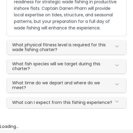
readiness for strategic wade fishing in productive
inshore flats. Captain Darren Pham will provide
local expertise on tides, structure, and seasonal
patterns, but your preparation for a full day of
wade fishing will enhance the experience.
What physical fitness level is required for this
wade fishing charter?
What fish species will we target during this
charter?
What time do we depart and where do we
meet?
What can I expect from this fishing experience?
Loading...