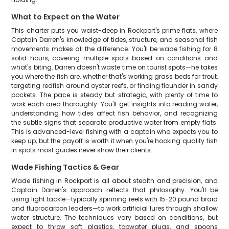
What to Expect on the Water
This charter puts you waist-deep in Rockport's prime flats, where
Captain Darren's knowledge of tides, structure, and seasonal fish
movements makes all the difference. You'll be wade fishing for 8
solid hours, covering multiple spots based on conditions and
what's biting. Darren doesn't waste time on tourist spots—he takes
you where the fish are, whether that's working grass beds for trout,
targeting redfish around oyster reefs, or finding flounder in sandy
pockets. The pace is steady but strategic, with plenty of time to
work each area thoroughly. You'll get insights into reading water,
understanding how tides affect fish behavior, and recognizing
the subtle signs that separate productive water from empty flats.
This is advanced-level fishing with a captain who expects you to
keep up, but the payoff is worth it when you're hooking quality fish
in spots most guides never show their clients.
Wade Fishing Tactics & Gear
Wade fishing in Rockport is all about stealth and precision, and
Captain Darren's approach reflects that philosophy. You'll be
using light tackle—typically spinning reels with 15-20 pound braid
and fluorocarbon leaders—to work artificial lures through shallow
water structure. The techniques vary based on conditions, but
expect to throw soft plastics, topwater plugs, and spoons