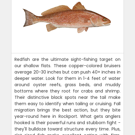
Redfish are the ultimate sight-fishing target on
our shallow flats. These copper-colored bruisers
average 20-30 inches but can push 40+ inches in
deeper water. Look for them in 1-4 feet of water
around oyster reefs, grass beds, and muddy
bottoms where they root for crabs and shrimp.
Their distinctive black spots near the tail make
them easy to identify when tailing or cruising. Fall
migration brings the best action, but they bite
year-round here in Rockport. What gets anglers
hooked is their powerful runs and stubborn fight -
they'll bulldoze toward structure every time. Plus,