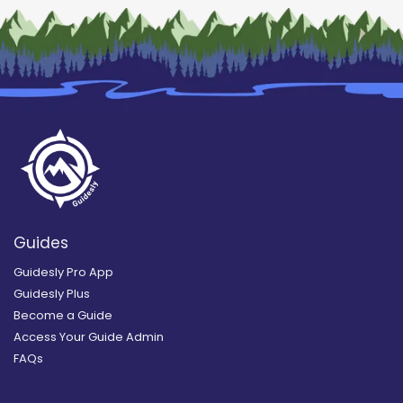
Guides
Guidesly Pro App
Guidesly Plus
Become a Guide
Access Your Guide Admin
FAQs