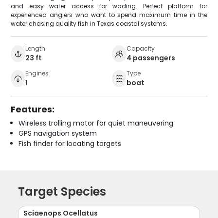
and easy water access for wading. Perfect platform for
experienced anglers who want to spend maximum time in the
water chasing quality fish in Texas coastal systems.
Length
Capacity
23 ft
4 passengers
Engines
Type
1
boat
Features:
Wireless trolling motor for quiet maneuvering
GPS navigation system
Fish finder for locating targets
Target Species
Sciaenops Ocellatus