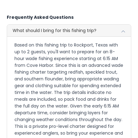
Frequently Asked Questions
What should I bring for this fishing trip?
Based on this fishing trip to Rockport, Texas with
up to 2 guests, you'll want to prepare for an 8-
hour wade fishing experience starting at 6:15 AM
from Cove Harbor. Since this is an advanced wade
fishing charter targeting redfish, speckled trout,
and southern flounder, bring appropriate wading
gear and clothing suitable for spending extended
time in the water. The trip details indicate no
meals are included, so pack food and drinks for
the full day on the water. Given the early 6:15 AM
departure time, consider bringing layers for
changing weather conditions throughout the day.
This is a private pro-level charter designed for
experienced anglers, so bring your experience and