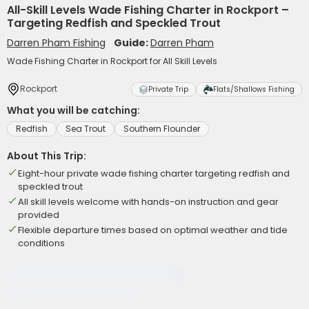
All-Skill Levels Wade Fishing Charter in Rockport –
Targeting Redfish and Speckled Trout
Darren Pham Fishing
Guide:
Darren Pham
Wade Fishing Charter in Rockport for All Skill Levels
Rockport
Private Trip
Flats/Shallows Fishing
What you will be catching:
Redfish
Sea Trout
Southern Flounder
About This Trip:
Eight-hour private wade fishing charter targeting redfish and
speckled trout
All skill levels welcome with hands-on instruction and gear
provided
Flexible departure times based on optimal weather and tide
conditions