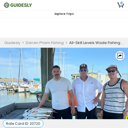
0
Explore Trips
Guidesly
>
Darren Pham Fishing
>
All-Skill Levels Wade Fishing Charter in Rockport – Targeting Redfish and Speckled Trout
Rate Card ID:
20720