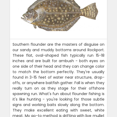
Southern flounder are the masters of disguise on
our sandy and muddy bottoms around Rockport.
These flat, oval-shaped fish typically run 15-18
inches and are built for ambush - both eyes on
one side of their head and they can change color
to match the bottom perfectly. They're usually
found in 3-15 feet of water near structure, drop-
offs, or anywhere baitfish gather. Fall is when they
really turn on as they stage for their offshore
spawning run. What's fun about flounder fishing is
it's like hunting - you're looking for those subtle
signs and working baits slowly along the bottom.
They make excellent eating with sweet, white
meat. My go-to method is drifting with live mullet