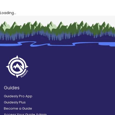
Loading...
Guides
Guidesly Pro App
Guidesly Plus
Become a Guide
Access Your Guide Admin