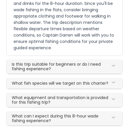
and drinks for the 8-hour duration. Since you'll be
wade fishing in the flats, consider bringing
appropriate clothing and footwear for walking in
shallow water. The trip description mentions
flexible departure times based on weather
conditions, so Captain Darren will work with you to
ensure optimal fishing conditions for your private
guided experience.
Is this trip suitable for beginners or do I need
fishing experience?
What fish species will we target on this charter?
What equipment and transportation is provided
for this fishing trip?
What can I expect during this 8-hour wade
fishing experience?