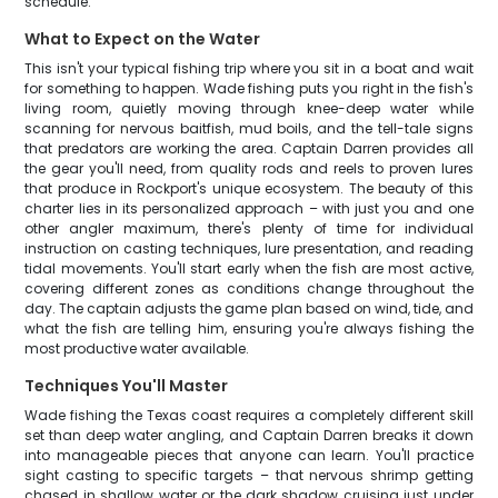
schedule.
What to Expect on the Water
This isn't your typical fishing trip where you sit in a boat and wait
for something to happen. Wade fishing puts you right in the fish's
living room, quietly moving through knee-deep water while
scanning for nervous baitfish, mud boils, and the tell-tale signs
that predators are working the area. Captain Darren provides all
the gear you'll need, from quality rods and reels to proven lures
that produce in Rockport's unique ecosystem. The beauty of this
charter lies in its personalized approach – with just you and one
other angler maximum, there's plenty of time for individual
instruction on casting techniques, lure presentation, and reading
tidal movements. You'll start early when the fish are most active,
covering different zones as conditions change throughout the
day. The captain adjusts the game plan based on wind, tide, and
what the fish are telling him, ensuring you're always fishing the
most productive water available.
Techniques You'll Master
Wade fishing the Texas coast requires a completely different skill
set than deep water angling, and Captain Darren breaks it down
into manageable pieces that anyone can learn. You'll practice
sight casting to specific targets – that nervous shrimp getting
chased in shallow water or the dark shadow cruising just under