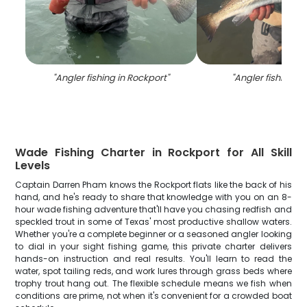
"
Angler fishing in Rockport
"
"
Angler fishing in
Wade Fishing Charter in Rockport for All Skill
Levels
Captain Darren Pham knows the Rockport flats like the back of his
hand, and he's ready to share that knowledge with you on an 8-
hour wade fishing adventure that'll have you chasing redfish and
speckled trout in some of Texas' most productive shallow waters.
Whether you're a complete beginner or a seasoned angler looking
to dial in your sight fishing game, this private charter delivers
hands-on instruction and real results. You'll learn to read the
water, spot tailing reds, and work lures through grass beds where
trophy trout hang out. The flexible schedule means we fish when
conditions are prime, not when it's convenient for a crowded boat