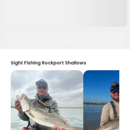
Sight Fishing Rockport Shallows