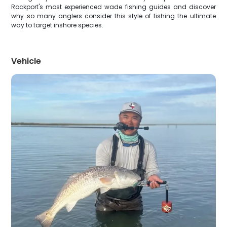
Rockport's most experienced wade fishing guides and discover
why so many anglers consider this style of fishing the ultimate
way to target inshore species.
Vehicle