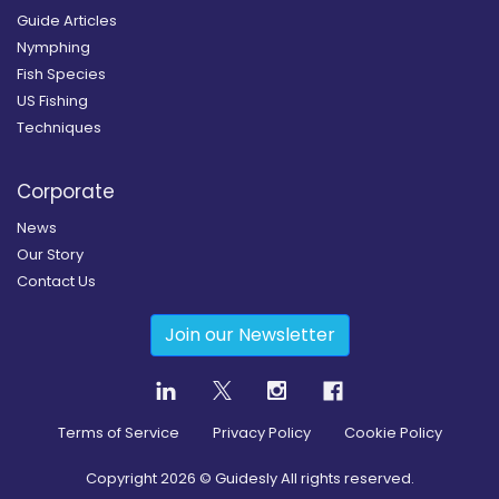
Guide Articles
Nymphing
Fish Species
US Fishing
Techniques
Corporate
News
Our Story
Contact Us
Join our Newsletter
Terms of Service
Privacy Policy
Cookie Policy
Copyright
2026
© Guidesly All rights reserved.