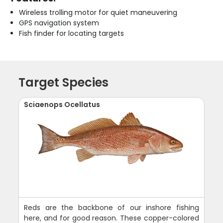
Wireless trolling motor for quiet maneuvering
GPS navigation system
Fish finder for locating targets
Target Species
Sciaenops Ocellatus
Reds are the backbone of our inshore fishing
here, and for good reason. These copper-colored