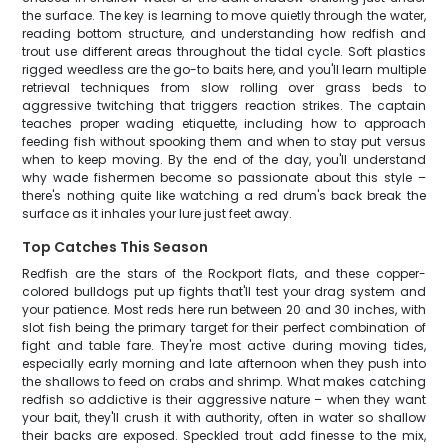
the surface. The key is learning to move quietly through the water,
reading bottom structure, and understanding how redfish and
trout use different areas throughout the tidal cycle. Soft plastics
rigged weedless are the go-to baits here, and you'll learn multiple
retrieval techniques from slow rolling over grass beds to
aggressive twitching that triggers reaction strikes. The captain
teaches proper wading etiquette, including how to approach
feeding fish without spooking them and when to stay put versus
when to keep moving. By the end of the day, you'll understand
why wade fishermen become so passionate about this style –
there's nothing quite like watching a red drum's back break the
surface as it inhales your lure just feet away.
Top Catches This Season
Redfish are the stars of the Rockport flats, and these copper-
colored bulldogs put up fights that'll test your drag system and
your patience. Most reds here run between 20 and 30 inches, with
slot fish being the primary target for their perfect combination of
fight and table fare. They're most active during moving tides,
especially early morning and late afternoon when they push into
the shallows to feed on crabs and shrimp. What makes catching
redfish so addictive is their aggressive nature – when they want
your bait, they'll crush it with authority, often in water so shallow
their backs are exposed. Speckled trout add finesse to the mix,