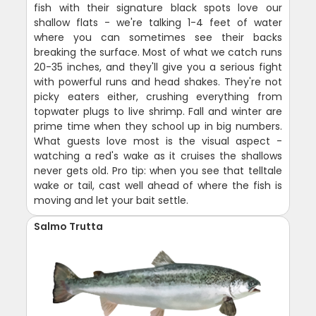
fish with their signature black spots love our
shallow flats - we're talking 1-4 feet of water
where you can sometimes see their backs
breaking the surface. Most of what we catch runs
20-35 inches, and they'll give you a serious fight
with powerful runs and head shakes. They're not
picky eaters either, crushing everything from
topwater plugs to live shrimp. Fall and winter are
prime time when they school up in big numbers.
What guests love most is the visual aspect -
watching a red's wake as it cruises the shallows
never gets old. Pro tip: when you see that telltale
wake or tail, cast well ahead of where the fish is
moving and let your bait settle.
Salmo Trutta