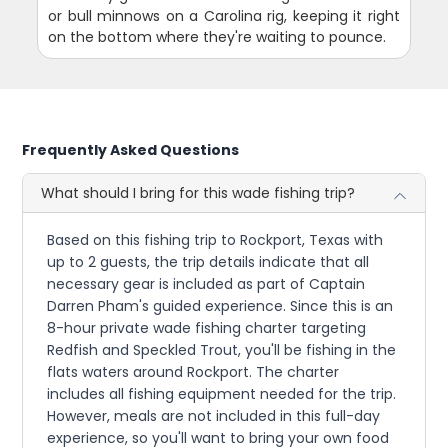
or bull minnows on a Carolina rig, keeping it right
on the bottom where they're waiting to pounce.
Frequently Asked Questions
What should I bring for this wade fishing trip?
Based on this fishing trip to Rockport, Texas with
up to 2 guests, the trip details indicate that all
necessary gear is included as part of Captain
Darren Pham's guided experience. Since this is an
8-hour private wade fishing charter targeting
Redfish and Speckled Trout, you'll be fishing in the
flats waters around Rockport. The charter
includes all fishing equipment needed for the trip.
However, meals are not included in this full-day
experience, so you'll want to bring your own food