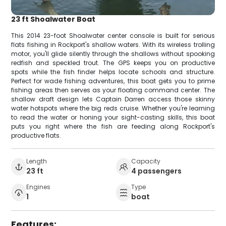
23 ft Shoalwater Boat
This 2014 23-foot Shoalwater center console is built for serious
flats fishing in Rockport's shallow waters. With its wireless trolling
motor, you'll glide silently through the shallows without spooking
redfish and speckled trout. The GPS keeps you on productive
spots while the fish finder helps locate schools and structure.
Perfect for wade fishing adventures, this boat gets you to prime
fishing areas then serves as your floating command center. The
shallow draft design lets Captain Darren access those skinny
water hotspots where the big reds cruise. Whether you're learning
to read the water or honing your sight-casting skills, this boat
puts you right where the fish are feeding along Rockport's
productive flats.
Length
Capacity
23 ft
4 passengers
Engines
Type
1
boat
Features: