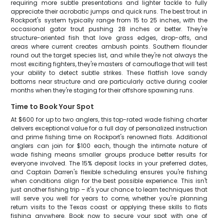
requiring more subtle presentations and lighter tackle to fully
appreciate their acrobatic jumps and quick runs. The best trout in
Rockport's system typically range from 15 to 25 inches, with the
occasional gator trout pushing 28 inches or better. They're
structure-oriented fish that love grass edges, drop-offs, and
areas where current creates ambush points. Southern flounder
round out the target species list, and while they're not always the
most exciting fighters, they're masters of camouflage that will test
your ability to detect subtle strikes. These flatfish love sandy
bottoms near structure and are particularly active during cooler
months when they're staging for their offshore spawning runs.
Time to Book Your Spot
At $600 for up to two anglers, this top-rated wade fishing charter
delivers exceptional value for a full day of personalized instruction
and prime fishing time on Rockport's renowned flats. Additional
anglers can join for $100 each, though the intimate nature of
wade fishing means smaller groups produce better results for
everyone involved. The 15% deposit locks in your preferred dates,
and Captain Darren's flexible scheduling ensures you're fishing
when conditions align for the best possible experience. This isn't
just another fishing trip – it's your chance to learn techniques that
will serve you well for years to come, whether you're planning
return visits to the Texas coast or applying these skills to flats
fishing anywhere. Book now to secure your spot with one of