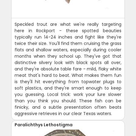
Speckled trout are what we're really targeting
here in Rockport - these spotted beauties
typically run 14-24 inches and fight like they're
twice their size. You'll find them cruising the grass
flats and shallow waters, especially during cooler
months when they school up. They've got that
distinctive silvery look with black spots all over,
and they're absolute table fare - mild, flaky white
meat that's hard to beat. What makes them fun
is they'll hit everything from topwater plugs to
soft plastics, and they're smart enough to keep
you guessing. Local trick: work your lure slower
than you think you should. These fish can be
finicky, and a subtle presentation often beats
aggressive retrieves in our clear Texas waters.
Paralichthys Lethostigma