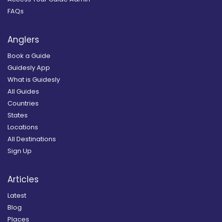
FAQs
Anglers
Book a Guide
Guidesly App
What is Guidesly
All Guides
Countries
States
Locations
All Destinations
Sign Up
Articles
Latest
Blog
Places