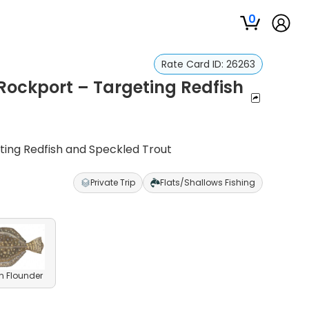
0
Rate Card ID:
26263
Rockport – Targeting Redfish
ting Redfish and Speckled Trout
Private Trip
Flats/Shallows Fishing
n Flounder