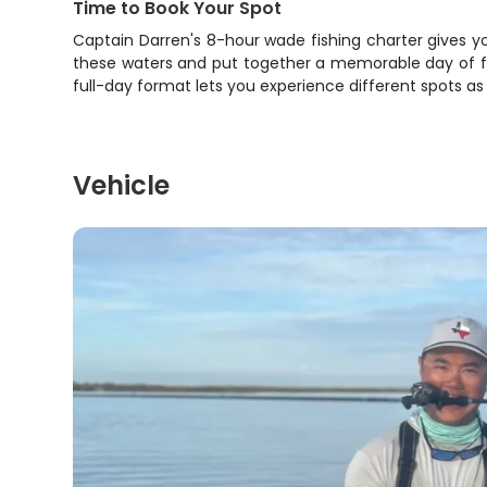
Time to Book Your Spot
Captain Darren's 8-hour wade fishing charter gives yo
these waters and put together a memorable day of fis
full-day format lets you experience different spots as
Vehicle