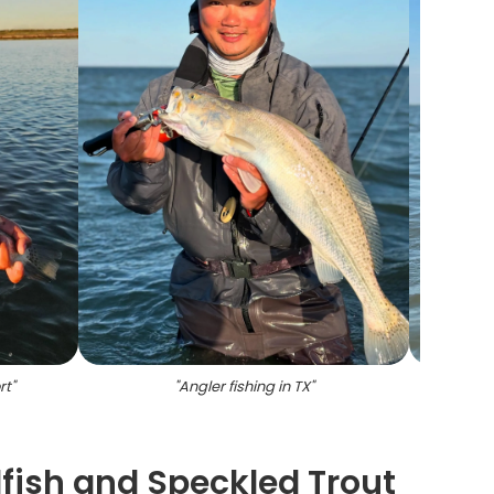
rt
"
"
Angler fishing in TX
"
"
Tw
fish and Speckled Trout