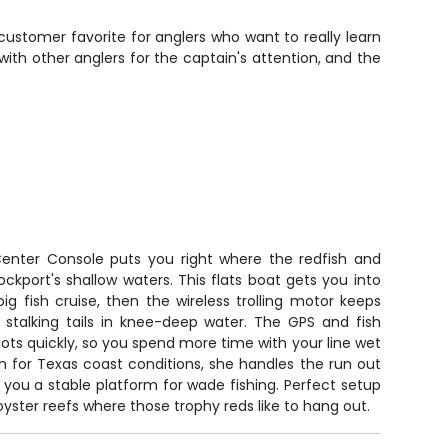
customer favorite for anglers who want to really learn
th other anglers for the captain's attention, and the
enter Console puts you right where the redfish and
ockport's shallow waters. This flats boat gets you into
g fish cruise, then the wireless trolling motor keeps
 stalking tails in knee-deep water. The GPS and fish
pots quickly, so you spend more time with your line wet
gh for Texas coast conditions, she handles the run out
 you a stable platform for wade fishing. Perfect setup
yster reefs where those trophy reds like to hang out.