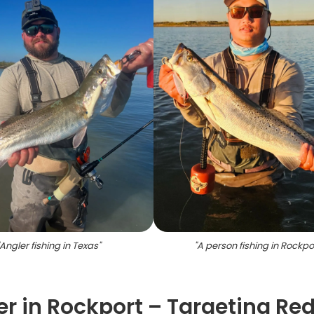
Angler fishing in Texas
"
"
A person fishing in Rockpo
r in Rockport – Targeting Red