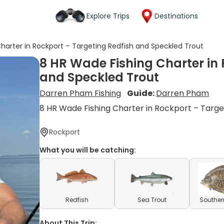
Explore Trips
Destinations
harter in Rockport – Targeting Redfish and Speckled Trout
8 HR Wade Fishing Charter in 
and Speckled Trout
Darren Pham Fishing
Guide:
Darren Pham
8 HR Wade Fishing Charter in Rockport – Targe
Rockport
What you will be catching:
Redfish
Sea Trout
Souther
About This Trip: