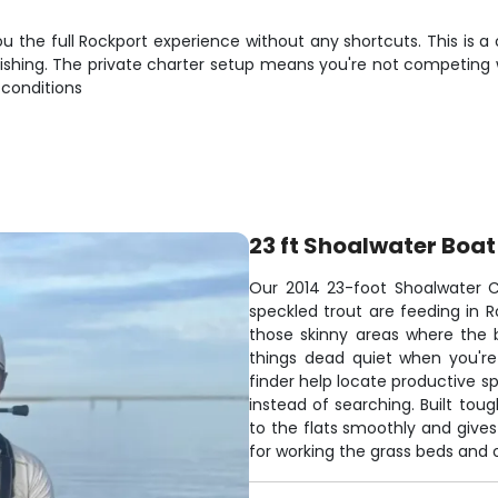
u the full Rockport experience without any shortcuts. This is a 
hing. The private charter setup means you're not competing wi
 conditions
23 ft Shoalwater Boat
Our 2014 23-foot Shoalwater C
speckled trout are feeding in R
those skinny areas where the bi
things dead quiet when you're
finder help locate productive s
instead of searching. Built tou
to the flats smoothly and gives
for working the grass beds and o