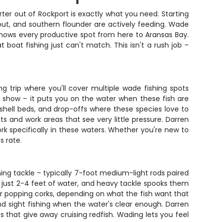
rter out of Rockport is exactly what you need. Starting
rout, and southern flounder are actively feeding. Wade
nows every productive spot from here to Aransas Bay.
 boat fishing just can't match. This isn't a rush job –
ng trip where you'll cover multiple wade fishing spots
or show – it puts you on the water when these fish are
shell beds, and drop-offs where these species love to
s and work areas that see very little pressure. Darren
ork specifically in these waters. Whether you're new to
s rate.
nning tackle – typically 7-foot medium-light rods paired
in just 2-4 feet of water, and heavy tackle spooks them
der popping corks, depending on what the fish want that
 and sight fishing when the water's clear enough. Darren
es that give away cruising redfish. Wading lets you feel