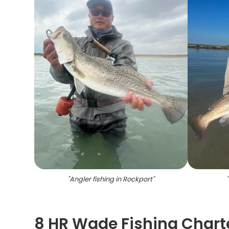
"
Angler fishing in Rockport
"
"
8 HR Wade Fishing Charte