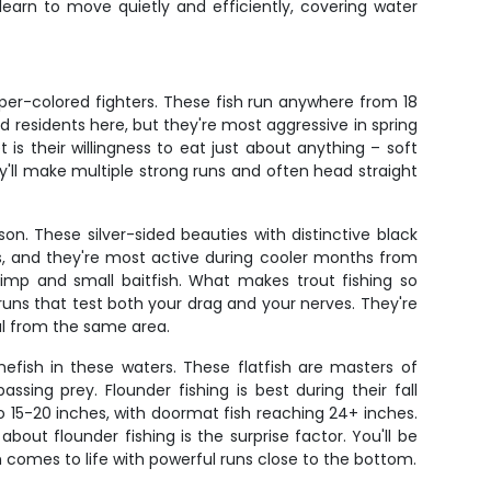
learn to move quietly and efficiently, covering water
pper-colored fighters. These fish run anywhere from 18
d residents here, but they're most aggressive in spring
s their willingness to eat just about anything – soft
ey'll make multiple strong runs and often head straight
n. These silver-sided beauties with distinctive black
es, and they're most active during cooler months from
imp and small baitfish. What makes trout fishing so
runs that test both your drag and your nerves. They're
al from the same area.
efish in these waters. These flatfish are masters of
g prey. Flounder fishing is best during their fall
15-20 inches, with doormat fish reaching 24+ inches.
about flounder fishing is the surprise factor. You'll be
h comes to life with powerful runs close to the bottom.