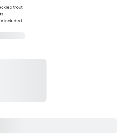
eckled trout
ts
ar included