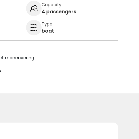
Capacity
4 passengers
Type
boat
uiet maneuvering
s