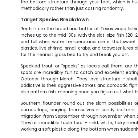
the bottom structure through your feet, which is hug
methodically rather than just casting randomly.
Target Species Breakdown
Redfish are the bread and butter of Texas wade fishin
inches up to the mid-30s, with the slot-size fish (20-
and fall when water temperatures are in that sweet s
plastics, live shrimp, small crabs, and topwater lures
for the nearest grass bed to try and break you off.
Speckled trout, or "specks" as locals call them, are
spots are incredibly fun to catch and excellent eati
October through March. They love structure – shell
addictive is their aggressive strikes and acrobatic f
also pattern fish, meaning once you figure out what 
Southern flounder round out the slam possibilities 
camouflage, burying themselves in sandy bottoms n
migration from September through November when they
They're incredible table fare – mild, white, flaky meat
working a soft plastic along the bottom when suddenly 