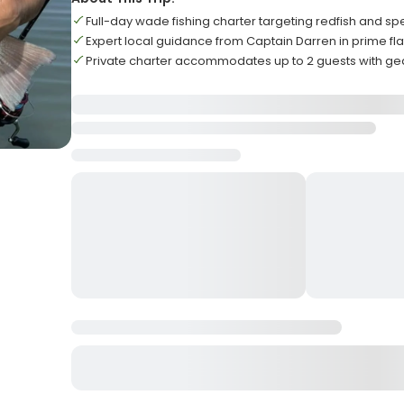
Full-day wade fishing charter targeting redfish and sp
Expert local guidance from Captain Darren in prime fla
Private charter accommodates up to 2 guests with ge