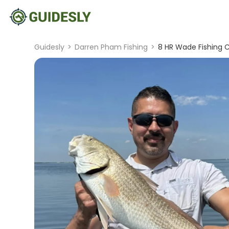
Guidesly
>
Darren Pham Fishing
>
8 HR Wade Fishing C