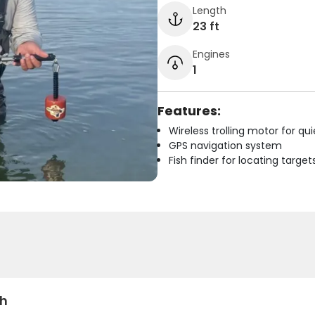
Length
23 ft
Engines
1
Features:
Wireless trolling motor for q
GPS navigation system
Fish finder for locating target
sh