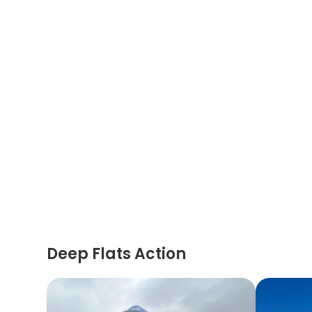
Deep Flats Action