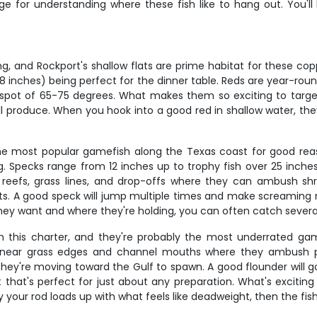
e for understanding where these fish like to hang out. You'll 
g, and Rockport's shallow flats are prime habitat for these co
28 inches) being perfect for the dinner table. Reds are year-roun
pot of 65-75 degrees. What makes them so exciting to target i
 all produce. When you hook into a good red in shallow water, th
 the most popular gamefish along the Texas coast for good reaso
ng. Specks range from 12 inches up to trophy fish over 25 inch
 reefs, grass lines, and drop-offs where they can ambush shr
ights. A good speck will jump multiple times and make screaming 
they want and where they're holding, you can often catch sever
on this charter, and they're probably the most underrated gam
ear grass edges and channel mouths where they ambush passin
're moving toward the Gulf to spawn. A good flounder will go 
 that's perfect for just about any preparation. What's exciting 
your rod loads up with what feels like deadweight, then the fis