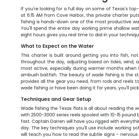
If you're looking for a full day on some of Texas's to
at 6:15 AM from Cove Harbor, this private charter put
fishing is hands-down one of the most productive wa
You'll spend the entire day working prime shallow wate
eight hours gives you real time to dial in your techniq
What to Expect on the Water
This charter is built around getting you into fish, n
throughout the day, adjusting based on tides, wind, a
most active, especially during warmer months when th
ambush baitfish. The beauty of wade fishing is the st
provides all the gear you need, from rods and reels to
wade fishing or have been doing it for years, you'll pi
Techniques and Gear Setup
Wade fishing the Texas flats is all about reading the w
with 2500-3000 series reels spooled with 10-15 pound b
fast. Captain Darren will have you rigged with everyth
day. The key techniques you'll use include working soft
will teach you how to read the subtle signs – nervous b