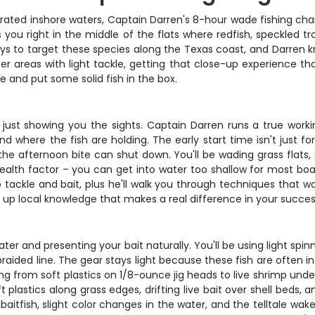
p-rated inshore waters, Captain Darren's 8-hour wade fishing cha
s you right in the middle of the flats where redfish, speckled t
ys to target these species along the Texas coast, and Darren k
r areas with light tackle, getting that close-up experience that
ue and put some solid fish in the box.
ot just showing you the sights. Captain Darren runs a true worki
nd where the fish are holding. The early start time isn't just f
e afternoon bite can shut down. You'll be wading grass flats, 
ealth factor – you can get into water too shallow for most boat
 tackle and bait, plus he'll walk you through techniques that w
ck up local knowledge that makes a real difference in your succes
ater and presenting your bait naturally. You'll be using light spi
raided line. The gear stays light because these fish are often 
ing from soft plastics on 1/8-ounce jig heads to live shrimp un
 plastics along grass edges, drifting live bait over shell beds,
aitfish, slight color changes in the water, and the telltale wak