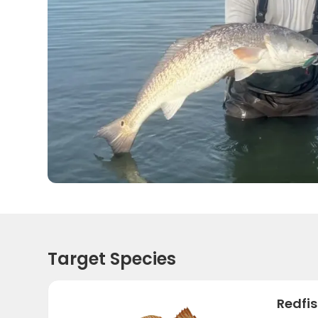
Target Species
Redfi