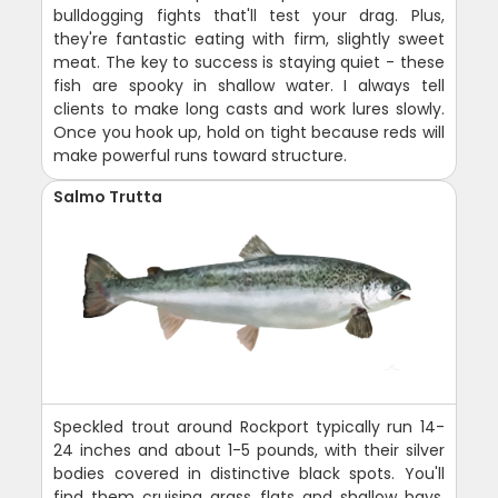
bulldogging fights that'll test your drag. Plus,
they're fantastic eating with firm, slightly sweet
meat. The key to success is staying quiet - these
fish are spooky in shallow water. I always tell
clients to make long casts and work lures slowly.
Once you hook up, hold on tight because reds will
make powerful runs toward structure.
Salmo Trutta
Speckled trout around Rockport typically run 14-
24 inches and about 1-5 pounds, with their silver
bodies covered in distinctive black spots. You'll
find them cruising grass flats and shallow bays,