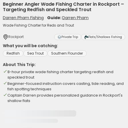
Beginner Angler Wade Fishing Charter in Rockport –
Targeting Redfish and Speckled Trout
Darren Pham Fishing
Guide:
Darren Pham
Wade Fishing Charter for Reds and Trout
Rockport
Private Trip
Flats/Shallows Fishing
What you will be catching:
Redfish
Sea Trout
Southern Flounder
About This Trip:
8-hour private wade fishing charter targeting redfish and
speckled trout
Beginner-focused instruction covers casting, tide reading, and
fish spotting techniques
Captain Darren provides personalized guidance in Rockport's
shallow flats