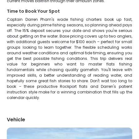
current moves baitfish through their ambush zones.
Time to Book Your Spot
Captain Darren Pham's wade fishing charters book up fast,
especially during prime fishing seasons, so planning ahead pays
off. The 15% deposit secures your date and shows you're serious
about getting on the water. Base pricing covers up to two anglers,
with additional guests welcome for $100 each – perfect for small
groups looking to learn together. The flexible scheduling works
around weather conditions and optimal tide timing, ensuring you
get the best possible fishing conditions. This trip delivers real
value for beginners who want to master flats fishing
fundamentals while chasing quality gamefish. You'll leave with
improved skills, a better understanding of reading water, and
hopefully some great fish stories to share. Don't wait too long to
book – these productive Rockport flats and Darren's patient
instruction style make for a winning combination that fills up the
calendar quickly.
Vehicle