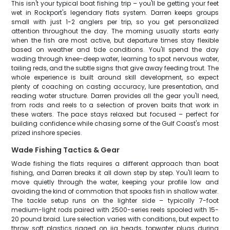
This isn't your typical boat fishing trip – you'll be getting your feet
wet in Rockport's legendary flats system. Darren keeps groups
small with just 1-2 anglers per trip, so you get personalized
attention throughout the day. The morning usually starts early
when the fish are most active, but departure times stay flexible
based on weather and tide conditions. You'll spend the day
wading through knee-deep water, learning to spot nervous water,
tailing reds, and the subtle signs that give away feeding trout. The
whole experience is built around skill development, so expect
plenty of coaching on casting accuracy, lure presentation, and
reading water structure. Darren provides all the gear you'll need,
from rods and reels to a selection of proven baits that work in
these waters. The pace stays relaxed but focused – perfect for
building confidence while chasing some of the Gulf Coast's most
prized inshore species.
Wade Fishing Tactics & Gear
Wade fishing the flats requires a different approach than boat
fishing, and Darren breaks it all down step by step. You'll learn to
move quietly through the water, keeping your profile low and
avoiding the kind of commotion that spooks fish in shallow water.
The tackle setup runs on the lighter side – typically 7-foot
medium-light rods paired with 2500-series reels spooled with 15-
20 pound braid. Lure selection varies with conditions, but expect to
throw soft plastics rigged on jig heads, topwater plugs during