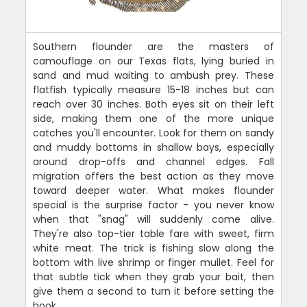
Southern flounder are the masters of
camouflage on our Texas flats, lying buried in
sand and mud waiting to ambush prey. These
flatfish typically measure 15-18 inches but can
reach over 30 inches. Both eyes sit on their left
side, making them one of the more unique
catches you'll encounter. Look for them on sandy
and muddy bottoms in shallow bays, especially
around drop-offs and channel edges. Fall
migration offers the best action as they move
toward deeper water. What makes flounder
special is the surprise factor - you never know
when that "snag" will suddenly come alive.
They're also top-tier table fare with sweet, firm
white meat. The trick is fishing slow along the
bottom with live shrimp or finger mullet. Feel for
that subtle tick when they grab your bait, then
give them a second to turn it before setting the
hook.