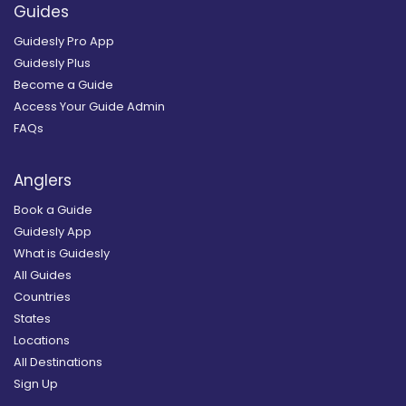
Guides
Guidesly Pro App
Guidesly Plus
Become a Guide
Access Your Guide Admin
FAQs
Anglers
Book a Guide
Guidesly App
What is Guidesly
All Guides
Countries
States
Locations
All Destinations
Sign Up