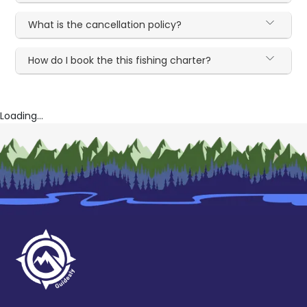
What is the cancellation policy?
How do I book the this fishing charter?
Loading...