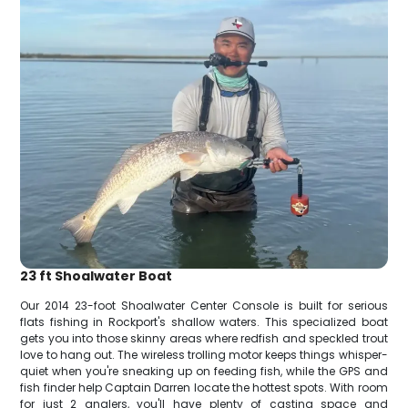
23 ft Shoalwater Boat
Our 2014 23-foot Shoalwater Center Console is built for serious
flats fishing in Rockport's shallow waters. This specialized boat
gets you into those skinny areas where redfish and speckled trout
love to hang out. The wireless trolling motor keeps things whisper-
quiet when you're sneaking up on feeding fish, while the GPS and
fish finder help Captain Darren locate the hottest spots. With room
for just 2 anglers, you'll have plenty of casting space and