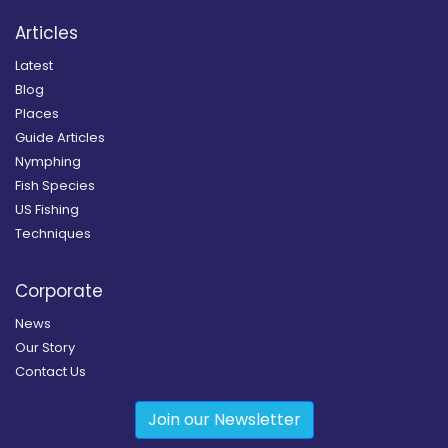
Articles
Latest
Blog
Places
Guide Articles
Nymphing
Fish Species
US Fishing
Techniques
Corporate
News
Our Story
Contact Us
Join our Newsletter