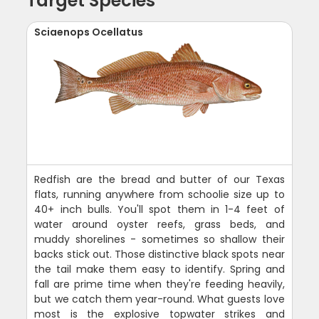
Target Species
Sciaenops Ocellatus
Redfish are the bread and butter of our Texas
flats, running anywhere from schoolie size up to
40+ inch bulls. You'll spot them in 1-4 feet of
water around oyster reefs, grass beds, and
muddy shorelines - sometimes so shallow their
backs stick out. Those distinctive black spots near
the tail make them easy to identify. Spring and
fall are prime time when they're feeding heavily,
but we catch them year-round. What guests love
most is the explosive topwater strikes and