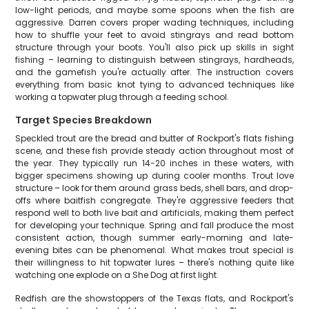
low-light periods, and maybe some spoons when the fish are
aggressive. Darren covers proper wading techniques, including
how to shuffle your feet to avoid stingrays and read bottom
structure through your boots. You'll also pick up skills in sight
fishing – learning to distinguish between stingrays, hardheads,
and the gamefish you're actually after. The instruction covers
everything from basic knot tying to advanced techniques like
working a topwater plug through a feeding school.
Target Species Breakdown
Speckled trout are the bread and butter of Rockport's flats fishing
scene, and these fish provide steady action throughout most of
the year. They typically run 14-20 inches in these waters, with
bigger specimens showing up during cooler months. Trout love
structure – look for them around grass beds, shell bars, and drop-
offs where baitfish congregate. They're aggressive feeders that
respond well to both live bait and artificials, making them perfect
for developing your technique. Spring and fall produce the most
consistent action, though summer early-morning and late-
evening bites can be phenomenal. What makes trout special is
their willingness to hit topwater lures – there's nothing quite like
watching one explode on a She Dog at first light.
Redfish are the showstoppers of the Texas flats, and Rockport's