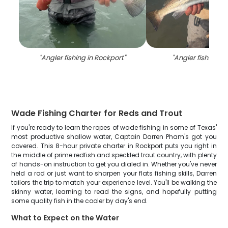
"
Angler fishing in Rockport
"
"
Angler fishing in
Wade Fishing Charter for Reds and Trout
If you're ready to learn the ropes of wade fishing in some of Texas'
most productive shallow water, Captain Darren Pham's got you
covered. This 8-hour private charter in Rockport puts you right in
the middle of prime redfish and speckled trout country, with plenty
of hands-on instruction to get you dialed in. Whether you've never
held a rod or just want to sharpen your flats fishing skills, Darren
tailors the trip to match your experience level. You'll be walking the
skinny water, learning to read the signs, and hopefully putting
some quality fish in the cooler by day's end.
What to Expect on the Water