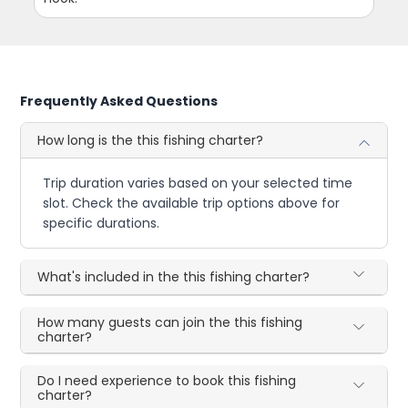
Frequently Asked Questions
How long is the this fishing charter?
Trip duration varies based on your selected time
slot. Check the available trip options above for
specific durations.
What's included in the this fishing charter?
How many guests can join the this fishing
charter?
Do I need experience to book this fishing
charter?