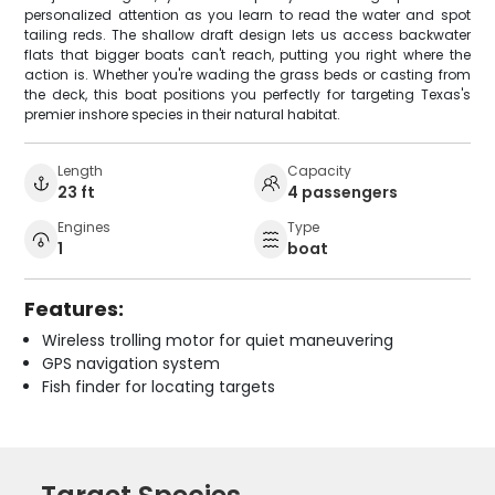
personalized attention as you learn to read the water and spot
tailing reds. The shallow draft design lets us access backwater
flats that bigger boats can't reach, putting you right where the
action is. Whether you're wading the grass beds or casting from
the deck, this boat positions you perfectly for targeting Texas's
premier inshore species in their natural habitat.
Length
Capacity
23 ft
4 passengers
Engines
Type
1
boat
Features:
Wireless trolling motor for quiet maneuvering
GPS navigation system
Fish finder for locating targets