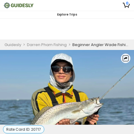
0
Explore Trips
Guidesly
>
Darren Pham Fishing
>
Beginner Angler Wade Fishing Charter in Rockport – Targeting Redfish and Speckled Trout
Rate Card ID:
20717