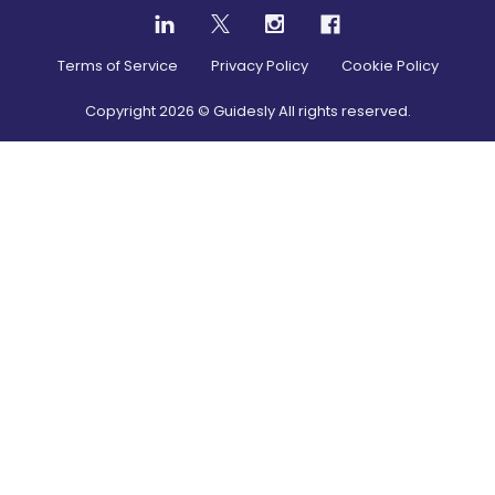
Terms of Service
Privacy Policy
Cookie Policy
Copyright
2026
© Guidesly All rights reserved.