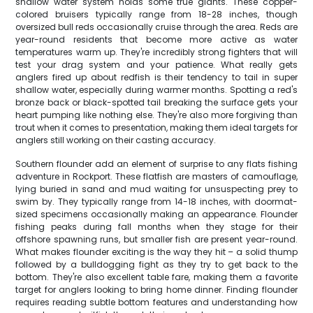
shallow water system holds some true giants. These copper-
colored bruisers typically range from 18-28 inches, though
oversized bull reds occasionally cruise through the area. Reds are
year-round residents that become more active as water
temperatures warm up. They're incredibly strong fighters that will
test your drag system and your patience. What really gets
anglers fired up about redfish is their tendency to tail in super
shallow water, especially during warmer months. Spotting a red's
bronze back or black-spotted tail breaking the surface gets your
heart pumping like nothing else. They're also more forgiving than
trout when it comes to presentation, making them ideal targets for
anglers still working on their casting accuracy.
Southern flounder add an element of surprise to any flats fishing
adventure in Rockport. These flatfish are masters of camouflage,
lying buried in sand and mud waiting for unsuspecting prey to
swim by. They typically range from 14-18 inches, with doormat-
sized specimens occasionally making an appearance. Flounder
fishing peaks during fall months when they stage for their
offshore spawning runs, but smaller fish are present year-round.
What makes flounder exciting is the way they hit – a solid thump
followed by a bulldogging fight as they try to get back to the
bottom. They're also excellent table fare, making them a favorite
target for anglers looking to bring home dinner. Finding flounder
requires reading subtle bottom features and understanding how