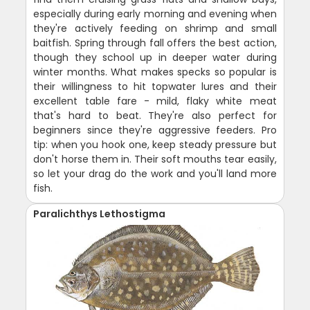
especially during early morning and evening when
they're actively feeding on shrimp and small
baitfish. Spring through fall offers the best action,
though they school up in deeper water during
winter months. What makes specks so popular is
their willingness to hit topwater lures and their
excellent table fare - mild, flaky white meat
that's hard to beat. They're also perfect for
beginners since they're aggressive feeders. Pro
tip: when you hook one, keep steady pressure but
don't horse them in. Their soft mouths tear easily,
so let your drag do the work and you'll land more
fish.
Paralichthys Lethostigma