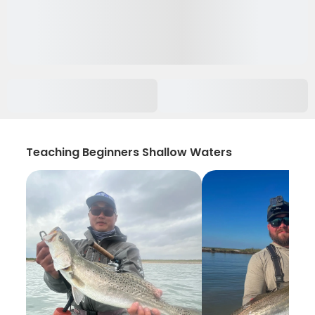
Teaching Beginners Shallow Waters