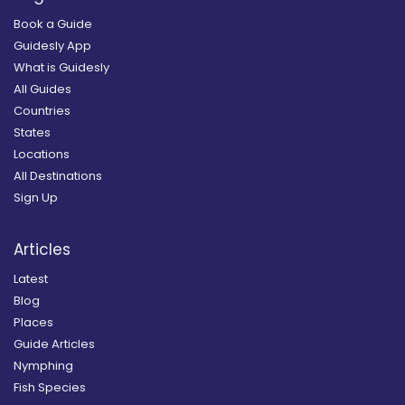
Book a Guide
Guidesly App
What is Guidesly
All Guides
Countries
States
Locations
All Destinations
Sign Up
Articles
Latest
Blog
Places
Guide Articles
Nymphing
Fish Species