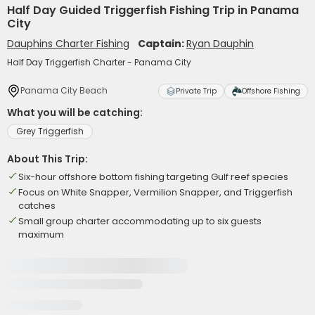
Half Day Guided Triggerfish Fishing Trip in Panama
City
Dauphins Charter Fishing
Captain:
Ryan Dauphin
Half Day Triggerfish Charter - Panama City
Panama City Beach
Private Trip
Offshore Fishing
What you will be catching:
Grey Triggerfish
About This Trip:
Six-hour offshore bottom fishing targeting Gulf reef species
Focus on White Snapper, Vermilion Snapper, and Triggerfish
catches
Small group charter accommodating up to six guests
maximum