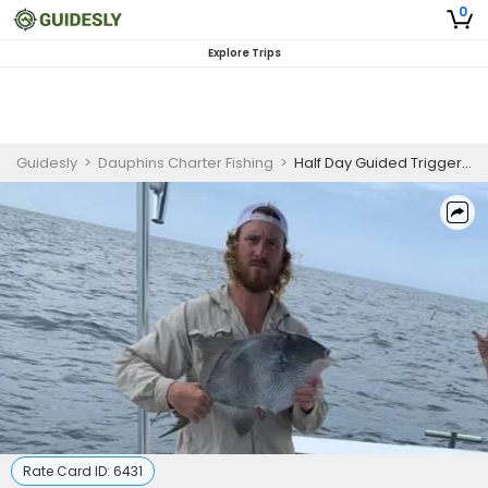
0
Explore Trips
Guidesly
>
Dauphins Charter Fishing
>
Half Day Guided Triggerfish Fishing Trip in Panama City
Rate Card ID:
6431