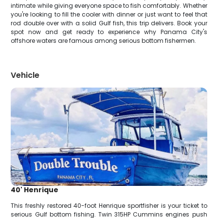
intimate while giving everyone space to fish comfortably. Whether
you're looking to fill the cooler with dinner or just want to feel that
rod double over with a solid Gulf fish, this trip delivers. Book your
spot now and get ready to experience why Panama City's
offshore waters are famous among serious bottom fishermen.
Vehicle
40' Henrique
This freshly restored 40-foot Henrique sportfisher is your ticket to
serious Gulf bottom fishing. Twin 315HP Cummins engines push