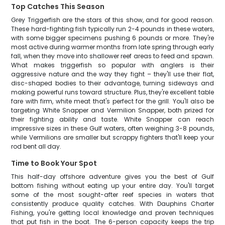
Top Catches This Season
Grey Triggerfish are the stars of this show, and for good reason.
These hard-fighting fish typically run 2-4 pounds in these waters,
with some bigger specimens pushing 6 pounds or more. They're
most active during warmer months from late spring through early
fall, when they move into shallower reef areas to feed and spawn.
What makes triggerfish so popular with anglers is their
aggressive nature and the way they fight – they'll use their flat,
disc-shaped bodies to their advantage, turning sideways and
making powerful runs toward structure. Plus, they're excellent table
fare with firm, white meat that's perfect for the grill. You'll also be
targeting White Snapper and Vermilion Snapper, both prized for
their fighting ability and taste. White Snapper can reach
impressive sizes in these Gulf waters, often weighing 3-8 pounds,
while Vermilions are smaller but scrappy fighters that'll keep your
rod bent all day.
Time to Book Your Spot
This half-day offshore adventure gives you the best of Gulf
bottom fishing without eating up your entire day. You'll target
some of the most sought-after reef species in waters that
consistently produce quality catches. With Dauphins Charter
Fishing, you're getting local knowledge and proven techniques
that put fish in the boat. The 6-person capacity keeps the trip