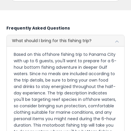
Frequently Asked Questions
What should I bring for this fishing trip?
Based on this offshore fishing trip to Panama City
with up to 6 guests, you'll want to prepare for a 6-
hour bottom fishing adventure in deeper Gulf
waters. Since no meals are included according to
the trip details, be sure to bring your own food
and drinks to stay energized throughout the half-
day experience. The trip description indicates
you'll be targeting reef species in offshore waters,
so consider bringing sun protection, comfortable
clothing suitable for marine conditions, and any
personal items you might need during the 6-hour
duration. This motorboat fishing trip will take you