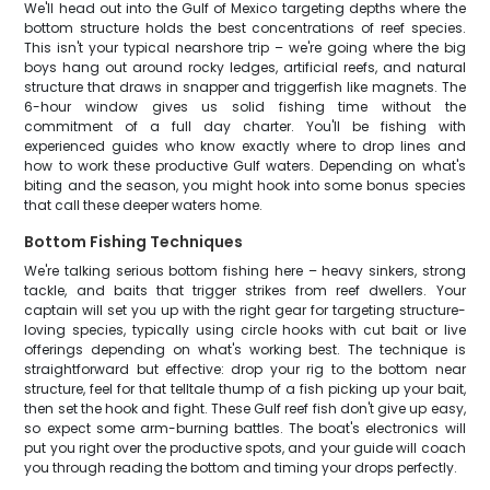
We'll head out into the Gulf of Mexico targeting depths where the
bottom structure holds the best concentrations of reef species.
This isn't your typical nearshore trip – we're going where the big
boys hang out around rocky ledges, artificial reefs, and natural
structure that draws in snapper and triggerfish like magnets. The
6-hour window gives us solid fishing time without the
commitment of a full day charter. You'll be fishing with
experienced guides who know exactly where to drop lines and
how to work these productive Gulf waters. Depending on what's
biting and the season, you might hook into some bonus species
that call these deeper waters home.
Bottom Fishing Techniques
We're talking serious bottom fishing here – heavy sinkers, strong
tackle, and baits that trigger strikes from reef dwellers. Your
captain will set you up with the right gear for targeting structure-
loving species, typically using circle hooks with cut bait or live
offerings depending on what's working best. The technique is
straightforward but effective: drop your rig to the bottom near
structure, feel for that telltale thump of a fish picking up your bait,
then set the hook and fight. These Gulf reef fish don't give up easy,
so expect some arm-burning battles. The boat's electronics will
put you right over the productive spots, and your guide will coach
you through reading the bottom and timing your drops perfectly.