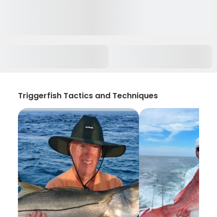
Triggerfish Tactics and Techniques