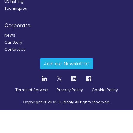
US Fishing
Techniques
Corporate
News
Our Story
Contact Us
Join our Newsletter
Terms of Service
Privacy Policy
Cookie Policy
Copyright
2026
© Guidesly All rights reserved.