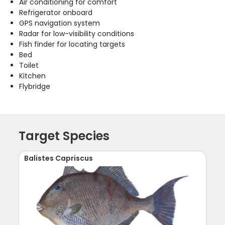
Air conditioning for comfort
Refrigerator onboard
GPS navigation system
Radar for low-visibility conditions
Fish finder for locating targets
Bed
Toilet
Kitchen
Flybridge
Target Species
Balistes Capriscus