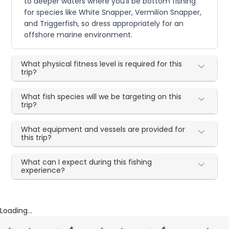
to deeper waters where you'll be bottom fishing
for species like White Snapper, Vermilion Snapper,
and Triggerfish, so dress appropriately for an
offshore marine environment.
What physical fitness level is required for this
trip?
What fish species will we be targeting on this
trip?
What equipment and vessels are provided for
this trip?
What can I expect during this fishing
experience?
Loading...