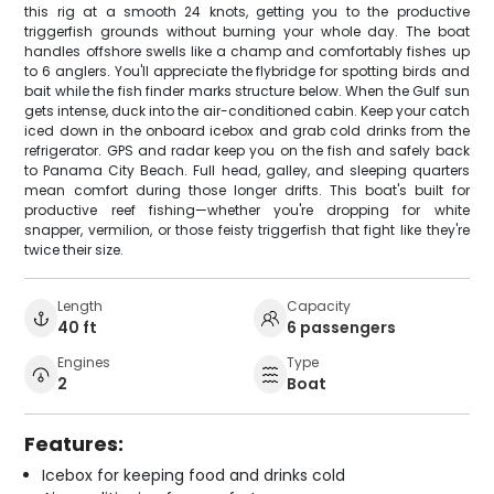
this rig at a smooth 24 knots, getting you to the productive
triggerfish grounds without burning your whole day. The boat
handles offshore swells like a champ and comfortably fishes up
to 6 anglers. You'll appreciate the flybridge for spotting birds and
bait while the fish finder marks structure below. When the Gulf sun
gets intense, duck into the air-conditioned cabin. Keep your catch
iced down in the onboard icebox and grab cold drinks from the
refrigerator. GPS and radar keep you on the fish and safely back
to Panama City Beach. Full head, galley, and sleeping quarters
mean comfort during those longer drifts. This boat's built for
productive reef fishing—whether you're dropping for white
snapper, vermilion, or those feisty triggerfish that fight like they're
twice their size.
Length
Capacity
40 ft
6 passengers
Engines
Type
2
Boat
Features:
Icebox for keeping food and drinks cold