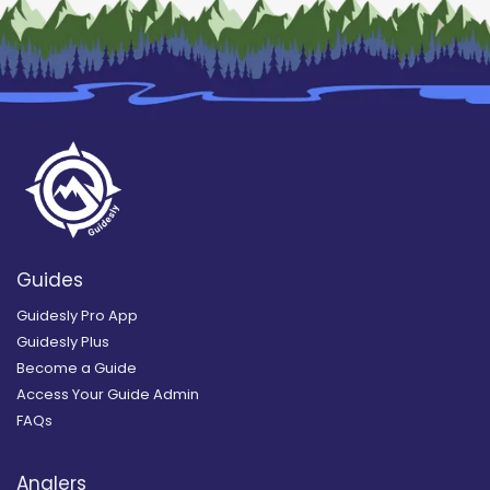
Guides
Guidesly Pro App
Guidesly Plus
Become a Guide
Access Your Guide Admin
FAQs
Anglers