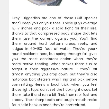
Grey Triggerfish are one of those Gulf species
that'll keep you on your toes. These guys average
12-17 inches and pack a solid fight for their size,
thanks to that compressed body shape that lets
them use the current against you. You'll find
them around hard bottom areas, reefs, and
ledges in 60-180 feet of water. They're year-
round residents here, but spring through fall gives
you the most consistent action when they're
more active feeding. What makes them fun to
target is their aggressive nature - they'll hit
almost anything you drop down, but they're also
notorious bait stealers who'll nip and pick before
committing. Here's a local trick: when you feel
those light taps, don't set the hook right away. Let
them take it and run a bit first, then reel fast and
steady. Their sharp teeth and tough mouth make
for a solid hookup once they're committed.