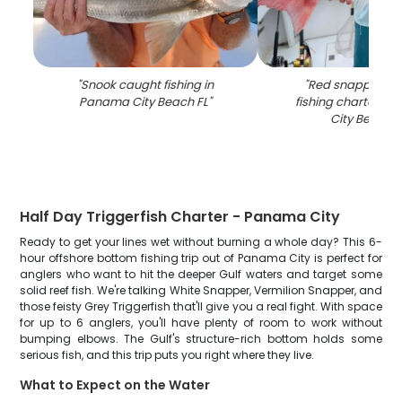
"
Snook caught fishing in
"
Red snapper ca
Panama City Beach FL
"
fishing charter i
City Beach F
Half Day Triggerfish Charter - Panama City
Ready to get your lines wet without burning a whole day? This 6-
hour offshore bottom fishing trip out of Panama City is perfect for
anglers who want to hit the deeper Gulf waters and target some
solid reef fish. We're talking White Snapper, Vermilion Snapper, and
those feisty Grey Triggerfish that'll give you a real fight. With space
for up to 6 anglers, you'll have plenty of room to work without
bumping elbows. The Gulf's structure-rich bottom holds some
serious fish, and this trip puts you right where they live.
What to Expect on the Water