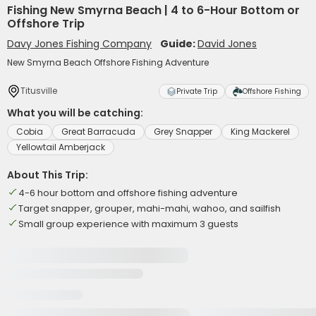
Fishing New Smyrna Beach | 4 to 6-Hour Bottom or
Offshore Trip
Davy Jones Fishing Company
Guide:
David Jones
New Smyrna Beach Offshore Fishing Adventure
Titusville
Private Trip
Offshore Fishing
What you will be catching:
Cobia
Great Barracuda
Grey Snapper
King Mackerel
Yellowtail Amberjack
About This Trip:
4-6 hour bottom and offshore fishing adventure
Target snapper, grouper, mahi-mahi, wahoo, and sailfish
Small group experience with maximum 3 guests