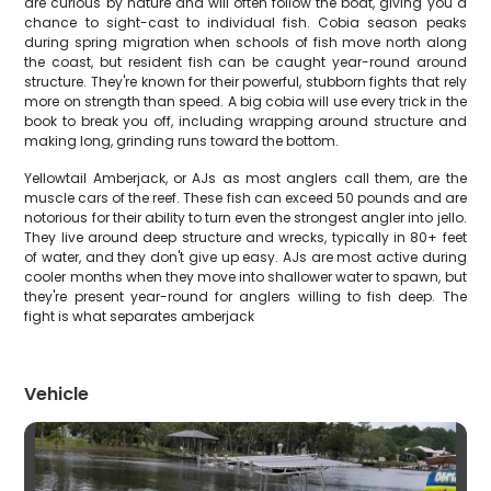
are curious by nature and will often follow the boat, giving you a
chance to sight-cast to individual fish. Cobia season peaks
during spring migration when schools of fish move north along
the coast, but resident fish can be caught year-round around
structure. They're known for their powerful, stubborn fights that rely
more on strength than speed. A big cobia will use every trick in the
book to break you off, including wrapping around structure and
making long, grinding runs toward the bottom.
Yellowtail Amberjack, or AJs as most anglers call them, are the
muscle cars of the reef. These fish can exceed 50 pounds and are
notorious for their ability to turn even the strongest angler into jello.
They live around deep structure and wrecks, typically in 80+ feet
of water, and they don't give up easy. AJs are most active during
cooler months when they move into shallower water to spawn, but
they're present year-round for anglers willing to fish deep. The
fight is what separates amberjack
Vehicle