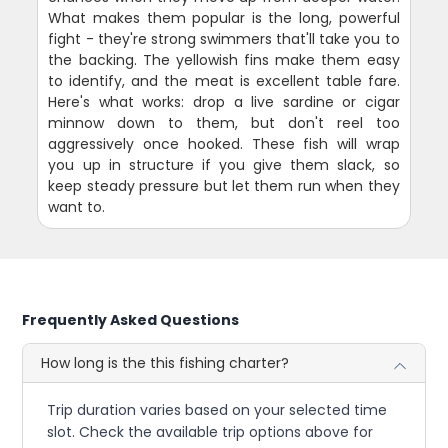
What makes them popular is the long, powerful
fight - they're strong swimmers that'll take you to
the backing. The yellowish fins make them easy
to identify, and the meat is excellent table fare.
Here's what works: drop a live sardine or cigar
minnow down to them, but don't reel too
aggressively once hooked. These fish will wrap
you up in structure if you give them slack, so
keep steady pressure but let them run when they
want to.
Frequently Asked Questions
How long is the this fishing charter?
Trip duration varies based on your selected time
slot. Check the available trip options above for