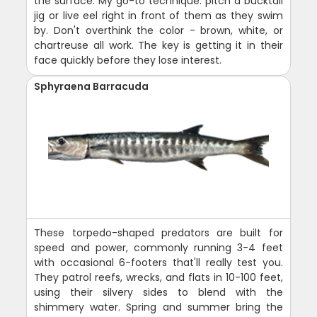
the surface. My go-to technique: pitch a bucktail
jig or live eel right in front of them as they swim
by. Don't overthink the color - brown, white, or
chartreuse all work. The key is getting it in their
face quickly before they lose interest.
Sphyraena Barracuda
These torpedo-shaped predators are built for
speed and power, commonly running 3-4 feet
with occasional 6-footers that'll really test you.
They patrol reefs, wrecks, and flats in 10-100 feet,
using their silvery sides to blend with the
shimmery water. Spring and summer bring the