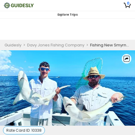
0
Explore Trips
Guidesly
>
Davy Jones Fishing Company
>
Fishing New Smyrna Beach | 4 to 6-Hour Bottom or Offshore Trip
Rate Card ID:
10338