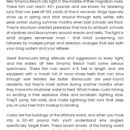
New Smyrna Beach sits right in the middle of their migration route.
These fish can reach 40+ pounds and are known for blistering
runs that can peel off 100 yards of line in seconds. Kings typically
show up in spring and stick around through early winter, with
peak action during summer months when bait schools are thick.
They're structure-oriented predators that love to ambush schools
of sardines and blue runners around wrecks and reefs. The fight is
what anglers remember most - that initial screaming run
followed by multiple jumps and direction changes that test both
your drag system and your reflexes.
Great Barracuda bring attitude and aggression to every fight,
and the waters off New Smyrna Beach hold some serious
specimens. These fish can reach 4-5 feet in length and are
equipped with a mouth full of razor-sharp teeth that can slice
through wire leaders like butter. Barracuda are year-round
residents, but they're most active during warmer months when
they move into shallower water to feed. What makes cuda fishing
so exciting is their explosive strike and acrobatic fighting style.
They'll jump, tail-walk, and make lightning-fast runs that keep
you on your toes from hookup to landing.
Cobia are the bulldogs of the offshore world, and when you hook
into a 30-40 pound fish, you'll understand why anglers
specifically target them. These brown sharks of the fishing world