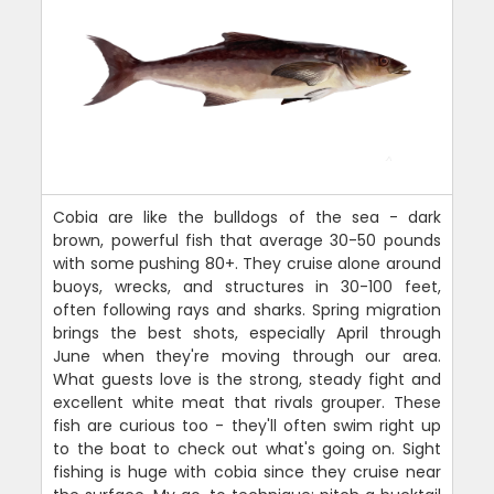
Cobia are like the bulldogs of the sea - dark
brown, powerful fish that average 30-50 pounds
with some pushing 80+. They cruise alone around
buoys, wrecks, and structures in 30-100 feet,
often following rays and sharks. Spring migration
brings the best shots, especially April through
June when they're moving through our area.
What guests love is the strong, steady fight and
excellent white meat that rivals grouper. These
fish are curious too - they'll often swim right up
to the boat to check out what's going on. Sight
fishing is huge with cobia since they cruise near