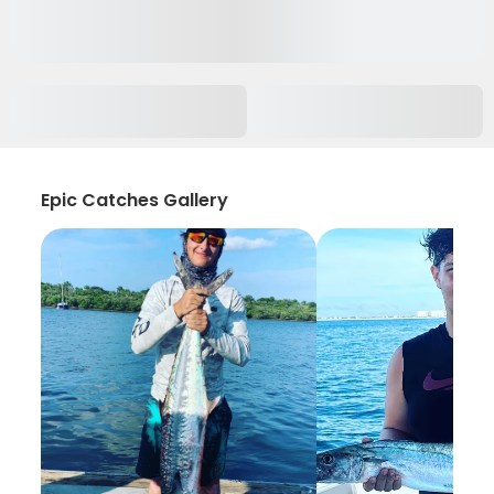
Epic Catches Gallery