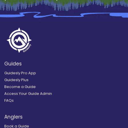
Guides
Guidesly Pro App
Guidesly Plus
Become a Guide
Access Your Guide Admin
FAQs
Anglers
Book a Guide