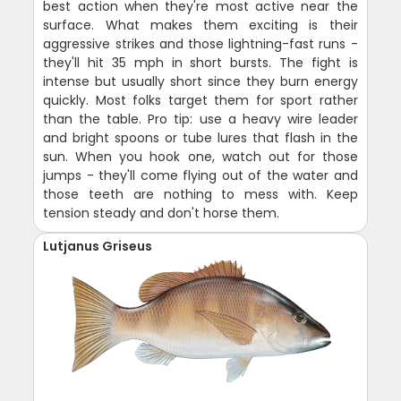
best action when they're most active near the
surface. What makes them exciting is their
aggressive strikes and those lightning-fast runs -
they'll hit 35 mph in short bursts. The fight is
intense but usually short since they burn energy
quickly. Most folks target them for sport rather
than the table. Pro tip: use a heavy wire leader
and bright spoons or tube lures that flash in the
sun. When you hook one, watch out for those
jumps - they'll come flying out of the water and
those teeth are nothing to mess with. Keep
tension steady and don't horse them.
Lutjanus Griseus