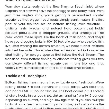
What to Expect on the Water
Your day starts early at the New Smyrna Beach inlet, where
Captain and crew will have the boat rigged and ready to roll. With
just three anglers max, you're getting a personalized charter
experience that bigger head boats simply can't match. The first
part of your trip focuses on bottom fishing over structure -
artificial reefs, wrecks, and natural hard bottom that holds
resident populations of snapper, grouper, and amberjack. The
crew knows these spots like the back of their hand, and they'll
have you dropping baits in 60-120 feet of water where the big fish
live. After working the bottom structure, we head further offshore
into the blue water. This is where the real excitement kicks in as we
start trolling for pelagic species that follow the Gulf Stream. The
transition from bottom fishing to offshore trolling gives you two
completely different fishing experiences in one trip, and that
variety is what makes this charter such a customer favorite.
Tackle and Techniques
Bottom fishing here means heavy tackle and fresh bait. We're
talking about 6-8 foot conventional rods paired with reels that
can handle 50-80 pound test line. The boat carries a full spread
of circle hooks in various sizes, sinkers ranging from 6-16 ounces
depending on current, and high-low rigs that let you fish multiple
baits at once. Fresh sardines, cigar minnows, and cut bait are the
go-to offerings for most bottom species, though live pinfish and