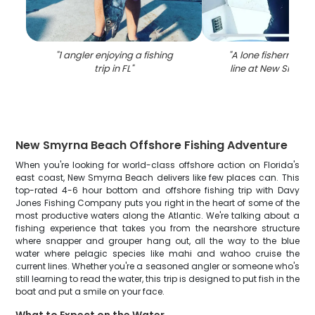
"
1 angler enjoying a fishing
"
A lone fisherman c
trip in FL
"
line at New Smyrn
New Smyrna Beach Offshore Fishing Adventure
When you're looking for world-class offshore action on Florida's
east coast, New Smyrna Beach delivers like few places can. This
top-rated 4-6 hour bottom and offshore fishing trip with Davy
Jones Fishing Company puts you right in the heart of some of the
most productive waters along the Atlantic. We're talking about a
fishing experience that takes you from the nearshore structure
where snapper and grouper hang out, all the way to the blue
water where pelagic species like mahi and wahoo cruise the
current lines. Whether you're a seasoned angler or someone who's
still learning to read the water, this trip is designed to put fish in the
boat and put a smile on your face.