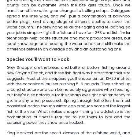
grunts can be dynamite when the bite gets tough. Once we
transition offshore, the gear changes to trolling setups. Outriggers
spread the lines wide, and we'll pull a combination of ballyhoo,
cedar plugs, and diving plugs at different depths to cover the
water column. The crew handles all the rigging and re-baiting, so
your job is simple - fight the fish and have fun. GPS and fish finder
technology help locate structure and mark productive areas, but
local knowledge and reading the water conditions still make the
difference between an average day and an outstanding one.
Species You'll Want to Hook
Grey Snapper are the bread and butter of bottom fishing around
New Smyrna Beach, and these fish fight way harder than their size
suggests. Most of the snappers you'll encounter run 12-20 inches,
with the occasional bruiser pushing 5-6 pounds. They school up
around structure and can be incredibly aggressive when feeding,
but they're also notorious for their sharp eyesight and tendency to
get line shy when pressured. Spring through fall offers the most
consistent action, though winter can produce some of the largest
fish of the year. What makes snapper fishing so addictive is the
combination of finesse required to get them to bite and the
surprising power they show once hooked.
King Mackerel are the speed demons of the offshore world, and