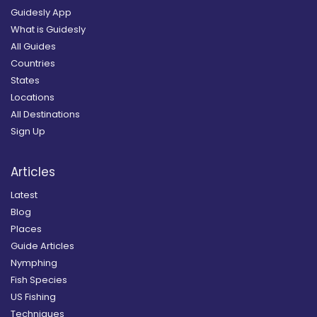
Guidesly App
What is Guidesly
All Guides
Countries
States
Locations
All Destinations
Sign Up
Articles
Latest
Blog
Places
Guide Articles
Nymphing
Fish Species
US Fishing
Techniques