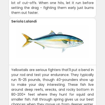
lot of cut-offs. When one hits, let it run before
setting the drag - fighting them early just burns
them out faster.
Seriola Lalandi
Yellowtails are serious fighters that'll put a bend in
your rod and test your endurance. They typically
run 15-25 pounds, though 40-pounders show up
to make your day interesting. These fish live
around deep reefs, wrecks, and rocky bottom in
80-200+ feet where they hunt for squid and
smaller fish. Fall through spring gives us our best
chances when they move up from deeper water.