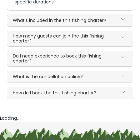
specific durations.
What's included in the this fishing charter?
How many guests can join the this fishing
charter?
Do I need experience to book this fishing
charter?
What is the cancellation policy?
How do I book the this fishing charter?
Loading...