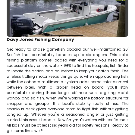
Davy Jones Fishing Company
Get ready to chase gamefish aboard our well-maintained 26'
Sailfish that comfortably handles up to six anglers. This solid
fishing platform comes loaded with everything you need for a
successful day on the water - GPS to find the hotspots, fish finder
to locate the action, and an icebox to keep your catch fresh. The
wireless trolling motor keeps things quiet when approaching fish,
while the onboard multimedia system adds some entertainment
between bites. With a proper head on board, you'll stay
comfortable during those longer offshore runs targeting mahi,
wahoo, and sailfish. When we're working the bottom structure for
snapper and grouper, this boat's stability really shines. The
spacious deck gives everyone room to fight fish without getting
tangled up. Whether you're a seasoned angler or just getting
started, this vessel handles New Smyrna's waters with confidence.
All kids must be at least six years old for safety reasons. Ready to
get some lines wet?