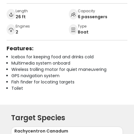
Length
Capacity
26 ft
6 passengers
Engines
Type
2
Boat
Features:
Icebox for keeping food and drinks cold
Multimedia system onboard
Wireless trolling motor for quiet maneuvering
GPS navigation system
Fish finder for locating targets
Toilet
Target Species
Rachycentron Canadum