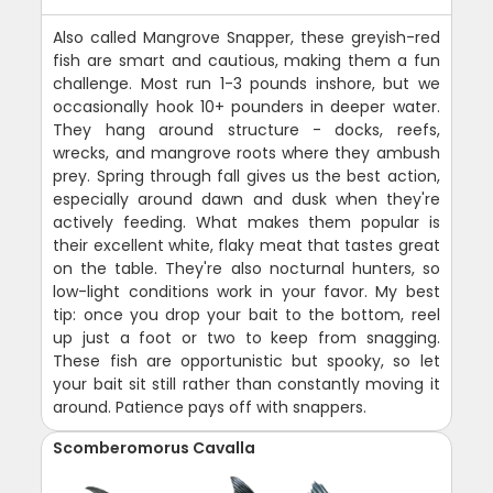
Also called Mangrove Snapper, these greyish-red
fish are smart and cautious, making them a fun
challenge. Most run 1-3 pounds inshore, but we
occasionally hook 10+ pounders in deeper water.
They hang around structure - docks, reefs,
wrecks, and mangrove roots where they ambush
prey. Spring through fall gives us the best action,
especially around dawn and dusk when they're
actively feeding. What makes them popular is
their excellent white, flaky meat that tastes great
on the table. They're also nocturnal hunters, so
low-light conditions work in your favor. My best
tip: once you drop your bait to the bottom, reel
up just a foot or two to keep from snagging.
These fish are opportunistic but spooky, so let
your bait sit still rather than constantly moving it
around. Patience pays off with snappers.
Scomberomorus Cavalla