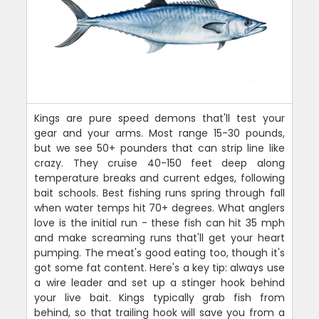
Kings are pure speed demons that'll test your
gear and your arms. Most range 15-30 pounds,
but we see 50+ pounders that can strip line like
crazy. They cruise 40-150 feet deep along
temperature breaks and current edges, following
bait schools. Best fishing runs spring through fall
when water temps hit 70+ degrees. What anglers
love is the initial run - these fish can hit 35 mph
and make screaming runs that'll get your heart
pumping. The meat's good eating too, though it's
got some fat content. Here's a key tip: always use
a wire leader and set up a stinger hook behind
your live bait. Kings typically grab fish from
behind, so that trailing hook will save you from a