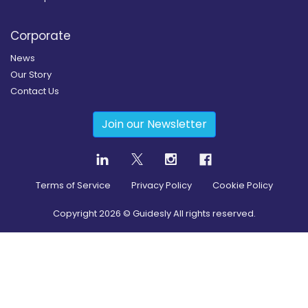
Corporate
News
Our Story
Contact Us
Join our Newsletter
Terms of Service
Privacy Policy
Cookie Policy
Copyright
2026
© Guidesly All rights reserved.