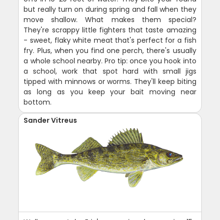
but really turn on during spring and fall when they
move shallow. What makes them special?
They're scrappy little fighters that taste amazing
- sweet, flaky white meat that's perfect for a fish
fry. Plus, when you find one perch, there's usually
a whole school nearby. Pro tip: once you hook into
a school, work that spot hard with small jigs
tipped with minnows or worms. They'll keep biting
as long as you keep your bait moving near
bottom.
Sander Vitreus