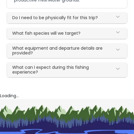
Do I need to be physically fit for this trip?
What fish species will we target?
What equipment and departure details are
provided?
What can I expect during this fishing
experience?
Loading...