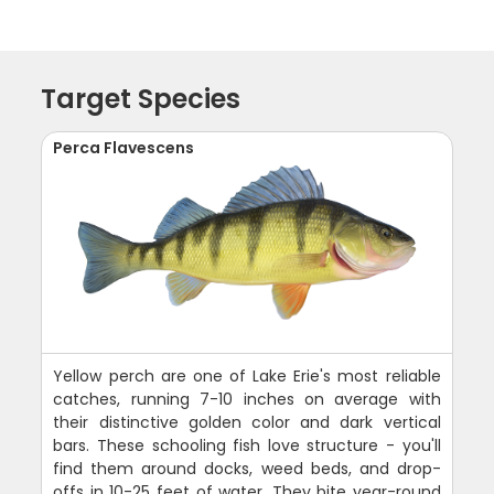
Target Species
Perca Flavescens
Yellow perch are one of Lake Erie's most reliable
catches, running 7-10 inches on average with
their distinctive golden color and dark vertical
bars. These schooling fish love structure - you'll
find them around docks, weed beds, and drop-
offs in 10-25 feet of water. They bite year-round