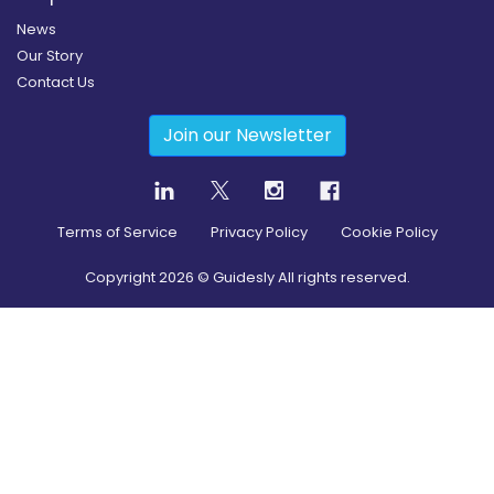
News
Our Story
Contact Us
Join our Newsletter
Terms of Service
Privacy Policy
Cookie Policy
Copyright
2026
© Guidesly All rights reserved.