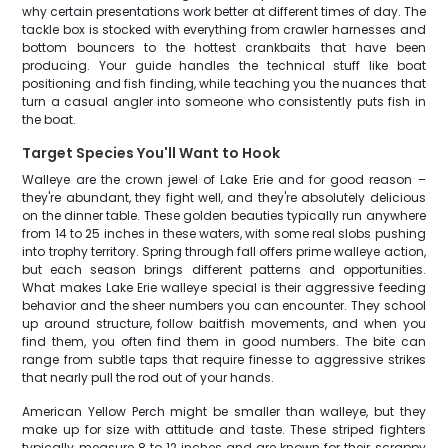
why certain presentations work better at different times of day. The
tackle box is stocked with everything from crawler harnesses and
bottom bouncers to the hottest crankbaits that have been
producing. Your guide handles the technical stuff like boat
positioning and fish finding, while teaching you the nuances that
turn a casual angler into someone who consistently puts fish in
the boat.
Target Species You'll Want to Hook
Walleye are the crown jewel of Lake Erie and for good reason –
they're abundant, they fight well, and they're absolutely delicious
on the dinner table. These golden beauties typically run anywhere
from 14 to 25 inches in these waters, with some real slobs pushing
into trophy territory. Spring through fall offers prime walleye action,
but each season brings different patterns and opportunities.
What makes Lake Erie walleye special is their aggressive feeding
behavior and the sheer numbers you can encounter. They school
up around structure, follow baitfish movements, and when you
find them, you often find them in good numbers. The bite can
range from subtle taps that require finesse to aggressive strikes
that nearly pull the rod out of your hands.
American Yellow Perch might be smaller than walleye, but they
make up for size with attitude and taste. These striped fighters
typically measure 8 to 12 inches and are known for their scrappy