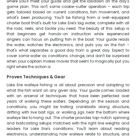
where you'll meet your guide and get the lowdown on the day's
game plan. This isn't some cookie-cutter operation – each trip
gets tailored based on current conditions, fish movement, and
what's been producing. You'll be fishing from a well-equipped
charter boat that's built for Lake Erie's big water, complete with all
the rods, reels, and tackle you need. The beauty of this setup is
that beginners get hands-on instruction while experienced
anglers can focus on putting fish in the boat. Your guide reads
the water, watches the electronics, and puts you on the fish –
that's what separates a good day from a great day. Expect to
cover some water as conditions change, and don't be surprised
when your captain makes moves that seem to magically put you
right where the action is.
Proven Techniques & Gear
Lake Erie walleye fishing is all about precision and adapting to
what the fish want on any given day. Your guide comes loaded
with an arsenal of techniques that have been perfected over
years of working these waters. Depending on the season and
conditions, you might be trolling crankbaits along structure,
drifting with live bait rigs, or working jigs near the bottom where
walleye like to hang out. The charter provides top-notch spinning
and baitcasting setups matched with the right line weights and
leaders for Lake Erie's conditions. You'll learn about reading
electronics, understanding how walleye relate to structure, and