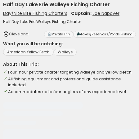
Half Day Lake Erie Walleye Fishing Charter
Day/Nite Bite Fishing Charters
Captain:
Joe Napaver
Half Day Lake Erie Walleye Fishing Charter
Cleveland
Private Trip
Lakes/Reservoirs/Ponds Fishing
What you will be catching:
American Yellow Perch
Walleye
About This Trip:
Four-hour private charter targeting walleye and yellow perch
All fishing equipment and professional guide assistance
included
Accommodates up to four anglers of any experience level