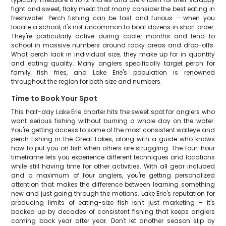
fight and sweet, flaky meat that many consider the best eating in
freshwater. Perch fishing can be fast and furious – when you
locate a school, it's not uncommon to boat dozens in short order.
They're particularly active during cooler months and tend to
school in massive numbers around rocky areas and drop-offs.
What perch lack in individual size, they make up for in quantity
and eating quality. Many anglers specifically target perch for
family fish fries, and Lake Erie's population is renowned
throughout the region for both size and numbers.
Time to Book Your Spot
This half-day Lake Erie charter hits the sweet spot for anglers who
want serious fishing without burning a whole day on the water.
You're getting access to some of the most consistent walleye and
perch fishing in the Great Lakes, along with a guide who knows
how to put you on fish when others are struggling. The four-hour
timeframe lets you experience different techniques and locations
while still having time for other activities. With all gear included
and a maximum of four anglers, you're getting personalized
attention that makes the difference between learning something
new and just going through the motions. Lake Erie's reputation for
producing limits of eating-size fish isn't just marketing – it's
backed up by decades of consistent fishing that keeps anglers
coming back year after year. Don't let another season slip by