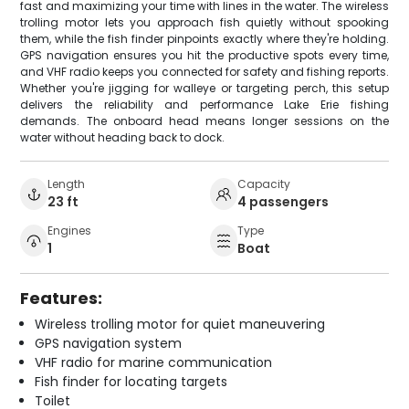
fast and maximizing your time with lines in the water. The wireless
trolling motor lets you approach fish quietly without spooking
them, while the fish finder pinpoints exactly where they're holding.
GPS navigation ensures you hit the productive spots every time,
and VHF radio keeps you connected for safety and fishing reports.
Whether you're jigging for walleye or targeting perch, this setup
delivers the reliability and performance Lake Erie fishing
demands. The onboard head means longer sessions on the
water without heading back to dock.
Length
Capacity
23 ft
4 passengers
Engines
Type
1
Boat
Features:
Wireless trolling motor for quiet maneuvering
GPS navigation system
VHF radio for marine communication
Fish finder for locating targets
Toilet