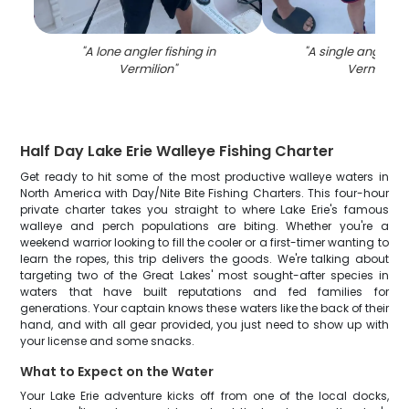
"
A lone angler fishing in
"
A single angler fi
Vermilion
"
Vermilion
"
Half Day Lake Erie Walleye Fishing Charter
Get ready to hit some of the most productive walleye waters in
North America with Day/Nite Bite Fishing Charters. This four-hour
private charter takes you straight to where Lake Erie's famous
walleye and perch populations are biting. Whether you're a
weekend warrior looking to fill the cooler or a first-timer wanting to
learn the ropes, this trip delivers the goods. We're talking about
targeting two of the Great Lakes' most sought-after species in
waters that have built reputations and fed families for
generations. Your captain knows these waters like the back of their
hand, and with all gear provided, you just need to show up with
your license and some snacks.
What to Expect on the Water
Your Lake Erie adventure kicks off from one of the local docks,