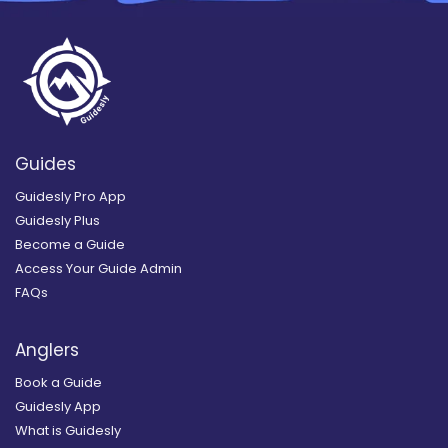
Guides
Guidesly Pro App
Guidesly Plus
Become a Guide
Access Your Guide Admin
FAQs
Anglers
Book a Guide
Guidesly App
What is Guidesly