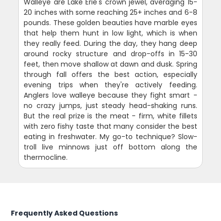
Walleye are Lake Erie's crown jewel, averaging 15-
20 inches with some reaching 25+ inches and 6-8
pounds. These golden beauties have marble eyes
that help them hunt in low light, which is when
they really feed. During the day, they hang deep
around rocky structure and drop-offs in 15-30
feet, then move shallow at dawn and dusk. Spring
through fall offers the best action, especially
evening trips when they're actively feeding.
Anglers love walleye because they fight smart -
no crazy jumps, just steady head-shaking runs.
But the real prize is the meat - firm, white fillets
with zero fishy taste that many consider the best
eating in freshwater. My go-to technique? Slow-
troll live minnows just off bottom along the
thermocline.
Frequently Asked Questions