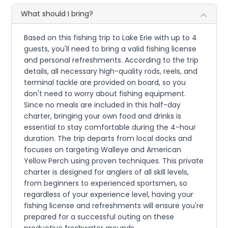
What should I bring?
Based on this fishing trip to Lake Erie with up to 4
guests, you'll need to bring a valid fishing license
and personal refreshments. According to the trip
details, all necessary high-quality rods, reels, and
terminal tackle are provided on board, so you
don't need to worry about fishing equipment.
Since no meals are included in this half-day
charter, bringing your own food and drinks is
essential to stay comfortable during the 4-hour
duration. The trip departs from local docks and
focuses on targeting Walleye and American
Yellow Perch using proven techniques. This private
charter is designed for anglers of all skill levels,
from beginners to experienced sportsmen, so
regardless of your experience level, having your
fishing license and refreshments will ensure you're
prepared for a successful outing on these
productive freshwater grounds.