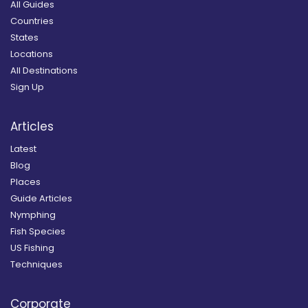
All Guides
Countries
States
Locations
All Destinations
Sign Up
Articles
Latest
Blog
Places
Guide Articles
Nymphing
Fish Species
US Fishing
Techniques
Corporate