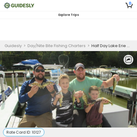
0
Explore Trips
Guidesly
>
Day/Nite Bite Fishing Charters
>
Half Day Lake Erie Walleye Fishing Charter
Rate Card ID:
10127