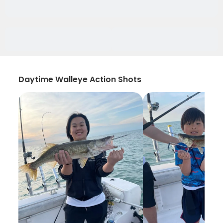
Daytime Walleye Action Shots