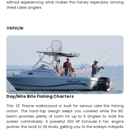
without experiencing what makes this fishery legendary among
Great Lakes anglers.
Vehicle
Day/Nite Bite Fishing Charters
This 23' ProLine walkaround is built for serious Lake Erie fishing
action. The hard-top design keeps you covered while the 8½'
beam provides plenty of room for up to 4 anglers to work the
waters comfortably. A powerful 200 HP Evinrude E-Tec engine
pushes this boat to 35 knots, getting you to the walleye hotspots