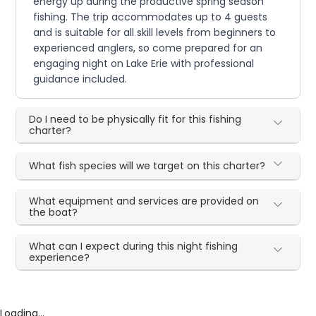
energy up during the productive spring season
fishing. The trip accommodates up to 4 guests
and is suitable for all skill levels from beginners to
experienced anglers, so come prepared for an
engaging night on Lake Erie with professional
guidance included.
Do I need to be physically fit for this fishing
charter?
What fish species will we target on this charter?
What equipment and services are provided on
the boat?
What can I expect during this night fishing
experience?
Loading...