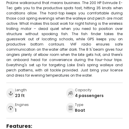
ProLine walkaround that means business. The 200 HP Evinrude E-
Tec gets you to the productive spots fast, hitting 35 knots when
conditions allow. The hard-top keeps you comfortable during
those cool spring evenings when the walleye and perch are most
active. What makes this boat work for night fishing is the wireless
trolling motor – dead quiet when you need to position over
structure without spooking fish. The fish finder takes the
guesswork out of locating schools, while GPS keeps you on
productive bottom contours. VHF radio ensures safe
communication on the water after dark. The 8 ½' beam gives four
anglers plenty of elbow room when the bite gets hot, and there's
an onboard head for convenience during the four-hour trips.
Everything's set up for targeting Lake Erie's spring walleye and
perch patterns, with all tackle provided. Just bring your license
and dress for evening temperatures on the water.
Length
Capacity
23 ft
4 passengers
Engines
Type
1
Boat
Features: