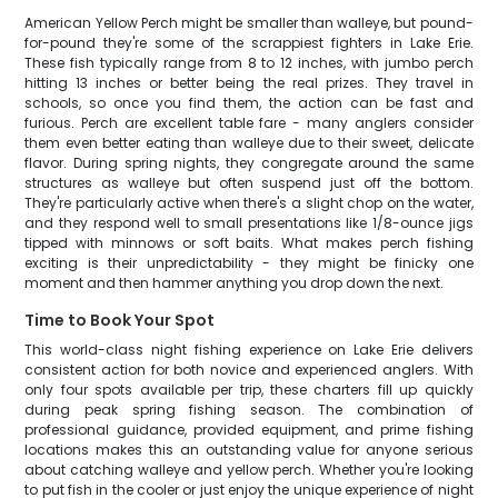
American Yellow Perch might be smaller than walleye, but pound-
for-pound they're some of the scrappiest fighters in Lake Erie.
These fish typically range from 8 to 12 inches, with jumbo perch
hitting 13 inches or better being the real prizes. They travel in
schools, so once you find them, the action can be fast and
furious. Perch are excellent table fare - many anglers consider
them even better eating than walleye due to their sweet, delicate
flavor. During spring nights, they congregate around the same
structures as walleye but often suspend just off the bottom.
They're particularly active when there's a slight chop on the water,
and they respond well to small presentations like 1/8-ounce jigs
tipped with minnows or soft baits. What makes perch fishing
exciting is their unpredictability - they might be finicky one
moment and then hammer anything you drop down the next.
Time to Book Your Spot
This world-class night fishing experience on Lake Erie delivers
consistent action for both novice and experienced anglers. With
only four spots available per trip, these charters fill up quickly
during peak spring fishing season. The combination of
professional guidance, provided equipment, and prime fishing
locations makes this an outstanding value for anyone serious
about catching walleye and yellow perch. Whether you're looking
to put fish in the cooler or just enjoy the unique experience of night