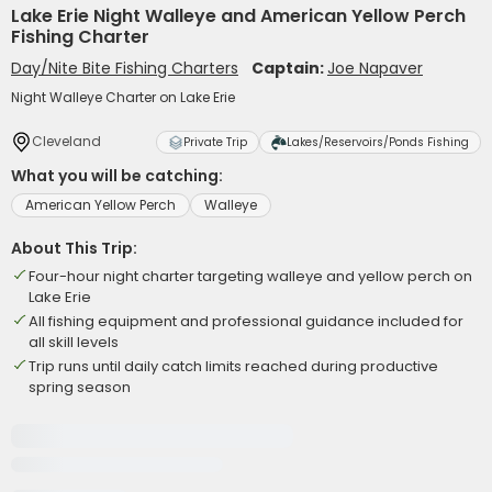
Lake Erie Night Walleye and American Yellow Perch
Fishing Charter
Day/Nite Bite Fishing Charters
Captain:
Joe Napaver
Night Walleye Charter on Lake Erie
Cleveland
Private Trip
Lakes/Reservoirs/Ponds Fishing
What you will be catching:
American Yellow Perch
Walleye
About This Trip:
Four-hour night charter targeting walleye and yellow perch on
Lake Erie
All fishing equipment and professional guidance included for
all skill levels
Trip runs until daily catch limits reached during productive
spring season