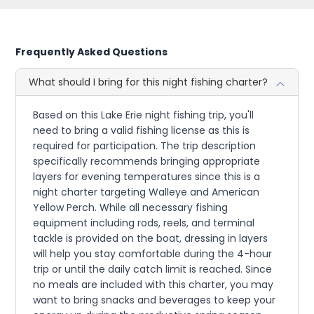
Frequently Asked Questions
What should I bring for this night fishing charter?
Based on this Lake Erie night fishing trip, you'll
need to bring a valid fishing license as this is
required for participation. The trip description
specifically recommends bringing appropriate
layers for evening temperatures since this is a
night charter targeting Walleye and American
Yellow Perch. While all necessary fishing
equipment including rods, reels, and terminal
tackle is provided on the boat, dressing in layers
will help you stay comfortable during the 4-hour
trip or until the daily catch limit is reached. Since
no meals are included with this charter, you may
want to bring snacks and beverages to keep your