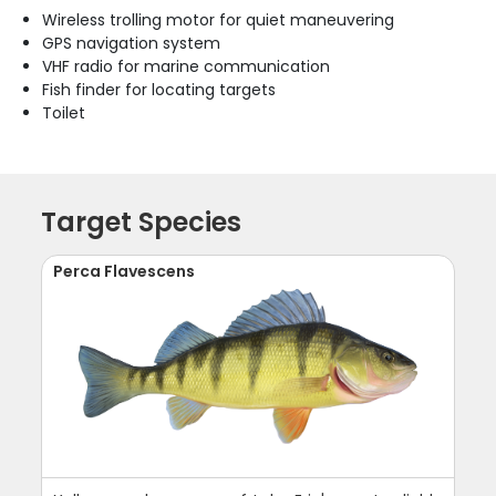
Wireless trolling motor for quiet maneuvering
GPS navigation system
VHF radio for marine communication
Fish finder for locating targets
Toilet
Target Species
Perca Flavescens