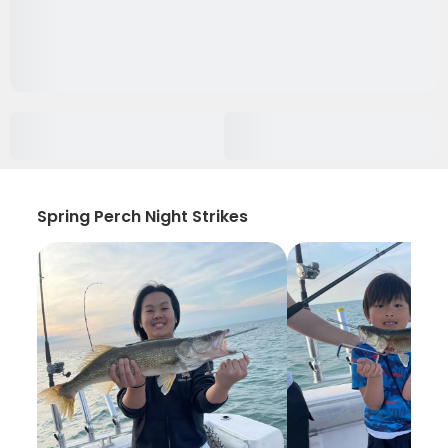
Spring Perch Night Strikes