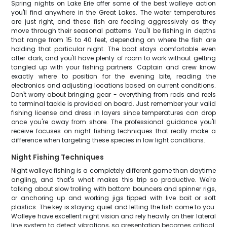
Spring nights on Lake Erie offer some of the best walleye action
you'll find anywhere in the Great Lakes. The water temperatures
are just right, and these fish are feeding aggressively as they
move through their seasonal patterns. You'll be fishing in depths
that range from 15 to 40 feet, depending on where the fish are
holding that particular night. The boat stays comfortable even
after dark, and you'll have plenty of room to work without getting
tangled up with your fishing partners. Captain and crew know
exactly where to position for the evening bite, reading the
electronics and adjusting locations based on current conditions.
Don't worry about bringing gear - everything from rods and reels
to terminal tackle is provided on board. Just remember your valid
fishing license and dress in layers since temperatures can drop
once you're away from shore. The professional guidance you'll
receive focuses on night fishing techniques that really make a
difference when targeting these species in low light conditions.
Night Fishing Techniques
Night walleye fishing is a completely different game than daytime
angling, and that's what makes this trip so productive. We're
talking about slow trolling with bottom bouncers and spinner rigs,
or anchoring up and working jigs tipped with live bait or soft
plastics. The key is staying quiet and letting the fish come to you.
Walleye have excellent night vision and rely heavily on their lateral
line system to detect vibrations, so presentation becomes critical.