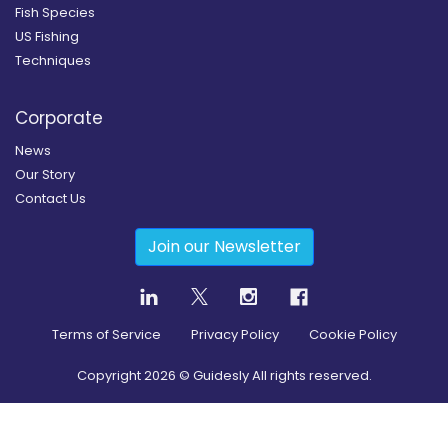
Fish Species
US Fishing
Techniques
Corporate
News
Our Story
Contact Us
Join our Newsletter
Terms of Service
Privacy Policy
Cookie Policy
Copyright
2026
© Guidesly All rights reserved.