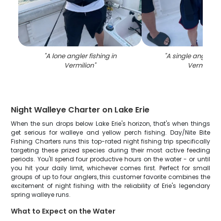
"
A lone angler fishing in
"
A single angler fi
Vermilion
"
Vermilion
"
Night Walleye Charter on Lake Erie
When the sun drops below Lake Erie's horizon, that's when things
get serious for walleye and yellow perch fishing. Day/Nite Bite
Fishing Charters runs this top-rated night fishing trip specifically
targeting these prized species during their most active feeding
periods. You'll spend four productive hours on the water - or until
you hit your daily limit, whichever comes first. Perfect for small
groups of up to four anglers, this customer favorite combines the
excitement of night fishing with the reliability of Erie's legendary
spring walleye runs.
What to Expect on the Water