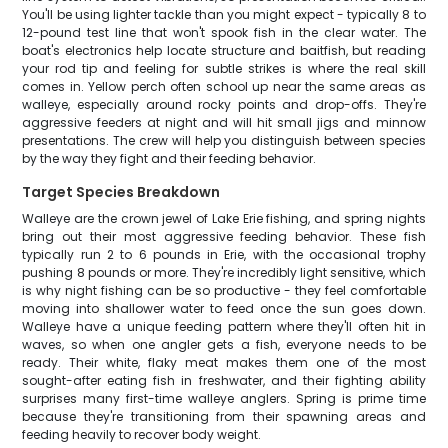
You'll be using lighter tackle than you might expect - typically 8 to
12-pound test line that won't spook fish in the clear water. The
boat's electronics help locate structure and baitfish, but reading
your rod tip and feeling for subtle strikes is where the real skill
comes in. Yellow perch often school up near the same areas as
walleye, especially around rocky points and drop-offs. They're
aggressive feeders at night and will hit small jigs and minnow
presentations. The crew will help you distinguish between species
by the way they fight and their feeding behavior.
Target Species Breakdown
Walleye are the crown jewel of Lake Erie fishing, and spring nights
bring out their most aggressive feeding behavior. These fish
typically run 2 to 6 pounds in Erie, with the occasional trophy
pushing 8 pounds or more. They're incredibly light sensitive, which
is why night fishing can be so productive - they feel comfortable
moving into shallower water to feed once the sun goes down.
Walleye have a unique feeding pattern where they'll often hit in
waves, so when one angler gets a fish, everyone needs to be
ready. Their white, flaky meat makes them one of the most
sought-after eating fish in freshwater, and their fighting ability
surprises many first-time walleye anglers. Spring is prime time
because they're transitioning from their spawning areas and
feeding heavily to recover body weight.