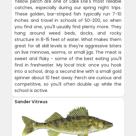
Yellow perch are one of Lake Erie's most reliable
catches, especially during our spring night trips.
These golden, bar-striped fish typically run 7-10
inches and travel in schools of 50-200, so when
you find one, you'll usually find plenty more. They
hang around weed beds, docks, and rocky
structure in 8-15 feet of water. What makes them
great for all skill levels is they're aggressive biters
on live minnows, worms, or small jigs. The meat is
sweet and flaky - some of the best eating you'll
find in freshwater. My local trick: once you hook
into a school, drop a second line with a small gold
spinner about 10 feet away. Perch are curious and
competitive, so you'll often double up while the
school is active.
Sander Vitreus