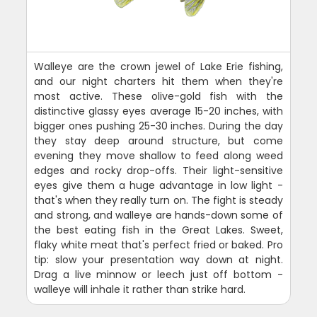
Walleye are the crown jewel of Lake Erie fishing,
and our night charters hit them when they're
most active. These olive-gold fish with the
distinctive glassy eyes average 15-20 inches, with
bigger ones pushing 25-30 inches. During the day
they stay deep around structure, but come
evening they move shallow to feed along weed
edges and rocky drop-offs. Their light-sensitive
eyes give them a huge advantage in low light -
that's when they really turn on. The fight is steady
and strong, and walleye are hands-down some of
the best eating fish in the Great Lakes. Sweet,
flaky white meat that's perfect fried or baked. Pro
tip: slow your presentation way down at night.
Drag a live minnow or leech just off bottom -
walleye will inhale it rather than strike hard.