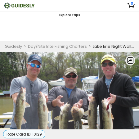
0
Explore Trips
Guidesly
>
Day/Nite Bite Fishing Charters
>
Lake Erie Night Walleye and American Yellow Perch Fishing Charter
Rate Card ID:
10129