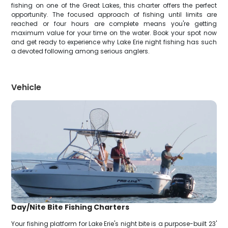
fishing on one of the Great Lakes, this charter offers the perfect
opportunity. The focused approach of fishing until limits are
reached or four hours are complete means you're getting
maximum value for your time on the water. Book your spot now
and get ready to experience why Lake Erie night fishing has such
a devoted following among serious anglers.
Vehicle
Day/Nite Bite Fishing Charters
Your fishing platform for Lake Erie's night bite is a purpose-built 23'