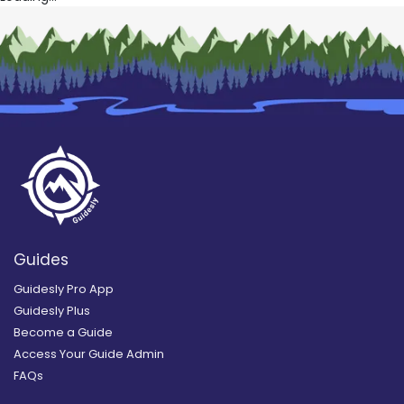
Guides
Guidesly Pro App
Guidesly Plus
Become a Guide
Access Your Guide Admin
FAQs