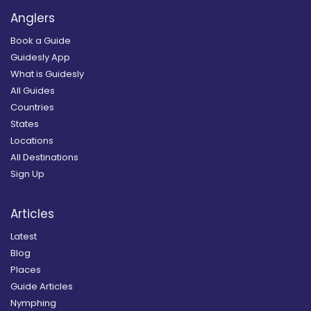
Anglers
Book a Guide
Guidesly App
What is Guidesly
All Guides
Countries
States
Locations
All Destinations
Sign Up
Articles
Latest
Blog
Places
Guide Articles
Nymphing