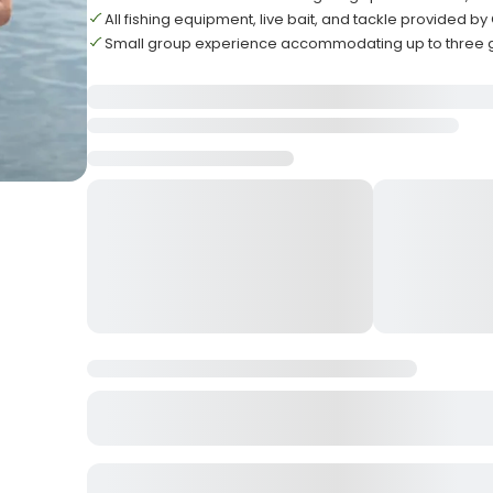
All fishing equipment, live bait, and tackle provided b
Small group experience accommodating up to three