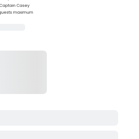
y Captain Casey
 guests maximum