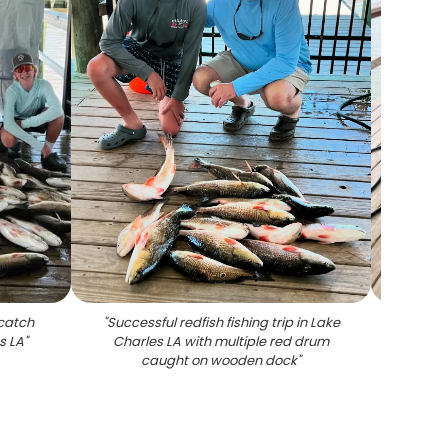
 catch
"
Successful redfish fishing trip in Lake
"
3 pe
s LA
"
Charles LA with multiple red drum
caught on wooden dock
"