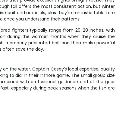
rs that provide excellent fights on light tackle. They
ough fall offers the most consistent action, but winter
 bait and artificials, plus they're fantastic table fare
e once you understand their patterns.
ored fighters typically range from 20-28 inches, with
urn on during the warmer months when they cruise the
crush a properly presented bait and then make powerful
s often save the day.
 on the water. Captain Casey's local expertise, quality
ng to dial in their inshore game. The small group size
combined with professional guidance and all the gear
fast, especially during peak seasons when the fish are