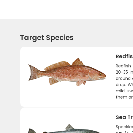
Target Species
Redfi
Redfish
20-35 in
around o
drop. Wh
mild, sw
them an
Sea T
Speckled