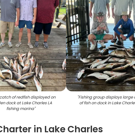
catch of redfish displayed on
"
Fishing group displays large
n dock at Lake Charles LA
of fish on dock in Lake Charle
fishing marina
"
Charter in Lake Charles