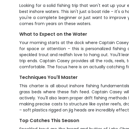
Looking for a solid fishing trip that won't eat up you
best inshore waters. This isn't just a boat ride – it's
you're a complete beginner or just want to improve y
comes from years on these waters.
What to Expect on the Water
Your morning starts at the dock where Captain Casey wi
for space or attention – this is personalized fishi
speckled trout and redfish love to hang out. You'll lea
trip ends. Captain Casey provides all the rods, reels, 
comfortable. The focus here is on actually catching fis
Techniques You'll Master
This charter is all about inshore fishing fundamental
grass beds where these fish feed. Captain Casey wil
actively. You'll also learn proper drift fishing metho
making precise casts to structure like oyster reefs, dr
– soft plastics rigged on jig heads are incredibly effect
Top Catches This Season