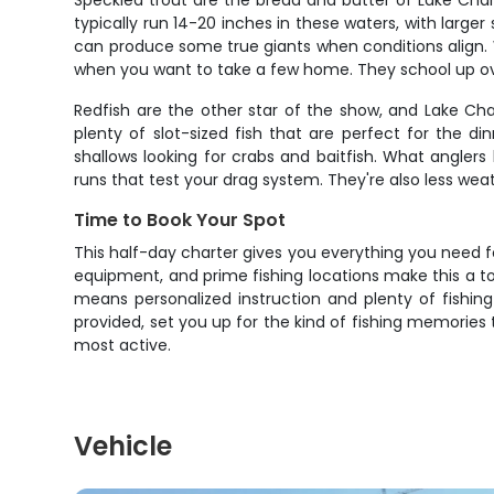
Speckled trout are the bread and butter of Lake Charl
typically run 14-20 inches in these waters, with large
can produce some true giants when conditions align. Wha
when you want to take a few home. They school up ove
Redfish are the other star of the show, and Lake Cha
plenty of slot-sized fish that are perfect for the 
shallows looking for crabs and baitfish. What anglers
runs that test your drag system. They're also less we
Time to Book Your Spot
This half-day charter gives you everything you need fo
equipment, and prime fishing locations make this a to
means personalized instruction and plenty of fishin
provided, set you up for the kind of fishing memories
most active.
Vehicle