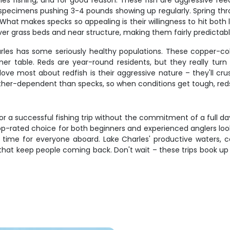
es fishing, and for good reason. These fish are aggressive feede
r specimens pushing 3-4 pounds showing up regularly. Spring thr
t makes specks so appealing is their willingness to hit both live
r grass beds and near structure, making them fairly predictabl
rles has some seriously healthy populations. These copper-col
dinner table. Reds are year-round residents, but they really t
 love most about redfish is their aggressive nature – they'll 
ather-dependent than specks, so when conditions get tough, red
r a successful fishing trip without the commitment of a full day
p-rated choice for both beginners and experienced anglers looki
g time for everyone aboard. Lake Charles' productive waters, 
 that keep people coming back. Don't wait – these trips book up 