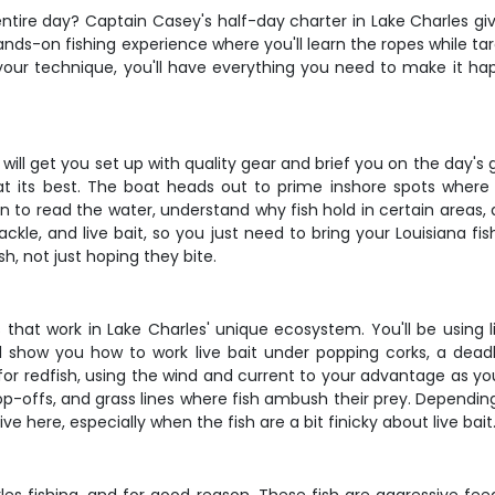
r entire day? Captain Casey's half-day charter in Lake Charles g
 a hands-on fishing experience where you'll learn the ropes while
our technique, you'll have everything you need to make it hap
ll get you set up with quality gear and brief you on the day's 
ng at its best. The boat heads out to prime inshore spots wher
rn to read the water, understand why fish hold in certain areas, 
tackle, and live bait, so you just need to bring your Louisiana f
h, not just hoping they bite.
s that work in Lake Charles' unique ecosystem. You'll be using 
l show you how to work live bait under popping corks, a dead
ds for redfish, using the wind and current to your advantage as y
op-offs, and grass lines where fish ambush their prey. Depending
ive here, especially when the fish are a bit finicky about live bait