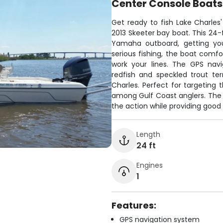
Center Console Boats
Get ready to fish Lake Charles
2013 Skeeter bay boat. This 24-
Yamaha outboard, getting you 
serious fishing, the boat comfo
work your lines. The GPS nav
redfish and speckled trout te
Charles. Perfect for targeting
among Gulf Coast anglers. The
the action while providing good v
Length
24 ft
Engines
1
Features:
GPS navigation system