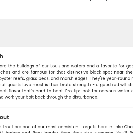
sh
 are the bulldogs of our Louisiana waters and a favorite for g
ches and are famous for that distinctive black spot near their 
yster reefs, grass beds, and marsh edges. They're year-round re
at guests love most is their brute strength - a good red will str
eet flavor that's hard to beat. Pro tip: look for nervous wate
d work your bait back through the disturbance.
rout
 trout are one of our most consistent targets here in Lake Charl