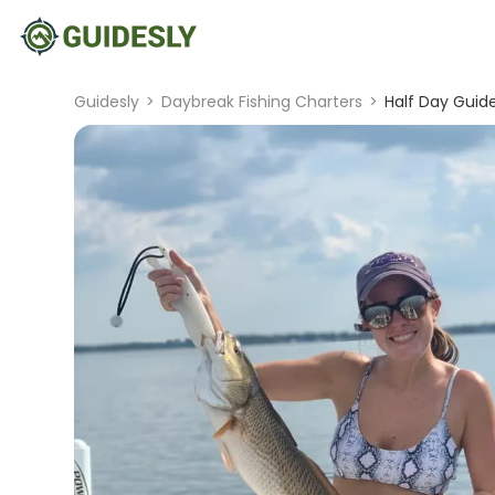
Guidesly
>
Daybreak Fishing Charters
>
Half Day Guide