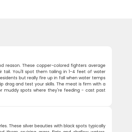
ood reason. These copper-colored fighters average
tail. You'll spot them tailing in 1-4 feet of water
sidents but really fire up in fall when water temps
ip drag and test your skills. The meat is firm with a
r or muddy spots where they're feeding - cast past
es. These silver beauties with black spots typically