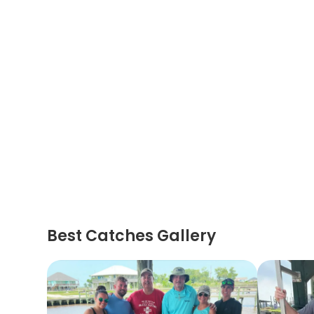
Best Catches Gallery