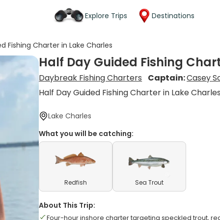
Explore Trips
Destinations
d Fishing Charter in Lake Charles
Half Day Guided Fishing Chart
Daybreak Fishing Charters
Captain:
Casey S
Half Day Guided Fishing Charter in Lake Charle
Lake Charles
What you will be catching:
Redfish
Sea Trout
About This Trip:
Four-hour inshore charter targeting speckled trout, re