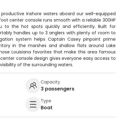
' productive inshore waters aboard our well-equipped
foot center console runs smooth with a reliable 300HP
to the hot spots quickly and efficiently. Built for
rtably handles up to 3 anglers with plenty of room to
igation system helps Captain Casey pinpoint prime
rritory in the marshes and shallow flats around Lake
 those Louisiana favorites that make this area famous
 center console design gives everyone easy access to
isibility of the surrounding waters.
Capacity
3 passengers
Type
Boat