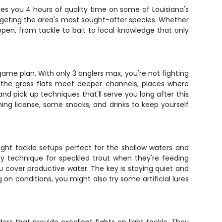
ives you 4 hours of quality time on some of Louisiana's
 targeting the area's most sought-after species. Whether
pen, from tackle to bait to local knowledge that only
game plan. With only 3 anglers max, you're not fighting
e the grass flats meet deeper channels, places where
and pick up techniques that'll serve you long after this
ishing license, some snacks, and drinks to keep yourself
light tackle setups perfect for the shallow waters and
ly technique for speckled trout when they're feeding
ou cover productive water. The key is staying quiet and
 on conditions, you might also try some artificial lures
.