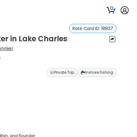
0
Rate Card ID:
18827
er in Lake Charles
onnier
s
Private Trip
Inshore Fishing
dfish, and flounder