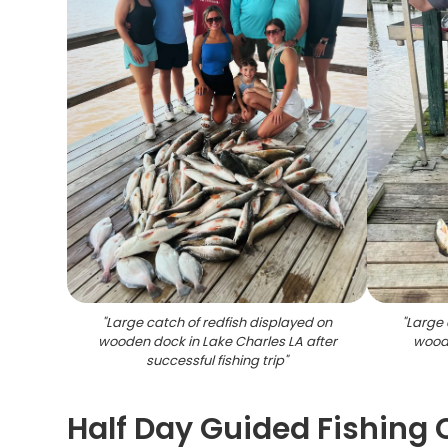
"
Large catch of redfish displayed on
"
Large 
wooden dock in Lake Charles LA after
woode
successful fishing trip
"
Half Day Guided Fishing 