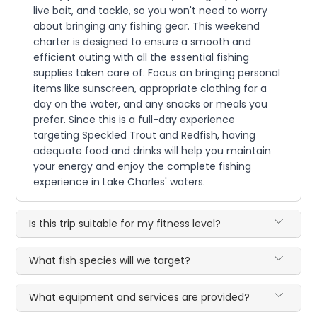
live bait, and tackle, so you won't need to worry
about bringing any fishing gear. This weekend
charter is designed to ensure a smooth and
efficient outing with all the essential fishing
supplies taken care of. Focus on bringing personal
items like sunscreen, appropriate clothing for a
day on the water, and any snacks or meals you
prefer. Since this is a full-day experience
targeting Speckled Trout and Redfish, having
adequate food and drinks will help you maintain
your energy and enjoy the complete fishing
experience in Lake Charles' waters.
Is this trip suitable for my fitness level?
What fish species will we target?
What equipment and services are provided?