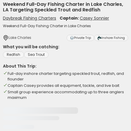
Weekend Full-Day Fishing Charter in Lake Charles,
LA Targeting Speckled Trout and Redfish
Daybreak Fishing Charters
Captain:
Casey Sonnier
Weekend Full-Day Fishing Charter in Lake Charles
Lake Charles
Private Trip
Inshore Fishing
What you will be catching:
Redfish
Sea Trout
About This Trip:
Full-day inshore charter targeting speckled trout, redfish, and
flounder
Captain Casey provides all equipment, tackle, and live bait
Small group experience accommodating up to three anglers
maximum