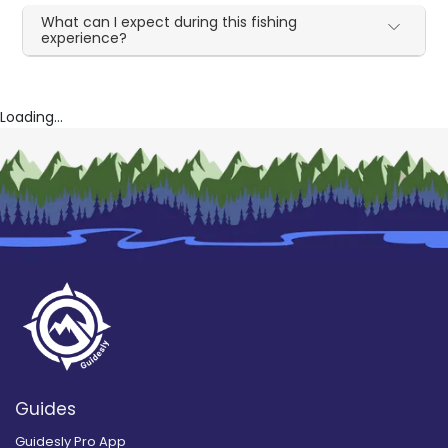
What can I expect during this fishing
experience?
Loading...
Guides
Guidesly Pro App