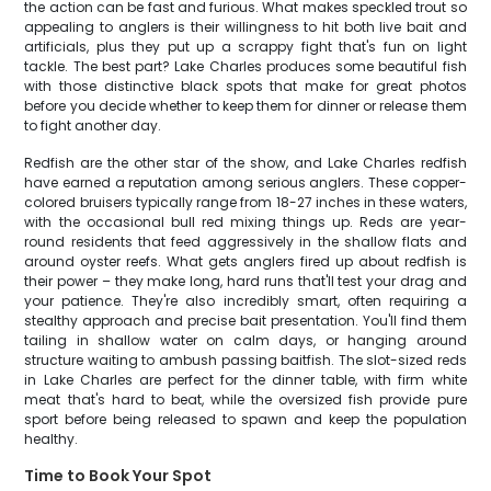
the action can be fast and furious. What makes speckled trout so
appealing to anglers is their willingness to hit both live bait and
artificials, plus they put up a scrappy fight that's fun on light
tackle. The best part? Lake Charles produces some beautiful fish
with those distinctive black spots that make for great photos
before you decide whether to keep them for dinner or release them
to fight another day.
Redfish are the other star of the show, and Lake Charles redfish
have earned a reputation among serious anglers. These copper-
colored bruisers typically range from 18-27 inches in these waters,
with the occasional bull red mixing things up. Reds are year-
round residents that feed aggressively in the shallow flats and
around oyster reefs. What gets anglers fired up about redfish is
their power – they make long, hard runs that'll test your drag and
your patience. They're also incredibly smart, often requiring a
stealthy approach and precise bait presentation. You'll find them
tailing in shallow water on calm days, or hanging around
structure waiting to ambush passing baitfish. The slot-sized reds
in Lake Charles are perfect for the dinner table, with firm white
meat that's hard to beat, while the oversized fish provide pure
sport before being released to spawn and keep the population
healthy.
Time to Book Your Spot