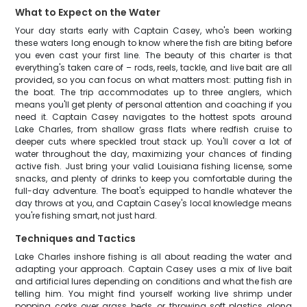
What to Expect on the Water
Your day starts early with Captain Casey, who's been working
these waters long enough to know where the fish are biting before
you even cast your first line. The beauty of this charter is that
everything's taken care of – rods, reels, tackle, and live bait are all
provided, so you can focus on what matters most: putting fish in
the boat. The trip accommodates up to three anglers, which
means you'll get plenty of personal attention and coaching if you
need it. Captain Casey navigates to the hottest spots around
Lake Charles, from shallow grass flats where redfish cruise to
deeper cuts where speckled trout stack up. You'll cover a lot of
water throughout the day, maximizing your chances of finding
active fish. Just bring your valid Louisiana fishing license, some
snacks, and plenty of drinks to keep you comfortable during the
full-day adventure. The boat's equipped to handle whatever the
day throws at you, and Captain Casey's local knowledge means
you're fishing smart, not just hard.
Techniques and Tactics
Lake Charles inshore fishing is all about reading the water and
adapting your approach. Captain Casey uses a mix of live bait
and artificial lures depending on conditions and what the fish are
telling him. You might find yourself working live shrimp under
popping corks over grass beds, or throwing soft plastics along