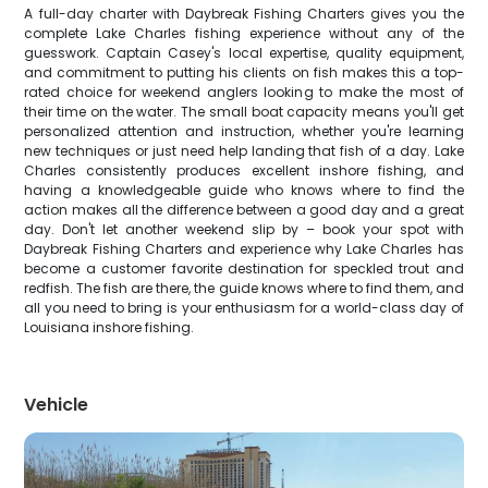
A full-day charter with Daybreak Fishing Charters gives you the
complete Lake Charles fishing experience without any of the
guesswork. Captain Casey's local expertise, quality equipment,
and commitment to putting his clients on fish makes this a top-
rated choice for weekend anglers looking to make the most of
their time on the water. The small boat capacity means you'll get
personalized attention and instruction, whether you're learning
new techniques or just need help landing that fish of a day. Lake
Charles consistently produces excellent inshore fishing, and
having a knowledgeable guide who knows where to find the
action makes all the difference between a good day and a great
day. Don't let another weekend slip by – book your spot with
Daybreak Fishing Charters and experience why Lake Charles has
become a customer favorite destination for speckled trout and
redfish. The fish are there, the guide knows where to find them, and
all you need to bring is your enthusiasm for a world-class day of
Louisiana inshore fishing.
Vehicle