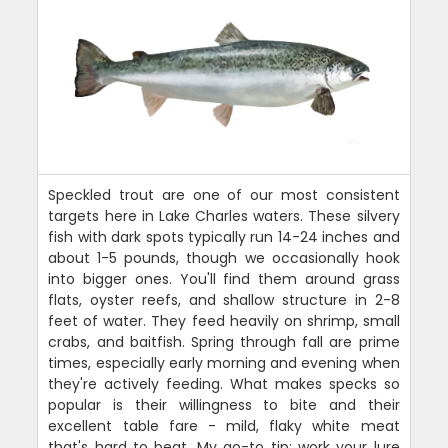
Speckled trout are one of our most consistent
targets here in Lake Charles waters. These silvery
fish with dark spots typically run 14-24 inches and
about 1-5 pounds, though we occasionally hook
into bigger ones. You'll find them around grass
flats, oyster reefs, and shallow structure in 2-8
feet of water. They feed heavily on shrimp, small
crabs, and baitfish. Spring through fall are prime
times, especially early morning and evening when
they're actively feeding. What makes specks so
popular is their willingness to bite and their
excellent table fare - mild, flaky white meat
that's hard to beat. My go-to tip: work your lure