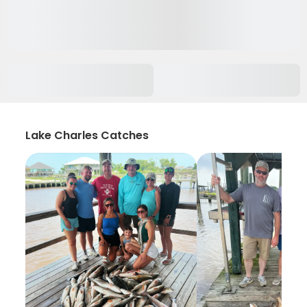
Lake Charles Catches