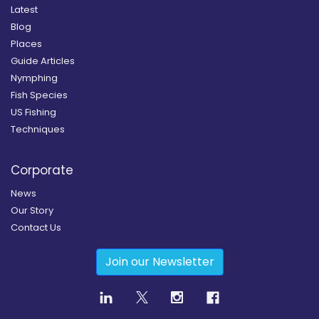
Latest
Blog
Places
Guide Articles
Nymphing
Fish Species
US Fishing
Techniques
Corporate
News
Our Story
Contact Us
Join our Newsletter