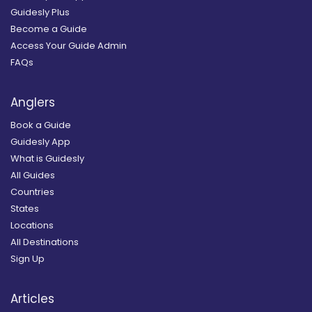
Guidesly Plus
Become a Guide
Access Your Guide Admin
FAQs
Anglers
Book a Guide
Guidesly App
What is Guidesly
All Guides
Countries
States
Locations
All Destinations
Sign Up
Articles