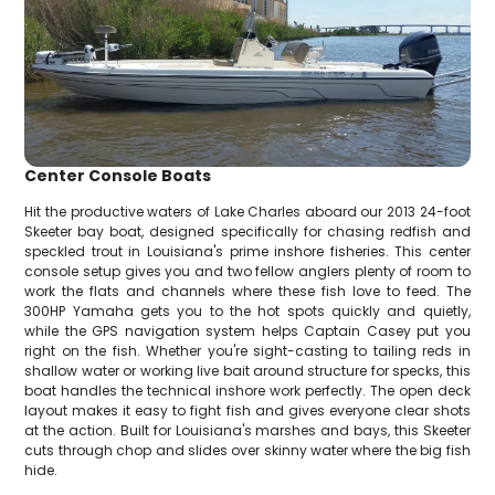
Center Console Boats
Hit the productive waters of Lake Charles aboard our 2013 24-foot
Skeeter bay boat, designed specifically for chasing redfish and
speckled trout in Louisiana's prime inshore fisheries. This center
console setup gives you and two fellow anglers plenty of room to
work the flats and channels where these fish love to feed. The
300HP Yamaha gets you to the hot spots quickly and quietly,
while the GPS navigation system helps Captain Casey put you
right on the fish. Whether you're sight-casting to tailing reds in
shallow water or working live bait around structure for specks, this
boat handles the technical inshore work perfectly. The open deck
layout makes it easy to fight fish and gives everyone clear shots
at the action. Built for Louisiana's marshes and bays, this Skeeter
cuts through chop and slides over skinny water where the big fish
hide.