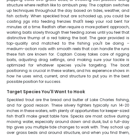
structure where redfish like to ambush prey. The captain switches
up techniques throughout the day based on tides, weather, and
fish activity. When speckled trout are schooled up, you could be
casting jigs into feeding frenzies that'll keep your rod bent for
minutes at a time. Redfish often require a more patient approach,
working baits slowly through their feeding zones until you feel that
distinctive thump of a red taking the bait. The gear provided is
top-quality and matched to the fishing you'll be doing –
medium-action rods with smooth reels that can handle the runs
these fish are known for. Captain Casey takes care of rigging
baits, adjusting drag settings, and making sure your tackle is
optimized for whatever species you're targeting. The boat
positioning is crucial in these waters, and his experience shows in
how he uses wind, current, and structure to put you in the best
possible position for success.
Target Species You'll Want to Hook
Speckled trout are the bread and butter of Lake Charles fishing,
and for good reason. These silvery fighters typically run 14-20
inches in these waters, with plenty of opportunities for keeper-sized
fish that'll make great table fare. Specks are most active during
moving water, especially around dawn and dusk, but a full-day
trip gives you multiple tide changes to work with. They school up
over grass beds and around structure, and when you find them,