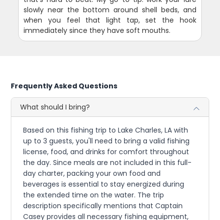
slowly near the bottom around shell beds, and
when you feel that light tap, set the hook
immediately since they have soft mouths.
Frequently Asked Questions
What should I bring?
Based on this fishing trip to Lake Charles, LA with
up to 3 guests, you'll need to bring a valid fishing
license, food, and drinks for comfort throughout
the day. Since meals are not included in this full-
day charter, packing your own food and
beverages is essential to stay energized during
the extended time on the water. The trip
description specifically mentions that Captain
Casey provides all necessary fishing equipment,