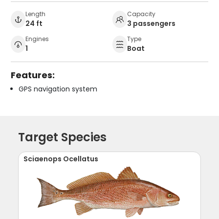
Length
Capacity
24 ft
3 passengers
Engines
Type
1
Boat
Features:
GPS navigation system
Target Species
Sciaenops Ocellatus