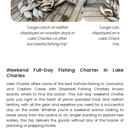
"
Large catch of redfish
"
Large catch of r
displayed on wooden dock in
displayed on woode
Lake Charles LA after
Lake Charles LA f
successful fishing trip
"
marina
"
Weekend Full-Day Fishing Charter in Lake
Charles
Lake Charles offers some of the best inshore fishing in Louisiana,
and Captain Casey with Daybreak Fishing Charters knows
exactly where to find the action. This full-day weekend charter
puts you right in the heart of prime speckled trout and redfish
territory, with all the gear and expertise you need for a successful
day on the water. Whether you're a weekend warrior looking to
break away from the routine or an angler wanting to explore new
waters, this trip delivers the goods without any of the hassle of
planning or prepping tackle.