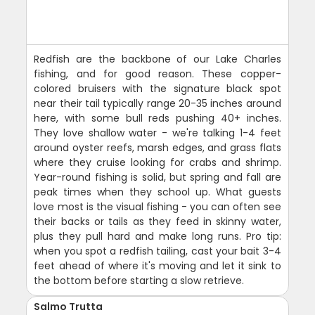
Redfish are the backbone of our Lake Charles
fishing, and for good reason. These copper-
colored bruisers with the signature black spot
near their tail typically range 20-35 inches around
here, with some bull reds pushing 40+ inches.
They love shallow water - we're talking 1-4 feet
around oyster reefs, marsh edges, and grass flats
where they cruise looking for crabs and shrimp.
Year-round fishing is solid, but spring and fall are
peak times when they school up. What guests
love most is the visual fishing - you can often see
their backs or tails as they feed in skinny water,
plus they pull hard and make long runs. Pro tip:
when you spot a redfish tailing, cast your bait 3-4
feet ahead of where it's moving and let it sink to
the bottom before starting a slow retrieve.
Salmo Trutta