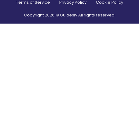
Terms of Service
Privacy Policy
Cookie Policy
Copyright
2026
© Guidesly All rights reserved.