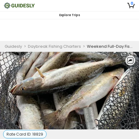
0
Explore Trips
Guidesly
>
Daybreak Fishing Charters
>
Weekend Full-Day Fishing Charter in Lake Charles, LA Targeting Speckled Trout and Redfish
Rate Card ID:
18829