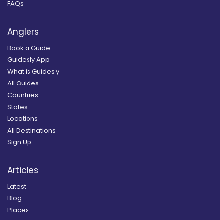
FAQs
Anglers
Book a Guide
Guidesly App
What is Guidesly
All Guides
Countries
States
Locations
All Destinations
Sign Up
Articles
Latest
Blog
Places