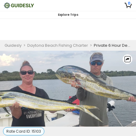
0
Explore Trips
Guidesly
>
Daytona Beach Fishing Charter
>
Private 6 Hour Deep Sea Fishing In New Smyrna Beach
Rate Card ID:
15103