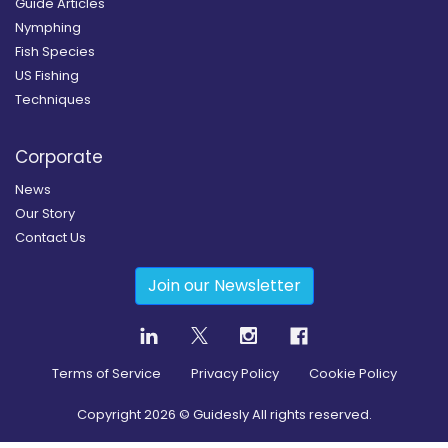
Guide Articles
Nymphing
Fish Species
US Fishing
Techniques
Corporate
News
Our Story
Contact Us
Join our Newsletter
Terms of Service
Privacy Policy
Cookie Policy
Copyright
2026
© Guidesly All rights reserved.