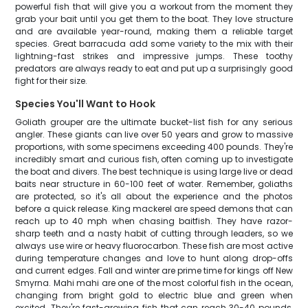
powerful fish that will give you a workout from the moment they
grab your bait until you get them to the boat. They love structure
and are available year-round, making them a reliable target
species. Great barracuda add some variety to the mix with their
lightning-fast strikes and impressive jumps. These toothy
predators are always ready to eat and put up a surprisingly good
fight for their size.
Species You'll Want to Hook
Goliath grouper are the ultimate bucket-list fish for any serious
angler. These giants can live over 50 years and grow to massive
proportions, with some specimens exceeding 400 pounds. They're
incredibly smart and curious fish, often coming up to investigate
the boat and divers. The best technique is using large live or dead
baits near structure in 60-100 feet of water. Remember, goliaths
are protected, so it's all about the experience and the photos
before a quick release. King mackerel are speed demons that can
reach up to 40 mph when chasing baitfish. They have razor-
sharp teeth and a nasty habit of cutting through leaders, so we
always use wire or heavy fluorocarbon. These fish are most active
during temperature changes and love to hunt along drop-offs
and current edges. Fall and winter are prime time for kings off New
Smyrna. Mahi mahi are one of the most colorful fish in the ocean,
changing from bright gold to electric blue and green when
excited. They're fast-growing fish that can reach 30-40 pounds,