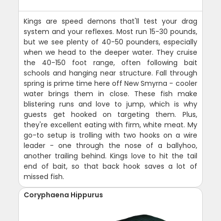
Kings are speed demons that'll test your drag
system and your reflexes. Most run 15-30 pounds,
but we see plenty of 40-50 pounders, especially
when we head to the deeper water. They cruise
the 40-150 foot range, often following bait
schools and hanging near structure. Fall through
spring is prime time here off New Smyrna - cooler
water brings them in close. These fish make
blistering runs and love to jump, which is why
guests get hooked on targeting them. Plus,
they're excellent eating with firm, white meat. My
go-to setup is trolling with two hooks on a wire
leader - one through the nose of a ballyhoo,
another trailing behind. Kings love to hit the tail
end of bait, so that back hook saves a lot of
missed fish.
Coryphaena Hippurus