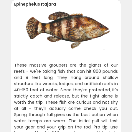
Epinephelus Itajara
These massive groupers are the giants of our
reefs - we're talking fish that can hit 800 pounds
and 8 feet long. They hang around shallow
structure like wrecks, ledges, and artificial reefs in
40-150 feet of water. Since they're protected, it's
strictly catch and release, but the fight alone is
worth the trip. These fish are curious and not shy
at all - they'll actually come check you out.
Spring through fall gives us the best action when
water temps are warm. The initial pull will test
your gear and your grip on the rod. Pro tip: use