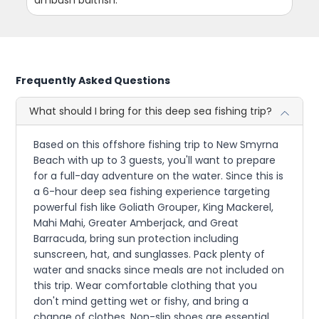
Frequently Asked Questions
What should I bring for this deep sea fishing trip?
Based on this offshore fishing trip to New Smyrna
Beach with up to 3 guests, you'll want to prepare
for a full-day adventure on the water. Since this is
a 6-hour deep sea fishing experience targeting
powerful fish like Goliath Grouper, King Mackerel,
Mahi Mahi, Greater Amberjack, and Great
Barracuda, bring sun protection including
sunscreen, hat, and sunglasses. Pack plenty of
water and snacks since meals are not included on
this trip. Wear comfortable clothing that you
don't mind getting wet or fishy, and bring a
change of clothes. Non-slip shoes are essential