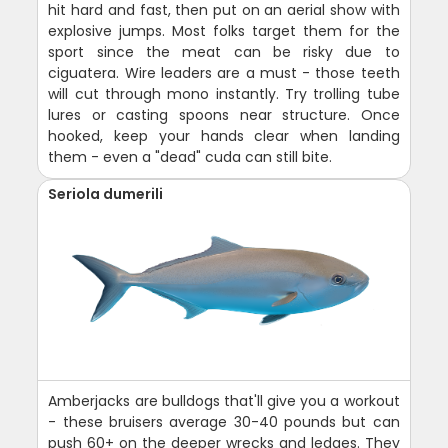
hit hard and fast, then put on an aerial show with
explosive jumps. Most folks target them for the
sport since the meat can be risky due to
ciguatera. Wire leaders are a must - those teeth
will cut through mono instantly. Try trolling tube
lures or casting spoons near structure. Once
hooked, keep your hands clear when landing
them - even a "dead" cuda can still bite.
Seriola dumerili
Amberjacks are bulldogs that'll give you a workout
- these bruisers average 30-40 pounds but can
push 60+ on the deeper wrecks and ledges. They