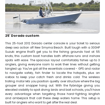
25' Dorado custom
This 25-foot 2012 Dorado center console is your ticket to serious
deep sea action off New Smyrna Beach. Built tough with a 300HP
Suzuki engine that'll get you to the fishing grounds fast at 55
knots, this custom boat handles both offshore runs and inshore
spots with ease. The spacious layout comfortably fishes up to 3
anglers, giving everyone room to work their lines without getting
tangled up. You've got all the essentials covered - GPS and radar
to navigate safely, fish finder to locate the hotspots, plus an
icebox to keep your catch fresh and drinks cold. The wireless
trolling motor lets you position quietly over structure where the big
grouper and snapper hang out. With the flybridge giving you
elevated visibility to spot diving birds and bait schools, you'll have
every advantage when targeting those hard-fighting kingfish
and amberjack that call these deep waters home. This setup is
built for anglers who want to get after the real deal.