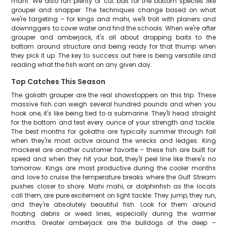
mahi. We also run plenty of cut bait for the bottom species like
grouper and snapper. The techniques change based on what
we're targeting – for kings and mahi, we'll troll with planers and
downriggers to cover water and find the schools. When we're after
grouper and amberjack, it's all about dropping baits to the
bottom around structure and being ready for that thump when
they pick it up. The key to success out here is being versatile and
reading what the fish want on any given day.
Top Catches This Season
The goliath grouper are the real showstoppers on this trip. These
massive fish can weigh several hundred pounds and when you
hook one, it's like being tied to a submarine. They'll head straight
for the bottom and test every ounce of your strength and tackle.
The best months for goliaths are typically summer through fall
when they're most active around the wrecks and ledges. King
mackerel are another customer favorite – these fish are built for
speed and when they hit your bait, they'll peel line like there's no
tomorrow. Kings are most productive during the cooler months
and love to cruise the temperature breaks where the Gulf Stream
pushes closer to shore. Mahi mahi, or dolphinfish as the locals
call them, are pure excitement on light tackle. They jump, they run,
and they're absolutely beautiful fish. Look for them around
floating debris or weed lines, especially during the warmer
months. Greater amberjack are the bulldogs of the deep –