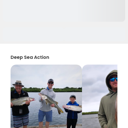
Deep Sea Action