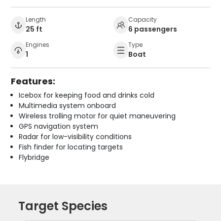
Length
Capacity
25 ft
6 passengers
Engines
Type
1
Boat
Features:
Icebox for keeping food and drinks cold
Multimedia system onboard
Wireless trolling motor for quiet maneuvering
GPS navigation system
Radar for low-visibility conditions
Fish finder for locating targets
Flybridge
Target Species