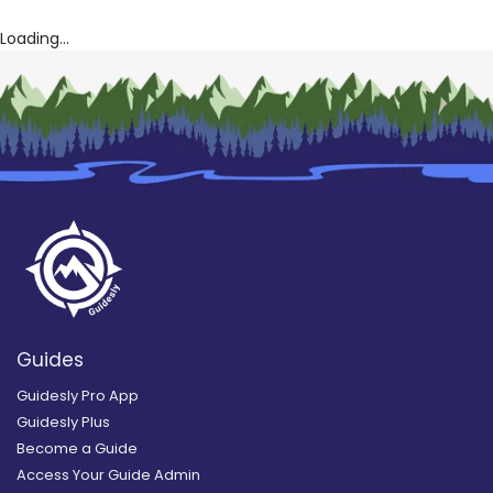
Loading...
Guides
Guidesly Pro App
Guidesly Plus
Become a Guide
Access Your Guide Admin