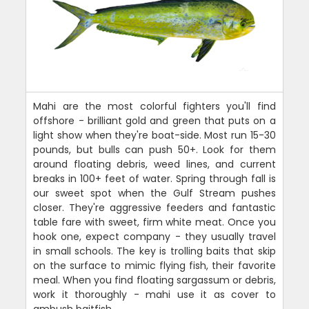
Mahi are the most colorful fighters you'll find
offshore - brilliant gold and green that puts on a
light show when they're boat-side. Most run 15-30
pounds, but bulls can push 50+. Look for them
around floating debris, weed lines, and current
breaks in 100+ feet of water. Spring through fall is
our sweet spot when the Gulf Stream pushes
closer. They're aggressive feeders and fantastic
table fare with sweet, firm white meat. Once you
hook one, expect company - they usually travel
in small schools. The key is trolling baits that skip
on the surface to mimic flying fish, their favorite
meal. When you find floating sargassum or debris,
work it thoroughly - mahi use it as cover to
ambush baitfish.