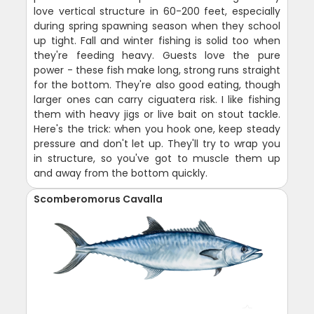
love vertical structure in 60-200 feet, especially
during spring spawning season when they school
up tight. Fall and winter fishing is solid too when
they're feeding heavy. Guests love the pure
power - these fish make long, strong runs straight
for the bottom. They're also good eating, though
larger ones can carry ciguatera risk. I like fishing
them with heavy jigs or live bait on stout tackle.
Here's the trick: when you hook one, keep steady
pressure and don't let up. They'll try to wrap you
in structure, so you've got to muscle them up
and away from the bottom quickly.
Scomberomorus Cavalla