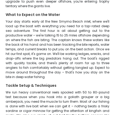
upgrade to push even deeper offshore, you're entering trophy
territory where the giants live.
What to Expect on the Water
Your day starts early at the New Smyrna Beach inlet, where we'll
load up the boat with everything you need for a top-rated deep
sea adventure. The first hour is all about getting out to the
productive water – we're talking 15 to 25 miles offshore depending
on where the fish are biting. The captain knows these waters like
the back of his hand and has been tracking the bite reports, water
temps, and current breaks to put you on the best action. Once we
hit our first spot, it's game on. We'll be working ledges, wrecks, and
drop-offs where the big predators hang out. The boat's rigged
with quality tackle, and there's plenty of room for up to three
anglers to fish comfortably without getting tangled up. Expect to
move around throughout the day – that's how you stay on the
bite in deep water fishing.
Tackle Setup & Techniques
We run heavy conventional reels spooled with 50 to 80-pound
test because when you hook into a goliath grouper or a big
amberjack, you need the muscle to turn them. Most of our fishing
is done with live bait when we can get it – nothing beats a frisky
sardine or cigar minnow for getting the attention of kingfish and