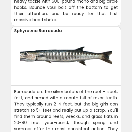
heavy tackle with 600-pound mono and big circle
hooks. Bounce your bait off the bottom to get
their attention, and be ready for that first
massive head shake.
Sphyraena Barracuda
Barracuda are the silver bullets of the reef - sleek,
fast, and armed with a mouth full of razor teeth.
They typically run 2-4 feet, but the big girls can
stretch to 5+ feet and really put up a scrap. You'll
find them around reefs, wrecks, and grass flats in
20-80 feet year-round, though spring and
summer offer the most consistent action. They