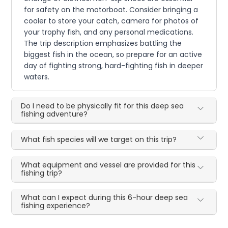
for safety on the motorboat. Consider bringing a
cooler to store your catch, camera for photos of
your trophy fish, and any personal medications.
The trip description emphasizes battling the
biggest fish in the ocean, so prepare for an active
day of fighting strong, hard-fighting fish in deeper
waters.
Do I need to be physically fit for this deep sea
fishing adventure?
What fish species will we target on this trip?
What equipment and vessel are provided for this
fishing trip?
What can I expect during this 6-hour deep sea
fishing experience?