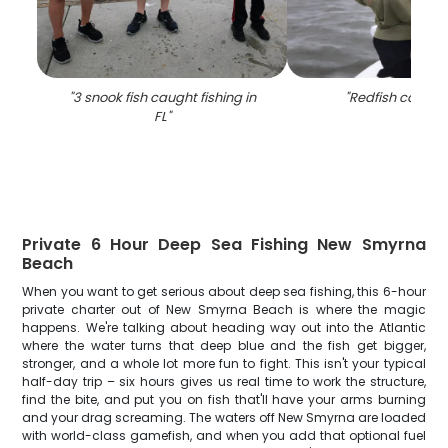
"
3 snook fish caught fishing in
"
Redfish caught 
FL
"
Private 6 Hour Deep Sea Fishing New Smyrna
Beach
When you want to get serious about deep sea fishing, this 6-hour
private charter out of New Smyrna Beach is where the magic
happens. We're talking about heading way out into the Atlantic
where the water turns that deep blue and the fish get bigger,
stronger, and a whole lot more fun to fight. This isn't your typical
half-day trip – six hours gives us real time to work the structure,
find the bite, and put you on fish that'll have your arms burning
and your drag screaming. The waters off New Smyrna are loaded
with world-class gamefish, and when you add that optional fuel