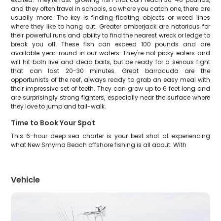
and they often travel in schools, so where you catch one, there are
usually more. The key is finding floating objects or weed lines
where they like to hang out. Greater amberjack are notorious for
their powerful runs and ability to find the nearest wreck or ledge to
break you off. These fish can exceed 100 pounds and are
available year-round in our waters. They're not picky eaters and
will hit both live and dead baits, but be ready for a serious fight
that can last 20-30 minutes. Great barracuda are the
opportunists of the reef, always ready to grab an easy meal with
their impressive set of teeth. They can grow up to 6 feet long and
are surprisingly strong fighters, especially near the surface where
they love to jump and tail-walk.
Time to Book Your Spot
This 6-hour deep sea charter is your best shot at experiencing
what New Smyrna Beach offshore fishing is all about. With
Vehicle