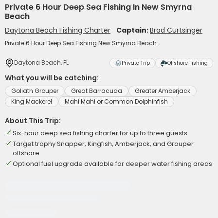
Private 6 Hour Deep Sea Fishing In New Smyrna
Beach
Daytona Beach Fishing Charter
Captain:
Brad Curtsinger
Private 6 Hour Deep Sea Fishing New Smyrna Beach
Daytona Beach, FL
Private Trip
Offshore Fishing
What you will be catching:
Goliath Grouper
Great Barracuda
Greater Amberjack
King Mackerel
Mahi Mahi or Common Dolphinfish
About This Trip:
Six-hour deep sea fishing charter for up to three guests
Target trophy Snapper, Kingfish, Amberjack, and Grouper
offshore
Optional fuel upgrade available for deeper water fishing areas