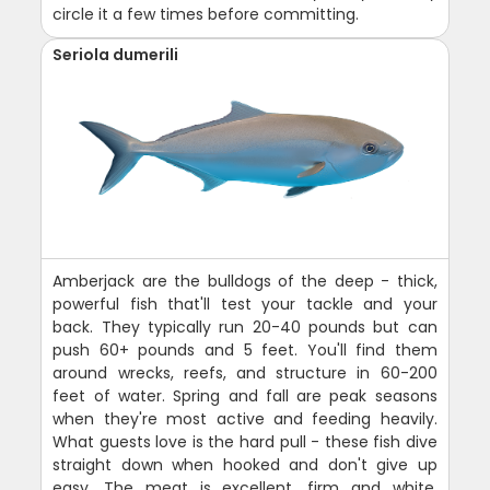
circle it a few times before committing.
Seriola dumerili
Amberjack are the bulldogs of the deep - thick,
powerful fish that'll test your tackle and your
back. They typically run 20-40 pounds but can
push 60+ pounds and 5 feet. You'll find them
around wrecks, reefs, and structure in 60-200
feet of water. Spring and fall are peak seasons
when they're most active and feeding heavily.
What guests love is the hard pull - these fish dive
straight down when hooked and don't give up
easy. The meat is excellent, firm and white,