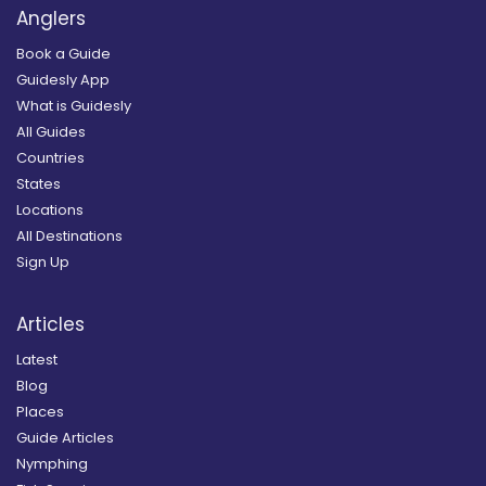
Anglers
Book a Guide
Guidesly App
What is Guidesly
All Guides
Countries
States
Locations
All Destinations
Sign Up
Articles
Latest
Blog
Places
Guide Articles
Nymphing