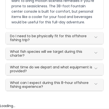
want to bring motion sickness remedies if you're
prone to seasickness. The 38-foot Fountain
center console is built for comfort, but personal
items like a cooler for your food and beverages
would be useful for this full-day adventure.
Do I need to be physically fit for this offshore
fishing trip?
What fish species will we target during this
charter?
What time do we depart and what equipment is
provided?
What can I expect during this 8-hour offshore
fishing experience?
Loading...