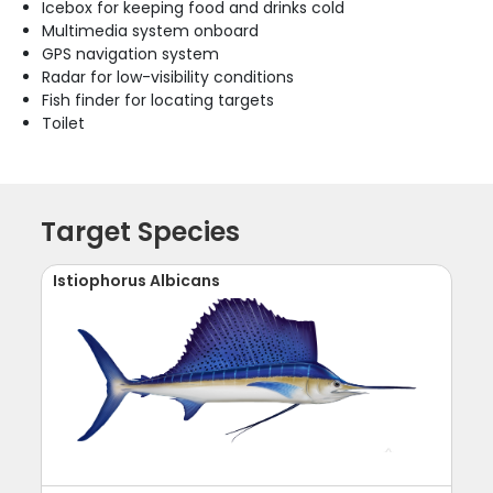
Icebox for keeping food and drinks cold
Multimedia system onboard
GPS navigation system
Radar for low-visibility conditions
Fish finder for locating targets
Toilet
Target Species
Istiophorus Albicans