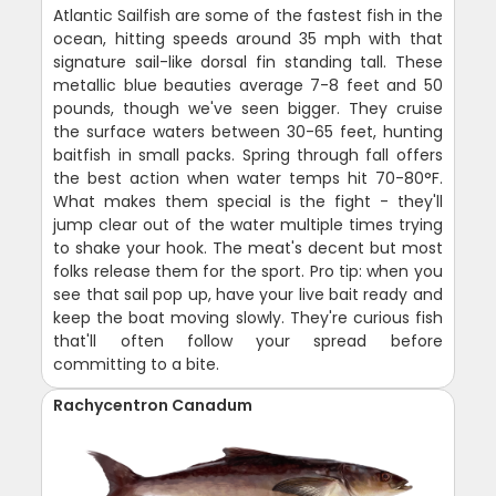
Atlantic Sailfish are some of the fastest fish in the
ocean, hitting speeds around 35 mph with that
signature sail-like dorsal fin standing tall. These
metallic blue beauties average 7-8 feet and 50
pounds, though we've seen bigger. They cruise
the surface waters between 30-65 feet, hunting
baitfish in small packs. Spring through fall offers
the best action when water temps hit 70-80°F.
What makes them special is the fight - they'll
jump clear out of the water multiple times trying
to shake your hook. The meat's decent but most
folks release them for the sport. Pro tip: when you
see that sail pop up, have your live bait ready and
keep the boat moving slowly. They're curious fish
that'll often follow your spread before
committing to a bite.
Rachycentron Canadum