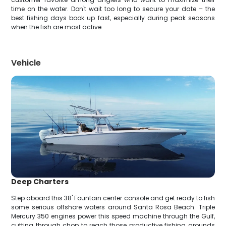
time on the water. Don't wait too long to secure your date – the
best fishing days book up fast, especially during peak seasons
when the fish are most active.
Vehicle
Deep Charters
Step aboard this 38' Fountain center console and get ready to fish
some serious offshore waters around Santa Rosa Beach. Triple
Mercury 350 engines power this speed machine through the Gulf,
cutting through chop to reach those productive fishing grounds