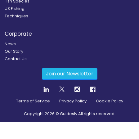
Fish Species
US Fishing
Techniques
Corporate
News
Our Story
Contact Us
Join our Newsletter
Terms of Service
Privacy Policy
Cookie Policy
Copyright
2026
© Guidesly All rights reserved.