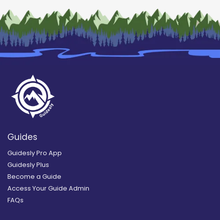
Guides
Guidesly Pro App
Guidesly Plus
Become a Guide
Access Your Guide Admin
FAQs