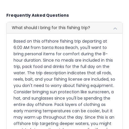
Frequently Asked Questions
What should I bring for this fishing trip?
Based on this offshore fishing trip departing at
6:00 AM from Santa Rosa Beach, you'll want to
bring personal items for comfort during the 8-
hour duration. Since no meals are included in this
trip, pack food and drinks for the full day on the
water. The trip description indicates that all rods,
reels, bait, and your fishing license are included, so
you don't need to worry about fishing equipment.
Consider bringing sun protection like sunscreen, a
hat, and sunglasses since you'll be spending the
entire day offshore. Pack layers of clothing as
early morning temperatures can be cooler, but it
may warm up throughout the day. Since this is an
offshore trip targeting deeper waters, you might