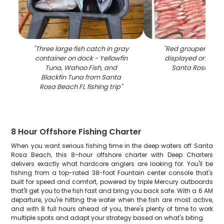
"
Three large fish catch in gray
"
Red grouper fishi
container on dock - Yellowfin
displayed on boat
Tuna, Wahoo Fish, and
Santa Rosa Bea
Blackfin Tuna from Santa
Rosa Beach FL fishing trip
"
8 Hour Offshore Fishing Charter
When you want serious fishing time in the deep waters off Santa
Rosa Beach, this 8-hour offshore charter with Deep Charters
delivers exactly what hardcore anglers are looking for. You'll be
fishing from a top-rated 38-foot Fountain center console that's
built for speed and comfort, powered by triple Mercury outboards
that'll get you to the fish fast and bring you back safe. With a 6 AM
departure, you're hitting the water when the fish are most active,
and with 8 full hours ahead of you, there's plenty of time to work
multiple spots and adapt your strategy based on what's biting.