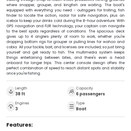
where snapper, grouper, and kingfish are waiting. The boat's
equipped with everything you need - outriggers for trolling, fish
finder to locate the action, radar for safe navigation, plus an
icebox to keep your drinks cold during the 8-hour adventure. With
GPS navigation and FLIR technology, your captain can navigate
to the best spots regardless of conditions. The spacious deck
gives up to 4 anglers plenty of room to work, whether you're
dropping bottom rigs for grouper or pulling lines for wahoo and
cobia. All your tackle, bait, and licenses are included, so just bring
yourself and get ready to fish. The multimedia system keeps
things entertaining between bites, and there's even a head
onboard for longer trips. This center console design offers the
perfect combination of speed to reach distant spots and stability
once you're fishing.
Length
Capacity
38 ft
6 passengers
Engines
Type
3
Boat
Features: