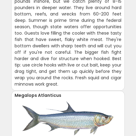
pounds inshore, but we catch plenty of 8-15
pounders in deeper water. They live around hard
bottom, reefs, and wrecks from 60-200 feet
deep. Summer is prime time during the federal
season, though state waters offer opportunities
too. Guests love filling the cooler with these tasty
fish that have sweet, flaky white meat. They're
bottom dwellers with sharp teeth and will cut you
off if you're not careful. The bigger fish fight
harder and dive for structure when hooked. Best
tip: use circle hooks with live or cut bait, keep your
drag tight, and get them up quickly before they
wrap you around the rocks. Fresh squid and cigar
minnows work great.
Megalops Atlanticus