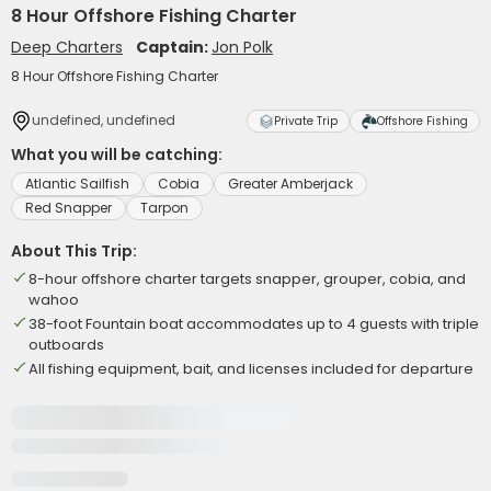
8 Hour Offshore Fishing Charter
Deep Charters
Captain:
Jon Polk
8 Hour Offshore Fishing Charter
undefined, undefined
Private Trip
Offshore Fishing
What you will be catching:
Atlantic Sailfish
Cobia
Greater Amberjack
Red Snapper
Tarpon
About This Trip:
8-hour offshore charter targets snapper, grouper, cobia, and
wahoo
38-foot Fountain boat accommodates up to 4 guests with triple
outboards
All fishing equipment, bait, and licenses included for departure