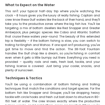
What to Expect on the Water
This isn't your typical half-day trip where you're watching the
clock – 8 hours gives you the luxury of really fishing. Captain and
crew know these Gulf waters like the back of their hand, and they'll
take you to the productive zones where the big fish live. You'll be
targeting a mix of bottom dwellers like Red Snapper and Greater
Amberjack, plus pelagic species like Cobia and Atlantic Sailfish
that cruise these waters year-round. The beauty of this extended
trip is flexibility – if the bottom fishing is slow, you can switch to
trolling for Kingfish and Wahoo. If one spot isn't producing, you've
got time to move and find the action. The 38-foot Fountain
handles the Gulf chop like a dream, so you're fishing in comfort
even when it gets a little bumpy out there. Everything you need is
provided – quality rods and reels, fresh bait, tackle, and your
fishing license is covered. Just bring your cooler, snacks, and
plenty of sunscreen.
Techniques & Tactics
You'll be using a combination of bottom fishing and trolling
techniques that match the conditions and target species. For the
bottom fish like Snapper and Grouper, you'll be dropping heavy
tackle with circle hooks and fresh cut bait down to structure in 80-
150 feet of water. The crew knows exactly where the productive