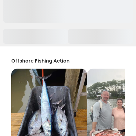
Offshore Fishing Action