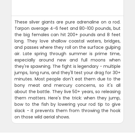
These silver giants are pure adrenaline on a rod.
Tarpon average 4-6 feet and 80-100 pounds, but
the big females can hit 200+ pounds and 8 feet
long. They love shallow coastal waters, bridges,
and passes where they roll on the surface gulping
air. Late spring through summer is prime time,
especially around new and full moons when
they're spawning. The fight is legendary - multiple
jumps, long runs, and they'll test your drag for 30+
minutes. Most people don't eat them due to the
bony meat and mercury concerns, so it's all
about the battle. They live 50+ years, so releasing
them matters. Here's the trick: when they jump,
bow to the fish by lowering your rod tip to give
slack - it prevents them from throwing the hook
on those wild aerial shows.