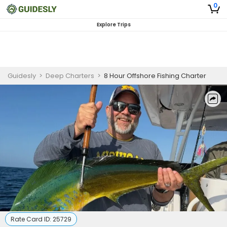
0
Explore Trips
Guidesly
>
Deep Charters
>
8 Hour Offshore Fishing Charter
Rate Card ID:
25729