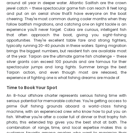
around all year in deeper water. Atlantic Sailfish are the crown
jewel catch – these spectacular game fish can reach 8 feet long
and put on an aerial show that'll have everyone on the boat
cheering. They're most common during cooler months when they
follow baitfish migrations, and catching one on light tackle is an
experience you'll never forget. Cobia are curious, intelligent fish
that often approach the boat, giving you sight-fishing
opportunities. They're excellent table fare and strong fighters,
typically running 20-40 pounds in these waters. Spring migration
brings the biggest numbers, but resident fish are available most
of the year. Tarpon are the ultimate game fish challenge – these
silver giants can exceed 100 pounds and are famous for their
spectacular jumps and long fights. Summer brings the best
Tarpon action, and even though most are released, the
experience of fighting one is what fishing dreams are made of.
Time to Book Your Spot
An 8-hour offshore charter represents serious fishing time with
serious potential for memorable catches. You're getting access to
prime Gulf fishing grounds aboard a world-class fishing
machine, with an experienced crew who know how to put you on
fish. Whether you're after a cooler full of dinner or that trophy fish
photo, this extended trip gives you the best shot at both. The
combination of range, time, and local expertise makes this a
customer favorite among anglers who want to maximize their