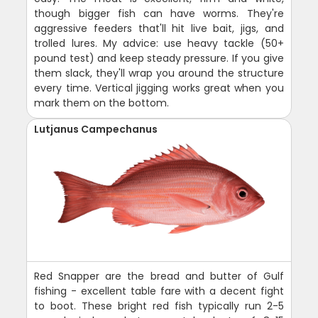
though bigger fish can have worms. They're
aggressive feeders that'll hit live bait, jigs, and
trolled lures. My advice: use heavy tackle (50+
pound test) and keep steady pressure. If you give
them slack, they'll wrap you around the structure
every time. Vertical jigging works great when you
mark them on the bottom.
Lutjanus Campechanus
Red Snapper are the bread and butter of Gulf
fishing - excellent table fare with a decent fight
to boot. These bright red fish typically run 2-5