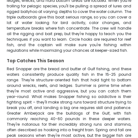
ledges, wrecks, and hard bottom areas are located. When you're
trolling for pelagic species, you'll be pulling a spread of lures and
rigged ballyhoo at varying depths to cover the water column. The
triple outboards give this boat serious range, so you can cover a
lot of water looking for bird activity, color changes, and
temperature breaks where fish concentrate. The crew will handle
all the rigging and bait prep, but they're happy to teach you the
techniques if you want to learn. Circle hooks are required for reef
fish, and the captain will make sure you're fishing within
regulations while maximizing your chances at keeper-sized fish.
Top Catches This Season
Red Snapper are the bread and butter of Gulf fishing, and these
waters consistently produce quality fish in the 15-25 pound
range. They're structure-oriented fish that hold tight to bottom
around wrecks, reefs, and ledges. Summer is prime time when
they're most active and aggressive, but you can catch them
year-round. What makes Snapper fishing so addictive is their
fighting spirit – they'll make strong runs toward structure trying to
break you off, and landing a big one requires skill and patience.
Greater Amberjack are the bulldogs of the Gulf, with fish
commonly reaching 40-60 pounds in these deeper waters.
They're notorious for their incredibly strong runs and stamina,
often described as hooking into a freight train. Spring and fall are
peak seasons when they're most active, but the bigger fish are