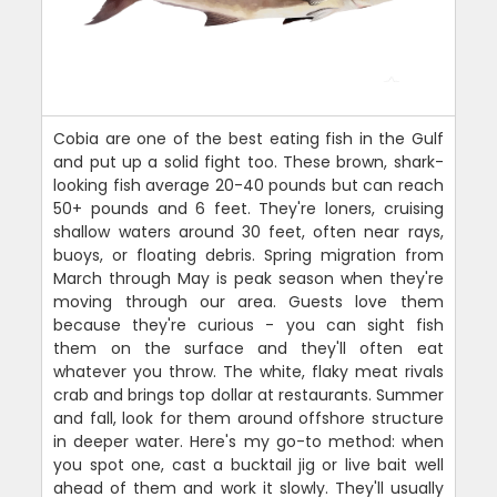
Cobia are one of the best eating fish in the Gulf
and put up a solid fight too. These brown, shark-
looking fish average 20-40 pounds but can reach
50+ pounds and 6 feet. They're loners, cruising
shallow waters around 30 feet, often near rays,
buoys, or floating debris. Spring migration from
March through May is peak season when they're
moving through our area. Guests love them
because they're curious - you can sight fish
them on the surface and they'll often eat
whatever you throw. The white, flaky meat rivals
crab and brings top dollar at restaurants. Summer
and fall, look for them around offshore structure
in deeper water. Here's my go-to method: when
you spot one, cast a bucktail jig or live bait well
ahead of them and work it slowly. They'll usually