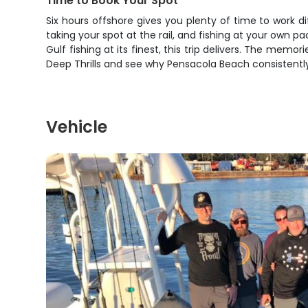
Time to Book Your Spot
Six hours offshore gives you plenty of time to work d
taking your spot at the rail, and fishing at your own p
Gulf fishing at its finest, this trip delivers. The memor
Deep Thrills and see why Pensacola Beach consistently
Vehicle