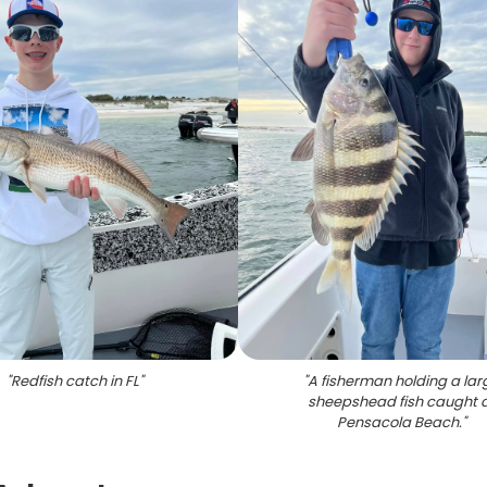
"
Redfish catch in FL
"
"
A fisherman holding a lar
sheepshead fish caught 
Pensacola Beach.
"