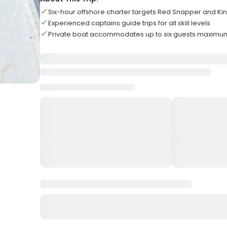
Six-hour offshore charter targets Red Snapper and Ki
Experienced captains guide trips for all skill levels
Private boat accommodates up to six guests maximu