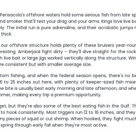
nsacola's offshore waters hold some serious fish from late spring
 smoker that'll test your drag and your arms. Kings love live ba
ely. The initial run is pure adrenaline, and their acrobatic jum
thick.
our offshore structure holds plenty of these bruisers year-rou
sting. Amberjack fight dirty – they'll dive straight for the ro
live bait or large jigs worked vertically along the structure. 
e consistent but with smaller average size.
tom fishing, and when the federal season opens, there's no b
6 to 25 inches out here, with plenty of keeper-sized fish mixe
he bite is usually best early morning and late afternoon, and wh
ummer, making every trip a premium opportunity.
rget, but they're also some of the best eating fish in the Gulf
 to hook consistently. Most triggers run 12 to 16 inches, and the
iny pieces of squid or cut shrimp. When hooked, they fight much b
 spring through early fall when they're most active.