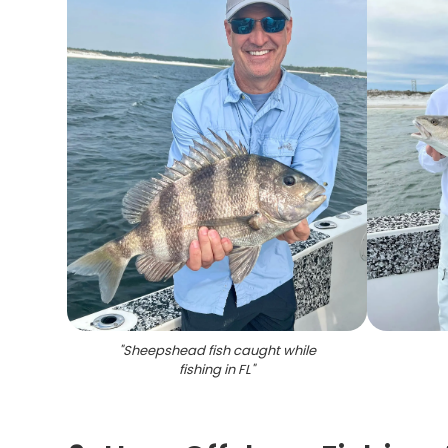
"
Sheepshead fish caught while
fishing in FL
"