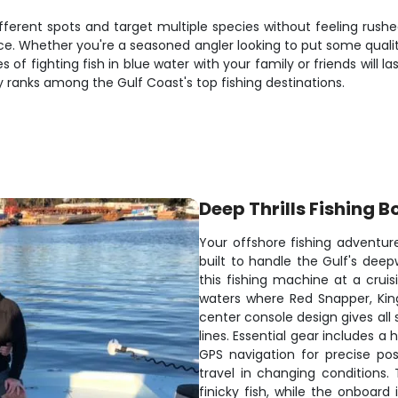
ifferent spots and target multiple species without feeling rus
ace. Whether you're a seasoned angler looking to put some qualit
ies of fighting fish in blue water with your family or friends will
 ranks among the Gulf Coast's top fishing destinations.
Deep Thrills Fishing B
Your offshore fishing adventur
built to handle the Gulf's de
this fishing machine at a crui
waters where Red Snapper, Kin
center console design gives all 
lines. Essential gear includes a 
GPS navigation for precise pos
travel in changing conditions. 
finicky fish, while the onboard