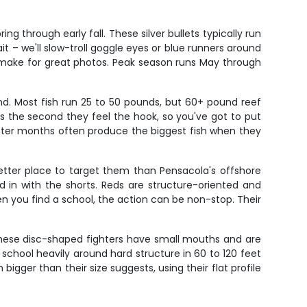
 through early fall. These silver bullets typically run
it – we'll slow-troll goggle eyes or blue runners around
ps make for great photos. Peak season runs May through
nd. Most fish run 25 to 50 pounds, but 60+ pound reef
cks the second they feel the hook, so you've got to put
Winter months often produce the biggest fish when they
etter place to target them than Pensacola's offshore
d in with the shorts. Reds are structure-oriented and
en you find a school, the action can be non-stop. Their
. These disc-shaped fighters have small mouths and are
y school heavily around hard structure in 60 to 120 feet
igger than their size suggests, using their flat profile