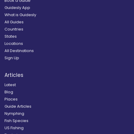
Book a Guide
Guidesly App
What is Guidesly
All Guides
Countries
States
Locations
All Destinations
Sign Up
Articles
Latest
Blog
Places
Guide Articles
Nymphing
Fish Species
US Fishing