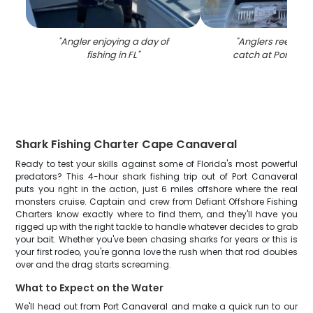
"
Angler enjoying a day of
"
Anglers reeling i
fishing in FL
"
catch at Port Can
Shark Fishing Charter Cape Canaveral
Ready to test your skills against some of Florida's most powerful
predators? This 4-hour shark fishing trip out of Port Canaveral
puts you right in the action, just 6 miles offshore where the real
monsters cruise. Captain and crew from Defiant Offshore Fishing
Charters know exactly where to find them, and they'll have you
rigged up with the right tackle to handle whatever decides to grab
your bait. Whether you've been chasing sharks for years or this is
your first rodeo, you're gonna love the rush when that rod doubles
over and the drag starts screaming.
What to Expect on the Water
We'll head out from Port Canaveral and make a quick run to our