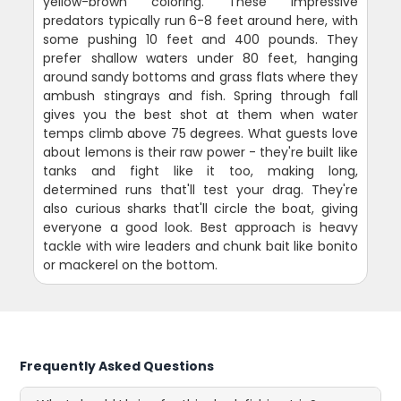
yellow-brown coloring. These impressive
predators typically run 6-8 feet around here, with
some pushing 10 feet and 400 pounds. They
prefer shallow waters under 80 feet, hanging
around sandy bottoms and grass flats where they
ambush stingrays and fish. Spring through fall
gives you the best shot at them when water
temps climb above 75 degrees. What guests love
about lemons is their raw power - they're built like
tanks and fight like it too, making long,
determined runs that'll test your drag. They're
also curious sharks that'll circle the boat, giving
everyone a good look. Best approach is heavy
tackle with wire leaders and chunk bait like bonito
or mackerel on the bottom.
Frequently Asked Questions