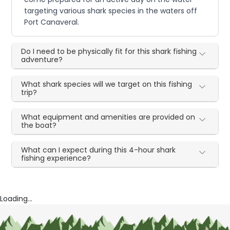
targeting various shark species in the waters off
Port Canaveral.
Do I need to be physically fit for this shark fishing
adventure?
What shark species will we target on this fishing
trip?
What equipment and amenities are provided on
the boat?
What can I expect during this 4-hour shark
fishing experience?
Loading...