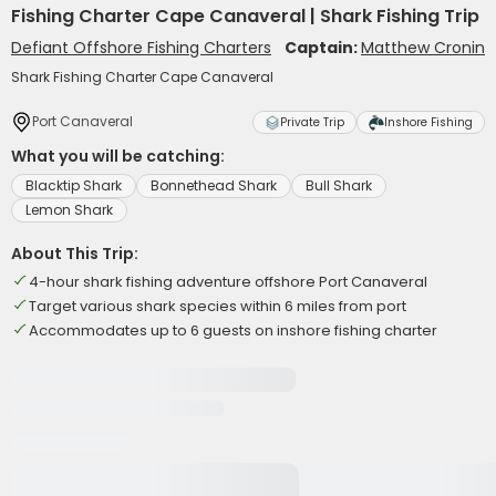
Fishing Charter Cape Canaveral | Shark Fishing Trip
Defiant Offshore Fishing Charters
Captain:
Matthew Cronin
Shark Fishing Charter Cape Canaveral
Port Canaveral
Private Trip
Inshore Fishing
What you will be catching:
Blacktip Shark
Bonnethead Shark
Bull Shark
Lemon Shark
About This Trip:
4-hour shark fishing adventure offshore Port Canaveral
Target various shark species within 6 miles from port
Accommodates up to 6 guests on inshore fishing charter