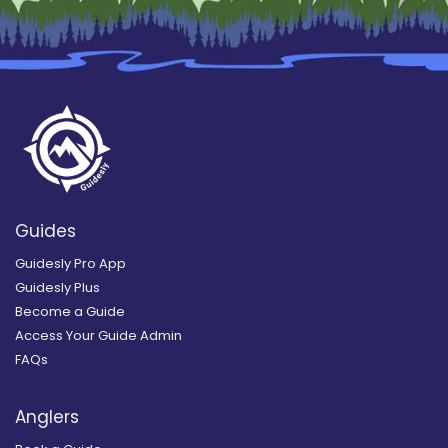
Guides
Guidesly Pro App
Guidesly Plus
Become a Guide
Access Your Guide Admin
FAQs
Anglers