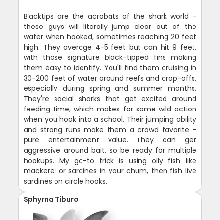
Blacktips are the acrobats of the shark world -
these guys will literally jump clear out of the
water when hooked, sometimes reaching 20 feet
high. They average 4-5 feet but can hit 9 feet,
with those signature black-tipped fins making
them easy to identify. You'll find them cruising in
30-200 feet of water around reefs and drop-offs,
especially during spring and summer months.
They're social sharks that get excited around
feeding time, which makes for some wild action
when you hook into a school. Their jumping ability
and strong runs make them a crowd favorite -
pure entertainment value. They can get
aggressive around bait, so be ready for multiple
hookups. My go-to trick is using oily fish like
mackerel or sardines in your chum, then fish live
sardines on circle hooks.
Sphyrna Tiburo