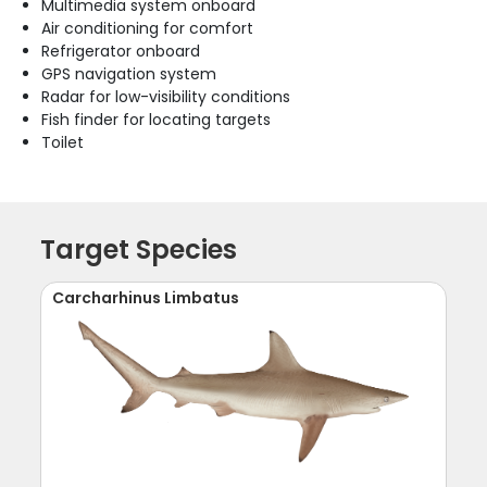
Multimedia system onboard
Air conditioning for comfort
Refrigerator onboard
GPS navigation system
Radar for low-visibility conditions
Fish finder for locating targets
Toilet
Target Species
Carcharhinus Limbatus