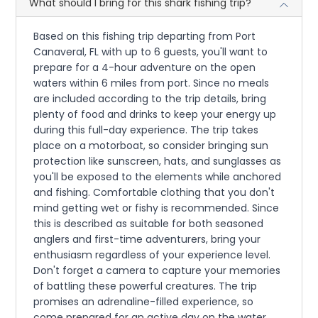
What should I bring for this shark fishing trip?
Based on this fishing trip departing from Port
Canaveral, FL with up to 6 guests, you'll want to
prepare for a 4-hour adventure on the open
waters within 6 miles from port. Since no meals
are included according to the trip details, bring
plenty of food and drinks to keep your energy up
during this full-day experience. The trip takes
place on a motorboat, so consider bringing sun
protection like sunscreen, hats, and sunglasses as
you'll be exposed to the elements while anchored
and fishing. Comfortable clothing that you don't
mind getting wet or fishy is recommended. Since
this is described as suitable for both seasoned
anglers and first-time adventurers, bring your
enthusiasm regardless of your experience level.
Don't forget a camera to capture your memories
of battling these powerful creatures. The trip
promises an adrenaline-filled experience, so
come prepared for an active day on the water