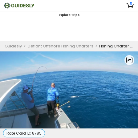
0
Explore Trips
Guidesly
>
Defiant Offshore Fishing Charters
>
Fishing Charter Cape Canaveral | Shark Fishing Trip
Rate Card ID:
8785