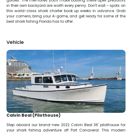
guides. The memories you'll make battling these apex predators
in their own backyard are worth every penny. Don't wait – spots on
this world-class shark charter book up weeks in advance. Grab
your camera, bring your A-game, and get ready for some of the
best shark fishing Florida has to offer.
Vehicle
Calvin Beal (Pilothouse)
Step aboard our brand-new 2022 Calvin Beal 36' pilothouse for
your shark fishing adventure off Port Canaveral. This modern