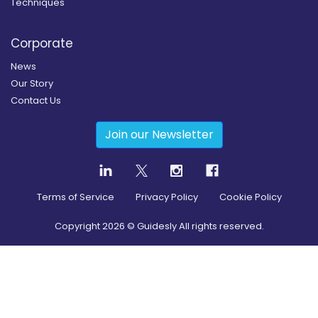
Techniques
Corporate
News
Our Story
Contact Us
Join our Newsletter
Terms of Service
Privacy Policy
Cookie Policy
Copyright
2026
© Guidesly All rights reserved.