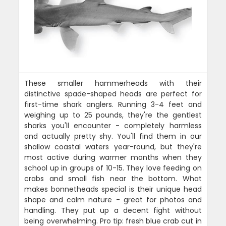
These smaller hammerheads with their
distinctive spade-shaped heads are perfect for
first-time shark anglers. Running 3-4 feet and
weighing up to 25 pounds, they're the gentlest
sharks you'll encounter - completely harmless
and actually pretty shy. You'll find them in our
shallow coastal waters year-round, but they're
most active during warmer months when they
school up in groups of 10-15. They love feeding on
crabs and small fish near the bottom. What
makes bonnetheads special is their unique head
shape and calm nature - great for photos and
handling. They put up a decent fight without
being overwhelming. Pro tip: fresh blue crab cut in