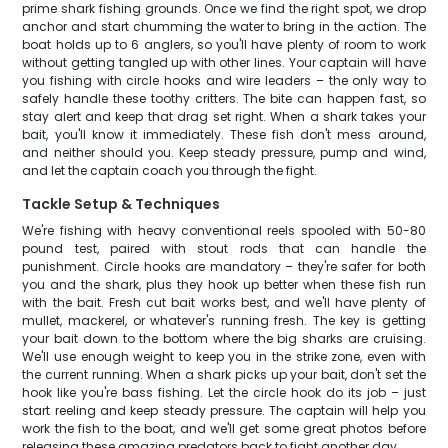
prime shark fishing grounds. Once we find the right spot, we drop
anchor and start chumming the water to bring in the action. The
boat holds up to 6 anglers, so you'll have plenty of room to work
without getting tangled up with other lines. Your captain will have
you fishing with circle hooks and wire leaders – the only way to
safely handle these toothy critters. The bite can happen fast, so
stay alert and keep that drag set right. When a shark takes your
bait, you'll know it immediately. These fish don't mess around,
and neither should you. Keep steady pressure, pump and wind,
and let the captain coach you through the fight.
Tackle Setup & Techniques
We're fishing with heavy conventional reels spooled with 50-80
pound test, paired with stout rods that can handle the
punishment. Circle hooks are mandatory – they're safer for both
you and the shark, plus they hook up better when these fish run
with the bait. Fresh cut bait works best, and we'll have plenty of
mullet, mackerel, or whatever's running fresh. The key is getting
your bait down to the bottom where the big sharks are cruising.
We'll use enough weight to keep you in the strike zone, even with
the current running. When a shark picks up your bait, don't set the
hook like you're bass fishing. Let the circle hook do its job – just
start reeling and keep steady pressure. The captain will help you
work the fish to the boat, and we'll get some great photos before
releasing these amazing predators back to fight another day.