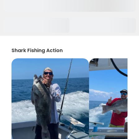
Shark Fishing Action