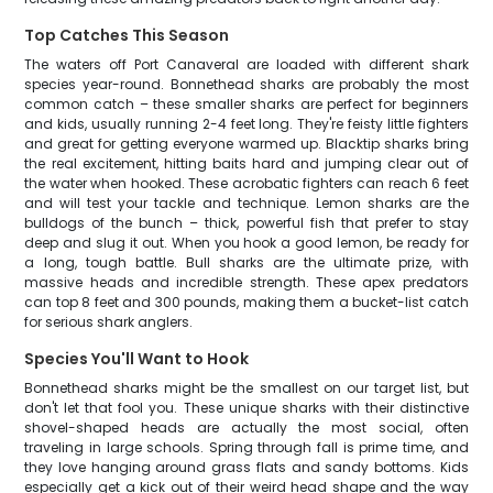
Top Catches This Season
The waters off Port Canaveral are loaded with different shark
species year-round. Bonnethead sharks are probably the most
common catch – these smaller sharks are perfect for beginners
and kids, usually running 2-4 feet long. They're feisty little fighters
and great for getting everyone warmed up. Blacktip sharks bring
the real excitement, hitting baits hard and jumping clear out of
the water when hooked. These acrobatic fighters can reach 6 feet
and will test your tackle and technique. Lemon sharks are the
bulldogs of the bunch – thick, powerful fish that prefer to stay
deep and slug it out. When you hook a good lemon, be ready for
a long, tough battle. Bull sharks are the ultimate prize, with
massive heads and incredible strength. These apex predators
can top 8 feet and 300 pounds, making them a bucket-list catch
for serious shark anglers.
Species You'll Want to Hook
Bonnethead sharks might be the smallest on our target list, but
don't let that fool you. These unique sharks with their distinctive
shovel-shaped heads are actually the most social, often
traveling in large schools. Spring through fall is prime time, and
they love hanging around grass flats and sandy bottoms. Kids
especially get a kick out of their weird head shape and the way