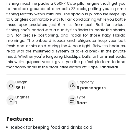
fishing machine packs a 650HP Caterpillar engine that'll get you
to the shark grounds at a smooth 22 knots, putting you in prime
fishing territory within minutes. The spacious pilothouse keeps up
to 6 anglers comfortable with full air conditioning while you battle
these apex predators just 6 miles from port. Built for serious
fishing, she's loaded with a quality fish finder to locate the sharks,
GPS for precise positioning, and radar for those hazy Florida
mornings. The onboard icebox and refrigerator keep your bait
fresh and drinks cold during the 4-hour fight. Between hookups,
relax with the multimedia system or take a break in the private
head. Whether you're targeting blacktips, bulls, or hammerheads,
this well-equipped vessel gives you the perfect platform to land
that trophy shark in the productive waters off Cape Canaveral.
Length
Capacity
36 ft
6 passengers
Engines
Type
1
Boat
Features:
Icebox for keeping food and drinks cold