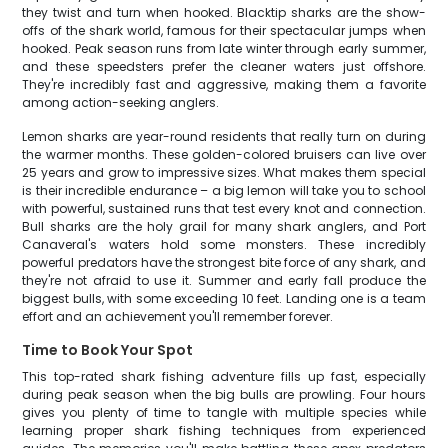
they twist and turn when hooked. Blacktip sharks are the show-
offs of the shark world, famous for their spectacular jumps when
hooked. Peak season runs from late winter through early summer,
and these speedsters prefer the cleaner waters just offshore.
They're incredibly fast and aggressive, making them a favorite
among action-seeking anglers.
Lemon sharks are year-round residents that really turn on during
the warmer months. These golden-colored bruisers can live over
25 years and grow to impressive sizes. What makes them special
is their incredible endurance – a big lemon will take you to school
with powerful, sustained runs that test every knot and connection.
Bull sharks are the holy grail for many shark anglers, and Port
Canaveral's waters hold some monsters. These incredibly
powerful predators have the strongest bite force of any shark, and
they're not afraid to use it. Summer and early fall produce the
biggest bulls, with some exceeding 10 feet. Landing one is a team
effort and an achievement you'll remember forever.
Time to Book Your Spot
This top-rated shark fishing adventure fills up fast, especially
during peak season when the big bulls are prowling. Four hours
gives you plenty of time to tangle with multiple species while
learning proper shark fishing techniques from experienced