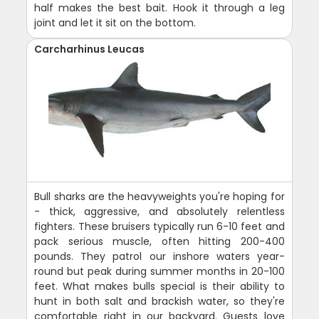
half makes the best bait. Hook it through a leg
joint and let it sit on the bottom.
Carcharhinus Leucas
Bull sharks are the heavyweights you're hoping for
- thick, aggressive, and absolutely relentless
fighters. These bruisers typically run 6-10 feet and
pack serious muscle, often hitting 200-400
pounds. They patrol our inshore waters year-
round but peak during summer months in 20-100
feet. What makes bulls special is their ability to
hunt in both salt and brackish water, so they're
comfortable right in our backyard. Guests love