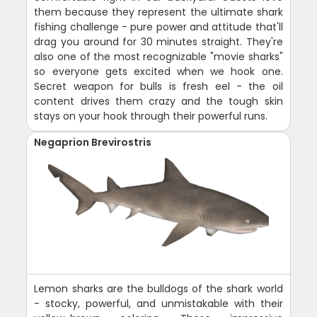
them because they represent the ultimate shark
fishing challenge - pure power and attitude that'll
drag you around for 30 minutes straight. They're
also one of the most recognizable "movie sharks"
so everyone gets excited when we hook one.
Secret weapon for bulls is fresh eel - the oil
content drives them crazy and the tough skin
stays on your hook through their powerful runs.
Negaprion Brevirostris
Lemon sharks are the bulldogs of the shark world
- stocky, powerful, and unmistakable with their