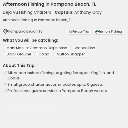
Afternoon Fishing in Pompano Beach, FL
Deja Vu Fishing Charters
Captain:
Anthony Gray
Afternoon Fishing in Pompano Beach, FL
Pompano Beach, FL
Private Trip
Inshore Fishing
What you will be catching:
Mahi Mahi or Common Dolphinfish
Wahoo Fish
Black Grouper
Cobia
Mutton Snapper
About This Trip:
Afternoon inshore fishing targeting Snapper, Kingfish, and
Cobia
Small group charter accommodates up to 6 guests
Professional guide service in Pompano Beach waters