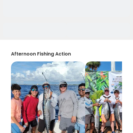
Afternoon Fishing Action