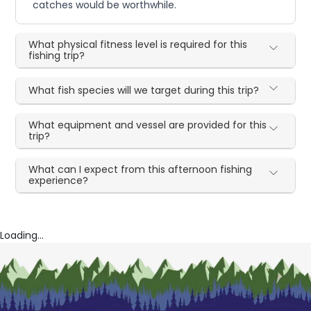
catches would be worthwhile.
What physical fitness level is required for this
fishing trip?
What fish species will we target during this trip?
What equipment and vessel are provided for this
trip?
What can I expect from this afternoon fishing
experience?
Loading...