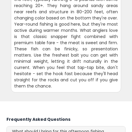
reaching 20+. They hang around sandy areas
near reefs and structure in 80-200 feet, often
changing color based on the bottom they're over.
Year-round fishing is good here, but they're most
active during warmer months. What anglers love
is that classic snapper fight combined with
premium table fare - the meat is sweet and firm.
These fish can be finicky, so presentation
matters. Use the freshest bait you can get with
minimal weight, letting it drift naturally in the
current. When you feel that tap-tap bite, don't
hesitate - set the hook fast because they'll head
straight for the rocks and cut you off if you give
them the chance.
Frequently Asked Questions
What should I bring for this afternoon fishing