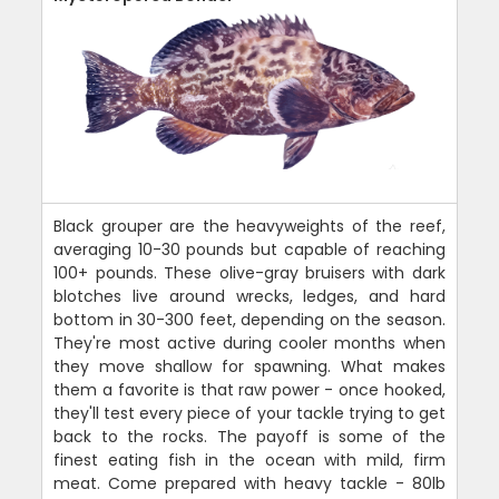
Black grouper are the heavyweights of the reef,
averaging 10-30 pounds but capable of reaching
100+ pounds. These olive-gray bruisers with dark
blotches live around wrecks, ledges, and hard
bottom in 30-300 feet, depending on the season.
They're most active during cooler months when
they move shallow for spawning. What makes
them a favorite is that raw power - once hooked,
they'll test every piece of your tackle trying to get
back to the rocks. The payoff is some of the
finest eating fish in the ocean with mild, firm
meat. Come prepared with heavy tackle - 80lb