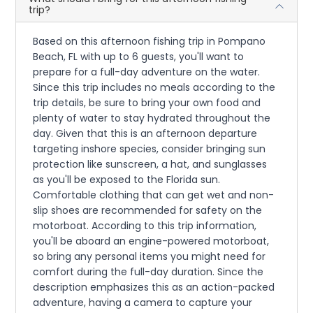
trip?
Based on this afternoon fishing trip in Pompano
Beach, FL with up to 6 guests, you'll want to
prepare for a full-day adventure on the water.
Since this trip includes no meals according to the
trip details, be sure to bring your own food and
plenty of water to stay hydrated throughout the
day. Given that this is an afternoon departure
targeting inshore species, consider bringing sun
protection like sunscreen, a hat, and sunglasses
as you'll be exposed to the Florida sun.
Comfortable clothing that can get wet and non-
slip shoes are recommended for safety on the
motorboat. According to this trip information,
you'll be aboard an engine-powered motorboat,
so bring any personal items you might need for
comfort during the full-day duration. Since the
description emphasizes this as an action-packed
adventure, having a camera to capture your