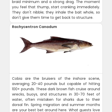
braid minimum and a strong drag. The moment
you feel that thump, start cranking immediately.
They don't nibble; they inhale the bait whole, so
don't give them time to get back to structure.
Rachycentron Canadum
Cobia are the bruisers of the inshore scene,
averaging 20-40 pounds but capable of hitting
100+ pounds. These dark brown fish cruise around
wrecks, buoys, and structures in 30-70 feet of
water, often mistaken for sharks due to their
dorsal fin. Spring migration and summer months
are your best bet around here. What guests love