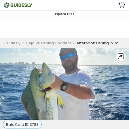
0
Explore Trips
Guidesly
>
Deja Vu Fishing Charters
>
Afternoon Fishing in Pompano Beach, FL
Rate Card ID:
3788