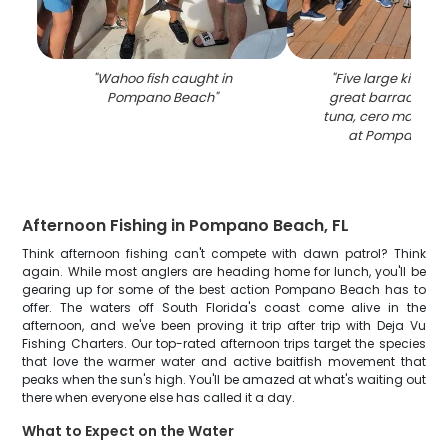
"
Wahoo fish caught in
"
Five large king m
Pompano Beach
"
great barracuda, 
tuna, cero mackere
at Pompano B
Afternoon Fishing in Pompano Beach, FL
Think afternoon fishing can't compete with dawn patrol? Think
again. While most anglers are heading home for lunch, you'll be
gearing up for some of the best action Pompano Beach has to
offer. The waters off South Florida's coast come alive in the
afternoon, and we've been proving it trip after trip with Deja Vu
Fishing Charters. Our top-rated afternoon trips target the species
that love the warmer water and active baitfish movement that
peaks when the sun's high. You'll be amazed at what's waiting out
there when everyone else has called it a day.
What to Expect on the Water