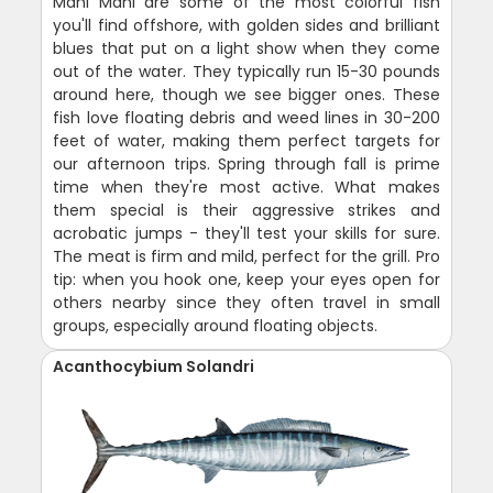
Mahi Mahi are some of the most colorful fish
you'll find offshore, with golden sides and brilliant
blues that put on a light show when they come
out of the water. They typically run 15-30 pounds
around here, though we see bigger ones. These
fish love floating debris and weed lines in 30-200
feet of water, making them perfect targets for
our afternoon trips. Spring through fall is prime
time when they're most active. What makes
them special is their aggressive strikes and
acrobatic jumps - they'll test your skills for sure.
The meat is firm and mild, perfect for the grill. Pro
tip: when you hook one, keep your eyes open for
others nearby since they often travel in small
groups, especially around floating objects.
Acanthocybium Solandri