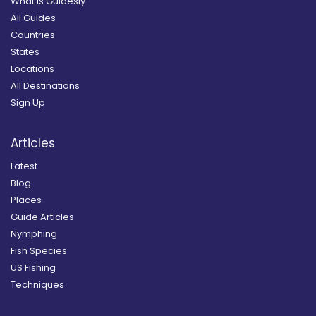
What is Guidesly
All Guides
Countries
States
Locations
All Destinations
Sign Up
Articles
Latest
Blog
Places
Guide Articles
Nymphing
Fish Species
US Fishing
Techniques