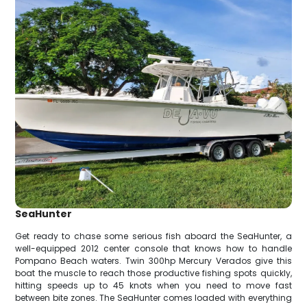
SeaHunter
Get ready to chase some serious fish aboard the SeaHunter, a
well-equipped 2012 center console that knows how to handle
Pompano Beach waters. Twin 300hp Mercury Verados give this
boat the muscle to reach those productive fishing spots quickly,
hitting speeds up to 45 knots when you need to move fast
between bite zones. The SeaHunter comes loaded with everything