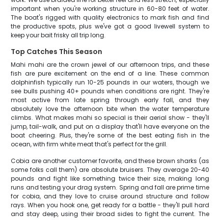
important when you're working structure in 60-80 feet of water.
The boat's rigged with quality electronics to mark fish and find
the productive spots, plus we've got a good livewell system to
keep your bait frisky all trip long.
Top Catches This Season
Mahi mahi are the crown jewel of our afternoon trips, and these
fish are pure excitement on the end of a line. These common
dolphinfish typically run 10-25 pounds in our waters, though we
see bulls pushing 40+ pounds when conditions are right. They're
most active from late spring through early fall, and they
absolutely love the afternoon bite when the water temperature
climbs. What makes mahi so special is their aerial show - they'll
jump, tail-walk, and put on a display that'll have everyone on the
boat cheering. Plus, they're some of the best eating fish in the
ocean, with firm white meat that's perfect for the grill.
Cobia are another customer favorite, and these brown sharks (as
some folks call them) are absolute bruisers. They average 20-40
pounds and fight like something twice their size, making long
runs and testing your drag system. Spring and fall are prime time
for cobia, and they love to cruise around structure and follow
rays. When you hook one, get ready for a battle - they'll pull hard
and stay deep, using their broad sides to fight the current. The