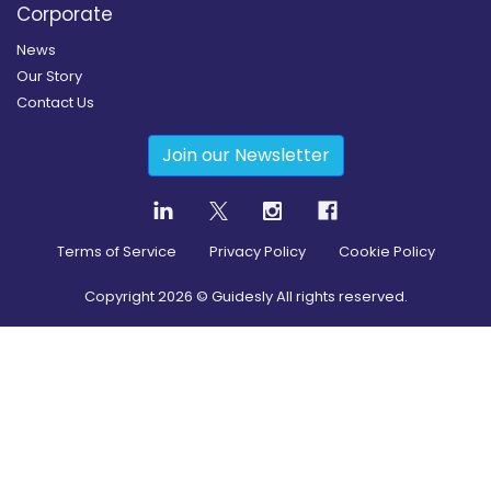
Corporate
News
Our Story
Contact Us
Join our Newsletter
Terms of Service
Privacy Policy
Cookie Policy
Copyright
2026
© Guidesly All rights reserved.