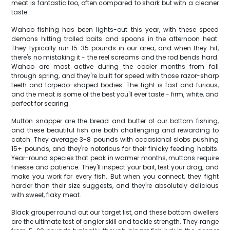
meat is fantastic too, often compared to shark but with a cleaner
taste.
Wahoo fishing has been lights-out this year, with these speed
demons hitting trolled baits and spoons in the afternoon heat.
They typically run 15-35 pounds in our area, and when they hit,
there's no mistaking it - the reel screams and the rod bends hard.
Wahoo are most active during the cooler months from fall
through spring, and they're built for speed with those razor-sharp
teeth and torpedo-shaped bodies. The fight is fast and furious,
and the meat is some of the best you'll ever taste - firm, white, and
perfect for searing.
Mutton snapper are the bread and butter of our bottom fishing,
and these beautiful fish are both challenging and rewarding to
catch. They average 3-8 pounds with occasional slobs pushing
15+ pounds, and they're notorious for their finicky feeding habits.
Year-round species that peak in warmer months, muttons require
finesse and patience. They'll inspect your bait, test your drag, and
make you work for every fish. But when you connect, they fight
harder than their size suggests, and they're absolutely delicious
with sweet, flaky meat.
Black grouper round out our target list, and these bottom dwellers
are the ultimate test of angler skill and tackle strength. They range