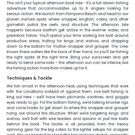
This isn't your typical afternoon boat ride - it's a full-blown fishing
adventure that accommodates up to 6 anglers looking for
serious action. We launch from Pompano Beach and head to our
proven inshore spots where snapper, kingfish, cobia, and other
gamefish patrol the reefs and structure. The afternoon bite
happens because baitfish get active in the warmer water, and
predators follow. You'll spend your time working live bait around
productive areas, trolling for kings and wahoo, and dropping
down to the bottom for mutton snapper and grouper. The crew
knows these waters like the back of their hand, so you'll be fishing
the right spots at the right time. Bring your sunscreen and get
ready to bend some rods - the afternoon sun can be intense, but
the fishing action more than makes up for it.
Techniques & Tackle
We fish smart in the afternoon heat, using techniques that work
with the conditions instead of against them. Live bait fishing is
king out here - we'll have fresh pilchards, sardines, and goggle
eyes ready to go. For the bottom fishing, we're talking knocker rigs
and circle hooks to get down to where the snapper and grouper
hang out around the structure. When we're targeting kings and
wahoo, we'll troll with wire leaders and spoons or pull live baits
behind the boat. The tackle is all provided, from the heavy
spinning gear for the big cobia to the lighter setups for snapper
work. We use braided line for better feel and less stretch, especially