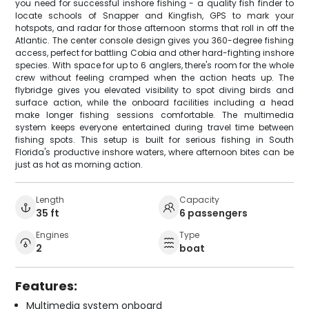
you need for successful inshore fishing - a quality fish finder to
locate schools of Snapper and Kingfish, GPS to mark your
hotspots, and radar for those afternoon storms that roll in off the
Atlantic. The center console design gives you 360-degree fishing
access, perfect for battling Cobia and other hard-fighting inshore
species. With space for up to 6 anglers, there's room for the whole
crew without feeling cramped when the action heats up. The
flybridge gives you elevated visibility to spot diving birds and
surface action, while the onboard facilities including a head
make longer fishing sessions comfortable. The multimedia
system keeps everyone entertained during travel time between
fishing spots. This setup is built for serious fishing in South
Florida's productive inshore waters, where afternoon bites can be
just as hot as morning action.
Length
Capacity
35 ft
6 passengers
Engines
Type
2
boat
Features:
Multimedia system onboard