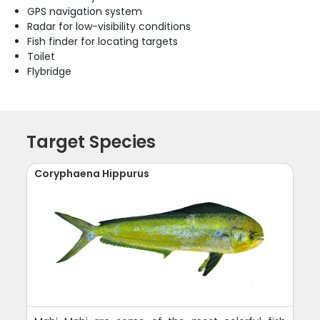
GPS navigation system
Radar for low-visibility conditions
Fish finder for locating targets
Toilet
Flybridge
Target Species
Coryphaena Hippurus