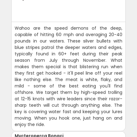
Wahoo are the speed demons of the deep,
capable of hitting 60 mph and averaging 20-40
pounds in our waters. These silver bullets with
blue stripes patrol the deeper waters and edges,
typically found in 60+ feet during their peak
season from July through November. What
makes them special is that blistering run when
they first get hooked - it'll peel line off your reel
like nothing else. The meat is white, flaky, and
mild - some of the best eating you'll find
offshore. We target them by high-speed trolling
at 12-15 knots with wire leaders since their razor-
sharp teeth will cut through anything else. The
key is covering water fast and keeping your lures
moving. When you hook one, just hang on and
enjoy the ride.
Mycteroperca Bonaci