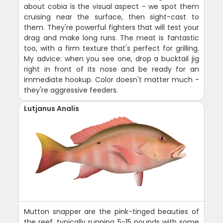
about cobia is the visual aspect - we spot them
cruising near the surface, then sight-cast to
them. They're powerful fighters that will test your
drag and make long runs. The meat is fantastic
too, with a firm texture that's perfect for grilling.
My advice: when you see one, drop a bucktail jig
right in front of its nose and be ready for an
immediate hookup. Color doesn't matter much -
they're aggressive feeders.
Lutjanus Analis
Mutton snapper are the pink-tinged beauties of
the reef, typically running 5-15 pounds with some