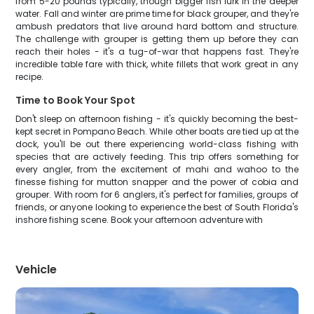
from 5-20 pounds typically, though bigger fish lurk in the deeper
water. Fall and winter are prime time for black grouper, and they're
ambush predators that live around hard bottom and structure.
The challenge with grouper is getting them up before they can
reach their holes - it's a tug-of-war that happens fast. They're
incredible table fare with thick, white fillets that work great in any
recipe.
Time to Book Your Spot
Don't sleep on afternoon fishing - it's quickly becoming the best-
kept secret in Pompano Beach. While other boats are tied up at the
dock, you'll be out there experiencing world-class fishing with
species that are actively feeding. This trip offers something for
every angler, from the excitement of mahi and wahoo to the
finesse fishing for mutton snapper and the power of cobia and
grouper. With room for 6 anglers, it's perfect for families, groups of
friends, or anyone looking to experience the best of South Florida's
inshore fishing scene. Book your afternoon adventure with
Vehicle