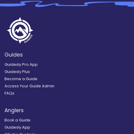
Guides
Guidesly Pro App
Guidesly Plus
Become a Guide
Access Your Guide Admin
FAQs
Anglers
Book a Guide
Guidesly App