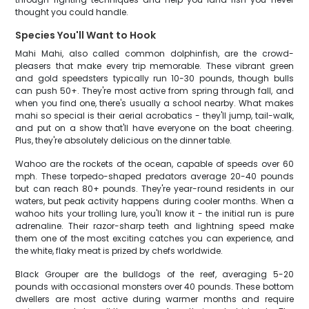
thought you could handle.
Species You'll Want to Hook
Mahi Mahi, also called common dolphinfish, are the crowd-
pleasers that make every trip memorable. These vibrant green
and gold speedsters typically run 10-30 pounds, though bulls
can push 50+. They're most active from spring through fall, and
when you find one, there's usually a school nearby. What makes
mahi so special is their aerial acrobatics - they'll jump, tail-walk,
and put on a show that'll have everyone on the boat cheering.
Plus, they're absolutely delicious on the dinner table.
Wahoo are the rockets of the ocean, capable of speeds over 60
mph. These torpedo-shaped predators average 20-40 pounds
but can reach 80+ pounds. They're year-round residents in our
waters, but peak activity happens during cooler months. When a
wahoo hits your trolling lure, you'll know it - the initial run is pure
adrenaline. Their razor-sharp teeth and lightning speed make
them one of the most exciting catches you can experience, and
the white, flaky meat is prized by chefs worldwide.
Black Grouper are the bulldogs of the reef, averaging 5-20
pounds with occasional monsters over 40 pounds. These bottom
dwellers are most active during warmer months and require