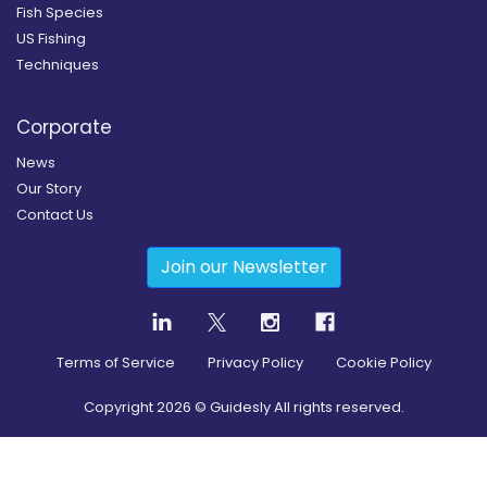
Fish Species
US Fishing
Techniques
Corporate
News
Our Story
Contact Us
Join our Newsletter
Terms of Service
Privacy Policy
Cookie Policy
Copyright
2026
© Guidesly All rights reserved.