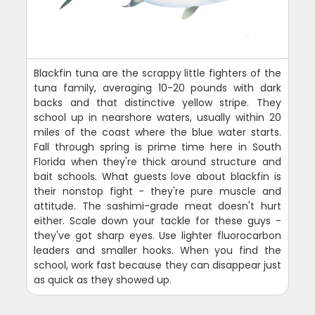
Blackfin tuna are the scrappy little fighters of the
tuna family, averaging 10-20 pounds with dark
backs and that distinctive yellow stripe. They
school up in nearshore waters, usually within 20
miles of the coast where the blue water starts.
Fall through spring is prime time here in South
Florida when they're thick around structure and
bait schools. What guests love about blackfin is
their nonstop fight - they're pure muscle and
attitude. The sashimi-grade meat doesn't hurt
either. Scale down your tackle for these guys -
they've got sharp eyes. Use lighter fluorocarbon
leaders and smaller hooks. When you find the
school, work fast because they can disappear just
as quick as they showed up.