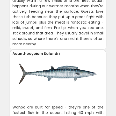
usually within a few miles of shore. Best action
happens during our warmer months when they're
actively feeding near the surface. Guests love
these fish because they put up a great fight with
lots of jumps, plus the meat is fantastic eating -
mild, sweet, and firm. Pro tip: when you see one,
stick around that area. They usually travel in small
schools, so where there's one mahi, there's often
more nearby.
Acanthocybium Solandri
Wahoo are built for speed - they're one of the
fastest fish in the ocean, hitting 60 mph with