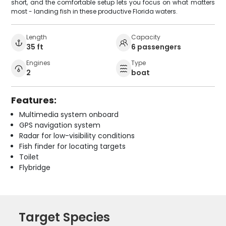
short, and the comfortable setup lets you focus on what matters
most - landing fish in these productive Florida waters.
Length
Capacity
35 ft
6 passengers
Engines
Type
2
boat
Features:
Multimedia system onboard
GPS navigation system
Radar for low-visibility conditions
Fish finder for locating targets
Toilet
Flybridge
Target Species