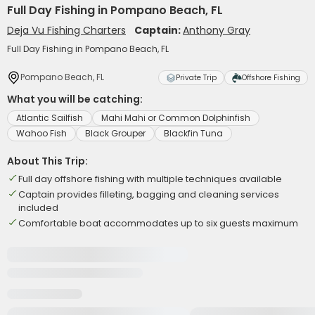
Full Day Fishing in Pompano Beach, FL
Deja Vu Fishing Charters
Captain:
Anthony Gray
Full Day Fishing in Pompano Beach, FL
Pompano Beach, FL
Private Trip
Offshore Fishing
What you will be catching:
Atlantic Sailfish
Mahi Mahi or Common Dolphinfish
Wahoo Fish
Black Grouper
Blackfin Tuna
About This Trip:
Full day offshore fishing with multiple techniques available
Captain provides filleting, bagging and cleaning services
included
Comfortable boat accommodates up to six guests maximum