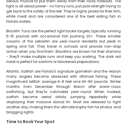
serious muscle to pull them away from their rocky hideouts. The
fight is all about power - no fancy runs, just pure strength trying to
get back to the safety of the reef. They're highly prized for their firm,
white meat and are considered one of the best eating fish in
Florida waters.
Blackfin Tuna are the perfect light tackle targets, typically running
5-15 pounds with occasional fish pushing 20+. These smaller
cousins of the yellowfin are year-round residents but peak in
spring and fall. They travel in schools and provide non-stop
action when you find them. Blackfins are known for their stamina
- they'll make multiple runs and keep you working. The dark red
meat is perfect for sashimi or blackened preparations.
Atlantic Sailfish are Florida's signature gamefish and the reason
many anglers become obsessed with offshore fishing. These
magnificent billfish average 6-8 feet and 40-80 pounds. Winter
months from December through March offer world-class
sailfishing, but they're catchable year-round. When hooked,
sailfish become aerial artists, jumping repeatedly while
displaying their massive dorsal fin. Most are released to fight
another day, making them the ultimate trophy fish for photos and
bragging rights.
Time to Book Your Spot