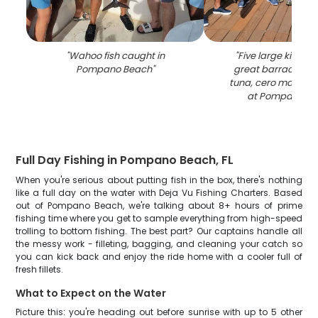
"
Wahoo fish caught in
"
Five large king m
Pompano Beach
"
great barracuda, 
tuna, cero mackere
at Pompano B
Full Day Fishing in Pompano Beach, FL
When you're serious about putting fish in the box, there's nothing
like a full day on the water with Deja Vu Fishing Charters. Based
out of Pompano Beach, we're talking about 8+ hours of prime
fishing time where you get to sample everything from high-speed
trolling to bottom fishing. The best part? Our captains handle all
the messy work - filleting, bagging, and cleaning your catch so
you can kick back and enjoy the ride home with a cooler full of
fresh fillets.
What to Expect on the Water
Picture this: you're heading out before sunrise with up to 5 other