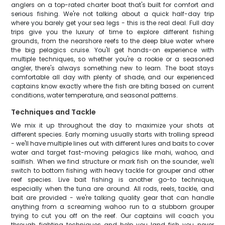
anglers on a top-rated charter boat that's built for comfort and
serious fishing. We're not talking about a quick half-day trip
where you barely get your sea legs - this is the real deal. Full day
trips give you the luxury of time to explore different fishing
grounds, from the nearshore reefs to the deep blue water where
the big pelagics cruise. You'll get hands-on experience with
multiple techniques, so whether you're a rookie or a seasoned
angler, there's always something new to learn. The boat stays
comfortable all day with plenty of shade, and our experienced
captains know exactly where the fish are biting based on current
conditions, water temperature, and seasonal patterns.
Techniques and Tackle
We mix it up throughout the day to maximize your shots at
different species. Early morning usually starts with trolling spread
- we'll have multiple lines out with different lures and baits to cover
water and target fast-moving pelagics like mahi, wahoo, and
sailfish. When we find structure or mark fish on the sounder, we'll
switch to bottom fishing with heavy tackle for grouper and other
reef species. Live bait fishing is another go-to technique,
especially when the tuna are around. All rods, reels, tackle, and
bait are provided - we're talking quality gear that can handle
anything from a screaming wahoo run to a stubborn grouper
trying to cut you off on the reef. Our captains will coach you
through fighting techniques and help you land fish you never