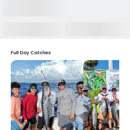
Full Day Catches