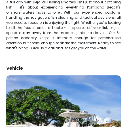
A full day with Deja Vu Fishing Charters isn't just about catching
fish - it's about experiencing everything Pompano Beach's
offshore waters have to offer. With our experienced captains
handling the navigation, fish cleaning, and tactical decisions, all
you need to focus on is enjoying the fight. Whether you're looking
to fill the freezer, cross a bucket-list species off your list, or just
spend a day away from the madness, this trip delivers. Our 6-
person capacity keeps it intimate enough for personalized
attention but social enough to share the excitement. Ready to see
what's biting? Give us a call and let's get you on the water.
Vehicle