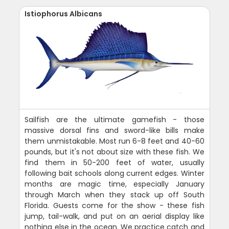
Istiophorus Albicans
Sailfish are the ultimate gamefish - those
massive dorsal fins and sword-like bills make
them unmistakable. Most run 6-8 feet and 40-60
pounds, but it's not about size with these fish. We
find them in 50-200 feet of water, usually
following bait schools along current edges. Winter
months are magic time, especially January
through March when they stack up off South
Florida. Guests come for the show - these fish
jump, tail-walk, and put on an aerial display like
nothing else in the ocean. We practice catch and