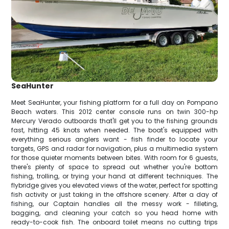
SeaHunter
Meet SeaHunter, your fishing platform for a full day on Pompano
Beach waters. This 2012 center console runs on twin 300-hp
Mercury Verado outboards that'll get you to the fishing grounds
fast, hitting 45 knots when needed. The boat's equipped with
everything serious anglers want - fish finder to locate your
targets, GPS and radar for navigation, plus a multimedia system
for those quieter moments between bites. With room for 6 guests,
there's plenty of space to spread out whether you're bottom
fishing, trolling, or trying your hand at different techniques. The
flybridge gives you elevated views of the water, perfect for spotting
fish activity or just taking in the offshore scenery. After a day of
fishing, our Captain handles all the messy work - filleting,
bagging, and cleaning your catch so you head home with
ready-to-cook fish. The onboard toilet means no cutting trips