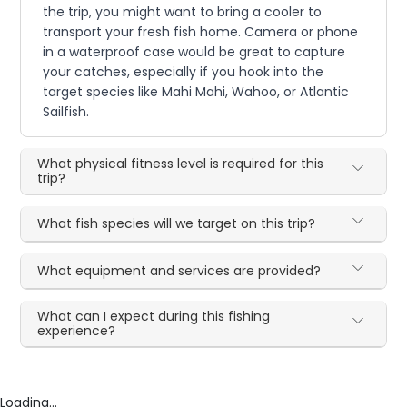
the trip, you might want to bring a cooler to
transport your fresh fish home. Camera or phone
in a waterproof case would be great to capture
your catches, especially if you hook into the
target species like Mahi Mahi, Wahoo, or Atlantic
Sailfish.
What physical fitness level is required for this
trip?
What fish species will we target on this trip?
What equipment and services are provided?
What can I expect during this fishing
experience?
Loading...