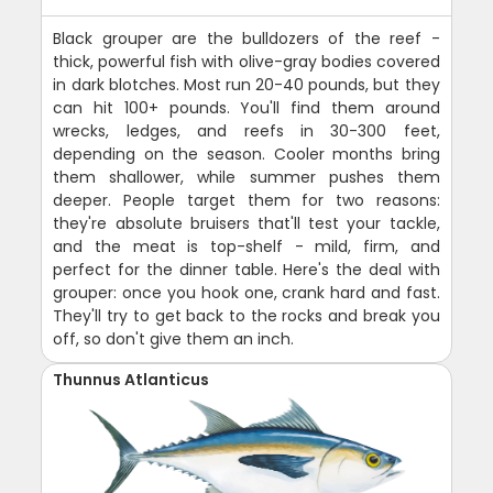
Black grouper are the bulldozers of the reef -
thick, powerful fish with olive-gray bodies covered
in dark blotches. Most run 20-40 pounds, but they
can hit 100+ pounds. You'll find them around
wrecks, ledges, and reefs in 30-300 feet,
depending on the season. Cooler months bring
them shallower, while summer pushes them
deeper. People target them for two reasons:
they're absolute bruisers that'll test your tackle,
and the meat is top-shelf - mild, firm, and
perfect for the dinner table. Here's the deal with
grouper: once you hook one, crank hard and fast.
They'll try to get back to the rocks and break you
off, so don't give them an inch.
Thunnus Atlanticus