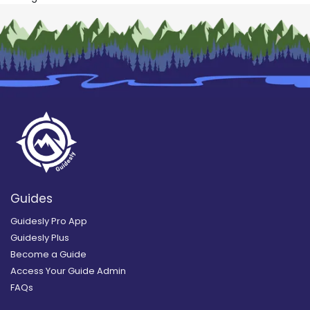
Guides
Guidesly Pro App
Guidesly Plus
Become a Guide
Access Your Guide Admin
FAQs