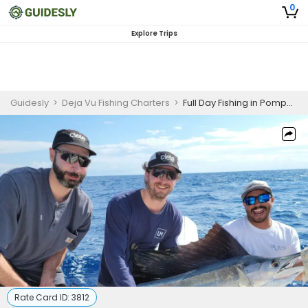
0
Explore Trips
Guidesly
>
Deja Vu Fishing Charters
>
Full Day Fishing in Pompano Beach, FL
Rate Card ID:
3812