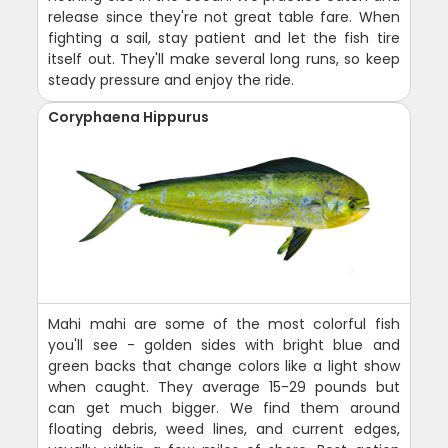
release since they're not great table fare. When
fighting a sail, stay patient and let the fish tire
itself out. They'll make several long runs, so keep
steady pressure and enjoy the ride.
Coryphaena Hippurus
Mahi mahi are some of the most colorful fish
you'll see - golden sides with bright blue and
green backs that change colors like a light show
when caught. They average 15-29 pounds but
can get much bigger. We find them around
floating debris, weed lines, and current edges,