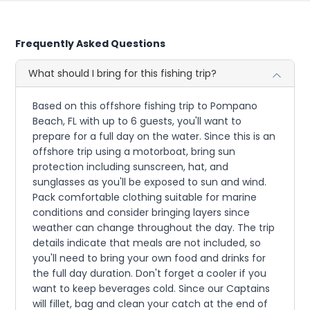
Frequently Asked Questions
What should I bring for this fishing trip?
Based on this offshore fishing trip to Pompano
Beach, FL with up to 6 guests, you'll want to
prepare for a full day on the water. Since this is an
offshore trip using a motorboat, bring sun
protection including sunscreen, hat, and
sunglasses as you'll be exposed to sun and wind.
Pack comfortable clothing suitable for marine
conditions and consider bringing layers since
weather can change throughout the day. The trip
details indicate that meals are not included, so
you'll need to bring your own food and drinks for
the full day duration. Don't forget a cooler if you
want to keep beverages cold. Since our Captains
will fillet, bag and clean your catch at the end of