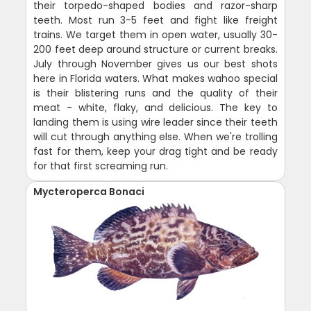
their torpedo-shaped bodies and razor-sharp
teeth. Most run 3-5 feet and fight like freight
trains. We target them in open water, usually 30-
200 feet deep around structure or current breaks.
July through November gives us our best shots
here in Florida waters. What makes wahoo special
is their blistering runs and the quality of their
meat - white, flaky, and delicious. The key to
landing them is using wire leader since their teeth
will cut through anything else. When we're trolling
fast for them, keep your drag tight and be ready
for that first screaming run.
Mycteroperca Bonaci