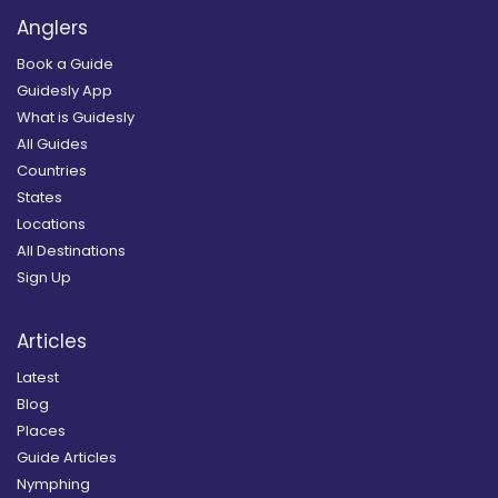
Anglers
Book a Guide
Guidesly App
What is Guidesly
All Guides
Countries
States
Locations
All Destinations
Sign Up
Articles
Latest
Blog
Places
Guide Articles
Nymphing