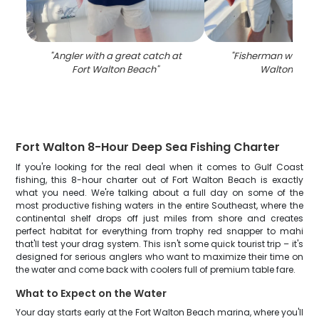
"
Angler with a great catch at
"
Fisherman with 1 fis
Fort Walton Beach
"
Walton Beac
Fort Walton 8-Hour Deep Sea Fishing Charter
If you're looking for the real deal when it comes to Gulf Coast
fishing, this 8-hour charter out of Fort Walton Beach is exactly
what you need. We're talking about a full day on some of the
most productive fishing waters in the entire Southeast, where the
continental shelf drops off just miles from shore and creates
perfect habitat for everything from trophy red snapper to mahi
that'll test your drag system. This isn't some quick tourist trip – it's
designed for serious anglers who want to maximize their time on
the water and come back with coolers full of premium table fare.
What to Expect on the Water
Your day starts early at the Fort Walton Beach marina, where you'll