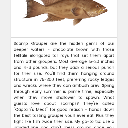
Scamp Grouper are the hidden gems of our
deeper waters - chocolate brown with those
telltale elongated tail rays that set them apart
from other groupers. Most average 15-20 inches
and 4-6 pounds, but they pack a serious punch
for their size. You'll find them hanging around
structure in 75-300 feet, preferring rocky ledges
and wrecks where they can ambush prey. Spring
through early summer is prime time, especially
when they move shallower to spawn. What
guests love about scamps? They're called
"Captain's Meat" for good reason - hands down
the best tasting grouper you'll ever eat. Plus they
fight like fish twice their size. My go-to tip: use a
braided line and don't mess around once you