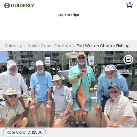
0
Explore Trips
Guidesly
>
Destin Coast Charters
>
Fort Walton Charter Fishing | 8 Hour Charter Trip
Rate Card ID:
12500