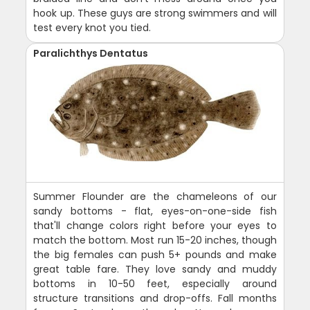
hook up. These guys are strong swimmers and will
test every knot you tied.
Paralichthys Dentatus
Summer Flounder are the chameleons of our
sandy bottoms - flat, eyes-on-one-side fish
that'll change colors right before your eyes to
match the bottom. Most run 15-20 inches, though
the big females can push 5+ pounds and make
great table fare. They love sandy and muddy
bottoms in 10-50 feet, especially around
structure transitions and drop-offs. Fall months