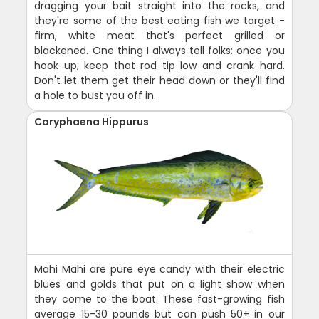
dragging your bait straight into the rocks, and
they're some of the best eating fish we target -
firm, white meat that's perfect grilled or
blackened. One thing I always tell folks: once you
hook up, keep that rod tip low and crank hard.
Don't let them get their head down or they'll find
a hole to bust you off in.
Coryphaena Hippurus
Mahi Mahi are pure eye candy with their electric
blues and golds that put on a light show when
they come to the boat. These fast-growing fish
average 15-30 pounds but can push 50+ in our