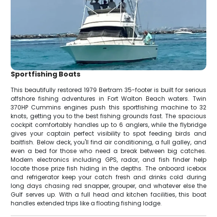
Sportfishing Boats
This beautifully restored 1979 Bertram 35-footer is built for serious
offshore fishing adventures in Fort Walton Beach waters. Twin
370HP Cummins engines push this sportfishing machine to 32
knots, getting you to the best fishing grounds fast. The spacious
cockpit comfortably handles up to 6 anglers, while the flybridge
gives your captain perfect visibility to spot feeding birds and
baitfish. Below deck, you'll find air conditioning, a full galley, and
even a bed for those who need a break between big catches.
Modern electronics including GPS, radar, and fish finder help
locate those prize fish hiding in the depths. The onboard icebox
and refrigerator keep your catch fresh and drinks cold during
long days chasing red snapper, grouper, and whatever else the
Gulf serves up. With a full head and kitchen facilities, this boat
handles extended trips like a floating fishing lodge.