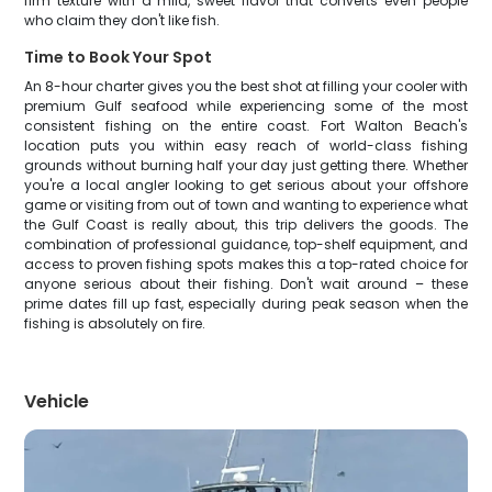
firm texture with a mild, sweet flavor that converts even people
who claim they don't like fish.
Time to Book Your Spot
An 8-hour charter gives you the best shot at filling your cooler with
premium Gulf seafood while experiencing some of the most
consistent fishing on the entire coast. Fort Walton Beach's
location puts you within easy reach of world-class fishing
grounds without burning half your day just getting there. Whether
you're a local angler looking to get serious about your offshore
game or visiting from out of town and wanting to experience what
the Gulf Coast is really about, this trip delivers the goods. The
combination of professional guidance, top-shelf equipment, and
access to proven fishing spots makes this a top-rated choice for
anyone serious about their fishing. Don't wait around – these
prime dates fill up fast, especially during peak season when the
fishing is absolutely on fire.
Vehicle