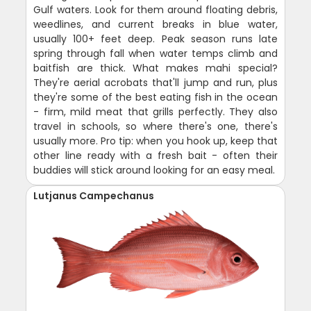
Gulf waters. Look for them around floating debris,
weedlines, and current breaks in blue water,
usually 100+ feet deep. Peak season runs late
spring through fall when water temps climb and
baitfish are thick. What makes mahi special?
They're aerial acrobats that'll jump and run, plus
they're some of the best eating fish in the ocean
- firm, mild meat that grills perfectly. They also
travel in schools, so where there's one, there's
usually more. Pro tip: when you hook up, keep that
other line ready with a fresh bait - often their
buddies will stick around looking for an easy meal.
Lutjanus Campechanus