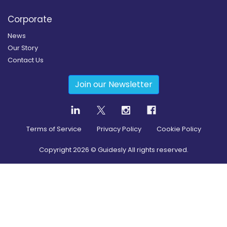
Corporate
News
Our Story
Contact Us
Join our Newsletter
Terms of Service
Privacy Policy
Cookie Policy
Copyright
2026
© Guidesly All rights reserved.