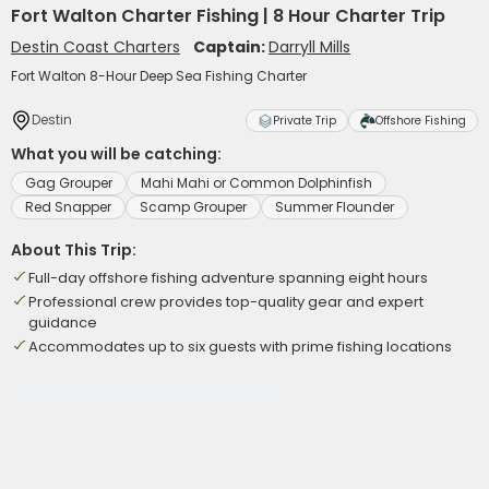
Fort Walton Charter Fishing | 8 Hour Charter Trip
Destin Coast Charters
Captain:
Darryll Mills
Fort Walton 8-Hour Deep Sea Fishing Charter
Destin
Private Trip
Offshore Fishing
What you will be catching:
Gag Grouper
Mahi Mahi or Common Dolphinfish
Red Snapper
Scamp Grouper
Summer Flounder
About This Trip:
Full-day offshore fishing adventure spanning eight hours
Professional crew provides top-quality gear and expert
guidance
Accommodates up to six guests with prime fishing locations