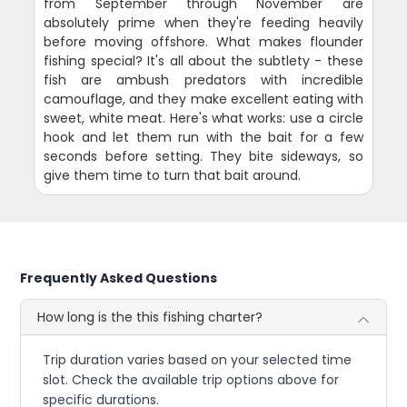
from September through November are
absolutely prime when they're feeding heavily
before moving offshore. What makes flounder
fishing special? It's all about the subtlety - these
fish are ambush predators with incredible
camouflage, and they make excellent eating with
sweet, white meat. Here's what works: use a circle
hook and let them run with the bait for a few
seconds before setting. They bite sideways, so
give them time to turn that bait around.
Frequently Asked Questions
How long is the this fishing charter?
Trip duration varies based on your selected time
slot. Check the available trip options above for
specific durations.