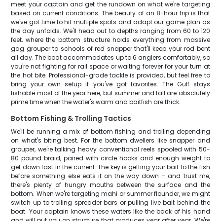
meet your captain and get the rundown on what we're targeting
based on current conditions. The beauty of an 8-hour trip is that
we've got time to hit multiple spots and adapt our game plan as
the day unfolds. We'll head out to depths ranging from 60 to 120
feet, where the bottom structure holds everything from massive
gag grouper to schools of red snapper that'll keep your rod bent
all day. The boat accommodates up to 6 anglers comfortably, so
you're not fighting for rail space or waiting forever for your turn at
the hot bite. Professional-grade tackle is provided, but feel free to
bring your own setup if you've got favorites. The Gulf stays
fishable most of the year here, but summer and fall are absolutely
prime time when the water's warm and baitfish are thick.
Bottom Fishing & Trolling Tactics
We'll be running a mix of bottom fishing and trolling depending
on what's biting best. For the bottom dwellers like snapper and
grouper, we're talking heavy conventional reels spooled with 50-
80 pound braid, paired with circle hooks and enough weight to
get down fast in the current. The key is getting your bait to the fish
before something else eats it on the way down – and trust me,
there's plenty of hungry mouths between the surface and the
bottom. When we're targeting mahi or summer flounder, we might
switch up to trolling spreader bars or pulling live bait behind the
boat. Your captain knows these waters like the back of his hand
and will put you on structure that produces year after year. We're