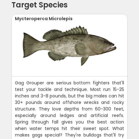
Target Species
Mycteroperca Microlepis
Gag Grouper are serious bottom fighters that'll
test your tackle and technique. Most run 15-25
inches and 3-8 pounds, but the big males can hit
30+ pounds around offshore wrecks and rocky
structure. They love depths from 60-300 feet,
especially around ledges and artificial reefs.
Spring through fall gives you the best action
when water temps hit their sweet spot. What
makes gags special? They're bulldogs that'll try