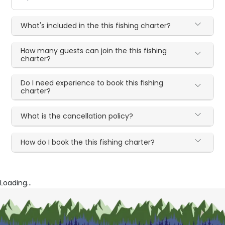
What's included in the this fishing charter?
How many guests can join the this fishing
charter?
Do I need experience to book this fishing
charter?
What is the cancellation policy?
How do I book the this fishing charter?
Loading...