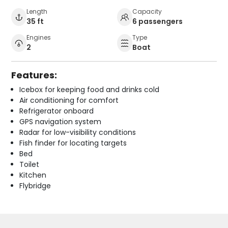
Length
Capacity
35 ft
6 passengers
Engines
Type
2
Boat
Features:
Icebox for keeping food and drinks cold
Air conditioning for comfort
Refrigerator onboard
GPS navigation system
Radar for low-visibility conditions
Fish finder for locating targets
Bed
Toilet
Kitchen
Flybridge