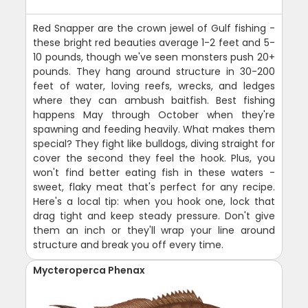
Red Snapper are the crown jewel of Gulf fishing -
these bright red beauties average 1-2 feet and 5-
10 pounds, though we've seen monsters push 20+
pounds. They hang around structure in 30-200
feet of water, loving reefs, wrecks, and ledges
where they can ambush baitfish. Best fishing
happens May through October when they're
spawning and feeding heavily. What makes them
special? They fight like bulldogs, diving straight for
cover the second they feel the hook. Plus, you
won't find better eating fish in these waters -
sweet, flaky meat that's perfect for any recipe.
Here's a local tip: when you hook one, lock that
drag tight and keep steady pressure. Don't give
them an inch or they'll wrap your line around
structure and break you off every time.
Mycteroperca Phenax