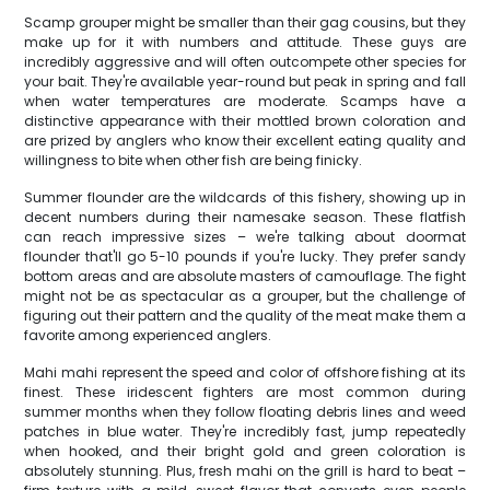
Scamp grouper might be smaller than their gag cousins, but they
make up for it with numbers and attitude. These guys are
incredibly aggressive and will often outcompete other species for
your bait. They're available year-round but peak in spring and fall
when water temperatures are moderate. Scamps have a
distinctive appearance with their mottled brown coloration and
are prized by anglers who know their excellent eating quality and
willingness to bite when other fish are being finicky.
Summer flounder are the wildcards of this fishery, showing up in
decent numbers during their namesake season. These flatfish
can reach impressive sizes – we're talking about doormat
flounder that'll go 5-10 pounds if you're lucky. They prefer sandy
bottom areas and are absolute masters of camouflage. The fight
might not be as spectacular as a grouper, but the challenge of
figuring out their pattern and the quality of the meat make them a
favorite among experienced anglers.
Mahi mahi represent the speed and color of offshore fishing at its
finest. These iridescent fighters are most common during
summer months when they follow floating debris lines and weed
patches in blue water. They're incredibly fast, jump repeatedly
when hooked, and their bright gold and green coloration is
absolutely stunning. Plus, fresh mahi on the grill is hard to beat –