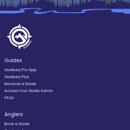
Guides
Guidesly Pro App
Guidesly Plus
Become a Guide
Access Your Guide Admin
FAQs
Anglers
Book a Guide