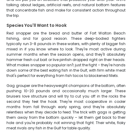
talking about ledges, artificial reefs, and natural bottom features
that concentrate fish and make for consistent action throughout
the trip.
Species You'll Want to Hook
Red snapper are the bread and butter of Fort Walton Beach
fishing, and for good reason. These deep-bodied fighters
typically run 3-8 pounds in these waters, with plenty of bigger fish
mixed in if you know where to look. They're most active during
summer months when the season opens, and they'll absolutely
hammer fresh cut bait or live pinfish dropped right on their heads.
What makes snapper so popular isn't just the fight – they're hands
down some of the best eating fish in the Gulf, with firm white meat
that's perfect for everything from fish tacos to blackened fillets.
Gag grouper are the heavyweight champions of the bottom, often
pushing 10-20 pounds and occasionally much larger. These
bruisers love structure and will try to cut you off in the rocks the
second they feel the hook. They're most cooperative in cooler
months from fall through early spring, and they're absolutely
relentless when they decide to feed. The trick with gags is getting
them away from the bottom quickly – let them get back to their
hole and you're probably not winning that fight. Their white, flaky
meat rivals any fish in the Gulf for table quality.