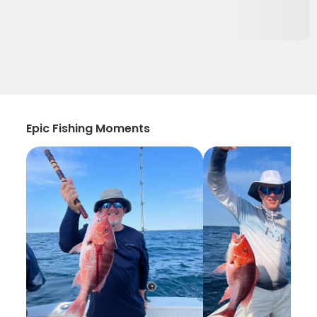
Epic Fishing Moments