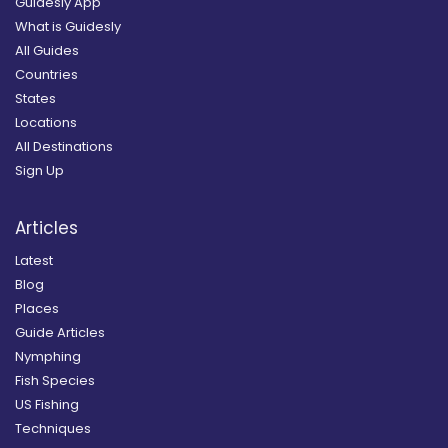
Guidesly App
What is Guidesly
All Guides
Countries
States
Locations
All Destinations
Sign Up
Articles
Latest
Blog
Places
Guide Articles
Nymphing
Fish Species
US Fishing
Techniques