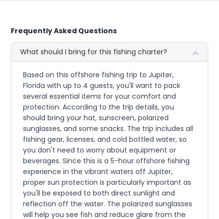
Frequently Asked Questions
What should I bring for this fishing charter?
Based on this offshore fishing trip to Jupiter,
Florida with up to 4 guests, you'll want to pack
several essential items for your comfort and
protection. According to the trip details, you
should bring your hat, sunscreen, polarized
sunglasses, and some snacks. The trip includes all
fishing gear, licenses, and cold bottled water, so
you don't need to worry about equipment or
beverages. Since this is a 5-hour offshore fishing
experience in the vibrant waters off Jupiter,
proper sun protection is particularly important as
you'll be exposed to both direct sunlight and
reflection off the water. The polarized sunglasses
will help you see fish and reduce glare from the