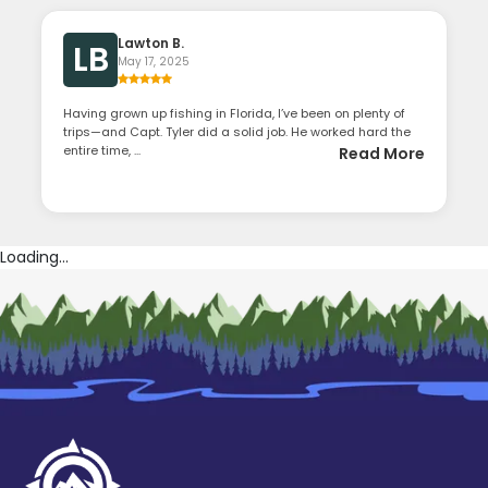
Lawton B.
LB
May 17, 2025
Having grown up fishing in Florida, I’ve been on plenty of
trips—and Capt. Tyler did a solid job. He worked hard the
entire time, ...
Read More
Loading...