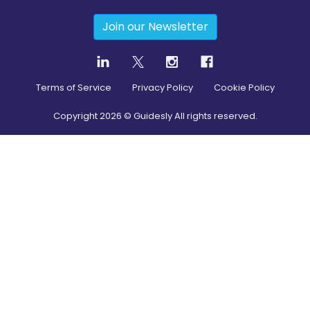
Join our Newsletter
Terms of Service
Privacy Policy
Cookie Policy
Copyright
2026
© Guidesly All rights reserved.