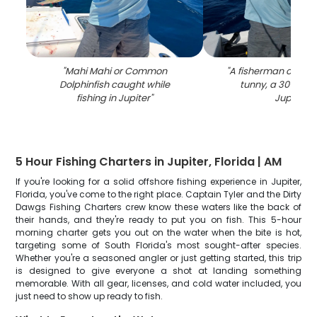
"
Mahi Mahi or Common
"
A fisherman catchin
Dolphinfish caught while
tunny, a 30-inch f
fishing in Jupiter
"
Jupiter
"
5 Hour Fishing Charters in Jupiter, Florida | AM
If you're looking for a solid offshore fishing experience in Jupiter,
Florida, you've come to the right place. Captain Tyler and the Dirty
Dawgs Fishing Charters crew know these waters like the back of
their hands, and they're ready to put you on fish. This 5-hour
morning charter gets you out on the water when the bite is hot,
targeting some of South Florida's most sought-after species.
Whether you're a seasoned angler or just getting started, this trip
is designed to give everyone a shot at landing something
memorable. With all gear, licenses, and cold water included, you
just need to show up ready to fish.