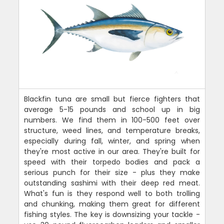
Blackfin tuna are small but fierce fighters that
average 5-15 pounds and school up in big
numbers. We find them in 100-500 feet over
structure, weed lines, and temperature breaks,
especially during fall, winter, and spring when
they're most active in our area. They're built for
speed with their torpedo bodies and pack a
serious punch for their size - plus they make
outstanding sashimi with their deep red meat.
What's fun is they respond well to both trolling
and chunking, making them great for different
fishing styles. The key is downsizing your tackle -