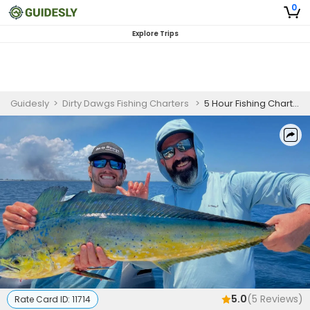
0
Explore Trips
Guidesly
>
Dirty Dawgs Fishing Charters
>
5 Hour Fishing Charters in Jupiter, Florida | AM
5.0
(
5
Reviews)
Rate Card ID:
11714