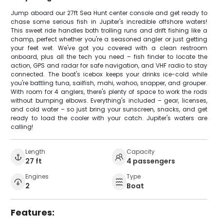
Jump aboard our 27ft Sea Hunt center console and get ready to
chase some serious fish in Jupiter's incredible offshore waters!
This sweet ride handles both trolling runs and drift fishing like a
champ, perfect whether you're a seasoned angler or just getting
your feet wet. We've got you covered with a clean restroom
onboard, plus all the tech you need – fish finder to locate the
action, GPS and radar for safe navigation, and VHF radio to stay
connected. The boat's icebox keeps your drinks ice-cold while
you're battling tuna, sailfish, mahi, wahoo, snapper, and grouper.
With room for 4 anglers, there's plenty of space to work the rods
without bumping elbows. Everything's included – gear, licenses,
and cold water – so just bring your sunscreen, snacks, and get
ready to load the cooler with your catch. Jupiter's waters are
calling!
Length
Capacity
27 ft
4 passengers
Engines
Type
2
Boat
Features: