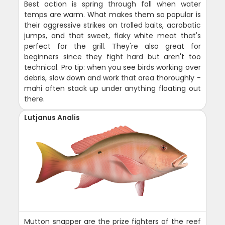
Best action is spring through fall when water
temps are warm. What makes them so popular is
their aggressive strikes on trolled baits, acrobatic
jumps, and that sweet, flaky white meat that's
perfect for the grill. They're also great for
beginners since they fight hard but aren't too
technical. Pro tip: when you see birds working over
debris, slow down and work that area thoroughly -
mahi often stack up under anything floating out
there.
Lutjanus Analis
Mutton snapper are the prize fighters of the reef