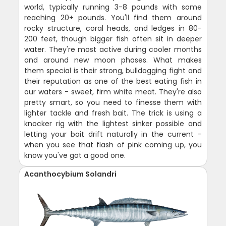
world, typically running 3-8 pounds with some
reaching 20+ pounds. You'll find them around
rocky structure, coral heads, and ledges in 80-
200 feet, though bigger fish often sit in deeper
water. They're most active during cooler months
and around new moon phases. What makes
them special is their strong, bulldogging fight and
their reputation as one of the best eating fish in
our waters - sweet, firm white meat. They're also
pretty smart, so you need to finesse them with
lighter tackle and fresh bait. The trick is using a
knocker rig with the lightest sinker possible and
letting your bait drift naturally in the current -
when you see that flash of pink coming up, you
know you've got a good one.
Acanthocybium Solandri