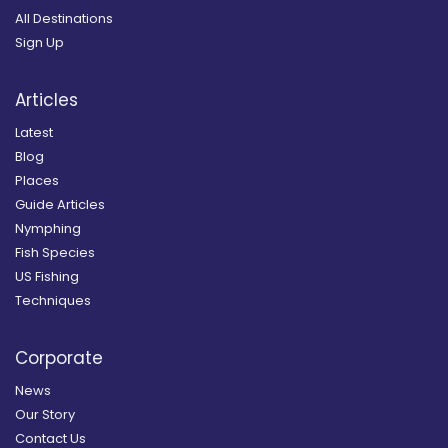
All Destinations
Sign Up
Articles
Latest
Blog
Places
Guide Articles
Nymphing
Fish Species
US Fishing
Techniques
Corporate
News
Our Story
Contact Us