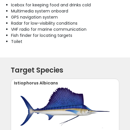
Icebox for keeping food and drinks cold
Multimedia system onboard
GPS navigation system
Radar for low-visibility conditions
VHF radio for marine communication
Fish finder for locating targets
Toilet
Target Species
Istiophorus Albicans