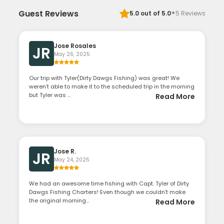
·
Guest Reviews
5.0
out of 5.0
5
Reviews
Jose Rosales
JR
May 26, 2025
Our trip with Tyler(Dirty Dawgs Fishing) was great! We
weren’t able to make it to the scheduled trip in the morning
but Tyler was ...
Read More
Jose R.
JR
May 24, 2025
We had an awesome time fishing with Capt. Tyler of Dirty
Dawgs Fishing Charters! Even though we couldn’t make
the original morning...
Read More