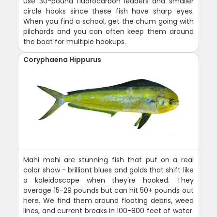
use 30-pound fluorocarbon leaders and smaller
circle hooks since these fish have sharp eyes.
When you find a school, get the chum going with
pilchards and you can often keep them around
the boat for multiple hookups.
Coryphaena Hippurus
Mahi mahi are stunning fish that put on a real
color show - brilliant blues and golds that shift like
a kaleidoscope when they're hooked. They
average 15-29 pounds but can hit 50+ pounds out
here. We find them around floating debris, weed
lines, and current breaks in 100-800 feet of water.