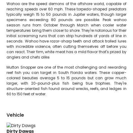
Wahoo are the speed demons of the offshore world, capable of
reaching speeds over 60 mph. These torpedo-shaped predators
typically weigh 15 to 50 pounds in Jupiter waters, though larger
specimens exceeding 80 pounds are possible. Peak wahoo
season runs from October through March when cooler water
temperatures bring them closer to shore. They're notorious for their
initial screaming runs that can strip hundreds of yards of line in
seconds. Wahoo have razor-sharp teeth and attack trolled lures
with incredible violence, often cutting themselves off before you
can react. Their firm, white meat has a mild flavor that's prized by
anglers and chefs alike.
Mutton Snapper are one of the most challenging and rewarding
reef fish you can target in South Florida waters. These copper-
colored beauties average 5 to 15 pounds but can grow much
larger, with 20-pound-plus fish being true trophies. They're
structure-oriented fish found around wrecks, reefs, and ledges in
60 to 150 feet of water.
Vehicle
Dirty Dawgs