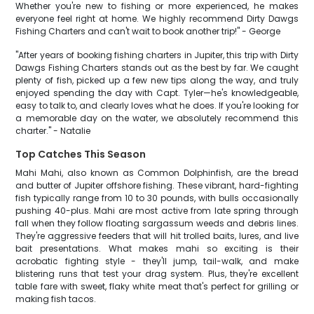
Whether you're new to fishing or more experienced, he makes
everyone feel right at home. We highly recommend Dirty Dawgs
Fishing Charters and can't wait to book another trip!" - George
"After years of booking fishing charters in Jupiter, this trip with Dirty
Dawgs Fishing Charters stands out as the best by far. We caught
plenty of fish, picked up a few new tips along the way, and truly
enjoyed spending the day with Capt. Tyler—he's knowledgeable,
easy to talk to, and clearly loves what he does. If you're looking for
a memorable day on the water, we absolutely recommend this
charter." - Natalie
Top Catches This Season
Mahi Mahi, also known as Common Dolphinfish, are the bread
and butter of Jupiter offshore fishing. These vibrant, hard-fighting
fish typically range from 10 to 30 pounds, with bulls occasionally
pushing 40-plus. Mahi are most active from late spring through
fall when they follow floating sargassum weeds and debris lines.
They're aggressive feeders that will hit trolled baits, lures, and live
bait presentations. What makes mahi so exciting is their
acrobatic fighting style - they'll jump, tail-walk, and make
blistering runs that test your drag system. Plus, they're excellent
table fare with sweet, flaky white meat that's perfect for grilling or
making fish tacos.