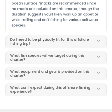
ocean surface. Snacks are recommended since
no meals are included on this charter, though the
duration suggests you'll likely work up an appetite
while trolling and drift fishing for various saltwater
species.
Do I need to be physically fit for this offshore
fishing trip?
What fish species will we target during this
charter?
What equipment and gear is provided on this
charter?
What can I expect during this offshore fishing
experience?