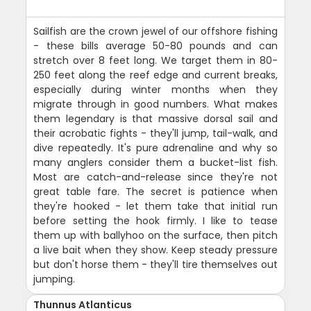
Sailfish are the crown jewel of our offshore fishing
- these bills average 50-80 pounds and can
stretch over 8 feet long. We target them in 80-
250 feet along the reef edge and current breaks,
especially during winter months when they
migrate through in good numbers. What makes
them legendary is that massive dorsal sail and
their acrobatic fights - they'll jump, tail-walk, and
dive repeatedly. It's pure adrenaline and why so
many anglers consider them a bucket-list fish.
Most are catch-and-release since they're not
great table fare. The secret is patience when
they're hooked - let them take that initial run
before setting the hook firmly. I like to tease
them up with ballyhoo on the surface, then pitch
a live bait when they show. Keep steady pressure
but don't horse them - they'll tire themselves out
jumping.
Thunnus Atlanticus