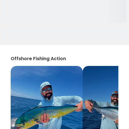
Offshore Fishing Action