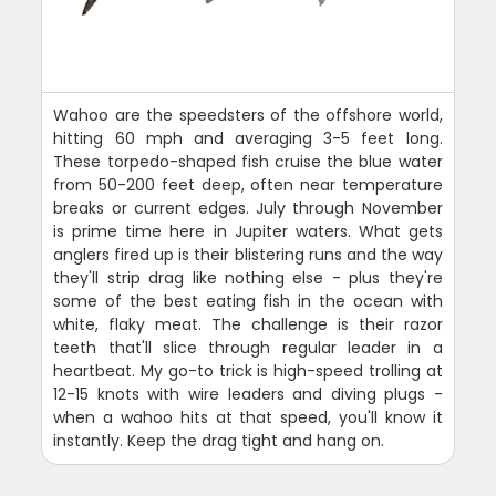
Wahoo are the speedsters of the offshore world,
hitting 60 mph and averaging 3-5 feet long.
These torpedo-shaped fish cruise the blue water
from 50-200 feet deep, often near temperature
breaks or current edges. July through November
is prime time here in Jupiter waters. What gets
anglers fired up is their blistering runs and the way
they'll strip drag like nothing else - plus they're
some of the best eating fish in the ocean with
white, flaky meat. The challenge is their razor
teeth that'll slice through regular leader in a
heartbeat. My go-to trick is high-speed trolling at
12-15 knots with wire leaders and diving plugs -
when a wahoo hits at that speed, you'll know it
instantly. Keep the drag tight and hang on.