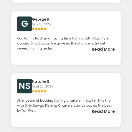
George R.
G
May 9, 2025
Our family had an amazing time fishing with Capt. Tyler
aboard Dirty Dawgs. He gave us the chance to try out
several fishing techn...
Read More
Natalie S.
NS
April 23, 2025
After years of booking fishing charters in Jupiter, this trip
with Dirty Dawgs Fishing Charters stands out as the best
by far. We ...
Read More