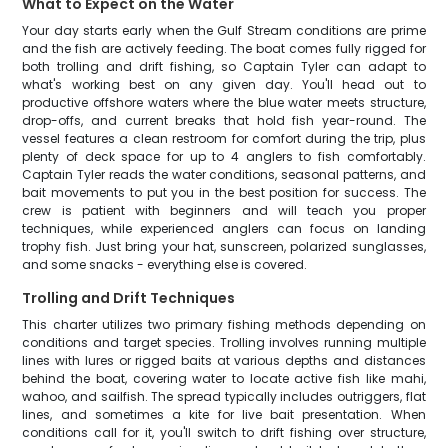
What to Expect on the Water
Your day starts early when the Gulf Stream conditions are prime
and the fish are actively feeding. The boat comes fully rigged for
both trolling and drift fishing, so Captain Tyler can adapt to
what's working best on any given day. You'll head out to
productive offshore waters where the blue water meets structure,
drop-offs, and current breaks that hold fish year-round. The
vessel features a clean restroom for comfort during the trip, plus
plenty of deck space for up to 4 anglers to fish comfortably.
Captain Tyler reads the water conditions, seasonal patterns, and
bait movements to put you in the best position for success. The
crew is patient with beginners and will teach you proper
techniques, while experienced anglers can focus on landing
trophy fish. Just bring your hat, sunscreen, polarized sunglasses,
and some snacks - everything else is covered.
Trolling and Drift Techniques
This charter utilizes two primary fishing methods depending on
conditions and target species. Trolling involves running multiple
lines with lures or rigged baits at various depths and distances
behind the boat, covering water to locate active fish like mahi,
wahoo, and sailfish. The spread typically includes outriggers, flat
lines, and sometimes a kite for live bait presentation. When
conditions call for it, you'll switch to drift fishing over structure,