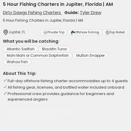
5 Hour Fishing Charters in Jupiter, Florida | AM
Dirty Dawgs Fishing Charters
Guide:
Tyler Drew
5 Hour Fishing Charters in Jupiter, Florida | AM
Jupiter, FL
Private Trip
Offshore Fishing
Top Rated
What you will be catching:
Atlantic Sailfish
Blackfin Tuna
Mahi Mahi or Common Dolphinfish
Mutton Snapper
Wahoo Fish
About This Trip:
Full-day offshore fishing charter accommodates up to 4 guests
All fishing gear, licenses, and bottled water included onboard
Professional crew provides guidance for beginners and
experienced anglers