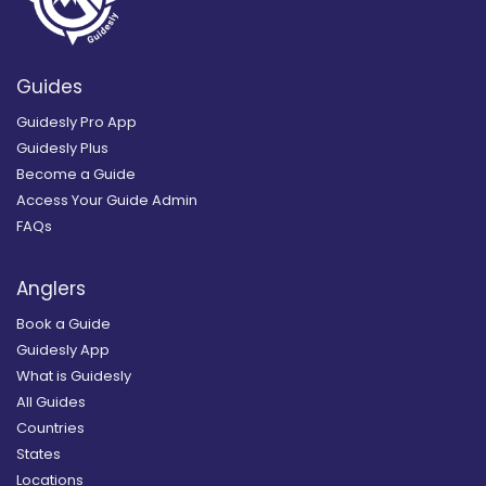
Guides
Guidesly Pro App
Guidesly Plus
Become a Guide
Access Your Guide Admin
FAQs
Anglers
Book a Guide
Guidesly App
What is Guidesly
All Guides
Countries
States
Locations