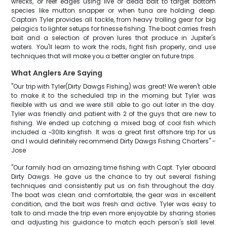
wrecks, or reef edges using live or dead bait to target bottom
species like mutton snapper or when tuna are holding deep.
Captain Tyler provides all tackle, from heavy trolling gear for big
pelagics to lighter setups for finesse fishing. The boat carries fresh
bait and a selection of proven lures that produce in Jupiter's
waters. You'll learn to work the rods, fight fish properly, and use
techniques that will make you a better angler on future trips.
What Anglers Are Saying
"Our trip with Tyler(Dirty Dawgs Fishing) was great! We weren't able
to make it to the scheduled trip in the morning but Tyler was
flexible with us and we were still able to go out later in the day.
Tyler was friendly and patient with 2 of the guys that are new to
fishing. We ended up catching a mixed bag of cool fish which
included a ~30lb kingfish. It was a great first offshore trip for us
and I would definitely recommend Dirty Dawgs Fishing Charters" -
Jose
"Our family had an amazing time fishing with Capt. Tyler aboard
Dirty Dawgs. He gave us the chance to try out several fishing
techniques and consistently put us on fish throughout the day.
The boat was clean and comfortable, the gear was in excellent
condition, and the bait was fresh and active. Tyler was easy to
talk to and made the trip even more enjoyable by sharing stories
and adjusting his guidance to match each person's skill level.