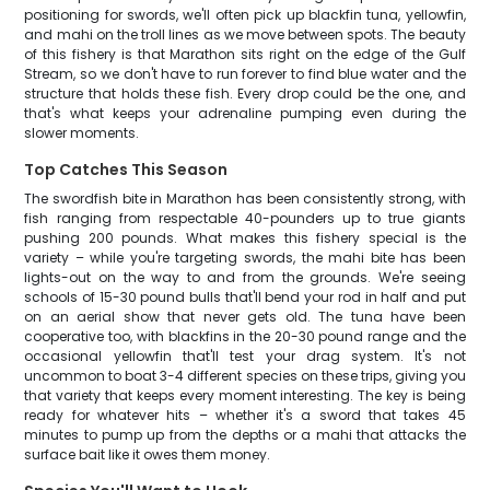
positioning for swords, we'll often pick up blackfin tuna, yellowfin,
and mahi on the troll lines as we move between spots. The beauty
of this fishery is that Marathon sits right on the edge of the Gulf
Stream, so we don't have to run forever to find blue water and the
structure that holds these fish. Every drop could be the one, and
that's what keeps your adrenaline pumping even during the
slower moments.
Top Catches This Season
The swordfish bite in Marathon has been consistently strong, with
fish ranging from respectable 40-pounders up to true giants
pushing 200 pounds. What makes this fishery special is the
variety – while you're targeting swords, the mahi bite has been
lights-out on the way to and from the grounds. We're seeing
schools of 15-30 pound bulls that'll bend your rod in half and put
on an aerial show that never gets old. The tuna have been
cooperative too, with blackfins in the 20-30 pound range and the
occasional yellowfin that'll test your drag system. It's not
uncommon to boat 3-4 different species on these trips, giving you
that variety that keeps every moment interesting. The key is being
ready for whatever hits – whether it's a sword that takes 45
minutes to pump up from the depths or a mahi that attacks the
surface bait like it owes them money.