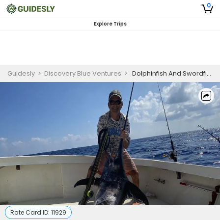
0
Explore Trips
Guidesly
>
Discovery Blue Ventures
>
Dolphinfish And Swordfish Guided Fishing Trip In Marathon,Florida
Rate Card ID:
11929