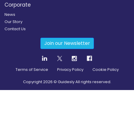
Corporate
News
Our Story
Contact Us
Join our Newsletter
Terms of Service
Privacy Policy
Cookie Policy
Copyright
2026
© Guidesly All rights reserved.