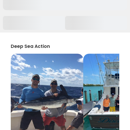
Deep Sea Action