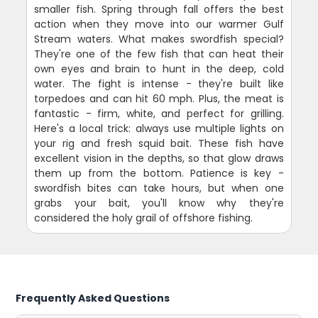
smaller fish. Spring through fall offers the best
action when they move into our warmer Gulf
Stream waters. What makes swordfish special?
They're one of the few fish that can heat their
own eyes and brain to hunt in the deep, cold
water. The fight is intense - they're built like
torpedoes and can hit 60 mph. Plus, the meat is
fantastic - firm, white, and perfect for grilling.
Here's a local trick: always use multiple lights on
your rig and fresh squid bait. These fish have
excellent vision in the depths, so that glow draws
them up from the bottom. Patience is key -
swordfish bites can take hours, but when one
grabs your bait, you'll know why they're
considered the holy grail of offshore fishing.
Frequently Asked Questions