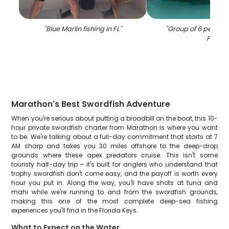
"
Blue Marlin fishing in FL
"
"
Group of 6 people f
FL
"
Marathon's Best Swordfish Adventure
When you're serious about putting a broadbill on the boat, this 10-
hour private swordfish charter from Marathon is where you want
to be. We're talking about a full-day commitment that starts at 7
AM sharp and takes you 30 miles offshore to the deep-drop
grounds where these apex predators cruise. This isn't some
touristy half-day trip – it's built for anglers who understand that
trophy swordfish don't come easy, and the payoff is worth every
hour you put in. Along the way, you'll have shots at tuna and
mahi while we're running to and from the swordfish grounds,
making this one of the most complete deep-sea fishing
experiences you'll find in the Florida Keys.
What to Expect on the Water