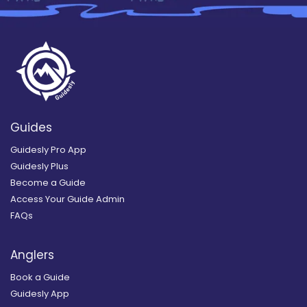
Guides
Guidesly Pro App
Guidesly Plus
Become a Guide
Access Your Guide Admin
FAQs
Anglers
Book a Guide
Guidesly App