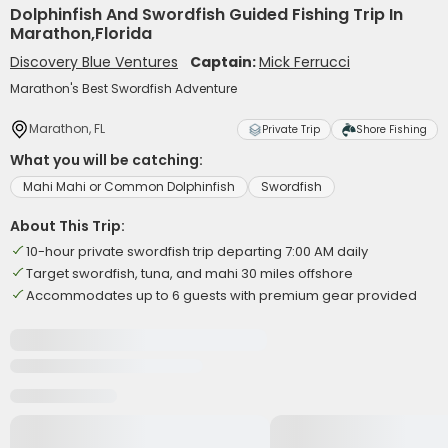
Dolphinfish And Swordfish Guided Fishing Trip In
Marathon,Florida
Discovery Blue Ventures
Captain:
Mick Ferrucci
Marathon's Best Swordfish Adventure
Marathon, FL
Private Trip
Shore Fishing
What you will be catching:
Mahi Mahi or Common Dolphinfish
Swordfish
About This Trip:
10-hour private swordfish trip departing 7:00 AM daily
Target swordfish, tuna, and mahi 30 miles offshore
Accommodates up to 6 guests with premium gear provided