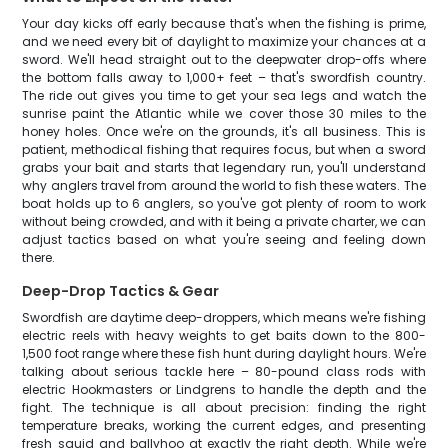
Your day kicks off early because that's when the fishing is prime,
and we need every bit of daylight to maximize your chances at a
sword. We'll head straight out to the deepwater drop-offs where
the bottom falls away to 1,000+ feet – that's swordfish country.
The ride out gives you time to get your sea legs and watch the
sunrise paint the Atlantic while we cover those 30 miles to the
honey holes. Once we're on the grounds, it's all business. This is
patient, methodical fishing that requires focus, but when a sword
grabs your bait and starts that legendary run, you'll understand
why anglers travel from around the world to fish these waters. The
boat holds up to 6 anglers, so you've got plenty of room to work
without being crowded, and with it being a private charter, we can
adjust tactics based on what you're seeing and feeling down
there.
Deep-Drop Tactics & Gear
Swordfish are daytime deep-droppers, which means we're fishing
electric reels with heavy weights to get baits down to the 800-
1,500 foot range where these fish hunt during daylight hours. We're
talking about serious tackle here – 80-pound class rods with
electric Hookmasters or Lindgrens to handle the depth and the
fight. The technique is all about precision: finding the right
temperature breaks, working the current edges, and presenting
fresh squid and ballyhoo at exactly the right depth. While we're