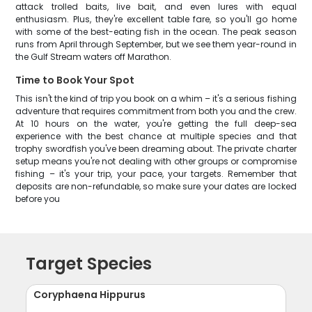
attack trolled baits, live bait, and even lures with equal
enthusiasm. Plus, they're excellent table fare, so you'll go home
with some of the best-eating fish in the ocean. The peak season
runs from April through September, but we see them year-round in
the Gulf Stream waters off Marathon.
Time to Book Your Spot
This isn't the kind of trip you book on a whim – it's a serious fishing
adventure that requires commitment from both you and the crew.
At 10 hours on the water, you're getting the full deep-sea
experience with the best chance at multiple species and that
trophy swordfish you've been dreaming about. The private charter
setup means you're not dealing with other groups or compromise
fishing – it's your trip, your pace, your targets. Remember that
deposits are non-refundable, so make sure your dates are locked
before you
Target Species
Coryphaena Hippurus