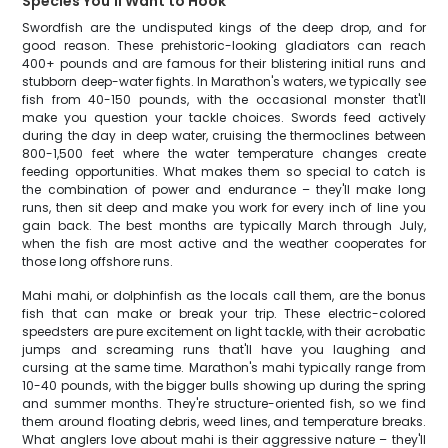
Species You'll Want to Hook
Swordfish are the undisputed kings of the deep drop, and for
good reason. These prehistoric-looking gladiators can reach
400+ pounds and are famous for their blistering initial runs and
stubborn deep-water fights. In Marathon's waters, we typically see
fish from 40-150 pounds, with the occasional monster that'll
make you question your tackle choices. Swords feed actively
during the day in deep water, cruising the thermoclines between
800-1,500 feet where the water temperature changes create
feeding opportunities. What makes them so special to catch is
the combination of power and endurance – they'll make long
runs, then sit deep and make you work for every inch of line you
gain back. The best months are typically March through July,
when the fish are most active and the weather cooperates for
those long offshore runs.
Mahi mahi, or dolphinfish as the locals call them, are the bonus
fish that can make or break your trip. These electric-colored
speedsters are pure excitement on light tackle, with their acrobatic
jumps and screaming runs that'll have you laughing and
cursing at the same time. Marathon's mahi typically range from
10-40 pounds, with the bigger bulls showing up during the spring
and summer months. They're structure-oriented fish, so we find
them around floating debris, weed lines, and temperature breaks.
What anglers love about mahi is their aggressive nature – they'll