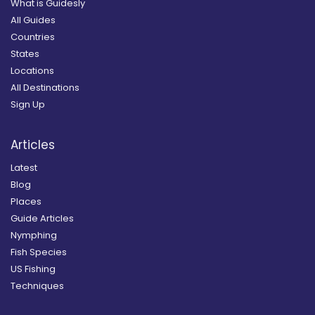
What is Guidesly
All Guides
Countries
States
Locations
All Destinations
Sign Up
Articles
Latest
Blog
Places
Guide Articles
Nymphing
Fish Species
US Fishing
Techniques