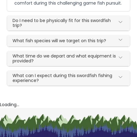
comfort during this challenging game fish pursuit.
Do I need to be physically fit for this swordfish
trip?
What fish species will we target on this trip?
What time do we depart and what equipment is
provided?
What can I expect during this swordfish fishing
experience?
Loading...