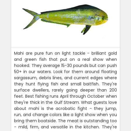
Mahi are pure fun on light tackle - brilliant gold
and green fish that put on a real show when
hooked. They average 15-30 pounds but can push
50+ in our waters. Look for them around floating
sargassum, debris lines, and current edges where
they hunt flying fish and small baitfish. They're
surface dwellers, rarely going deeper than 200
feet. Best fishing runs April through October when
they're thick in the Gulf Stream. What guests love
about mahi is the acrobatic fight - they jump,
run, and change colors like a light show when you
bring them boatside. The meat is outstanding too
- mild, firm, and versatile in the kitchen. They're