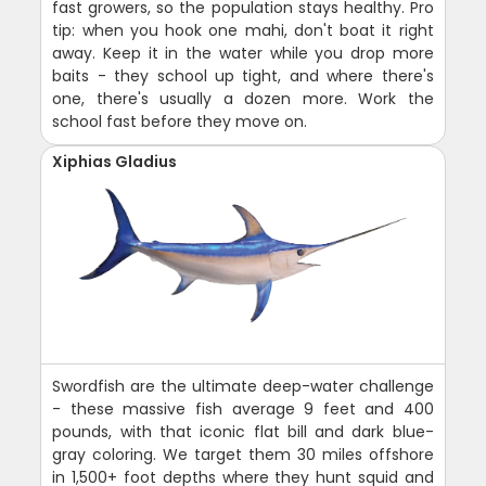
fast growers, so the population stays healthy. Pro
tip: when you hook one mahi, don't boat it right
away. Keep it in the water while you drop more
baits - they school up tight, and where there's
one, there's usually a dozen more. Work the
school fast before they move on.
Xiphias Gladius
Swordfish are the ultimate deep-water challenge
- these massive fish average 9 feet and 400
pounds, with that iconic flat bill and dark blue-
gray coloring. We target them 30 miles offshore
in 1,500+ foot depths where they hunt squid and