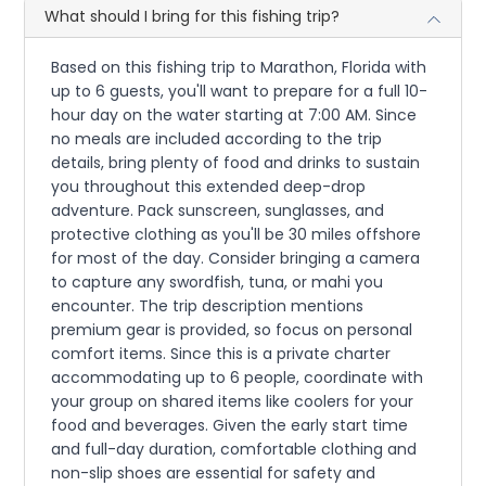
What should I bring for this fishing trip?
Based on this fishing trip to Marathon, Florida with
up to 6 guests, you'll want to prepare for a full 10-
hour day on the water starting at 7:00 AM. Since
no meals are included according to the trip
details, bring plenty of food and drinks to sustain
you throughout this extended deep-drop
adventure. Pack sunscreen, sunglasses, and
protective clothing as you'll be 30 miles offshore
for most of the day. Consider bringing a camera
to capture any swordfish, tuna, or mahi you
encounter. The trip description mentions
premium gear is provided, so focus on personal
comfort items. Since this is a private charter
accommodating up to 6 people, coordinate with
your group on shared items like coolers for your
food and beverages. Given the early start time
and full-day duration, comfortable clothing and
non-slip shoes are essential for safety and