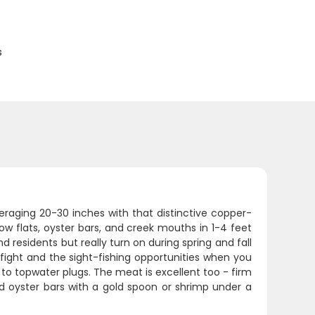
s
eraging 20-30 inches with that distinctive copper-
low flats, oyster bars, and creek mouths in 1-4 feet
 residents but really turn on during spring and fall
 fight and the sight-fishing opportunities when you
p to topwater plugs. The meat is excellent too - firm
nd oyster bars with a gold spoon or shrimp under a