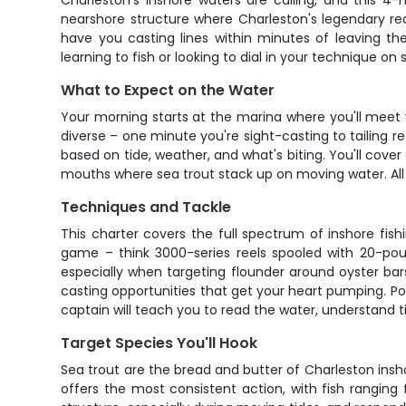
Charleston's inshore waters are calling, and this 4-h
nearshore structure where Charleston's legendary red
have you casting lines within minutes of leaving th
learning to fish or looking to dial in your technique 
What to Expect on the Water
Your morning starts at the marina where you'll meet y
diverse – one minute you're sight-casting to tailing r
based on tide, weather, and what's biting. You'll cover
mouths where sea trout stack up on moving water. All f
Techniques and Tackle
This charter covers the full spectrum of inshore fis
game – think 3000-series reels spooled with 20-poun
especially when targeting flounder around oyster bars
casting opportunities that get your heart pumping. Popp
captain will teach you to read the water, understand 
Target Species You'll Hook
Sea trout are the bread and butter of Charleston inshor
offers the most consistent action, with fish rangin