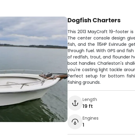
Dogfish Charters
This 2013 MayCraft 19-footer is
The center console design giv
fish, and the 115HP Evinrude ge
through fuel. With GPS and fish
of redfish, trout, and flounder
boat handles Charleston's sha
you're casting light tackle arou
Perfect setup for bottom fish
fishing grounds.
Length
19 ft
Engines
1