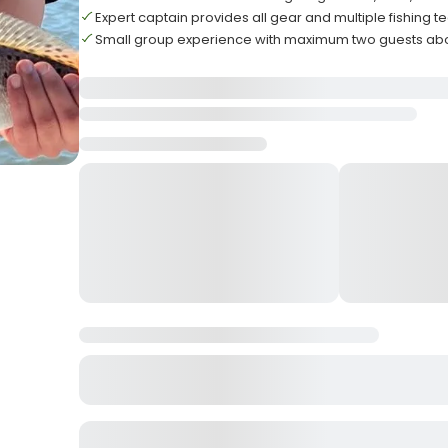
Expert captain provides all gear and multiple fishing 
Small group experience with maximum two guests ab