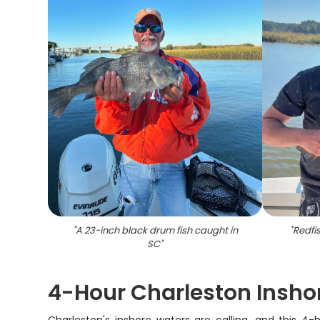
"
A 23-inch black drum fish caught in
"
Redfi
SC
"
4-Hour Charleston Inshor