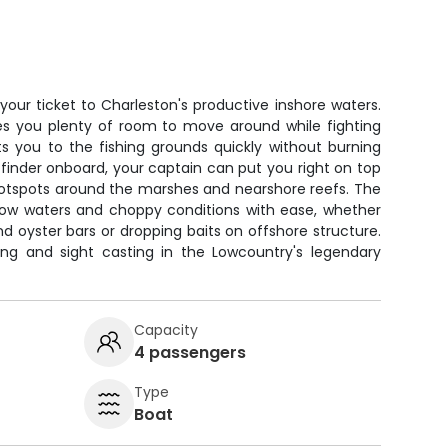
 your ticket to Charleston's productive inshore waters.
es you plenty of room to move around while fighting
ts you to the fishing grounds quickly without burning
 finder onboard, your captain can put you right on top
 hotspots around the marshes and nearshore reefs. The
llow waters and choppy conditions with ease, whether
nd oyster bars or dropping baits on offshore structure.
ing and sight casting in the Lowcountry's legendary
Capacity
4 passengers
Type
Boat