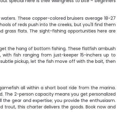
ut special here is their willingness to bite – beginners
e waters. These copper-colored bruisers average 18-27
schools of reds push into the creeks, but you'll find them
 grass flats. The sight-fishing opportunities here are
 get the hang of bottom fishing. These flatfish ambush
 with fish ranging from just-keeper 15-inchers up to
tle pickup, let the fish move off with the bait, then
gamefish all within a short boat ride from the marina.
hed. The 2-person capacity means you get personalized
all the gear and expertise; you provide the enthusiasm.
d trout, this charter delivers the goods. Book now and