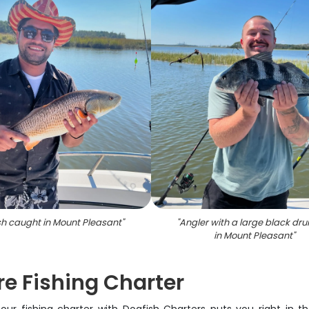
sh caught in Mount Pleasant
"
"
Angler with a large black dru
in Mount Pleasant
"
e Fishing Charter