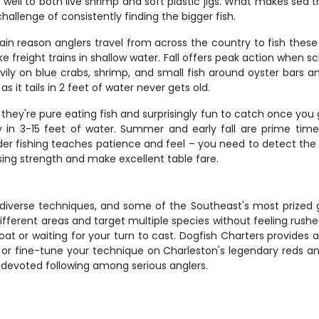
well to both live shrimp and soft plastic jigs. What makes sea tro
llenge of consistently finding the bigger fish.
ain reason anglers travel from across the country to fish thes
like freight trains in shallow water. Fall offers peak action when 
ly on blue crabs, shrimp, and small fish around oyster bars and
 it tails in 2 feet of water never gets old.
they're pure eating fish and surprisingly fun to catch once you
in 3-15 feet of water. Summer and early fall are prime time,
 fishing teaches patience and feel – you need to detect the sub
sing strength and make excellent table fare.
, diverse techniques, and some of the Southeast's most prized 
ifferent areas and target multiple species without feeling rus
at or waiting for your turn to cast. Dogfish Charters provides 
s or fine-tune your technique on Charleston's legendary reds an
 devoted following among serious anglers.