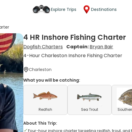
Explore Trips
Destinations
arter
4 HR Inshore Fishing Charter
Dogfish Charters
Captain:
Bryan Bair
4-Hour Charleston Inshore Fishing Charter
Charleston
What you will be catching:
Redfish
Sea Trout
Souther
About This Trip:
Four-hour inshore charter targeting redfish, trout, and