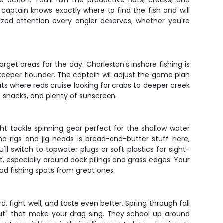
 action. You'll fish the productive flats, creeks, and
captain knows exactly where to find the fish and will
ized attention every angler deserves, whether you're
get areas for the day. Charleston's inshore fishing is
 keeper flounder. The captain will adjust the game plan
lats where reds cruise looking for crabs to deeper creek
e snacks, and plenty of sunscreen.
ht tackle spinning gear perfect for the shallow water
a rigs and jig heads is bread-and-butter stuff here,
l switch to topwater plugs or soft plastics for sight-
ut, especially around dock pilings and grass edges. Your
od fishing spots from great ones.
, fight well, and taste even better. Spring through fall
out" that make your drag sing. They school up around