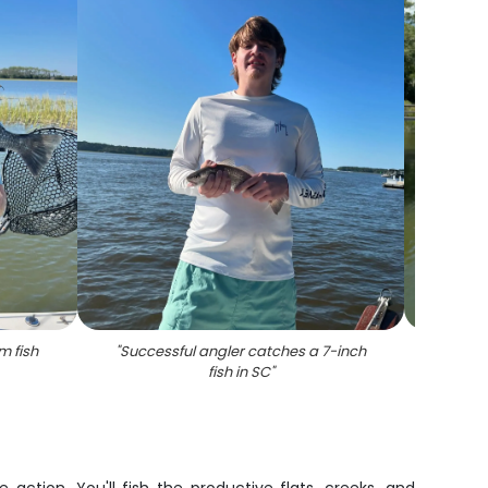
m fish
"
Successful angler catches a 7-inch
"
Angl
fish in SC
"