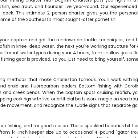
our fishing charter with Dogfish Charters puts you right in the
fish, sea trout, and flounder live year-round. Our experienced 
e dock. This intimate 2-person charter gives you the personal
on some of the Southeast's most sought-after gamefish.
our captain and get the rundown on tackle, techniques, and tar
edfish in knee-deep water, the next you're working structure for
 different water types during your 4 hours, from shallow grass f
ishing gear is provided, so you just need to bring yourself, som
hing methods that make Charleston famous. You'll work with lig
d braid and fluorocarbon leaders. Bottom fishing with Carolin
 and creek bends. When the captain spots cruising redfish, you'l
ing cork rigs with live or artificial baits work magic on sea tro
tide movement, and recognize the subtle signs that separate go
e fishing, and for good reason. These speckled beauties hit hard
g from 14-inch keeper size up to occasional 4-pound "gator tr