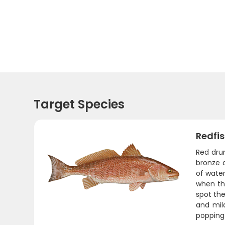
Target Species
Redfi
Red drum
bronze c
of water
when the
spot the
and mild
popping