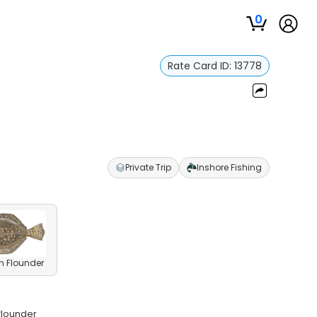
0
Rate Card ID:
13778
Private Trip
Inshore Fishing
n Flounder
 flounder