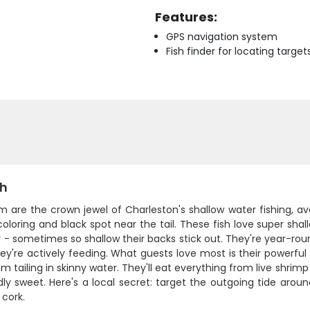
Features:
GPS navigation system
Fish finder for locating target
sh
 are the crown jewel of Charleston's shallow water fishing, av
oloring and black spot near the tail. These fish love super shal
 - sometimes so shallow their backs stick out. They're year-round
y're actively feeding. What guests love most is their powerful
m tailing in skinny water. They'll eat everything from live shrim
ly sweet. Here's a local secret: target the outgoing tide arou
 cork.