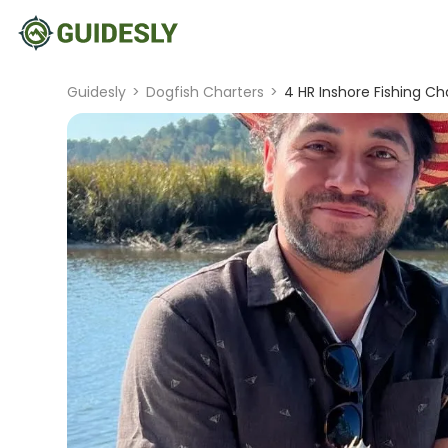
Guidesly
>
Dogfish Charters
>
4 HR Inshore Fishing Ch