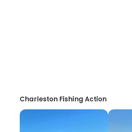
Charleston Fishing Action