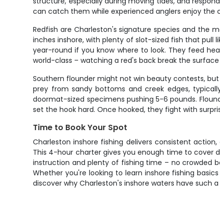
structure, especially during moving tides, and respond 
can catch them while experienced anglers enjoy the cha
Redfish are Charleston's signature species and the m
inches inshore, with plenty of slot-sized fish that pull 
year-round if you know where to look. They feed heavi
world-class – watching a red's back break the surface as
Southern flounder might not win beauty contests, but 
prey from sandy bottoms and creek edges, typically 
doormat-sized specimens pushing 5-6 pounds. Flounder
set the hook hard. Once hooked, they fight with surpri
Time to Book Your Spot
Charleston inshore fishing delivers consistent action
This 4-hour charter gives you enough time to cover d
instruction and plenty of fishing time – no crowded bo
Whether you're looking to learn inshore fishing basic
discover why Charleston's inshore waters have such a