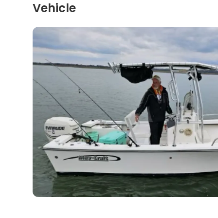
Vehicle