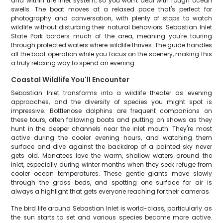
and within the inlet system, so you won't deal with rough ocean
swells. The boat moves at a relaxed pace that's perfect for
photography and conversation, with plenty of stops to watch
wildlife without disturbing their natural behaviors. Sebastian Inlet
State Park borders much of the area, meaning you're touring
through protected waters where wildlife thrives. The guide handles
all the boat operation while you focus on the scenery, making this
a truly relaxing way to spend an evening.
Coastal Wildlife You'll Encounter
Sebastian Inlet transforms into a wildlife theater as evening
approaches, and the diversity of species you might spot is
impressive. Bottlenose dolphins are frequent companions on
these tours, often following boats and putting on shows as they
hunt in the deeper channels near the inlet mouth. They're most
active during the cooler evening hours, and watching them
surface and dive against the backdrop of a painted sky never
gets old. Manatees love the warm, shallow waters around the
inlet, especially during winter months when they seek refuge from
cooler ocean temperatures. These gentle giants move slowly
through the grass beds, and spotting one surface for air is
always a highlight that gets everyone reaching for their cameras.
The bird life around Sebastian Inlet is world-class, particularly as
the sun starts to set and various species become more active.