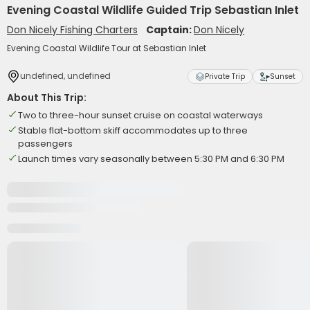
Evening Coastal Wildlife Guided Trip Sebastian Inlet
Don Nicely Fishing Charters
Captain:
Don Nicely
Evening Coastal Wildlife Tour at Sebastian Inlet
undefined, undefined
Private Trip
Sunset
About This Trip:
Two to three-hour sunset cruise on coastal waterways
Stable flat-bottom skiff accommodates up to three
passengers
Launch times vary seasonally between 5:30 PM and 6:30 PM