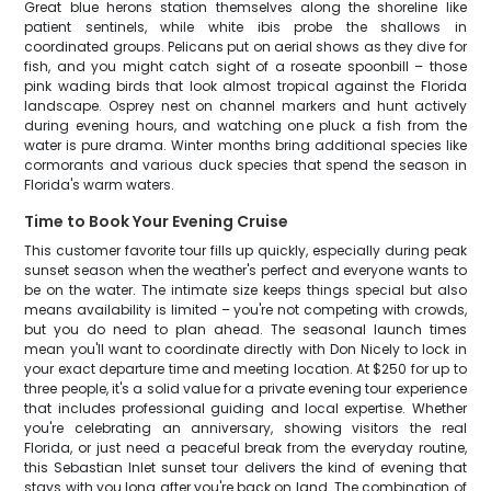
Great blue herons station themselves along the shoreline like
patient sentinels, while white ibis probe the shallows in
coordinated groups. Pelicans put on aerial shows as they dive for
fish, and you might catch sight of a roseate spoonbill – those
pink wading birds that look almost tropical against the Florida
landscape. Osprey nest on channel markers and hunt actively
during evening hours, and watching one pluck a fish from the
water is pure drama. Winter months bring additional species like
cormorants and various duck species that spend the season in
Florida's warm waters.
Time to Book Your Evening Cruise
This customer favorite tour fills up quickly, especially during peak
sunset season when the weather's perfect and everyone wants to
be on the water. The intimate size keeps things special but also
means availability is limited – you're not competing with crowds,
but you do need to plan ahead. The seasonal launch times
mean you'll want to coordinate directly with Don Nicely to lock in
your exact departure time and meeting location. At $250 for up to
three people, it's a solid value for a private evening tour experience
that includes professional guiding and local expertise. Whether
you're celebrating an anniversary, showing visitors the real
Florida, or just need a peaceful break from the everyday routine,
this Sebastian Inlet sunset tour delivers the kind of evening that
stays with you long after you're back on land. The combination of