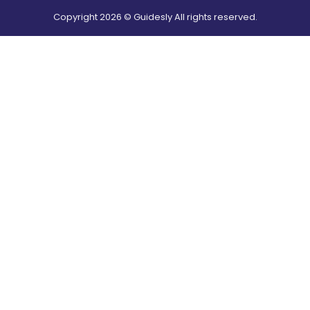
Copyright
2026
© Guidesly All rights reserved.