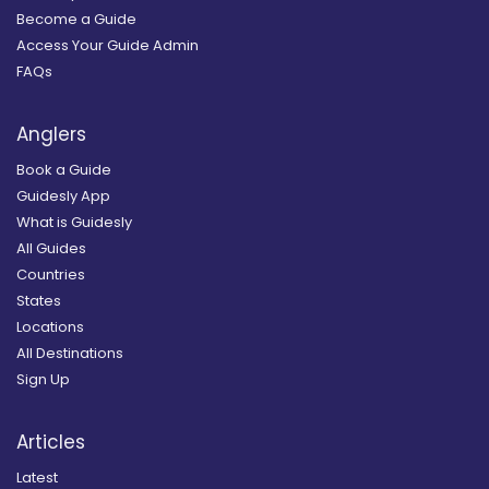
Become a Guide
Access Your Guide Admin
FAQs
Anglers
Book a Guide
Guidesly App
What is Guidesly
All Guides
Countries
States
Locations
All Destinations
Sign Up
Articles
Latest