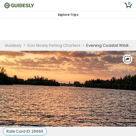
0
Explore Trips
Guidesly
>
Don Nicely Fishing Charters
>
Evening Coastal Wildlife Guided Trip Sebastian Inlet
Rate Card ID:
26666