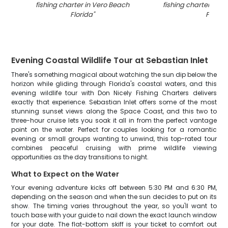
fishing charter in Vero Beach
fishing charter in V
Florida
"
FL
"
Evening Coastal Wildlife Tour at Sebastian Inlet
There's something magical about watching the sun dip below the
horizon while gliding through Florida's coastal waters, and this
evening wildlife tour with Don Nicely Fishing Charters delivers
exactly that experience. Sebastian Inlet offers some of the most
stunning sunset views along the Space Coast, and this two to
three-hour cruise lets you soak it all in from the perfect vantage
point on the water. Perfect for couples looking for a romantic
evening or small groups wanting to unwind, this top-rated tour
combines peaceful cruising with prime wildlife viewing
opportunities as the day transitions to night.
What to Expect on the Water
Your evening adventure kicks off between 5:30 PM and 6:30 PM,
depending on the season and when the sun decides to put on its
show. The timing varies throughout the year, so you'll want to
touch base with your guide to nail down the exact launch window
for your date. The flat-bottom skiff is your ticket to comfort out