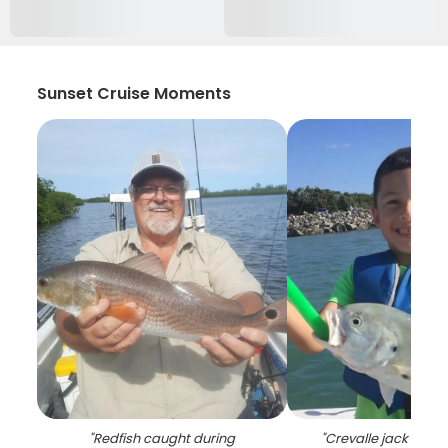
Sunset Cruise Moments
"
Redfish caught during
"
Crevalle jack caug