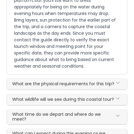
platform, but you'll still want to dress
appropriately for being on the water during
evening hours when temperatures may drop.
Bring layers, sun protection for the earlier part of
the trip, and a camera to capture the coastal
landscape as the day ends. Since you must
contact the guide directly to verify the exact
launch window and meeting point for your
specific date, they can provide more specific
guidance about what to bring based on current
weather and seasonal conditions.
What are the physical requirements for this trip?
What wildlife will we see during this coastal tour?
What time do we depart and where do we
meet?
What can I expect during this evening cruise