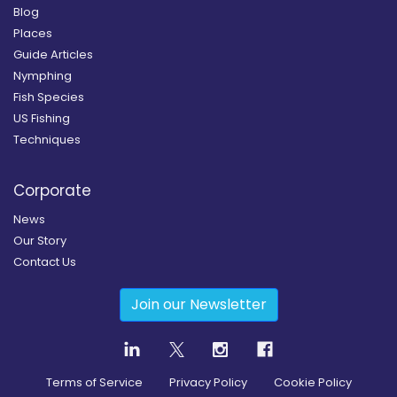
Blog
Places
Guide Articles
Nymphing
Fish Species
US Fishing
Techniques
Corporate
News
Our Story
Contact Us
Join our Newsletter
Terms of Service
Privacy Policy
Cookie Policy