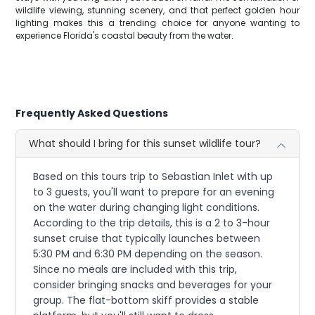
wildlife viewing, stunning scenery, and that perfect golden hour
lighting makes this a trending choice for anyone wanting to
experience Florida's coastal beauty from the water.
Frequently Asked Questions
What should I bring for this sunset wildlife tour?
Based on this tours trip to Sebastian Inlet with up
to 3 guests, you'll want to prepare for an evening
on the water during changing light conditions.
According to the trip details, this is a 2 to 3-hour
sunset cruise that typically launches between
5:30 PM and 6:30 PM depending on the season.
Since no meals are included with this trip,
consider bringing snacks and beverages for your
group. The flat-bottom skiff provides a stable