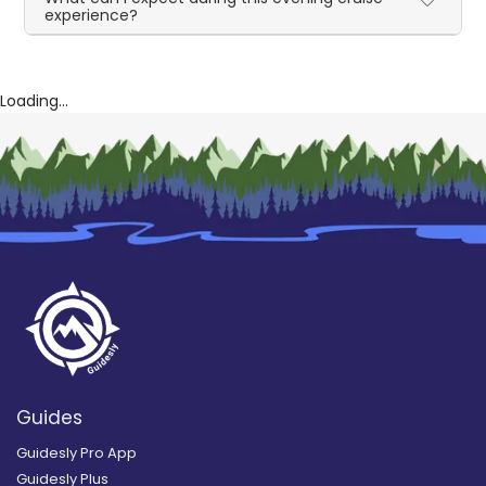
experience?
Loading...
Guides
Guidesly Pro App
Guidesly Plus