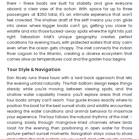
there – these boats are built for stability and give everyone
aboard a clear view of the action. With space for up to three
passengers at $250 total, it's an intimate experience that won't
feel crowded. The shallow draft of the skiff means you can glide
into areas where bigger boats can't go, getting you closer to
wildlife and into those tucked-away spots where the light hits just
right. Sebastian Inlet's unique geography creates perfect
conditions for evening tours, with protected waters that stay calm
even when the ocean gets choppy. The inlet connects the Indian
River Lagoon to the Atlantic, creating a diverse ecosystem that
comes alive as temperatures cool and the golden hour begins.
Tour Style & Navigation
Don Nicely runs these tours with a laid-back approach that lets
the evening unfold naturally. The flat-bottom design keeps things
steady while you're moving between viewing spots, and the
shallow water capability means you'll explore areas that most
tour boats simply can't reach. Your guide knows exactly where to
position the boat for the best sunset shots and wildlife encounters,
reading the water conditions and animal behavior to maximize
your experience. The tour follows the natural rhythms of the inlet –
cruising slowly through mangrove-lined channels where birds
roost for the evening, then positioning in open water for those
picture-perfect sunset moments. Navigation stays close to shore