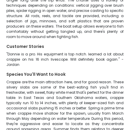
angler long after the trip ends. The charter uses a variety of
techniques depending on conditions: vertical jigging over brush
piles, spider rigging in open water, and precise casting to specific
structure. All rods, reels, and tackle are provided, including a
selection of jigs, minnows, and soft plastics that are proven
producers on these waters. The boat setup allows everyone to fish
comfortably without getting tangled up, and there's plenty of
room to move around when fighting fish.
Customer Stories
"Donnie is a pro. His equipment is top notch. learned a lot about
crappie on his 16 inch livescope. Will definitely book again." -
Jordan
Species You'll Want to Hook
Crappie are the main attraction here, and for good reason. These
silvery slabs are some of the best-eating fish you'll find in
freshwater, with sweet, flaky white meat that's perfect for the dinner
table. In East Texas and Southern Oklahoma waters, crappie
typically run 10 to 14 inches, with plenty of keeper-sized fish and
occasional slabs pushing 15 inches or better. Spring is prime time
when crappie move shallow for the spawn, usually from March
through May depending on water temperature. During this period,
they're aggressive and easier to locate as they concentrate
around spawning areas. Summer finds them relating to deeper