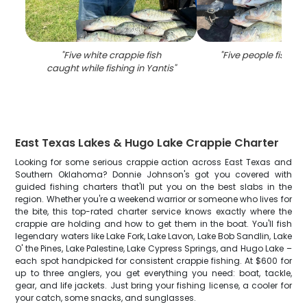
"
Five white crappie fish
"
Five people fishing 
caught while fishing in Yantis
"
East Texas Lakes & Hugo Lake Crappie Charter
Looking for some serious crappie action across East Texas and
Southern Oklahoma? Donnie Johnson's got you covered with
guided fishing charters that'll put you on the best slabs in the
region. Whether you're a weekend warrior or someone who lives for
the bite, this top-rated charter service knows exactly where the
crappie are holding and how to get them in the boat. You'll fish
legendary waters like Lake Fork, Lake Lavon, Lake Bob Sandlin, Lake
O' the Pines, Lake Palestine, Lake Cypress Springs, and Hugo Lake –
each spot handpicked for consistent crappie fishing. At $600 for
up to three anglers, you get everything you need: boat, tackle,
gear, and life jackets. Just bring your fishing license, a cooler for
your catch, some snacks, and sunglasses.