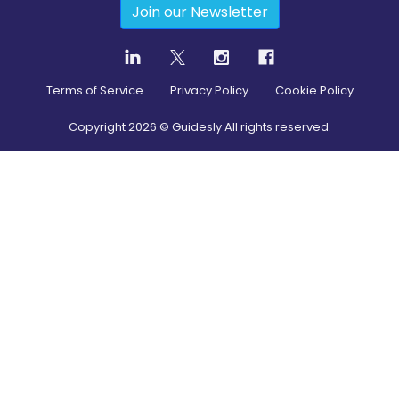
Join our Newsletter
Terms of Service
Privacy Policy
Cookie Policy
Copyright
2026
© Guidesly All rights reserved.