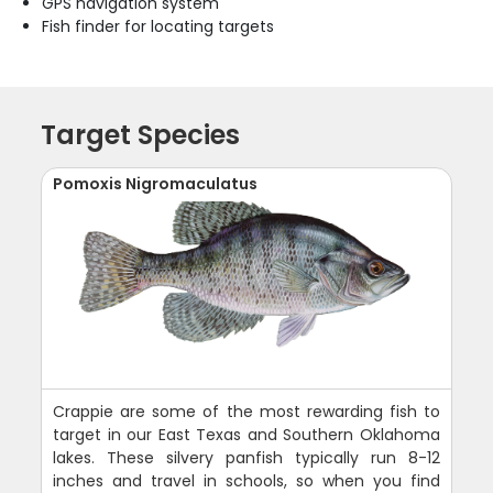
GPS navigation system
Fish finder for locating targets
Target Species
Pomoxis Nigromaculatus
Crappie are some of the most rewarding fish to
target in our East Texas and Southern Oklahoma
lakes. These silvery panfish typically run 8-12
inches and travel in schools, so when you find