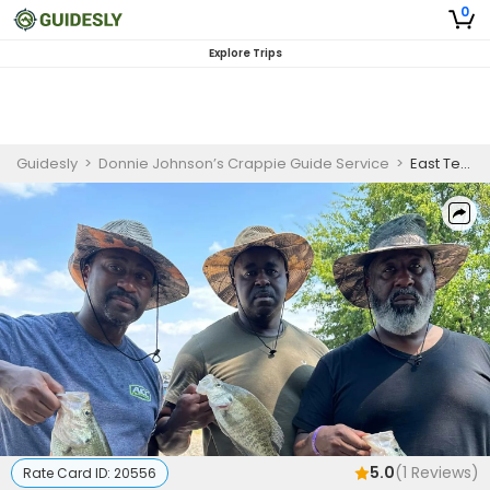
0
Explore Trips
Guidesly
>
Donnie Johnson’s Crappie Guide Service
>
East Texas Lakes and Hugo Lake Crappie Fishing Charter
5.0
(
1
Reviews)
Rate Card ID:
20556