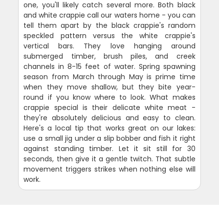
one, you'll likely catch several more. Both black
and white crappie call our waters home - you can
tell them apart by the black crappie's random
speckled pattern versus the white crappie's
vertical bars. They love hanging around
submerged timber, brush piles, and creek
channels in 8-15 feet of water. Spring spawning
season from March through May is prime time
when they move shallow, but they bite year-
round if you know where to look. What makes
crappie special is their delicate white meat -
they're absolutely delicious and easy to clean.
Here's a local tip that works great on our lakes:
use a small jig under a slip bobber and fish it right
against standing timber. Let it sit still for 30
seconds, then give it a gentle twitch. That subtle
movement triggers strikes when nothing else will
work.