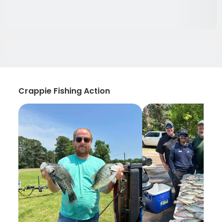
Crappie Fishing Action