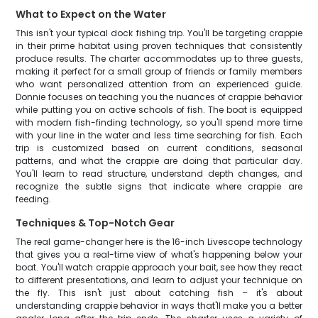
What to Expect on the Water
This isn't your typical dock fishing trip. You'll be targeting crappie
in their prime habitat using proven techniques that consistently
produce results. The charter accommodates up to three guests,
making it perfect for a small group of friends or family members
who want personalized attention from an experienced guide.
Donnie focuses on teaching you the nuances of crappie behavior
while putting you on active schools of fish. The boat is equipped
with modern fish-finding technology, so you'll spend more time
with your line in the water and less time searching for fish. Each
trip is customized based on current conditions, seasonal
patterns, and what the crappie are doing that particular day.
You'll learn to read structure, understand depth changes, and
recognize the subtle signs that indicate where crappie are
feeding.
Techniques & Top-Notch Gear
The real game-changer here is the 16-inch Livescope technology
that gives you a real-time view of what's happening below your
boat. You'll watch crappie approach your bait, see how they react
to different presentations, and learn to adjust your technique on
the fly. This isn't just about catching fish – it's about
understanding crappie behavior in ways that'll make you a better