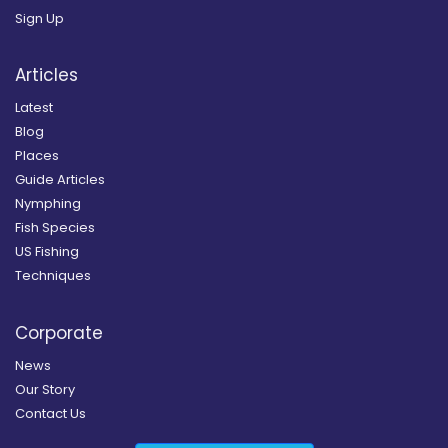
Sign Up
Articles
Latest
Blog
Places
Guide Articles
Nymphing
Fish Species
US Fishing
Techniques
Corporate
News
Our Story
Contact Us