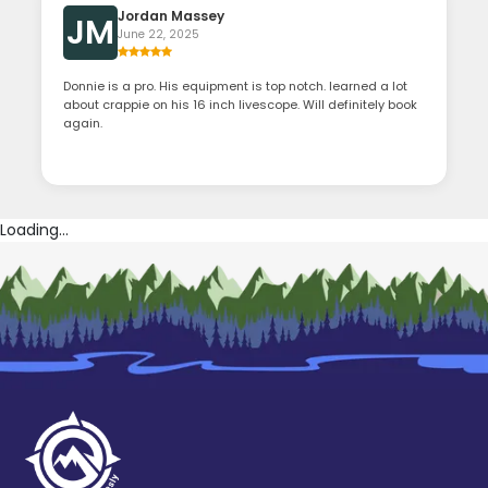
Jordan Massey
JM
June 22, 2025
Donnie is a pro. His equipment is top notch. learned a lot
about crappie on his 16 inch livescope. Will definitely book
again.
Loading...