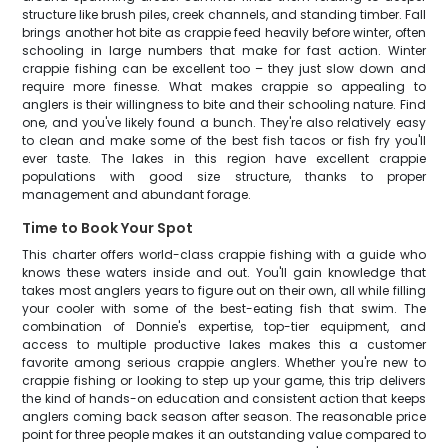
structure like brush piles, creek channels, and standing timber. Fall
brings another hot bite as crappie feed heavily before winter, often
schooling in large numbers that make for fast action. Winter
crappie fishing can be excellent too – they just slow down and
require more finesse. What makes crappie so appealing to
anglers is their willingness to bite and their schooling nature. Find
one, and you've likely found a bunch. They're also relatively easy
to clean and make some of the best fish tacos or fish fry you'll
ever taste. The lakes in this region have excellent crappie
populations with good size structure, thanks to proper
management and abundant forage.
Time to Book Your Spot
This charter offers world-class crappie fishing with a guide who
knows these waters inside and out. You'll gain knowledge that
takes most anglers years to figure out on their own, all while filling
your cooler with some of the best-eating fish that swim. The
combination of Donnie's expertise, top-tier equipment, and
access to multiple productive lakes makes this a customer
favorite among serious crappie anglers. Whether you're new to
crappie fishing or looking to step up your game, this trip delivers
the kind of hands-on education and consistent action that keeps
anglers coming back season after season. The reasonable price
point for three people makes it an outstanding value compared to