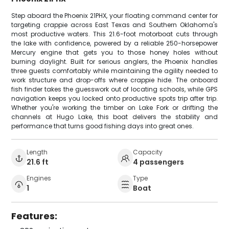
Step aboard the Phoenix 21PHX, your floating command center for
targeting crappie across East Texas and Southern Oklahoma's
most productive waters. This 21.6-foot motorboat cuts through
the lake with confidence, powered by a reliable 250-horsepower
Mercury engine that gets you to those honey holes without
burning daylight. Built for serious anglers, the Phoenix handles
three guests comfortably while maintaining the agility needed to
work structure and drop-offs where crappie hide. The onboard
fish finder takes the guesswork out of locating schools, while GPS
navigation keeps you locked onto productive spots trip after trip.
Whether you're working the timber on Lake Fork or drifting the
channels at Hugo Lake, this boat delivers the stability and
performance that turns good fishing days into great ones.
Length
Capacity
21.6 ft
4 passengers
Engines
Type
1
Boat
Features: