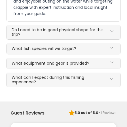
and enjoyable outing on the water while targeting
crappie with expert instruction and local insight
from your guide.
Do I need to be in good physical shape for this
trip?
What fish species will we target?
What equipment and gear is provided?
What can I expect during this fishing
experience?
·
Guest Reviews
5.0
out of 5.0
1
Reviews