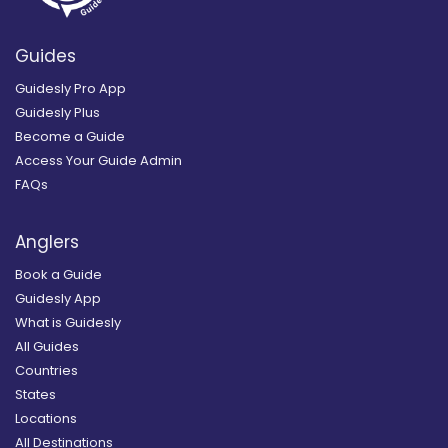
Guides
Guidesly Pro App
Guidesly Plus
Become a Guide
Access Your Guide Admin
FAQs
Anglers
Book a Guide
Guidesly App
What is Guidesly
All Guides
Countries
States
Locations
All Destinations