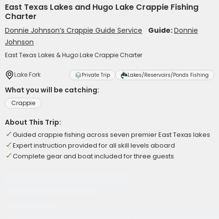
East Texas Lakes and Hugo Lake Crappie Fishing
Charter
Donnie Johnson’s Crappie Guide Service
Guide:
Donnie
Johnson
East Texas Lakes & Hugo Lake Crappie Charter
Lake Fork
Private Trip
Lakes/Reservoirs/Ponds Fishing
What you will be catching:
Crappie
About This Trip:
Guided crappie fishing across seven premier East Texas lakes
Expert instruction provided for all skill levels aboard
Complete gear and boat included for three guests