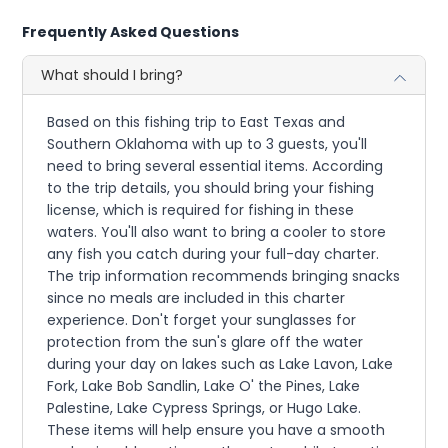
Frequently Asked Questions
What should I bring?
Based on this fishing trip to East Texas and
Southern Oklahoma with up to 3 guests, you'll
need to bring several essential items. According
to the trip details, you should bring your fishing
license, which is required for fishing in these
waters. You'll also want to bring a cooler to store
any fish you catch during your full-day charter.
The trip information recommends bringing snacks
since no meals are included in this charter
experience. Don't forget your sunglasses for
protection from the sun's glare off the water
during your day on lakes such as Lake Lavon, Lake
Fork, Lake Bob Sandlin, Lake O' the Pines, Lake
Palestine, Lake Cypress Springs, or Hugo Lake.
These items will help ensure you have a smooth