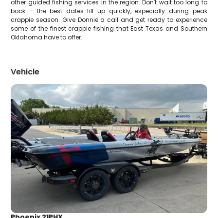
other guided fishing services in the region. Don't wait too long to
book – the best dates fill up quickly, especially during peak
crappie season. Give Donnie a call and get ready to experience
some of the finest crappie fishing that East Texas and Southern
Oklahoma have to offer.
Vehicle
Phoenix 21PHX