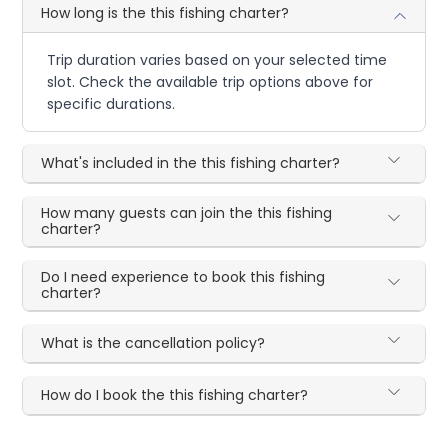
How long is the this fishing charter?
Trip duration varies based on your selected time
slot. Check the available trip options above for
specific durations.
What's included in the this fishing charter?
How many guests can join the this fishing
charter?
Do I need experience to book this fishing
charter?
What is the cancellation policy?
How do I book the this fishing charter?