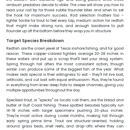
ambush predators decide to strike. The crew will show you how to
read your rod tip for those subtle flounder bites and when to set
the hook for maximum success. Rod selection matters too –
lighter tackle for trout to feel every tap, medium action for redfish
that might make strong runs, and enough backbone to pull
flounder up off the bottom before they wrap you in structure.
Target Species Breakdown
Redfish are the crown jewel of Texas inshore fishing, and for good
reason. These copper-colored fighters average 20-28 inches in
these waters and put up a scrap that'll test your drag system.
Spring through fall offers the most consistent action, though
winter can produce some of the biggest fish of the year. What
makes reds special is their willingness to eat – they'll hit live bait,
artificials, and cut bait with equal enthusiasm. Plus, they're found
in everything from knee-deep flats to deeper channels, giving you
multiple opportunities throughout the day.
Speckled trout, or "specks" as locals call them, are the bread and
butter of Gulf Coast fishing. These spotted beauties typically run
14-18 inches with larger specimens pushing 20-plus inches.
They're most active during cooler months, making fall through
early spring prime time. Trout are structure-oriented, holding
around grass beds, shell reefs, and drop-offs where they can