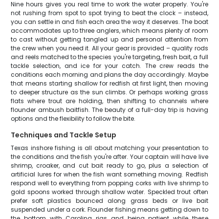
Nine hours gives you real time to work the water properly. You're
not rushing from spot to spot trying to beat the clock – instead,
you can settle in and fish each area the way it deserves. The boat
accommodates up to three anglers, which means plenty of room
to cast without getting tangled up and personal attention from
the crew when you need it. All your gear is provided – quality rods
and reels matched to the species you're targeting, fresh bait, a full
tackle selection, and ice for your catch. The crew reads the
conditions each morning and plans the day accordingly. Maybe
that means starting shallow for redfish at first light, then moving
to deeper structure as the sun climbs. Or perhaps working grass
flats where trout are holding, then shifting to channels where
flounder ambush baitfish. The beauty of a full-day trip is having
options and the flexibility to follow the bite.
Techniques and Tackle Setup
Texas inshore fishing is all about matching your presentation to
the conditions and the fish you're after. Your captain will have live
shrimp, croaker, and cut bait ready to go, plus a selection of
artificial lures for when the fish want something moving. Redfish
respond well to everything from popping corks with live shrimp to
gold spoons worked through shallow water. Speckled trout often
prefer soft plastics bounced along grass beds or live bait
suspended under a cork. Flounder fishing means getting down to
the bottom with Carolina rigs and being patient while these