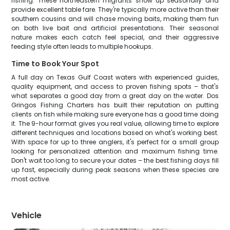
fishing. These northeastern migrants show up seasonally and
provide excellent table fare. They're typically more active than their
southern cousins and will chase moving baits, making them fun
on both live bait and artificial presentations. Their seasonal
nature makes each catch feel special, and their aggressive
feeding style often leads to multiple hookups.
Time to Book Your Spot
A full day on Texas Gulf Coast waters with experienced guides,
quality equipment, and access to proven fishing spots – that's
what separates a good day from a great day on the water. Dos
Gringos Fishing Charters has built their reputation on putting
clients on fish while making sure everyone has a good time doing
it. The 9-hour format gives you real value, allowing time to explore
different techniques and locations based on what's working best.
With space for up to three anglers, it's perfect for a small group
looking for personalized attention and maximum fishing time.
Don't wait too long to secure your dates – the best fishing days fill
up fast, especially during peak seasons when these species are
most active.
Vehicle