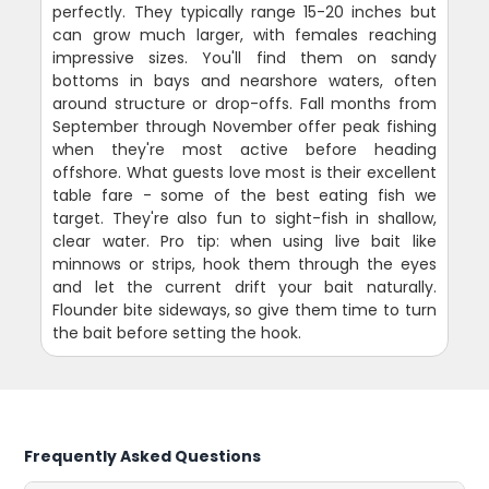
perfectly. They typically range 15-20 inches but
can grow much larger, with females reaching
impressive sizes. You'll find them on sandy
bottoms in bays and nearshore waters, often
around structure or drop-offs. Fall months from
September through November offer peak fishing
when they're most active before heading
offshore. What guests love most is their excellent
table fare - some of the best eating fish we
target. They're also fun to sight-fish in shallow,
clear water. Pro tip: when using live bait like
minnows or strips, hook them through the eyes
and let the current drift your bait naturally.
Flounder bite sideways, so give them time to turn
the bait before setting the hook.
Frequently Asked Questions