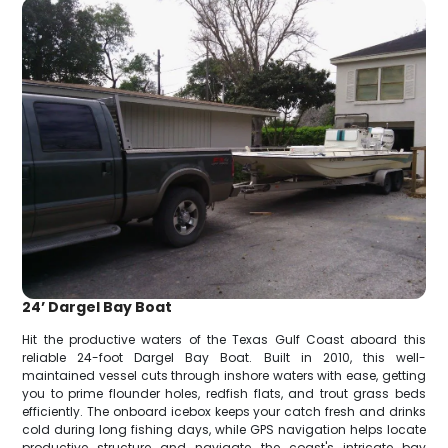
24’ Dargel Bay Boat
Hit the productive waters of the Texas Gulf Coast aboard this
reliable 24-foot Dargel Bay Boat. Built in 2010, this well-
maintained vessel cuts through inshore waters with ease, getting
you to prime flounder holes, redfish flats, and trout grass beds
efficiently. The onboard icebox keeps your catch fresh and drinks
cold during long fishing days, while GPS navigation helps locate
productive structure and navigate the coast's intricate bay