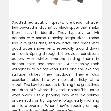
Spotted sea trout, or "specks," are beautiful silver
fish covered in distinctive black spots that make
them easy to identify. They typically run 1-5
pounds with some reaching larger sizes. These
fish love grass flats, shallow bays, and areas with
good water movement, especially around dawn
and dusk. Spring through fall provides consistent
action, with winter months finding them in
deeper holes and channels. Guests enjoy their
willingness to hit topwater lures and the exciting
surface strikes they produce. They're also
excellent table fare with delicate, flaky white
meat. The key to success is fishing the grass lines
and drop-offs where they ambush baitfish. Here's
what works: use a popping cork with live shrimp
underneath, or try topwater plugs early morning
and late evening. When they're feeding on top,
you'll see them "slicking" the surface.