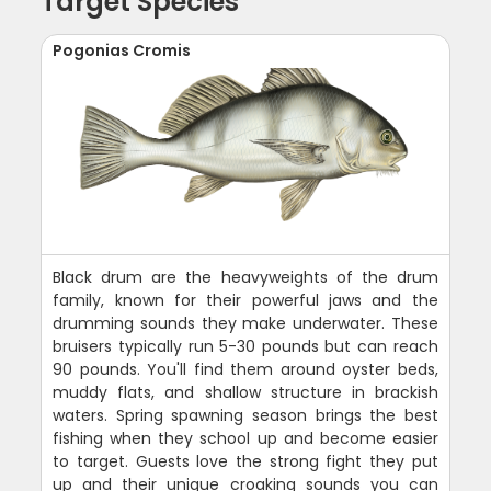
Target Species
Pogonias Cromis
Black drum are the heavyweights of the drum
family, known for their powerful jaws and the
drumming sounds they make underwater. These
bruisers typically run 5-30 pounds but can reach
90 pounds. You'll find them around oyster beds,
muddy flats, and shallow structure in brackish
waters. Spring spawning season brings the best
fishing when they school up and become easier
to target. Guests love the strong fight they put
up and their unique croaking sounds you can