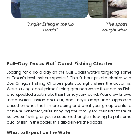
"
Angler fishing in the Rio
"
Five spotted we
Hondo
"
caught while fishin
Full-Day Texas Gulf Coast Fishing Charter
Looking for a solid day on the Gulf Coast waters targeting some
of Texas's best inshore species? This 9-hour private charter with
Dos Gringos Fishing Charters puts you right where the action is.
We're talking about prime fishing grounds where flounder, redfish,
and speckled trout make their home year-round. Your crew knows
these waters inside and out, and they'll adapt their approach
based on what the fish are doing and what your group wants to
achieve. Whether you're bringing the family for their first taste of
saltwater fishing or you're seasoned anglers looking to put some
quality fish in the cooler, this trip delivers the goods.
What to Expect on the Water