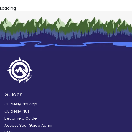
Loading...
Guides
Guidesly Pro App
Guidesly Plus
Become a Guide
Access Your Guide Admin