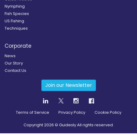
Nymphing
Fish Species
US Fishing
Techniques
Corporate
News
Our Story
Contact Us
Join our Newsletter
Terms of Service
Privacy Policy
Cookie Policy
Copyright
2026
© Guidesly All rights reserved.