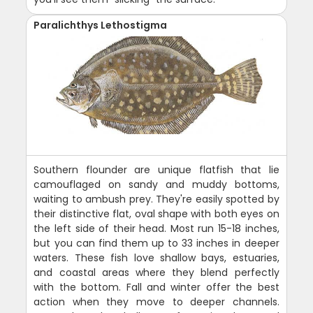
Paralichthys Lethostigma
Southern flounder are unique flatfish that lie
camouflaged on sandy and muddy bottoms,
waiting to ambush prey. They're easily spotted by
their distinctive flat, oval shape with both eyes on
the left side of their head. Most run 15-18 inches,
but you can find them up to 33 inches in deeper
waters. These fish love shallow bays, estuaries,
and coastal areas where they blend perfectly
with the bottom. Fall and winter offer the best
action when they move to deeper channels.