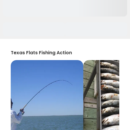
Texas Flats Fishing Action