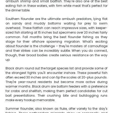
ambush shrimp and small baitfish. They're also one of the best
eating fish in these waters, with firm white meat that's perfect for
the dinner table.
Southern flounder are the ultimate ambush predators, lying flat
on sandy and muddy bottoms waiting for prey to swim
overhead. These flatfish can reach impressive sizes, with keeper-
sized fish starting at 15 inches but specimens over 20 inches fairly
common. Fall months bring the best flounder fishing as they
stage for their offshore spawning migration. What's exciting
about flounder is the challenge – they're masters of camouflage
and their strikes can be incredibly subtle. When you do connect,
though, their broad bodies create serious resistance on the way
up.
Black drum round out the target species list and provide some of
the strongest fights you'll encounter inshore. These powerful fish
often exceed 30 inches and can tip the scales at 20-plus pounds.
They're year-round residents but become more active during
warmer months. Black drum are bottom feeders with a preference
for crabs and shellfish, making them perfect candidates for cut
bait presentations. Their crushing bite and bulldogging runs
make every hookup memorable.
Summer flounder, also known as fluke, offer variety to the day's