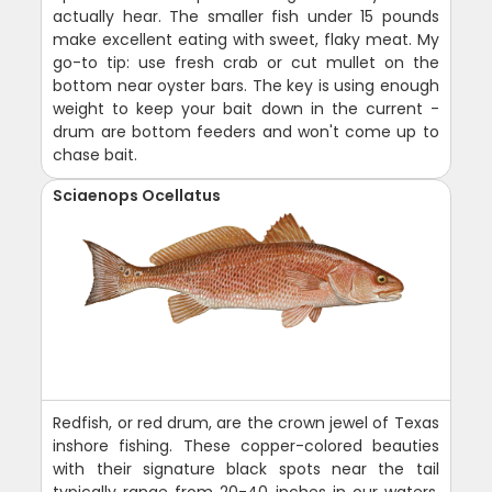
actually hear. The smaller fish under 15 pounds
make excellent eating with sweet, flaky meat. My
go-to tip: use fresh crab or cut mullet on the
bottom near oyster bars. The key is using enough
weight to keep your bait down in the current -
drum are bottom feeders and won't come up to
chase bait.
Sciaenops Ocellatus
Redfish, or red drum, are the crown jewel of Texas
inshore fishing. These copper-colored beauties
with their signature black spots near the tail