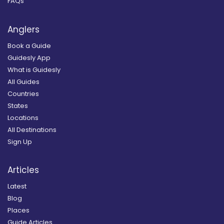
FAQs
Anglers
Book a Guide
Guidesly App
What is Guidesly
All Guides
Countries
States
Locations
All Destinations
Sign Up
Articles
Latest
Blog
Places
Guide Articles