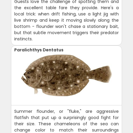
Guests love the challenge of spotting them and
the excellent table fare they provide. Here's a
local trick: when drift fishing, use a light jig with
live shrimp and keep it moving slowly along the
bottom - flounder won't chase a stationary bait,
but that subtle movement triggers their predator
instincts.
Paralichthys Dentatus
Summer flounder, or "fluke," are aggressive
flatfish that put up a surprisingly good fight for
their size. These chameleons of the sea can
change color to match their surroundings