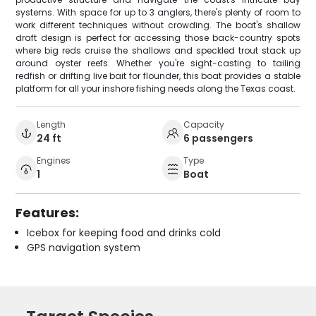
systems. With space for up to 3 anglers, there's plenty of room to
work different techniques without crowding. The boat's shallow
draft design is perfect for accessing those back-country spots
where big reds cruise the shallows and speckled trout stack up
around oyster reefs. Whether you're sight-casting to tailing
redfish or drifting live bait for flounder, this boat provides a stable
platform for all your inshore fishing needs along the Texas coast.
Length
Capacity
24 ft
6 passengers
Engines
Type
1
Boat
Features:
Icebox for keeping food and drinks cold
GPS navigation system