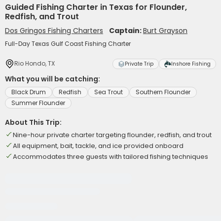
Guided Fishing Charter in Texas for Flounder,
Redfish, and Trout
Dos Gringos Fishing Charters
Captain:
Burt Grayson
Full-Day Texas Gulf Coast Fishing Charter
Rio Hondo, TX
Private Trip
Inshore Fishing
What you will be catching:
Black Drum
Redfish
Sea Trout
Southern Flounder
Summer Flounder
About This Trip:
Nine-hour private charter targeting flounder, redfish, and trout
All equipment, bait, tackle, and ice provided onboard
Accommodates three guests with tailored fishing techniques