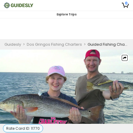
0
Explore Trips
Guidesly
>
Dos Gringos Fishing Charters
>
Guided Fishing Charter in Texas for Flounder, Redfish, and Trout
Rate Card ID:
11770