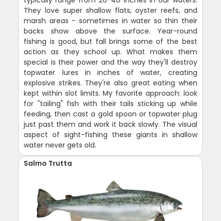
typically range from 20-40 inches in our waters.
They love super shallow flats, oyster reefs, and
marsh areas - sometimes in water so thin their
backs show above the surface. Year-round
fishing is good, but fall brings some of the best
action as they school up. What makes them
special is their power and the way they'll destroy
topwater lures in inches of water, creating
explosive strikes. They're also great eating when
kept within slot limits. My favorite approach: look
for "tailing" fish with their tails sticking up while
feeding, then cast a gold spoon or topwater plug
just past them and work it back slowly. The visual
aspect of sight-fishing these giants in shallow
water never gets old.
Salmo Trutta