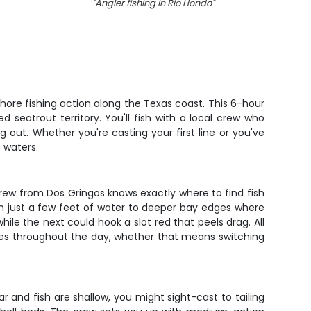
"
Angler fishing in Rio Hondo
"
"
Tw
ore fishing action along the Texas coast. This 6-hour
d seatrout territory. You'll fish with a local crew who
 out. Whether you're casting your first line or you've
 waters.
rew from Dos Gringos knows exactly where to find fish
 in just a few feet of water to deeper bay edges where
hile the next could hook a slot red that peels drag. All
ques throughout the day, whether that means switching
 and fish are shallow, you might sight-cast to tailing