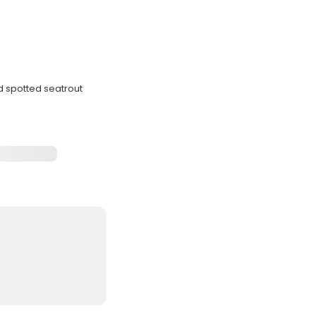
nd spotted seatrout