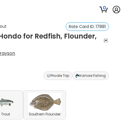
0
rout
Rate Card ID:
17881
 Hondo for Redfish, Flounder,
Grayson
Private Trip
Inshore Fishing
 Trout
Southern Flounder