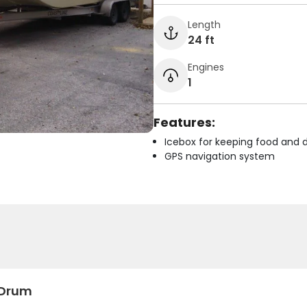
Length
24 ft
Engines
1
Features:
Icebox for keeping food and d
GPS navigation system
 Drum