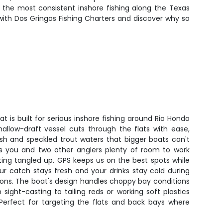
 the most consistent inshore fishing along the Texas
ith Dos Gringos Fishing Charters and discover why so
t is built for serious inshore fishing around Rio Hondo
hallow-draft vessel cuts through the flats with ease,
ish and speckled trout waters that bigger boats can't
s you and two other anglers plenty of room to work
tting tangled up. GPS keeps us on the best spots while
r catch stays fresh and your drinks stay cold during
ons. The boat's design handles choppy bay conditions
ight-casting to tailing reds or working soft plastics
. Perfect for targeting the flats and back bays where