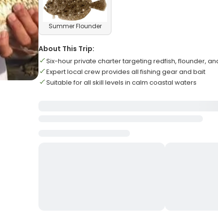
Summer Flounder
About This Trip:
Six-hour private charter targeting redfish, flounder, a
Expert local crew provides all fishing gear and bait
Suitable for all skill levels in calm coastal waters