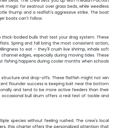
nd shell beds. The crew sets you up with medium-action
ork magic for seatrout over grass beds, while weedless
ubtle thump and a redfish's aggressive strike. The boat
er boats can't follow.
o thick-bodied bulls that test your drag system. These
 flats. Spring and fall bring the most consistent action,
ngness to eat – they'll crush live shrimp, inhale soft
d channel edges, especially during moving tides. These
out fishing happens during cooler months when schools
tructure and drop-offs. These flatfish might not win
stent flounder success is keeping bait near the bottom
sonally and tend to be more active feeders than their
occasional bull drum offers a real test of tackle and
iple species without feeling rushed. The crew's local
, this charter offers the personalized attention that