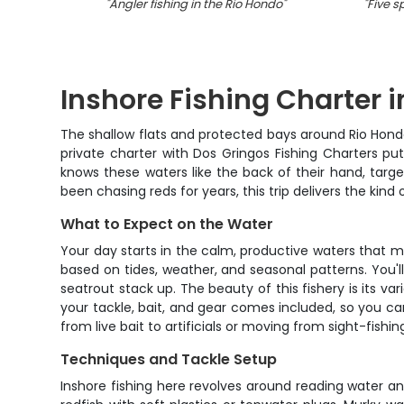
"
Angler fishing in the Rio Hondo
"
"
Five s
Inshore Fishing Charter 
The shallow flats and protected bays around Rio Hond
private charter with Dos Gringos Fishing Charters puts
knows these waters like the back of their hand, targe
been chasing reds for years, this trip delivers the ki
What to Expect on the Water
Your day starts in the calm, productive waters that 
based on tides, weather, and seasonal patterns. You'l
seatrout stack up. The beauty of this fishery is its va
your tackle, bait, and gear comes included, so you c
from live bait to artificials or moving from sight-fishin
Techniques and Tackle Setup
Inshore fishing here revolves around reading water an