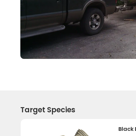
Target Species
Black