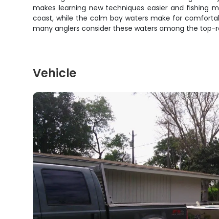
makes learning new techniques easier and fishing mo
coast, while the calm bay waters make for comfortab
many anglers consider these waters among the top-rat
Vehicle