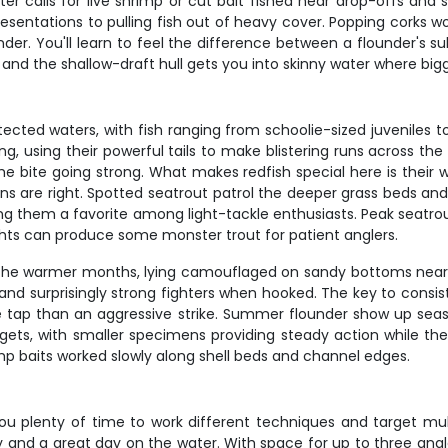
ater calls for live shrimp or cut bait fished near drop-offs a
esentations to pulling fish out of heavy cover. Popping corks w
nder. You'll learn to feel the difference between a flounder's s
 and the shallow-draft hull gets you into skinny water where bigg
cted waters, with fish ranging from schoolie-sized juveniles t
ng, using their powerful tails to make blistering runs across the
ite going strong. What makes redfish special here is their willi
ns are right. Spotted seatrout patrol the deeper grass beds an
ing them a favorite among light-tackle enthusiasts. Peak seatr
ts can produce some monster trout for patient anglers.
the warmer months, lying camouflaged on sandy bottoms near s
 and surprisingly strong fighters when hooked. The key to consi
tle tap than an aggressive strike. Summer flounder show up sea
ets, with smaller specimens providing steady action while the 
p baits worked slowly along shell beds and channel edges.
ou plenty of time to work different techniques and target mult
d a great day on the water. With space for up to three anglers