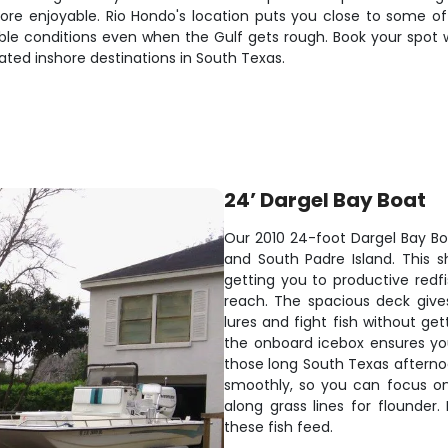
re enjoyable. Rio Hondo's location puts you close to some of
le conditions even when the Gulf gets rough. Book your spot w
ed inshore destinations in South Texas.
24’ Dargel Bay Boat
Our 2010 24-foot Dargel Bay Boa
and South Padre Island. This s
getting you to productive redf
reach. The spacious deck give
lures and fight fish without ge
the onboard icebox ensures you
those long South Texas afterno
smoothly, so you can focus on s
along grass lines for flounder
these fish feed.