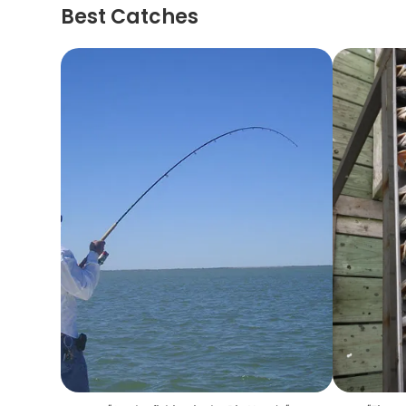
Best Catches