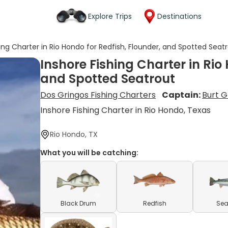
Explore Trips
Destinations
hing Charter in Rio Hondo for Redfish, Flounder, and Spotted Seat
Inshore Fishing Charter in Rio
and Spotted Seatrout
Dos Gringos Fishing Charters
Captain:
Burt 
Inshore Fishing Charter in Rio Hondo, Texas
Rio Hondo, TX
What you will be catching:
Black Drum
Redfish
Sea