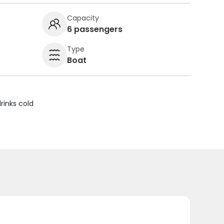
Capacity
6 passengers
Type
Boat
rinks cold