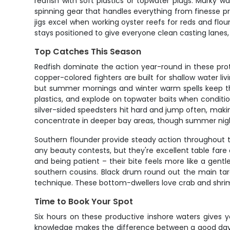
redfish with soft plastics or topwater plugs. Murky w
spinning gear that handles everything from finesse pr
jigs excel when working oyster reefs for reds and flou
stays positioned to give everyone clean casting lanes,
Top Catches This Season
Redfish dominate the action year-round in these prote
copper-colored fighters are built for shallow water livi
but summer mornings and winter warm spells keep the b
plastics, and explode on topwater baits when conditio
silver-sided speedsters hit hard and jump often, mak
concentrate in deeper bay areas, though summer nigh
Southern flounder provide steady action throughout 
any beauty contests, but they're excellent table fare
and being patient – their bite feels more like a gen
southern cousins. Black drum round out the main targ
technique. These bottom-dwellers love crab and shrim
Time to Book Your Spot
Six hours on these productive inshore waters gives y
knowledge makes the difference between a good day an