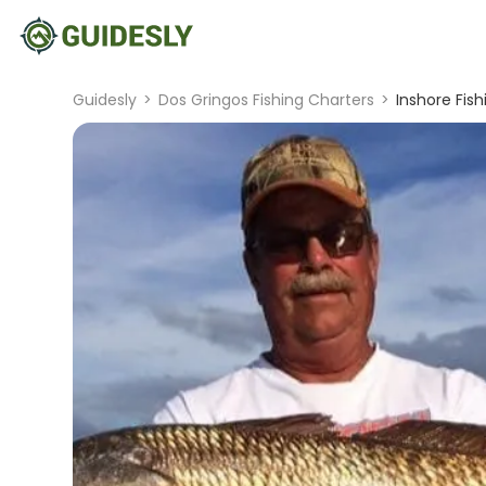
Guidesly
>
Dos Gringos Fishing Charters
>
Inshore Fis