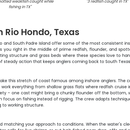
potted weakfish caught while
"
3 redfish caught in TX
"
fishing in TX
"
in Rio Hondo, Texas
o and South Padre Island offer some of the most consistent insh
 you right in the middle of prime redfish, flounder, and spotte
ting structure and grass beds where these species love to hang
nd of steady action that keeps anglers coming back to South Texas
make this stretch of coast famous among inshore anglers. The c
l work everything from shallow grass flats where redfish cruise
riety – one cast might bring a chunky flounder off the bottom, w
an focus on fishing instead of rigging. The crew adapts techni
g to working structure.
d matching your approach to conditions. When the water's clear