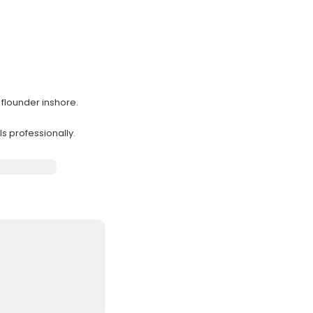
 flounder inshore.
s professionally.