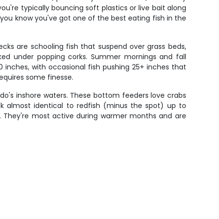
re typically bouncing soft plastics or live bait along
you know you've got one of the best eating fish in the
ecks are schooling fish that suspend over grass beds,
 worked under popping corks. Summer mornings and fall
0 inches, with occasional fish pushing 25+ inches that
requires some finesse.
ndo's inshore waters. These bottom feeders love crabs
ok almost identical to redfish (minus the spot) up to
em. They're most active during warmer months and are