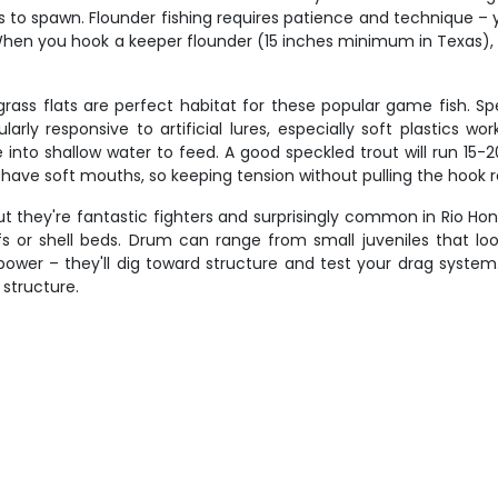
o spawn. Flounder fishing requires patience and technique – you'
. When you hook a keeper flounder (15 inches minimum in Texas), 
rass flats are perfect habitat for these popular game fish. Sp
ularly responsive to artificial lures, especially soft plastics
nto shallow water to feed. A good speckled trout will run 15-2
but have soft mouths, so keeping tension without pulling the hook 
ut they're fantastic fighters and surprisingly common in Rio Ho
fs or shell beds. Drum can range from small juveniles that lo
power – they'll dig toward structure and test your drag syst
structure.