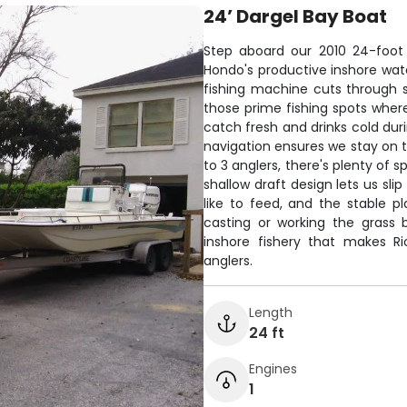
24’ Dargel Bay Boat
Step aboard our 2010 24-foot D
Hondo's productive inshore wate
fishing machine cuts through s
those prime fishing spots whe
catch fresh and drinks cold dur
navigation ensures we stay on t
to 3 anglers, there's plenty of 
shallow draft design lets us sli
like to feed, and the stable p
casting or working the grass 
inshore fishery that makes R
anglers.
Length
24 ft
Engines
1