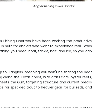
"
Angler fishing in Rio Hondo
"
"
Tw
gos Fishing Charters have been working the productive
is built for anglers who want to experience real Texas
thing you need: boat, tackle, bait, and ice, so you can
 up to 3 anglers, meaning you won't be sharing the boat
along the Texas coast, with grass flats, oyster reefs,
eets the Gulf, targeting structure and current breaks
e for speckled trout to heavier gear for bull reds, and