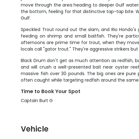
move through the area heading to deeper Gulf waters t
the bottom, feeling for that distinctive tap-tap bite
Gulf.
Speckled Trout round out the slam, and Rio Hondo's g
feeding on shrimp and small baitfish. They're partic
afternoons are prime time for trout, when they move i
locals call "gator trout." They're aggressive strikers 
Black Drum don't get as much attention as redfish, b
and will crush a well-presented bait near oyster ree
massive fish over 30 pounds. The big ones are pure 
often caught while targeting redfish around the same 
Time to Book Your Spot
Captain Burt G
Vehicle