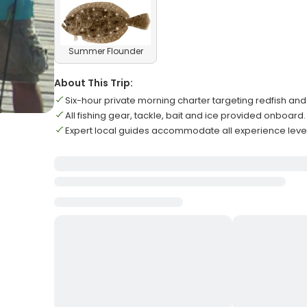
Summer Flounder
About This Trip:
Six-hour private morning charter targeting redfish and
All fishing gear, tackle, bait and ice provided onboard.
Expert local guides accommodate all experience level