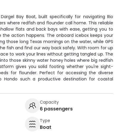
argel Bay Boat, built specifically for navigating Rio
rs where redfish and flounder call home. This reliable
hallow flats and back bays with ease, getting you to
re the action happens. The onboard icebox keeps your
ing those long Texas mornings on the water, while GPS
he fish and find our way back safely. With room for up
space to work your lines without getting tangled up. The
p into those skinny water honey holes where big redfish
latform gives you solid footing whether you're sight-
beds for flounder. Perfect for accessing the diverse
io Hondo such a productive destination for coastal
Capacity
6 passengers
Type
Boat