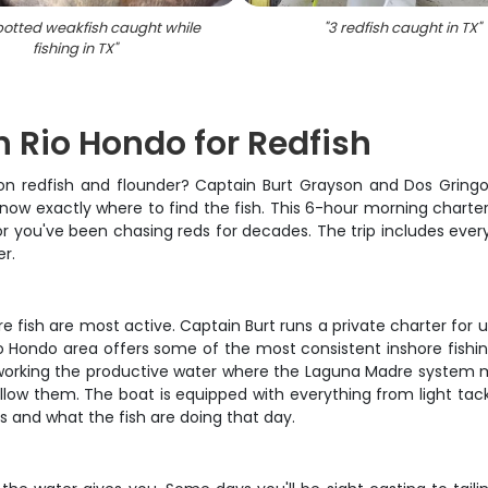
potted weakfish caught while
"
3 redfish caught in TX
"
fishing in TX
"
n Rio Hondo for Redfish
ou on redfish and flounder? Captain Burt Grayson and Dos Grin
now exactly where to find the fish. This 6-hour morning charter 
 or you've been chasing reds for decades. The trip includes every
er.
re fish are most active. Captain Burt runs a private charter for
o Hondo area offers some of the most consistent inshore fishing 
e working the productive water where the Laguna Madre system m
low them. The boat is equipped with everything from light tackl
 and what the fish are doing that day.