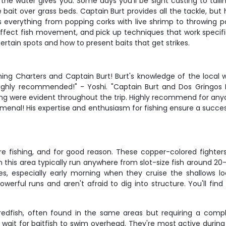
he water gives you. Some days you'll be sight casting to taili
ve bait over grass beds. Captain Burt provides all the tackle, but
 everything from popping corks with live shrimp to throwing pa
affect fish movement, and pick up techniques that work specifi
certain spots and how to present baits that get strikes.
ishing Charters and Captain Burt! Burt's knowledge of the loca
ghly recommended!" - Yoshi. "Captain Burt and Dos Gringos F
ing were evident throughout the trip. Highly recommend for anyo
omenal! His expertise and enthusiasm for fishing ensure a succ
e fishing, and for good reason. These copper-colored fighters
 in this area typically run anywhere from slot-size fish around 2
s, especially early morning when they cruise the shallows lo
powerful runs and aren't afraid to dig into structure. You'll f
dfish, often found in the same areas but requiring a compl
ait for baitfish to swim overhead. They're most active during c