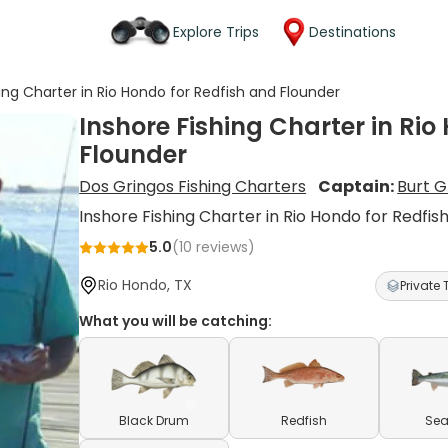
Explore Trips
Destinations
hing Charter in Rio Hondo for Redfish and Flounder
Inshore Fishing Charter in Rio
Flounder
Dos Gringos Fishing Charters
Captain:
Burt 
Inshore Fishing Charter in Rio Hondo for Redfis
5.0
(
10
reviews)
Rio Hondo, TX
Private 
What you will be catching:
Black Drum
Redfish
Sea