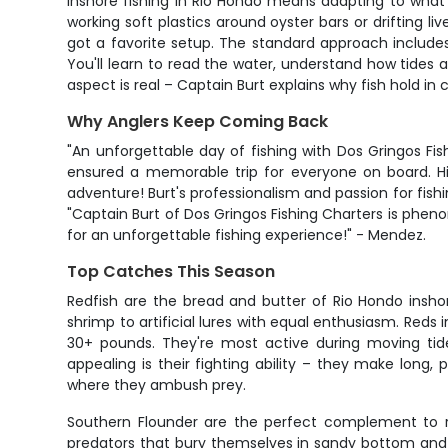
Inshore fishing in Rio Hondo means adapting to what t
working soft plastics around oyster bars or drifting li
got a favorite setup. The standard approach includes
You'll learn to read the water, understand how tides 
aspect is real – Captain Burt explains why fish hold in 
Why Anglers Keep Coming Back
"An unforgettable day of fishing with Dos Gringos F
ensured a memorable trip for everyone on board. Hi
adventure! Burt's professionalism and passion for fish
"Captain Burt of Dos Gringos Fishing Charters is phen
for an unforgettable fishing experience!" - Mendez.
Top Catches This Season
Redfish are the bread and butter of Rio Hondo inshor
shrimp to artificial lures with equal enthusiasm. Reds
30+ pounds. They're most active during moving tide
appealing is their fighting ability – they make long, 
where they ambush prey.
Southern Flounder are the perfect complement to re
predators that bury themselves in sandy bottom and w