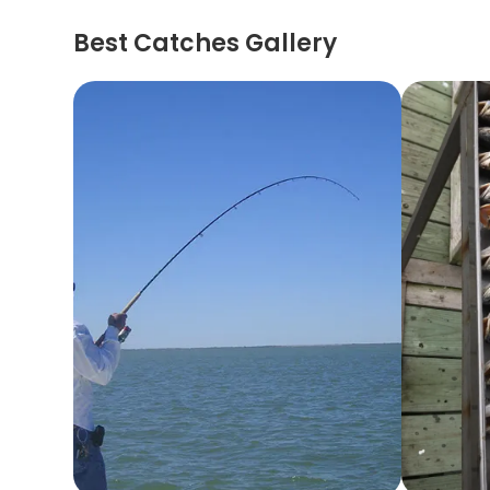
Best Catches Gallery