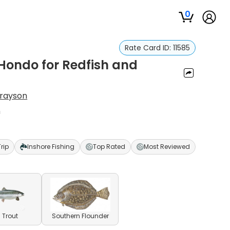
0
Rate Card ID:
11585
 Hondo for Redfish and
Grayson
h
Trip
Inshore Fishing
Top Rated
Most Reviewed
 Trout
Southern Flounder