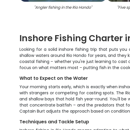
"
Angler fishing in the Rio Hondo
"
"
Five s
Inshore Fishing Charter i
Looking for a solid inshore fishing trip that puts y
shallow waters around Rio Hondo for years, and they k
coastal fishing – whether you're just learning to cast
focus on what matters most – putting fish in the cool
What to Expect on the Water
Your morning starts early, which is exactly when insho
with strangers or competing for casting spots. The Ri
and shallow bays that hold fish year-round. You'll b
that concentrate baitfish – and the predators that fol
Captain Burt adjusts the approach based on conditions
Techniques and Tackle Setup