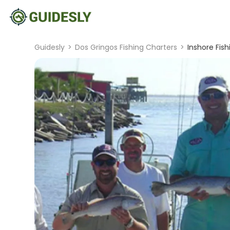
Guidesly
>
Dos Gringos Fishing Charters
>
Inshore Fis