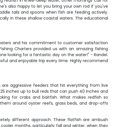
ng redfish in knee-deep water, other mornings call for
 he's also happy to let you bring your own rod if you've
ddle tails and spoons when fish are feeding actively.
cally in these shallow coastal waters. The educational
l waters and his commitment to customer satisfaction
ishing Charters provided us with an amazing fishing
ne looking for a fantastic day on the water!" - Randel.
essful and enjoyable trip every time. Highly recommend
 are aggressive feeders that hit everything from live
0-25 inches up to bull reds that can push 40 inches and
oking for crabs and baitfish. What makes redfish so
ind them around oyster reefs, grass beds, and drop-offs
etely different approach. These flatfish are ambush
ooler months, particularly fall and winter, when they