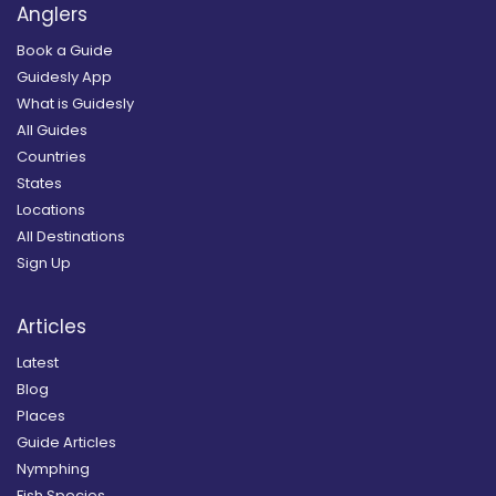
Anglers
Book a Guide
Guidesly App
What is Guidesly
All Guides
Countries
States
Locations
All Destinations
Sign Up
Articles
Latest
Blog
Places
Guide Articles
Nymphing
Fish Species