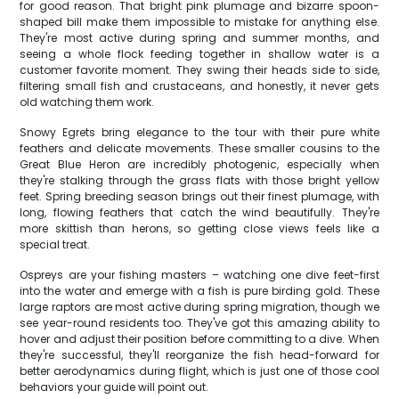
for good reason. That bright pink plumage and bizarre spoon-
shaped bill make them impossible to mistake for anything else.
They're most active during spring and summer months, and
seeing a whole flock feeding together in shallow water is a
customer favorite moment. They swing their heads side to side,
filtering small fish and crustaceans, and honestly, it never gets
old watching them work.
Snowy Egrets bring elegance to the tour with their pure white
feathers and delicate movements. These smaller cousins to the
Great Blue Heron are incredibly photogenic, especially when
they're stalking through the grass flats with those bright yellow
feet. Spring breeding season brings out their finest plumage, with
long, flowing feathers that catch the wind beautifully. They're
more skittish than herons, so getting close views feels like a
special treat.
Ospreys are your fishing masters – watching one dive feet-first
into the water and emerge with a fish is pure birding gold. These
large raptors are most active during spring migration, though we
see year-round residents too. They've got this amazing ability to
hover and adjust their position before committing to a dive. When
they're successful, they'll reorganize the fish head-forward for
better aerodynamics during flight, which is just one of those cool
behaviors your guide will point out.