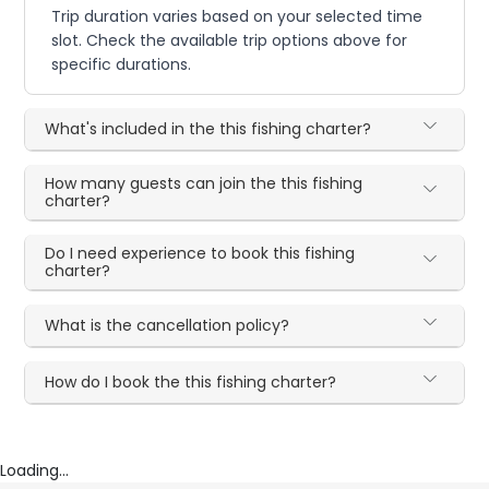
Trip duration varies based on your selected time
slot. Check the available trip options above for
specific durations.
What's included in the this fishing charter?
How many guests can join the this fishing
charter?
Do I need experience to book this fishing
charter?
What is the cancellation policy?
How do I book the this fishing charter?
Loading...