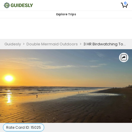
0
Explore Trips
Guidesly
>
Double Mermaid Outdoors
>
3 HR Birdwatching Tours
Rate Card ID:
15025