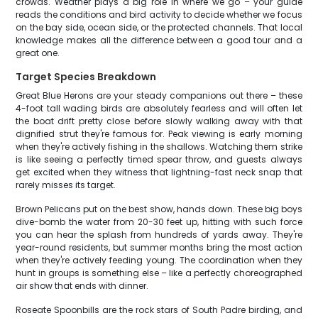
crowds. Weather plays a big role in where we go – your guide
reads the conditions and bird activity to decide whether we focus
on the bay side, ocean side, or the protected channels. That local
knowledge makes all the difference between a good tour and a
great one.
Target Species Breakdown
Great Blue Herons are your steady companions out there – these
4-foot tall wading birds are absolutely fearless and will often let
the boat drift pretty close before slowly walking away with that
dignified strut they're famous for. Peak viewing is early morning
when they're actively fishing in the shallows. Watching them strike
is like seeing a perfectly timed spear throw, and guests always
get excited when they witness that lightning-fast neck snap that
rarely misses its target.
Brown Pelicans put on the best show, hands down. These big boys
dive-bomb the water from 20-30 feet up, hitting with such force
you can hear the splash from hundreds of yards away. They're
year-round residents, but summer months bring the most action
when they're actively feeding young. The coordination when they
hunt in groups is something else – like a perfectly choreographed
air show that ends with dinner.
Roseate Spoonbills are the rock stars of South Padre birding, and