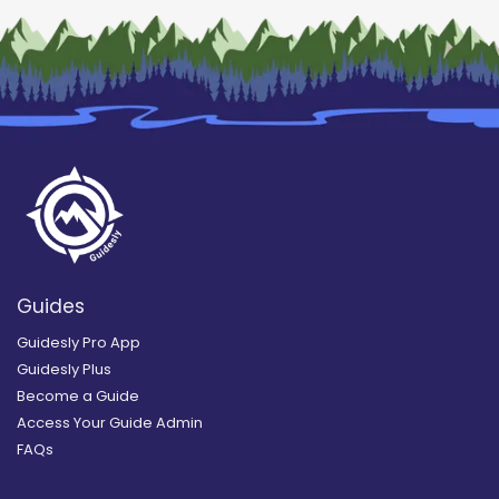
Guides
Guidesly Pro App
Guidesly Plus
Become a Guide
Access Your Guide Admin
FAQs