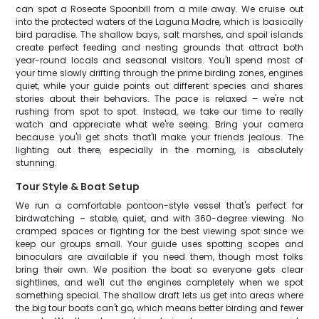
can spot a Roseate Spoonbill from a mile away. We cruise out
into the protected waters of the Laguna Madre, which is basically
bird paradise. The shallow bays, salt marshes, and spoil islands
create perfect feeding and nesting grounds that attract both
year-round locals and seasonal visitors. You'll spend most of
your time slowly drifting through the prime birding zones, engines
quiet, while your guide points out different species and shares
stories about their behaviors. The pace is relaxed – we're not
rushing from spot to spot. Instead, we take our time to really
watch and appreciate what we're seeing. Bring your camera
because you'll get shots that'll make your friends jealous. The
lighting out there, especially in the morning, is absolutely
stunning.
Tour Style & Boat Setup
We run a comfortable pontoon-style vessel that's perfect for
birdwatching – stable, quiet, and with 360-degree viewing. No
cramped spaces or fighting for the best viewing spot since we
keep our groups small. Your guide uses spotting scopes and
binoculars are available if you need them, though most folks
bring their own. We position the boat so everyone gets clear
sightlines, and we'll cut the engines completely when we spot
something special. The shallow draft lets us get into areas where
the big tour boats can't go, which means better birding and fewer