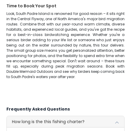
Time to Book Your Spot
Look, South Padre Island is renowned for good reason – it sits right
in the Central Flyway, one of North America's major bird migration
routes. Combine that with our year-round warm climate, diverse
habitats, and experienced local guides, and you've got the recipe
for a best-in-class birdwatching experience. Whether you're a
serious birder adding to your life list or someone who just enjoys
being out on the water surrounded by nature, this tour delivers.
The small group size means you get personalized attention, better
positioning for photos, and the flexibility to spend extra time when
we encounter something special. Don't wait around – these tours
fill up, especially during peak migration seasons. Book with
Double Mermaid Outdoors and see why birders keep coming back
to South Padre's waters year after year.
Frequently Asked Questions
How long is the this fishing charter?