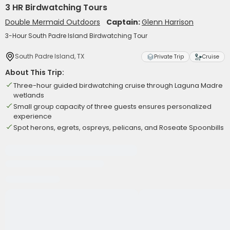
3 HR Birdwatching Tours
Double Mermaid Outdoors
Captain:
Glenn Harrison
3-Hour South Padre Island Birdwatching Tour
South Padre Island, TX
Private Trip
Cruise
About This Trip:
Three-hour guided birdwatching cruise through Laguna Madre
wetlands
Small group capacity of three guests ensures personalized
experience
Spot herons, egrets, ospreys, pelicans, and Roseate Spoonbills