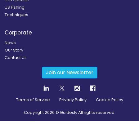
US Fishing
Techniques
Corporate
News
Our Story
Contact Us
Join our Newsletter
Terms of Service
Privacy Policy
Cookie Policy
Copyright
2026
© Guidesly All rights reserved.