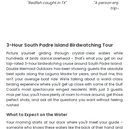
"
Redfish caught in TX
"
"
A person enjoying 
trip in TX
"
3-Hour South Padre Island Birdwatching Tour
Picture yourself gliding through crystal-clear waters while
hundreds of birds dance overhead – that's what you get on our
top-rated 3-hour birdwatching cruise around South Padre Island.
Double Mermaid Outdoors has been showing guests the absolute
best spots along the Laguna Madre for years, and trust me, this
isn't your average boat ride. We're talking about a world-class
birding experience where you'll get up close with some of the Gulf
Coast's most spectacular winged residents. With just 3 guests
max per tour, you'll have plenty of room to move around, get those
perfect shots, and ask all the questions you want without feeling
rushed.
What to Expect on the Water
Your morning starts at our dock where you'll meet your guide –
someone who knows these waters like the back of their hand and