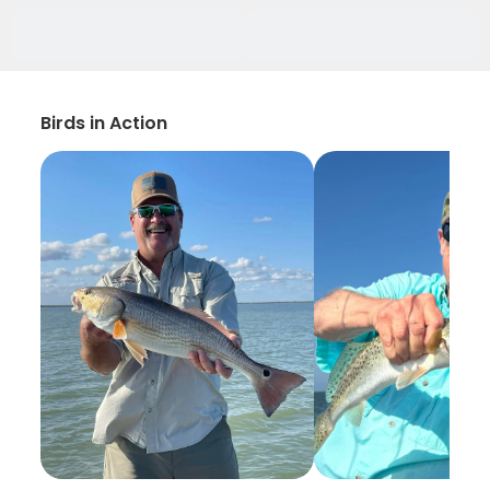
Birds in Action