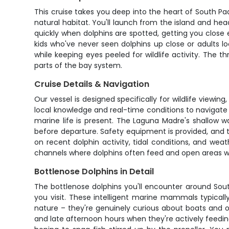
This cruise takes you deep into the heart of South Pa
natural habitat. You'll launch from the island and h
quickly when dolphins are spotted, getting you close
kids who've never seen dolphins up close or adults 
while keeping eyes peeled for wildlife activity. The 
parts of the bay system.
Cruise Details & Navigation
Our vessel is designed specifically for wildlife viewi
local knowledge and real-time conditions to navigate 
marine life is present. The Laguna Madre's shallow
before departure. Safety equipment is provided, and t
on recent dolphin activity, tidal conditions, and wea
channels where dolphins often feed and open areas whe
Bottlenose Dolphins in Detail
The bottlenose dolphins you'll encounter around Sout
you visit. These intelligent marine mammals typical
nature – they're genuinely curious about boats and 
and late afternoon hours when they're actively feedin