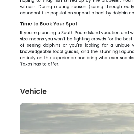
hoping to snag fish stirred up by the propeller. Yo
witness. During mating season (spring through earl
abundant fish population support a healthy dolphin com
Time to Book Your Spot
If you're planning a South Padre Island vacation and 
size means you won't be fighting crowds for the best 
of seeing dolphins or you're looking for a unique wa
knowledgeable local guides, and the stunning Laguna
entirely on the experience and bring whatever snack
Texas has to offer.
Vehicle