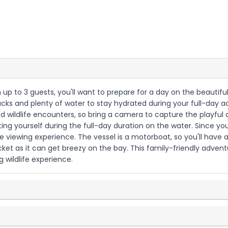
th up to 3 guests, you'll want to prepare for a day on the beautif
nacks and plenty of water to stay hydrated during your full-day a
 wildlife encounters, so bring a camera to capture the playful 
ng yourself during the full-day duration on the water. Since you'
fe viewing experience. The vessel is a motorboat, so you'll have 
cket as it can get breezy on the bay. This family-friendly adventu
 wildlife experience.