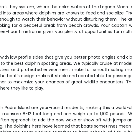
dre's bay system, where the calm waters of the Laguna Madre cr
ead into areas where dolphins are known to feed and socialize.
 enough to watch their behavior without disturbing them. The at
looking for a peaceful break from beach crowds. Your captain w
three-hour timeframe gives you plenty of opportunities for multi
ng, with low profile sides that give you better photo angles and
to the best dolphin spotting areas. We typically cruise at mod
 waters and protected environment make for smooth sailing m
he boat's design makes it stable and comfortable for passengers
ther to maximize your chances of great wildlife encounters. Th
re they like to play.
h Padre Island are year-round residents, making this a world-
ly measure 8-12 feet long and can weigh up to 1,100 pounds. W
often approach to ride the bow wake or show off with jumps and
g. The dolphins here have learned that boats sometimes mean eas