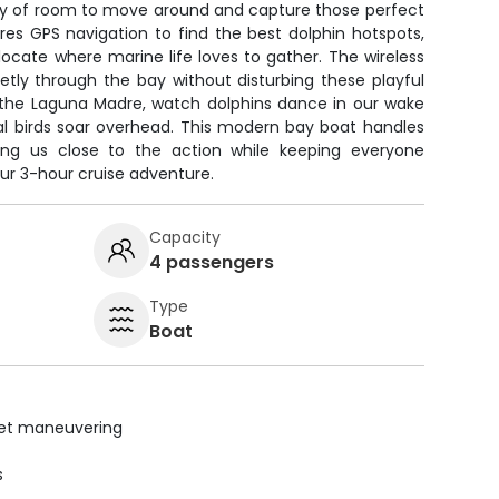
enty of room to move around and capture those perfect
res GPS navigation to find the best dolphin hotspots,
 locate where marine life loves to gather. The wireless
uietly through the bay without disturbing these playful
h the Laguna Madre, watch dolphins dance in our wake
al birds soar overhead. This modern bay boat handles
ting us close to the action while keeping everyone
ur 3-hour cruise adventure.
Capacity
4 passengers
Type
Boat
uiet maneuvering
s