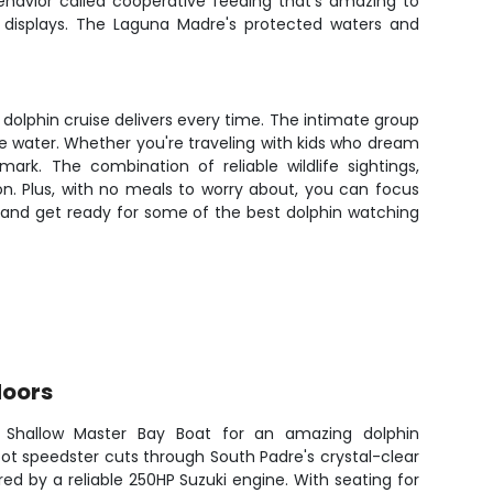
ehavior called cooperative feeding that's amazing to
c displays. The Laguna Madre's protected waters and
dolphin cruise delivers every time. The intimate group
he water. Whether you're traveling with kids who dream
mark. The combination of reliable wildlife sightings,
n. Plus, with no meals to worry about, you can focus
 and get ready for some of the best dolphin watching
doors
Shallow Master Bay Boat for an amazing dolphin
ot speedster cuts through South Padre's crystal-clear
ed by a reliable 250HP Suzuki engine. With seating for