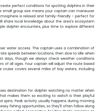
eate perfect conditions for spotting dolphins in their
 The small group size means your captain can maneuver
mosphere is relaxed and family-friendly – perfect for
ill share local knowledge about the area's ecosystem
ple dolphin encounters, plus time to explore different
 closer water access. The captain uses a combination of
erate speeds between locations, then slow to idle when
ost days, though we always check weather conditions
 of all ages. Your captain will adjust the route based
e cruise covers several miles of bay waters, including
class destination for dolphin watching no matter when
hat makes them so exciting to watch is their playful
 spins. Peak activity usually happens during morning
y fishing opportunities, so they'll often follow along