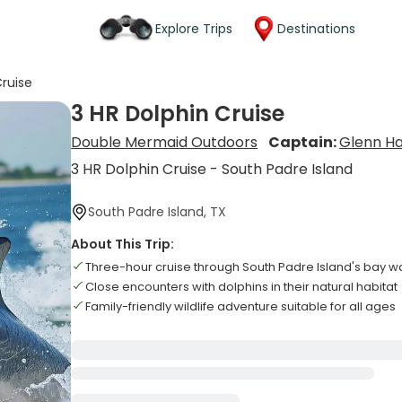
Explore Trips
Destinations
Cruise
3 HR Dolphin Cruise
Double Mermaid Outdoors
Captain:
Glenn Ha
3 HR Dolphin Cruise - South Padre Island
South Padre Island, TX
About This Trip:
Three-hour cruise through South Padre Island's bay w
Close encounters with dolphins in their natural habitat
Family-friendly wildlife adventure suitable for all ages