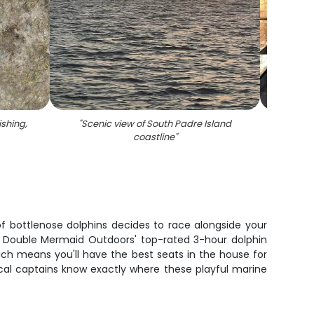
ishing,
"
Scenic view of South Padre Island
"
5 spot
coastline
"
spotte
t
of bottlenose dolphins decides to race alongside your
on Double Mermaid Outdoors' top-rated 3-hour dolphin
which means you'll have the best seats in the house for
cal captains know exactly where these playful marine