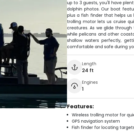
up to 3 guests, you'll have pl
dolphin photos. Our boat featu
plus a fish finder that helps us
trolling motor lets us cruise q
creatures. As we glide throug
while pelicans and other coast
shallow waters perfectly, get
comfortable and safe during yo
Length
24 ft
Engines
1
Features:
Wireless trolling motor for q
GPS navigation system
Fish finder for locating target