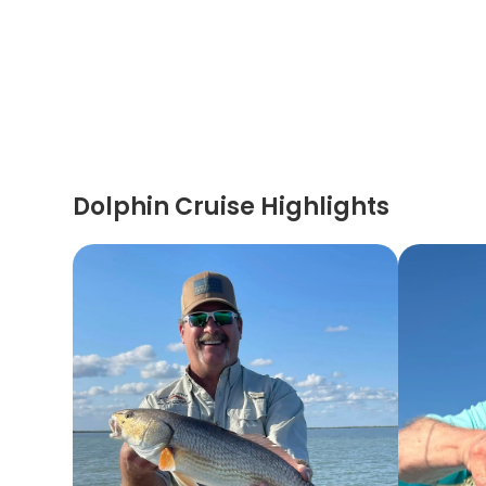
Dolphin Cruise Highlights