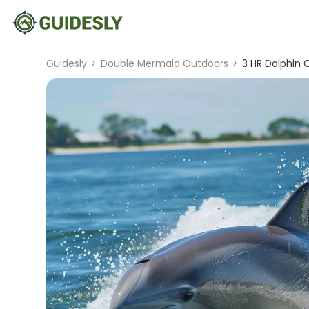
Guidesly
>
Double Mermaid Outdoors
>
3 HR Dolphin 