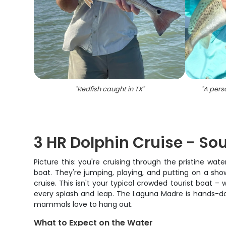
"
Redfish caught in TX
"
"
A perso
3 HR Dolphin Cruise - So
Picture this: you're cruising through the pristine w
boat. They're jumping, playing, and putting on a sh
cruise. This isn't your typical crowded tourist boat –
every splash and leap. The Laguna Madre is hands-do
mammals love to hang out.
What to Expect on the Water