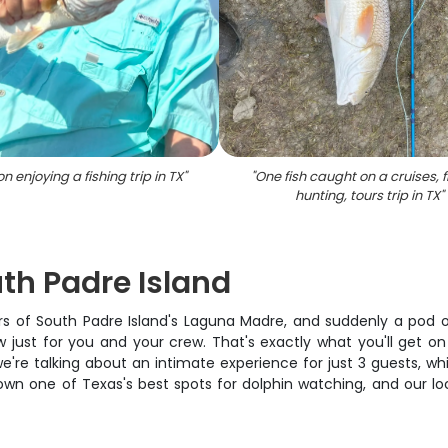
n enjoying a fishing trip in TX
"
"
One fish caught on a cruises, f
hunting, tours trip in TX
"
uth Padre Island
aters of South Padre Island's Laguna Madre, and suddenly a pod 
ow just for you and your crew. That's exactly what you'll get 
 we're talking about an intimate experience for just 3 guests, 
wn one of Texas's best spots for dolphin watching, and our lo