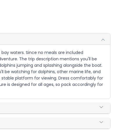
ul bay waters. Since no meals are included
dventure. The trip description mentions you'll be
dolphins jumping and splashing alongside the boat.
ll be watching for dolphins, other marine life, and
a stable platform for viewing. Dress comfortably for
re is designed for all ages, so pack accordingly for