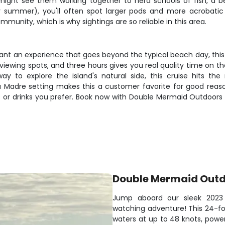
u might see them working together to herd schools of fish, a b
y summer), you'll often spot larger pods and more acrobati
munity, which is why sightings are so reliable in this area.
want an experience that goes beyond the typical beach day, this 
viewing spots, and three hours gives you real quality time on t
y to explore the island's natural side, this cruise hits the 
 Madre setting makes this a customer favorite for good reaso
s or drinks you prefer. Book now with Double Mermaid Outdoors
Double Mermaid Out
Jump aboard our sleek 2023 
watching adventure! This 24-fo
waters at up to 48 knots, power