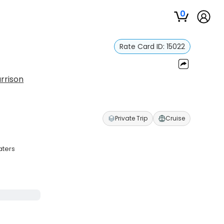
0
Rate Card ID:
15022
rrison
Private Trip
Cruise
aters