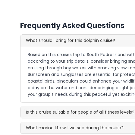
Frequently Asked Questions
What should I bring for this dolphin cruise?
Based on this cruises trip to South Padre Island wi
according to your trip details, consider bringing s
cruising through bay waters with amazing views and
Sunscreen and sunglasses are essential for protecti
coastal birds, binoculars could enhance your wildli
a day on the water and consider bringing a light ja
your group's needs during this peaceful yet exciting
Is this cruise suitable for people of all fitness levels?
What marine life will we see during the cruise?