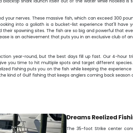
 blacktip shark launch itself out of the water while hooked is
 and your nerves. These massive fish, which can exceed 300 poun
 hooking into a goliath is a bucket-list experience that'll ha
heir spawning sites. The fish are so big and powerful that even
lease is an achievement that puts you in an exclusive club of an
ction year-round, but the best days fill up fast. Our 4-hour t
ve you time to hit multiple spots and target different species
ized Fishing puts you on the fish while keeping the experience 
the kind of Gulf fishing that keeps anglers coming back season 
Dreams Reelized Fish
The 35-foot Strike center cons