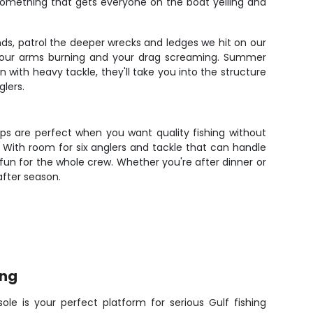
 something that gets everyone on the boat yelling and
ds, patrol the deeper wrecks and ledges we hit on our
ve your arms burning and your drag screaming. Summer
 with heavy tackle, they'll take you into the structure
glers.
rips are perfect when you want quality fishing without
. With room for six anglers and tackle that can handle
fun for the whole crew. Whether you're after dinner or
after season.
ing
ole is your perfect platform for serious Gulf fishing