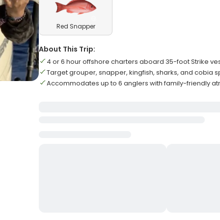
Red Snapper
About This Trip:
4 or 6 hour offshore charters aboard 35-foot Strike ve
Target grouper, snapper, kingfish, sharks, and cobia 
Accommodates up to 6 anglers with family-friendly 