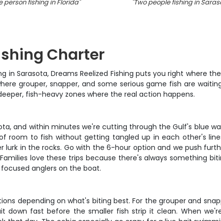
 person fishing in Florida
"
"
Two people fishing in Saras
ishing Charter
g in Sarasota, Dreams Reelized Fishing puts you right where the b
 where grouper, snapper, and some serious game fish are waitin
 deeper, fish-heavy zones where the real action happens.
sota, and within minutes we're cutting through the Gulf's blue wa
 of room to fish without getting tangled up in each other's lin
 lurk in the rocks. Go with the 6-hour option and we push furt
y. Families love these trips because there's always something bi
focused anglers on the boat.
ions depending on what's biting best. For the grouper and snapp
t down fast before the smaller fish strip it clean. When we're