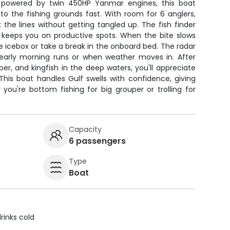
d powered by twin 450HP Yanmar engines, this boat
to the fishing grounds fast. With room for 6 anglers,
 the lines without getting tangled up. The fish finder
S keeps you on productive spots. When the bite slows
e icebox or take a break in the onboard bed. The radar
early morning runs or when weather moves in. After
per, and kingfish in the deep waters, you'll appreciate
his boat handles Gulf swells with confidence, giving
you're bottom fishing for big grouper or trolling for
Capacity
6 passengers
Type
Boat
rinks cold