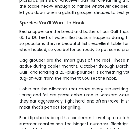
pilchards, pinfish, or whatever bait fish are running 
the tackle heavy enough to handle whatever decides t
let you down when a goliath grouper decides to test 
Species You'll Want to Hook
Red snapper are the bread and butter of our Gulf trips
60 to 120 feet of water. Best action happens during
so popular is they're beautiful fish, excellent table f
when hooked, so you better be ready to put some pre
Gag grouper are the smart guys of the reef. These m
active during cooler months, October through March,
Gulf, and landing a 20-plus-pounder is something you'l
tug-of-war from the moment you set the hook.
Cobia are the wildcards that make every trip exciting
Spring and fall are prime cobia time in Sarasota wat
they eat aggressively, fight hard, and often travel in 
meat that's perfect for grilling.
Blacktip sharks bring the excitement level up a notc
summer months see the biggest numbers. Blacktips ar