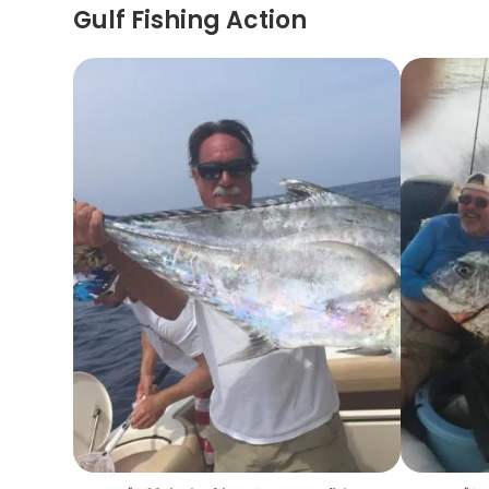
Gulf Fishing Action