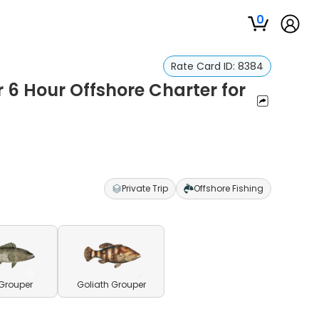
0
Rate Card ID:
8384
r 6 Hour Offshore Charter for
Private Trip
Offshore Fishing
Grouper
Goliath Grouper