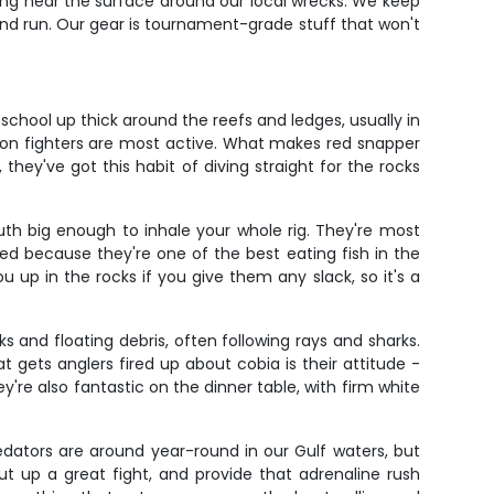
mming near the surface around our local wrecks. We keep
nd run. Our gear is tournament-grade stuff that won't
school up thick around the reefs and ledges, usually in
son fighters are most active. What makes red snapper
 they've got this habit of diving straight for the rocks
th big enough to inhale your whole rig. They're most
d because they're one of the best eating fish in the
u up in the rocks if you give them any slack, so it's a
 and floating debris, often following rays and sharks.
gets anglers fired up about cobia is their attitude -
y're also fantastic on the dinner table, with firm white
edators are around year-round in our Gulf waters, but
t up a great fight, and provide that adrenaline rush