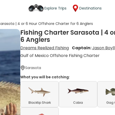
Explore Trips
Destinations
Sarasota | 4 or 6 Hour Offshore Charter for 6 Anglers
Fishing Charter Sarasota | 4 o
6 Anglers
Dreams Reelized Fishing
Captain:
Jason Boyll
Gulf of Mexico Offshore Fishing Charter
Sarasota
What you will be catching:
Blacktip Shark
Cobia
Gag 