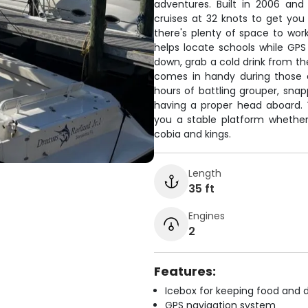
adventures. Built in 2006 an
cruises at 32 knots to get you 
there's plenty of space to work
helps locate schools while GP
down, grab a cold drink from th
comes in handy during those 
hours of battling grouper, snap
having a proper head aboard. T
you a stable platform whether 
cobia and kings.
Length
35 ft
Engines
2
Features:
Icebox for keeping food and d
GPS navigation system