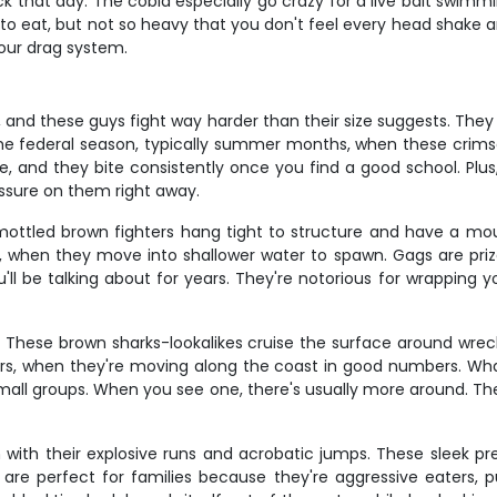
thick that day. The cobia especially go crazy for a live bait swi
o eat, but not so heavy that you don't feel every head shake a
your drag system.
, and these guys fight way harder than their size suggests. They 
 the federal season, typically summer months, when these crim
are, and they bite consistently once you find a good school. Plus,
ssure on them right away.
ottled brown fighters hang tight to structure and have a mou
 when they move into shallower water to spawn. Gags are prize
l be talking about for years. They're notorious for wrapping yo
. These brown sharks-lookalikes cruise the surface around wrecks
ers, when they're moving along the coast in good numbers. What 
small groups. When you see one, there's usually more around. The
h with their explosive runs and acrobatic jumps. These sleek pr
e perfect for families because they're aggressive eaters, pu