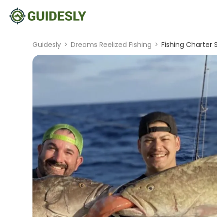
Guidesly
>
Dreams Reelized Fishing
>
Fishing Charter 