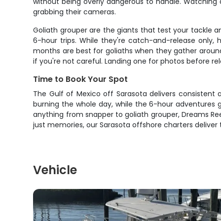
without being overly dangerous to handle. Watching a
grabbing their cameras.
Goliath grouper are the giants that test your tackle
6-hour trips. While they're catch-and-release only,
months are best for goliaths when they gather around t
if you're not careful. Landing one for photos before re
Time to Book Your Spot
The Gulf of Mexico off Sarasota delivers consistent a
burning the whole day, while the 6-hour adventures gi
anything from snapper to goliath grouper, Dreams Reel
just memories, our Sarasota offshore charters deliver 
Vehicle