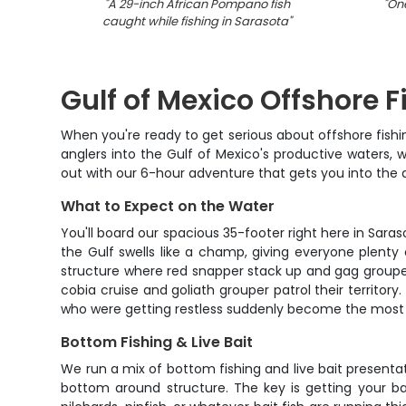
"
A 29-inch African Pompano fish
"
One
caught while fishing in Sarasota
"
Gulf of Mexico Offshore F
When you're ready to get serious about offshore fishin
anglers into the Gulf of Mexico's productive waters,
out with our 6-hour adventure that gets you into the
What to Expect on the Water
You'll board our spacious 35-footer right here in Sara
the Gulf swells like a champ, giving everyone plenty
structure where red snapper stack up and gag grouper
cobia cruise and goliath grouper patrol their territor
who were getting restless suddenly become the most 
Bottom Fishing & Live Bait
We run a mix of bottom fishing and live bait presentat
bottom around structure. The key is getting your bai