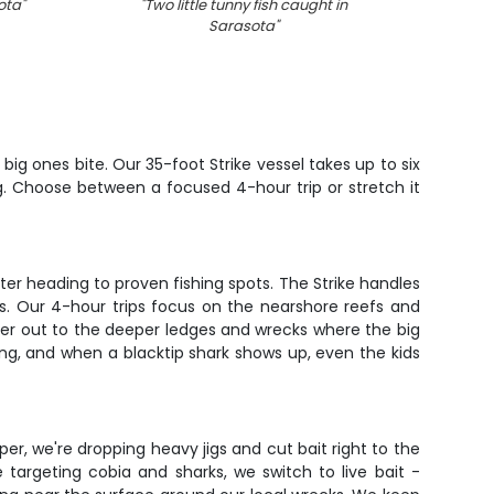
ota
"
"
Two little tunny fish caught in
"
Phot
Sarasota
"
Pompan
ig ones bite. Our 35-foot Strike vessel takes up to six
g. Choose between a focused 4-hour trip or stretch it
ter heading to proven fishing spots. The Strike handles
es. Our 4-hour trips focus on the nearshore reefs and
her out to the deeper ledges and wrecks where the big
ting, and when a blacktip shark shows up, even the kids
er, we're dropping heavy jigs and cut bait right to the
 targeting cobia and sharks, we switch to live bait -