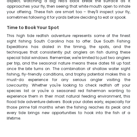
aspect; watching a big red's back break the surface as it
approaches your fly, then seeing that white mouth open to inhale
your offering. These fish are smart too – they'll inspect your fly,
sometimes following it for yards before deciding to eat or spook.
Time to Book Your Spot
This high tide redfish adventure represents some of the finest
sight fishing South Carolina has to offer. Due South Fishing
Expeditions has dialed in the timing, the spots, and the
techniques that consistently put anglers on fish during these
special tidal windows. Remember, we're limited to just two anglers
per trip, and the seasonal nature means these dates fill up fast
once the bite turns on. The combination of shallow water sight
fishing, fly-friendly conditions, and trophy potential makes this a
must-do experience for any serious angler visiting the
Lowcountry. Whether you're looking to check redfish off your
species list or you're a seasoned red fisherman wanting to
experience them in their most natural feeding environment, this
flood tide adventure delivers. Book your dates early, especially for
those prime fall months when the fishing reaches its peak and
every tide brings new opportunities to hook into the fish of a
lifetime.