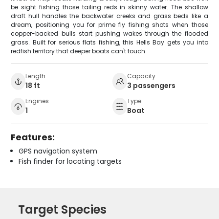
be sight fishing those tailing reds in skinny water. The shallow
draft hull handles the backwater creeks and grass beds like a
dream, positioning you for prime fly fishing shots when those
copper-backed bulls start pushing wakes through the flooded
grass. Built for serious flats fishing, this Hells Bay gets you into
redfish territory that deeper boats can't touch.
Length
Capacity
18 ft
3 passengers
Engines
Type
1
Boat
Features:
GPS navigation system
Fish finder for locating targets
Target Species