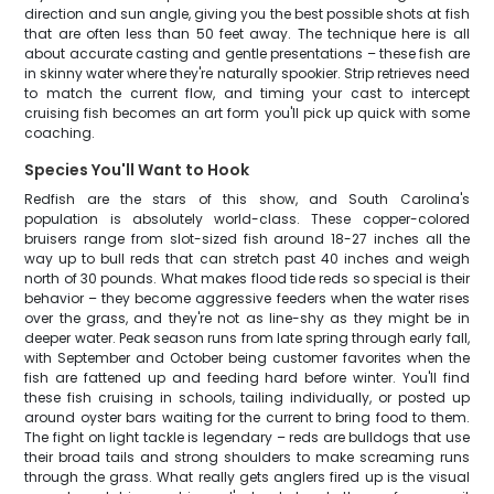
direction and sun angle, giving you the best possible shots at fish
that are often less than 50 feet away. The technique here is all
about accurate casting and gentle presentations – these fish are
in skinny water where they're naturally spookier. Strip retrieves need
to match the current flow, and timing your cast to intercept
cruising fish becomes an art form you'll pick up quick with some
coaching.
Species You'll Want to Hook
Redfish are the stars of this show, and South Carolina's
population is absolutely world-class. These copper-colored
bruisers range from slot-sized fish around 18-27 inches all the
way up to bull reds that can stretch past 40 inches and weigh
north of 30 pounds. What makes flood tide reds so special is their
behavior – they become aggressive feeders when the water rises
over the grass, and they're not as line-shy as they might be in
deeper water. Peak season runs from late spring through early fall,
with September and October being customer favorites when the
fish are fattened up and feeding hard before winter. You'll find
these fish cruising in schools, tailing individually, or posted up
around oyster bars waiting for the current to bring food to them.
The fight on light tackle is legendary – reds are bulldogs that use
their broad tails and strong shoulders to make screaming runs
through the grass. What really gets anglers fired up is the visual