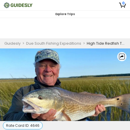
0
Explore Trips
Guidesly
>
Due South Fishing Expeditions
>
High Tide Redfish Trip in South Carolina
Rate Card ID:
4646