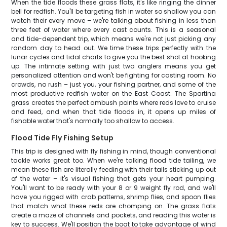
When the tide floods these grass flats, it's like ringing the dinner
bell for redfish. You'll be targeting fish in water so shallow you can
watch their every move – we're talking about fishing in less than
three feet of water where every cast counts. This is a seasonal
and tide-dependent trip, which means we're not just picking any
random day to head out. We time these trips perfectly with the
lunar cycles and tidal charts to give you the best shot at hooking
up. The intimate setting with just two anglers means you get
personalized attention and won't be fighting for casting room. No
crowds, no rush – just you, your fishing partner, and some of the
most productive redfish water on the East Coast. The Spartina
grass creates the perfect ambush points where reds love to cruise
and feed, and when that tide floods in, it opens up miles of
fishable water that's normally too shallow to access.
Flood Tide Fly Fishing Setup
This trip is designed with fly fishing in mind, though conventional
tackle works great too. When we're talking flood tide tailing, we
mean these fish are literally feeding with their tails sticking up out
of the water – it's visual fishing that gets your heart pumping.
You'll want to be ready with your 8 or 9 weight fly rod, and we'll
have you rigged with crab patterns, shrimp flies, and spoon flies
that match what these reds are chomping on. The grass flats
create a maze of channels and pockets, and reading this water is
key to success. We'll position the boat to take advantage of wind