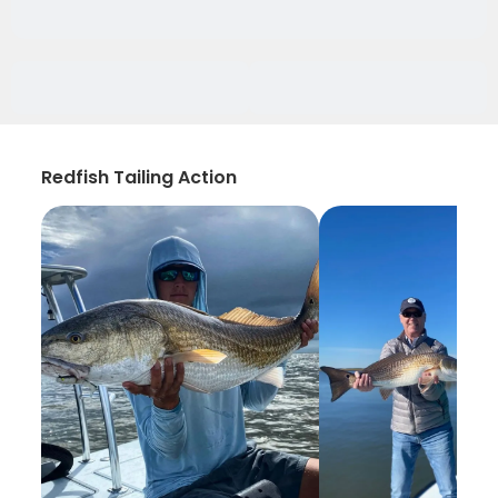
Redfish Tailing Action