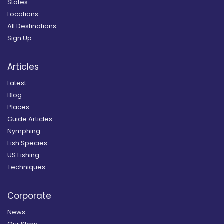
States
Locations
All Destinations
Sign Up
Articles
Latest
Blog
Places
Guide Articles
Nymphing
Fish Species
US Fishing
Techniques
Corporate
News