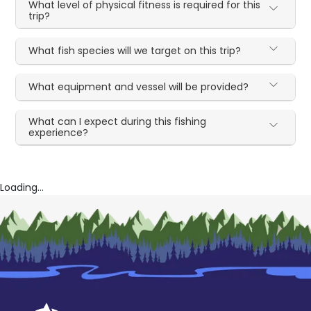
What level of physical fitness is required for this
trip?
What fish species will we target on this trip?
What equipment and vessel will be provided?
What can I expect during this fishing
experience?
Loading...