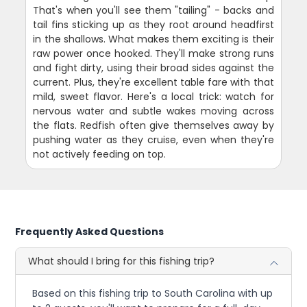
That's when you'll see them "tailing" - backs and
tail fins sticking up as they root around headfirst
in the shallows. What makes them exciting is their
raw power once hooked. They'll make strong runs
and fight dirty, using their broad sides against the
current. Plus, they're excellent table fare with that
mild, sweet flavor. Here's a local trick: watch for
nervous water and subtle wakes moving across
the flats. Redfish often give themselves away by
pushing water as they cruise, even when they're
not actively feeding on top.
Frequently Asked Questions
What should I bring for this fishing trip?
Based on this fishing trip to South Carolina with up