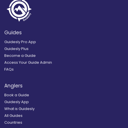
Guides
Guidesly Pro App
Guidesly Plus
Become a Guide
Access Your Guide Admin
FAQs
Anglers
Book a Guide
Guidesly App
What is Guidesly
All Guides
Countries