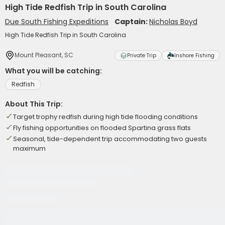
High Tide Redfish Trip in South Carolina
Due South Fishing Expeditions
Captain:
Nicholas Boyd
High Tide Redfish Trip in South Carolina
Mount Pleasant, SC
Private Trip
Inshore Fishing
What you will be catching:
Redfish
About This Trip:
Target trophy redfish during high tide flooding conditions
Fly fishing opportunities on flooded Spartina grass flats
Seasonal, tide-dependent trip accommodating two guests
maximum