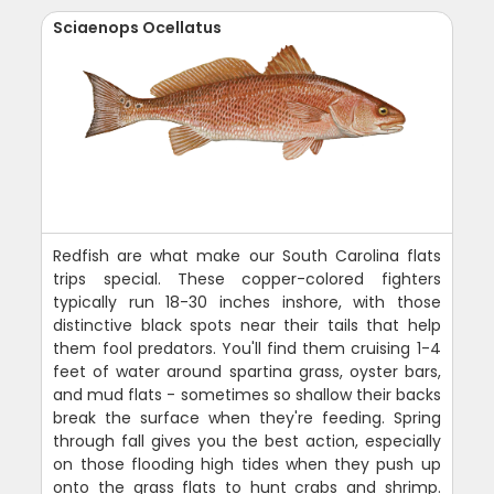
Sciaenops Ocellatus
Redfish are what make our South Carolina flats
trips special. These copper-colored fighters
typically run 18-30 inches inshore, with those
distinctive black spots near their tails that help
them fool predators. You'll find them cruising 1-4
feet of water around spartina grass, oyster bars,
and mud flats - sometimes so shallow their backs
break the surface when they're feeding. Spring
through fall gives you the best action, especially
on those flooding high tides when they push up
onto the grass flats to hunt crabs and shrimp.