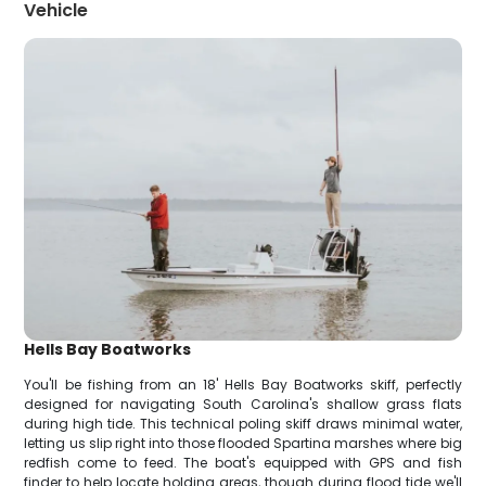
Vehicle
Hells Bay Boatworks
You'll be fishing from an 18' Hells Bay Boatworks skiff, perfectly
designed for navigating South Carolina's shallow grass flats
during high tide. This technical poling skiff draws minimal water,
letting us slip right into those flooded Spartina marshes where big
redfish come to feed. The boat's equipped with GPS and fish
finder to help locate holding areas, though during flood tide we'll