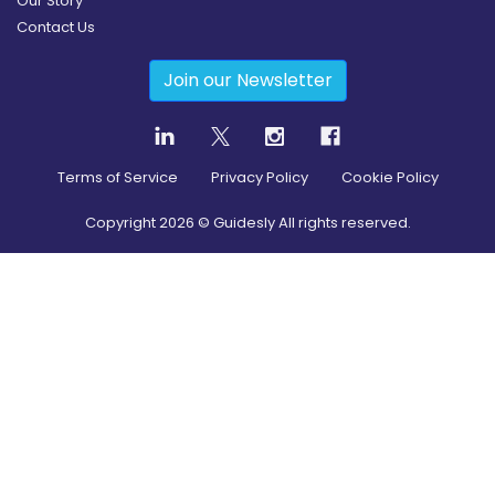
Our Story
Contact Us
Join our Newsletter
Terms of Service
Privacy Policy
Cookie Policy
Copyright
2026
© Guidesly All rights reserved.