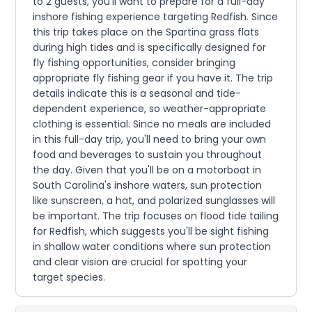
to 2 guests, you'll want to prepare for a full-day
inshore fishing experience targeting Redfish. Since
this trip takes place on the Spartina grass flats
during high tides and is specifically designed for
fly fishing opportunities, consider bringing
appropriate fly fishing gear if you have it. The trip
details indicate this is a seasonal and tide-
dependent experience, so weather-appropriate
clothing is essential. Since no meals are included
in this full-day trip, you'll need to bring your own
food and beverages to sustain you throughout
the day. Given that you'll be on a motorboat in
South Carolina's inshore waters, sun protection
like sunscreen, a hat, and polarized sunglasses will
be important. The trip focuses on flood tide tailing
for Redfish, which suggests you'll be sight fishing
in shallow water conditions where sun protection
and clear vision are crucial for spotting your
target species.