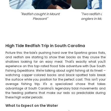
"
Redfish caught in Mount
"
Two redfish caugh
Pleasant
"
anglers in Mount P
High Tide Redfish Trip in South Carolina
Picture this: the tide's pushing hard over the Spartina grass flats,
and redfish are starting to show their backs as they cruise the
shallows looking for an easy meal. That's exactly what you'll
experience on this top-rated flood tide adventure with Due South
Fishing Expeditions. We're talking about sight fishing at its finest –
watching copper-colored backs and black-spotted tails break
the surface while you position for the perfect cast. This isn't your
average fishing trip; it's a specialized chase that takes
advantage of South Carolina's legendary tidal movements and
the feeding patterns that make our reds so predictable during
these high water periods.
What to Expect on the Water