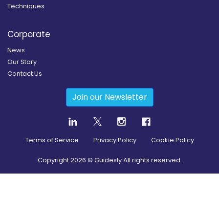
Techniques
Corporate
News
Our Story
Contact Us
Join our Newsletter
Terms of Service
Privacy Policy
Cookie Policy
Copyright
2026
© Guidesly All rights reserved.