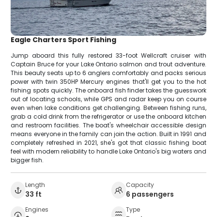
Eagle Charters Sport Fishing
Jump aboard this fully restored 33-foot Wellcraft cruiser with
Captain Bruce for your Lake Ontario salmon and trout adventure.
This beauty seats up to 6 anglers comfortably and packs serious
power with twin 350HP Mercury engines that'll get you to the hot
fishing spots quickly. The onboard fish finder takes the guesswork
out of locating schools, while GPS and radar keep you on course
even when lake conditions get challenging. Between fishing runs,
grab a cold drink from the refrigerator or use the onboard kitchen
and restroom facilities. The boat's wheelchair accessible design
means everyone in the family can join the action. Built in 1991 and
completely refreshed in 2021, she's got that classic fishing boat
feel with modern reliability to handle Lake Ontario's big waters and
bigger fish.
Length
Capacity
33 ft
6 passengers
Engines
Type