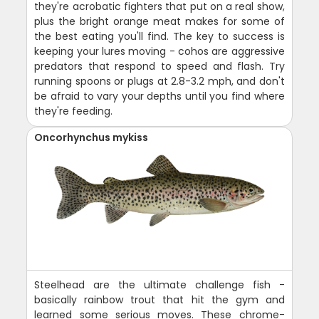
they're acrobatic fighters that put on a real show,
plus the bright orange meat makes for some of
the best eating you'll find. The key to success is
keeping your lures moving - cohos are aggressive
predators that respond to speed and flash. Try
running spoons or plugs at 2.8-3.2 mph, and don't
be afraid to vary your depths until you find where
they're feeding.
Oncorhynchus mykiss
Steelhead are the ultimate challenge fish -
basically rainbow trout that hit the gym and
learned some serious moves. These chrome-