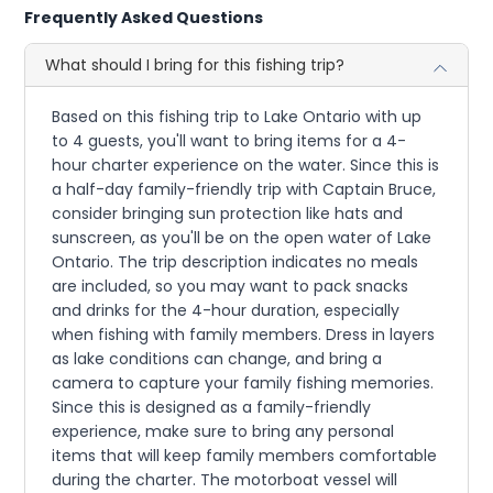
Frequently Asked Questions
What should I bring for this fishing trip?
Based on this fishing trip to Lake Ontario with up
to 4 guests, you'll want to bring items for a 4-
hour charter experience on the water. Since this is
a half-day family-friendly trip with Captain Bruce,
consider bringing sun protection like hats and
sunscreen, as you'll be on the open water of Lake
Ontario. The trip description indicates no meals
are included, so you may want to pack snacks
and drinks for the 4-hour duration, especially
when fishing with family members. Dress in layers
as lake conditions can change, and bring a
camera to capture your family fishing memories.
Since this is designed as a family-friendly
experience, make sure to bring any personal
items that will keep family members comfortable
during the charter. The motorboat vessel will