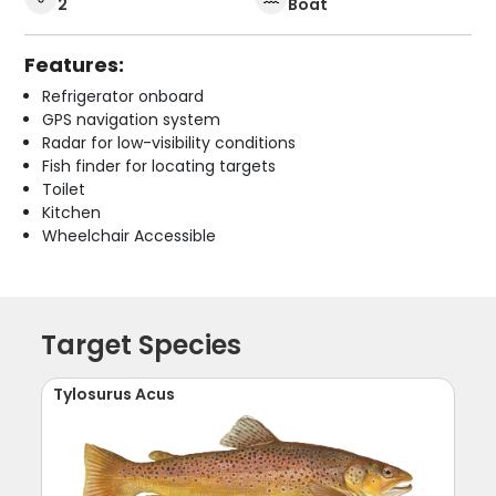
2
Boat
Features:
Refrigerator onboard
GPS navigation system
Radar for low-visibility conditions
Fish finder for locating targets
Toilet
Kitchen
Wheelchair Accessible
Target Species
Tylosurus Acus