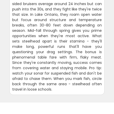
sided bruisers average around 24 inches but can
push into the 30s, and they fight like they're twice
that size. In Lake Ontario, they roam open water
but focus around structure and temperature
breaks, often 30-80 feet down depending on
season. Mid-fall through spring gives you prime
opportunities when they're most active. What
sets steelhead apart is their stamina - they'll
make long, powerful runs that'll have you
questioning your drag settings. The bonus is
phenomenal table fare with firm, flaky meat.
Since they're constantly moving, success comes
from covering water and staying mobile. Pro tip:
watch your sonar for suspended fish and don't be
afraid to chase them. When you mark fish, circle
back through the same area - steelhead often
travel in loose schools.