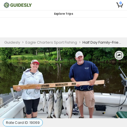
0
Explore Trips
Guidesly
>
Eagle Charters Sport Fishing
>
Half Day Family-Friendly Salmon and Trout Fishing Trip On Lake Ontario
Rate Card ID:
19069