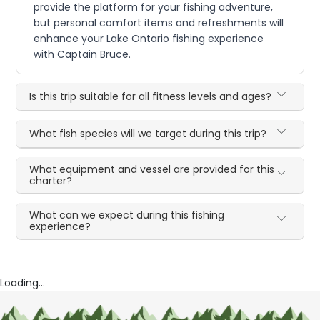
provide the platform for your fishing adventure,
but personal comfort items and refreshments will
enhance your Lake Ontario fishing experience
with Captain Bruce.
Is this trip suitable for all fitness levels and ages?
What fish species will we target during this trip?
What equipment and vessel are provided for this
charter?
What can we expect during this fishing
experience?
Loading...