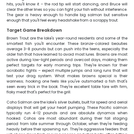
hits, you'll know it – the rod tip will start dancing, and Bruce will
clear the other lines so you can fight your fish without interference.
The gear is heavy enough to handle big salmon but sensitive
enough that you'll feel every headshake from a scrappy trout.
Target Game Breakdown
Brown Trout are the lake's year-round residents and some of the
smartest fish you'll encounter. These bronze-colored beauties
average 3-8 pounds but can push into the teens, especially the
older fish that have learned to avoid most lures. Browns are most
active during low-light periods and overcast days, making them
perfect targets for early morning trips. They're known for their
acrobatic fights – expect multiple jumps and long runs that will
test your drag system. What makes browns special is their
wariness; hooking one feels like you've outsmarted a fish that's
seen every trick in the book. They're excellent table fare with firm,
flaky meat that's perfect for the grill.
Coho Salmon are the lake's silver bullets, built for speed and aerial
displays that will get your heart pumping. These Pacific salmon
typically run 4-12 pounds and are absolute dynamos when
hooked. Cohos are most abundant during their fall staging
period from late summer through October, when they're feeding
heavily before their spawning run. They're aggressive feeders that