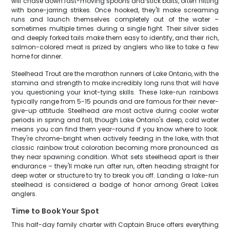
will chase down fast-moving spoons and stick baits, often hitting
with bone-jarring strikes. Once hooked, they'll make screaming
runs and launch themselves completely out of the water –
sometimes multiple times during a single fight. Their silver sides
and deeply forked tails make them easy to identify, and their rich,
salmon-colored meat is prized by anglers who like to take a few
home for dinner.
Steelhead Trout are the marathon runners of Lake Ontario, with the
stamina and strength to make incredibly long runs that will have
you questioning your knot-tying skills. These lake-run rainbows
typically range from 5-15 pounds and are famous for their never-
give-up attitude. Steelhead are most active during cooler water
periods in spring and fall, though Lake Ontario's deep, cold water
means you can find them year-round if you know where to look.
They're chrome-bright when actively feeding in the lake, with that
classic rainbow trout coloration becoming more pronounced as
they near spawning condition. What sets steelhead apart is their
endurance – they'll make run after run, often heading straight for
deep water or structure to try to break you off. Landing a lake-run
steelhead is considered a badge of honor among Great Lakes
anglers.
Time to Book Your Spot
This half-day family charter with Captain Bruce offers everything