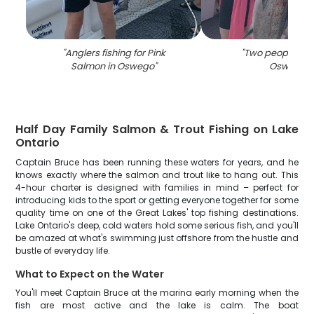
"
Anglers fishing for Pink
"
Two people fish
Salmon in Oswego
"
Oswego
"
Half Day Family Salmon & Trout Fishing on Lake
Ontario
Captain Bruce has been running these waters for years, and he
knows exactly where the salmon and trout like to hang out. This
4-hour charter is designed with families in mind – perfect for
introducing kids to the sport or getting everyone together for some
quality time on one of the Great Lakes' top fishing destinations.
Lake Ontario's deep, cold waters hold some serious fish, and you'll
be amazed at what's swimming just offshore from the hustle and
bustle of everyday life.
What to Expect on the Water
You'll meet Captain Bruce at the marina early morning when the
fish are most active and the lake is calm. The boat