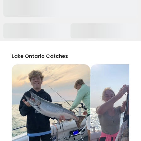
Lake Ontario Catches