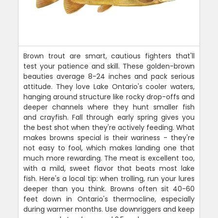
Brown trout are smart, cautious fighters that'll
test your patience and skill. These golden-brown
beauties average 8-24 inches and pack serious
attitude. They love Lake Ontario's cooler waters,
hanging around structure like rocky drop-offs and
deeper channels where they hunt smaller fish
and crayfish. Fall through early spring gives you
the best shot when they're actively feeding. What
makes browns special is their wariness - they're
not easy to fool, which makes landing one that
much more rewarding. The meat is excellent too,
with a mild, sweet flavor that beats most lake
fish. Here's a local tip: when trolling, run your lures
deeper than you think. Browns often sit 40-60
feet down in Ontario's thermocline, especially
during warmer months. Use downriggers and keep