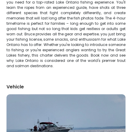
you need for a top-rated Lake Ontario fishing experience. You'll
learn the ropes from an experienced guide, have shots at three
different species that fight completely differently, and create
memories that will last long after the fish photos fade. The 4-hour
timeframe is perfect for families – long enough to get into some
good fishing but not so long that kids get restless or adults get
worn out. Bruce provides all the gear and expertise; you just bring
your fishing license, some snacks, and enthusiasm for what Lake
Ontario has to offer. Whether you're looking to introduce someone
to fishing or you're experienced anglers wanting to try the Great
Lakes fishery, this charter delivers the goods. Book now and see
why Lake Ontario is considered one of the world's premier trout
and salmon destinations.
Vehicle