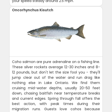
your speed steady around 2.5 mph.
Oncorhynchus Kisutch
Coho salmon are pure adrenaline on a fishing line.
These silver rockets average 12-30 inches and 8-
12 pounds, but don't let the size fool you - they'll
jump clear out of the water and run drag like
nothing else in Lake Ontario. We find them
cruising mid-water depths, usually 20-50 feet
down, chasing baitfish near temperature breaks
and current edges. Spring through fall offers the
best action, with peak times during their
migration runs. Guests love cohos because