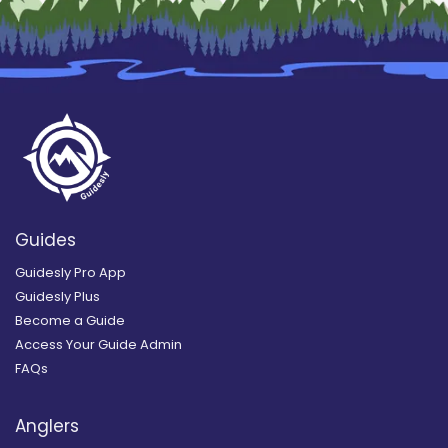
Guides
Guidesly Pro App
Guidesly Plus
Become a Guide
Access Your Guide Admin
FAQs
Anglers