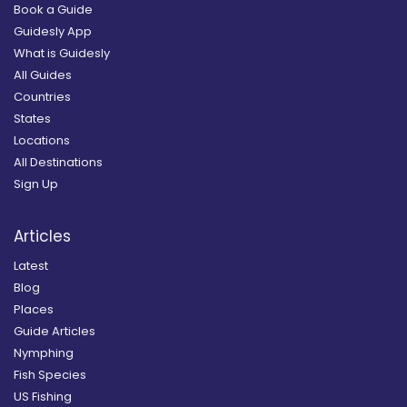
Book a Guide
Guidesly App
What is Guidesly
All Guides
Countries
States
Locations
All Destinations
Sign Up
Articles
Latest
Blog
Places
Guide Articles
Nymphing
Fish Species
US Fishing