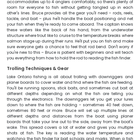
accommodates up to 4 anglers comfortably, so there's plenty of
room for everyone to fish without getting tangled up in each
other's lines. Bruce provides all the gear you'll need – rods, reels,
tackle, and bait – plus he'll handle the boat positioning and net
your fish when they're ready to come aboard. The captain knows
these waters like the back of his hand, from the underwater
structure where trout like to cruise to the temperature breaks where
salmon stage up during their runs. He'll put you on fish and make
sure everyone gets a chance to feel that rod bend. Don't worry if
you're new to this – Bruce is patient with beginners and will teach
you everything from how to hold the rod to reading the fish finder.
Trolling Techniques & Gear
Lake Ontario fishing is all about trolling with downriggers and
planer boards to cover water and find where the fish are feeding.
You'll be running spoons, stick baits, and sometimes cut bait at
different depths depending on what the fish are telling you
through the electronics. The downriggers let you get your lures
down to where the fish are holding – sometimes 40 feet down,
sometimes 80 feet or more. Bruce will set up multiple lines at
different depths and distances from the boat using planer
boards that take your line out to the side, away from the boat's
wake. This spread covers a lot of water and gives you multiple
shots at fish. The key is reading the water temperature and
watching the fish finder for bait schools and marks. When a fish