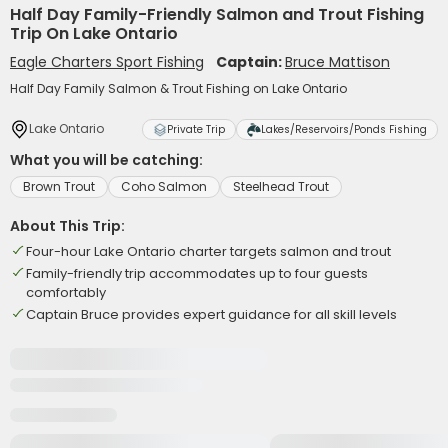
Half Day Family-Friendly Salmon and Trout Fishing
Trip On Lake Ontario
Eagle Charters Sport Fishing
Captain:
Bruce Mattison
Half Day Family Salmon & Trout Fishing on Lake Ontario
Lake Ontario
Private Trip
Lakes/Reservoirs/Ponds Fishing
What you will be catching:
Brown Trout
Coho Salmon
Steelhead Trout
About This Trip:
Four-hour Lake Ontario charter targets salmon and trout
Family-friendly trip accommodates up to four guests
comfortably
Captain Bruce provides expert guidance for all skill levels