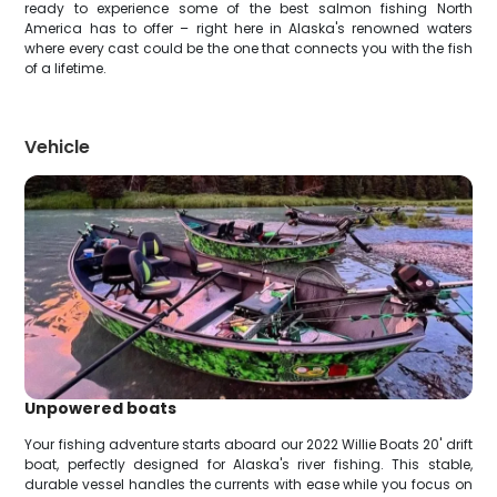
ready to experience some of the best salmon fishing North
America has to offer – right here in Alaska's renowned waters
where every cast could be the one that connects you with the fish
of a lifetime.
Vehicle
Unpowered boats
Your fishing adventure starts aboard our 2022 Willie Boats 20' drift
boat, perfectly designed for Alaska's river fishing. This stable,
durable vessel handles the currents with ease while you focus on