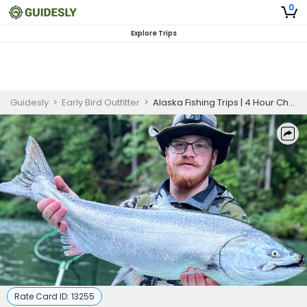
0
Explore Trips
Guidesly
>
Early Bird Outfitter
>
Alaska Fishing Trips | 4 Hour Charter Trip
Rate Card ID:
13255