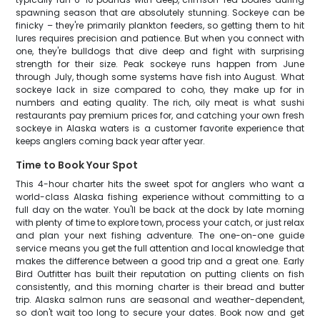
spawning season that are absolutely stunning. Sockeye can be
finicky – they're primarily plankton feeders, so getting them to hit
lures requires precision and patience. But when you connect with
one, they're bulldogs that dive deep and fight with surprising
strength for their size. Peak sockeye runs happen from June
through July, though some systems have fish into August. What
sockeye lack in size compared to coho, they make up for in
numbers and eating quality. The rich, oily meat is what sushi
restaurants pay premium prices for, and catching your own fresh
sockeye in Alaska waters is a customer favorite experience that
keeps anglers coming back year after year.
Time to Book Your Spot
This 4-hour charter hits the sweet spot for anglers who want a
world-class Alaska fishing experience without committing to a
full day on the water. You'll be back at the dock by late morning
with plenty of time to explore town, process your catch, or just relax
and plan your next fishing adventure. The one-on-one guide
service means you get the full attention and local knowledge that
makes the difference between a good trip and a great one. Early
Bird Outfitter has built their reputation on putting clients on fish
consistently, and this morning charter is their bread and butter
trip. Alaska salmon runs are seasonal and weather-dependent,
so don't wait too long to secure your dates. Book now and get