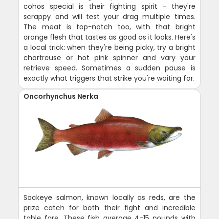
cohos special is their fighting spirit - they're
scrappy and will test your drag multiple times.
The meat is top-notch too, with that bright
orange flesh that tastes as good as it looks. Here's
a local trick: when they're being picky, try a bright
chartreuse or hot pink spinner and vary your
retrieve speed. Sometimes a sudden pause is
exactly what triggers that strike you're waiting for.
Oncorhynchus Nerka
Sockeye salmon, known locally as reds, are the
prize catch for both their fight and incredible
table fare. These fish average 4-15 pounds with