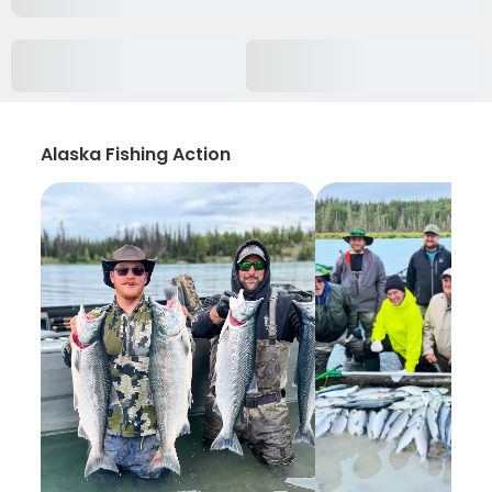
Alaska Fishing Action