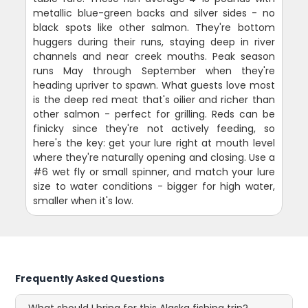
metallic blue-green backs and silver sides - no
black spots like other salmon. They're bottom
huggers during their runs, staying deep in river
channels and near creek mouths. Peak season
runs May through September when they're
heading upriver to spawn. What guests love most
is the deep red meat that's oilier and richer than
other salmon - perfect for grilling. Reds can be
finicky since they're not actively feeding, so
here's the key: get your lure right at mouth level
where they're naturally opening and closing. Use a
#6 wet fly or small spinner, and match your lure
size to water conditions - bigger for high water,
smaller when it's low.
Frequently Asked Questions
What should I bring for this Alaska fishing trip?