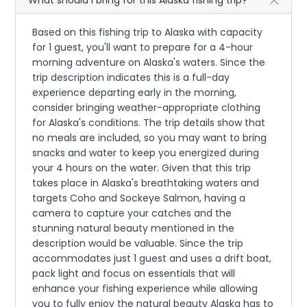
Based on this fishing trip to Alaska with capacity
for 1 guest, you'll want to prepare for a 4-hour
morning adventure on Alaska's waters. Since the
trip description indicates this is a full-day
experience departing early in the morning,
consider bringing weather-appropriate clothing
for Alaska's conditions. The trip details show that
no meals are included, so you may want to bring
snacks and water to keep you energized during
your 4 hours on the water. Given that this trip
takes place in Alaska's breathtaking waters and
targets Coho and Sockeye Salmon, having a
camera to capture your catches and the
stunning natural beauty mentioned in the
description would be valuable. Since the trip
accommodates just 1 guest and uses a drift boat,
pack light and focus on essentials that will
enhance your fishing experience while allowing
you to fully enjoy the natural beauty Alaska has to