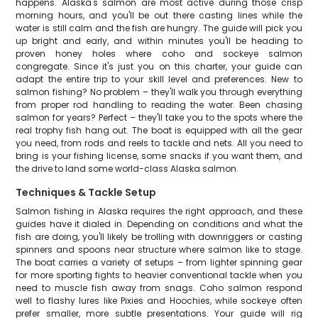
happens. Alaska's salmon are most active during those crisp
morning hours, and you'll be out there casting lines while the
water is still calm and the fish are hungry. The guide will pick you
up bright and early, and within minutes you'll be heading to
proven honey holes where coho and sockeye salmon
congregate. Since it's just you on this charter, your guide can
adapt the entire trip to your skill level and preferences. New to
salmon fishing? No problem – they'll walk you through everything
from proper rod handling to reading the water. Been chasing
salmon for years? Perfect – they'll take you to the spots where the
real trophy fish hang out. The boat is equipped with all the gear
you need, from rods and reels to tackle and nets. All you need to
bring is your fishing license, some snacks if you want them, and
the drive to land some world-class Alaska salmon.
Techniques & Tackle Setup
Salmon fishing in Alaska requires the right approach, and these
guides have it dialed in. Depending on conditions and what the
fish are doing, you'll likely be trolling with downriggers or casting
spinners and spoons near structure where salmon like to stage.
The boat carries a variety of setups – from lighter spinning gear
for more sporting fights to heavier conventional tackle when you
need to muscle fish away from snags. Coho salmon respond
well to flashy lures like Pixies and Hoochies, while sockeye often
prefer smaller, more subtle presentations. Your guide will rig