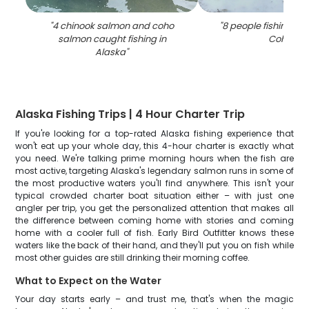
"
4 chinook salmon and coho
"
8 people fishing for 
salmon caught fishing in
Cohoe
"
Alaska
"
Alaska Fishing Trips | 4 Hour Charter Trip
If you're looking for a top-rated Alaska fishing experience that
won't eat up your whole day, this 4-hour charter is exactly what
you need. We're talking prime morning hours when the fish are
most active, targeting Alaska's legendary salmon runs in some of
the most productive waters you'll find anywhere. This isn't your
typical crowded charter boat situation either – with just one
angler per trip, you get the personalized attention that makes all
the difference between coming home with stories and coming
home with a cooler full of fish. Early Bird Outfitter knows these
waters like the back of their hand, and they'll put you on fish while
most other guides are still drinking their morning coffee.
What to Expect on the Water
Your day starts early – and trust me, that's when the magic