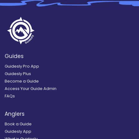
Guides
Guidesly Pro App
Guidesly Plus
Become a Guide
Access Your Guide Admin
FAQs
Anglers
Book a Guide
Guidesly App
What is Guidesly