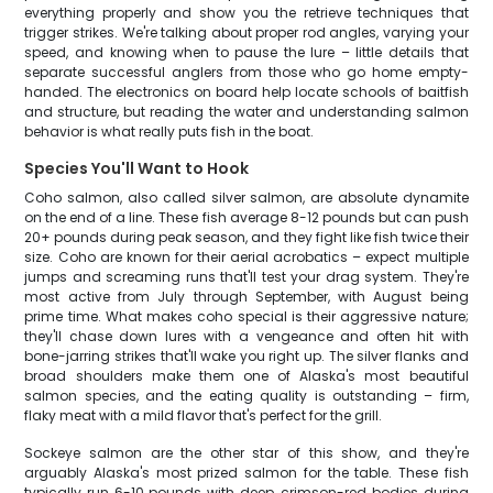
everything properly and show you the retrieve techniques that
trigger strikes. We're talking about proper rod angles, varying your
speed, and knowing when to pause the lure – little details that
separate successful anglers from those who go home empty-
handed. The electronics on board help locate schools of baitfish
and structure, but reading the water and understanding salmon
behavior is what really puts fish in the boat.
Species You'll Want to Hook
Coho salmon, also called silver salmon, are absolute dynamite
on the end of a line. These fish average 8-12 pounds but can push
20+ pounds during peak season, and they fight like fish twice their
size. Coho are known for their aerial acrobatics – expect multiple
jumps and screaming runs that'll test your drag system. They're
most active from July through September, with August being
prime time. What makes coho special is their aggressive nature;
they'll chase down lures with a vengeance and often hit with
bone-jarring strikes that'll wake you right up. The silver flanks and
broad shoulders make them one of Alaska's most beautiful
salmon species, and the eating quality is outstanding – firm,
flaky meat with a mild flavor that's perfect for the grill.
Sockeye salmon are the other star of this show, and they're
arguably Alaska's most prized salmon for the table. These fish
typically run 6-10 pounds with deep, crimson-red bodies during