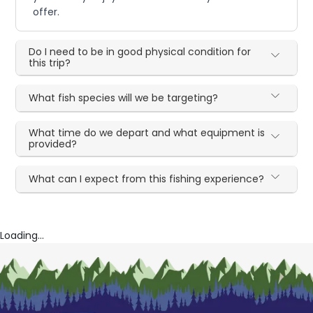
offer.
Do I need to be in good physical condition for
this trip?
What fish species will we be targeting?
What time do we depart and what equipment is
provided?
What can I expect from this fishing experience?
Loading...