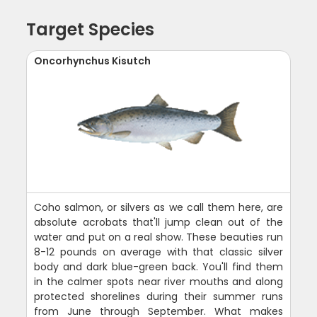
Target Species
Oncorhynchus Kisutch
Coho salmon, or silvers as we call them here, are
absolute acrobats that'll jump clean out of the
water and put on a real show. These beauties run
8-12 pounds on average with that classic silver
body and dark blue-green back. You'll find them
in the calmer spots near river mouths and along
protected shorelines during their summer runs
from June through September. What makes