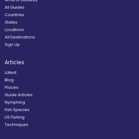
All Guides
Countries
States
Locations
All Destinations
Sign Up
Articles
Latest
Blog
Places
Guide Articles
Nymphing
Fish Species
US Fishing
Techniques