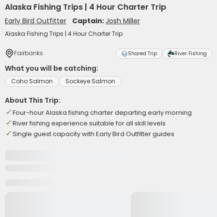
Alaska Fishing Trips | 4 Hour Charter Trip
Early Bird Outfitter
Captain:
Josh Miller
Alaska Fishing Trips | 4 Hour Charter Trip
Fairbanks
Shared Trip
River Fishing
What you will be catching:
Coho Salmon
Sockeye Salmon
About This Trip:
Four-hour Alaska fishing charter departing early morning
River fishing experience suitable for all skill levels
Single guest capacity with Early Bird Outfitter guides