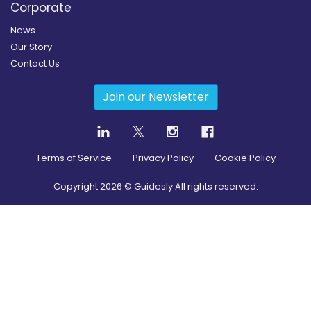
Corporate
News
Our Story
Contact Us
Join our Newsletter
Terms of Service
Privacy Policy
Cookie Policy
Copyright
2026
© Guidesly All rights reserved.