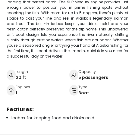
landing that perfect catch. The 9HP Mercury engine provides just
enough power to position you in prime fishing spots without
spooking the fish. With room for up to 5 anglers, there's plenty of
space to cast your line and reel in Alaska's legendary salmon
and trout. The built-in icebox keeps your drinks cold and your
fresh catch perfectly preserved for the trip home. This unpowered
drift boat design lets you experience the river naturally, drifting
silently through pristine waters where fish are abundant. Whether
you're a seasoned angler or trying your hand at Alaska fishing for
the first time, this boat delivers the smooth, quiet ride you need for
a successful day on the water.
Length
Capacity
20 ft
5 passengers
Engines
Type
1
Boat
Features:
Icebox for keeping food and drinks cold