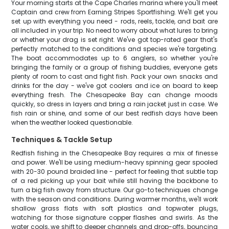
Your morning starts at the Cape Charles marina where you'll meet
Captain and crew from Earning Stripes Sportfishing. We'll get you
set up with everything you need - rods, reels, tackle, and bait are
all included in your trip. No need to worry about what lures to bring
or whether your drag is set right. We've got top-rated gear that's
perfectly matched to the conditions and species we're targeting.
The boat accommodates up to 6 anglers, so whether you're
bringing the family or a group of fishing buddies, everyone gets
plenty of room to cast and fight fish. Pack your own snacks and
drinks for the day - we've got coolers and ice on board to keep
everything fresh. The Chesapeake Bay can change moods
quickly, so dress in layers and bring a rain jacket just in case. We
fish rain or shine, and some of our best redfish days have been
when the weather looked questionable.
Techniques & Tackle Setup
Redfish fishing in the Chesapeake Bay requires a mix of finesse
and power. We'll be using medium-heavy spinning gear spooled
with 20-30 pound braided line - perfect for feeling that subtle tap
of a red picking up your bait while still having the backbone to
turn a big fish away from structure. Our go-to techniques change
with the season and conditions. During warmer months, we'll work
shallow grass flats with soft plastics and topwater plugs,
watching for those signature copper flashes and swirls. As the
water cools, we shift to deeper channels and drop-offs, bouncing