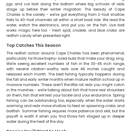
jigs and cut bait along the bottom where big schools of reds
stage up before their winter migration. The beauty of Cape
Charles is the variety - we've got everything from 2-foot shallow
flats to 40-foot channels all within a short boat ride. We read the
water, watch the electronics, and put you on the fish. Live bait
works magic here too - fresh spot, croaker, and blue crabs are
redfish candy when presented right.
Top Catches This Season
The redfish action around Cape Charles has been phenomenal,
particularly for those trophy-sized bulls that make your drag sing.
We're seeing excellent numbers of fish in the 30-45 inch range,
with several citation-worthy reds over 46 inches caught and
released each month. The best fishing typically happens during
the fall and early winter months when mature redfish school up in
massive numbers. These aren't the little rat reds you might catch
in the marshes - we're talking about fish that have real shoulders
on them, fish that will test your tackle and your endurance. Spring
fishing can be outstanding too, especially when the water starts
warming and reds move shallow to feed on spawning crabs and
baitfish. Summer fishing requires more patience and skill, but the
payoff is worth it when you find those fish staged up in deeper
water during the heat of the day.