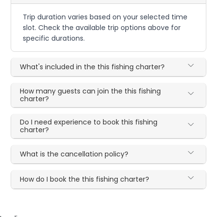
Trip duration varies based on your selected time
slot. Check the available trip options above for
specific durations.
What's included in the this fishing charter?
How many guests can join the this fishing
charter?
Do I need experience to book this fishing
charter?
What is the cancellation policy?
How do I book the this fishing charter?