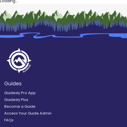
Loading...
Guides
Guidesly Pro App
Guidesly Plus
Become a Guide
Access Your Guide Admin
FAQs