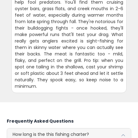
help fool predators. You'll find them cruising
oyster bars, grass flats, and creek mouths in 2-6
feet of water, especially during warmer months
from late spring through fall. They're notorious for
their bulldogging fights - once hooked, they'll
make powerful runs that'll test your drag. What
really gets anglers excited is sight-fishing for
them in skinny water where you can actually see
their backs. The meat is fantastic too - mild,
flaky, and perfect on the grill. Pro tip: when you
spot one tailing in the shallows, cast your shrimp
or soft plastic about 3 feet ahead and let it settle
naturally. They spook easy, so keep noise to a
minimum.
Frequently Asked Questions
How long is the this fishing charter?