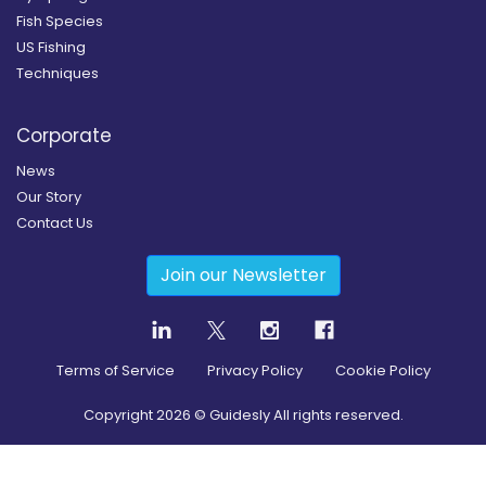
Fish Species
US Fishing
Techniques
Corporate
News
Our Story
Contact Us
Join our Newsletter
Terms of Service
Privacy Policy
Cookie Policy
Copyright
2026
© Guidesly All rights reserved.