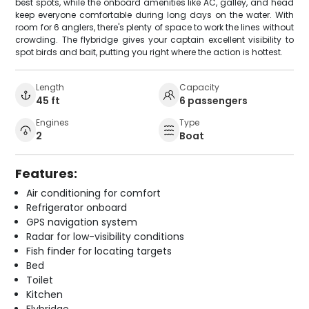
best spots, while the onboard amenities like AC, galley, and head
keep everyone comfortable during long days on the water. With
room for 6 anglers, there's plenty of space to work the lines without
crowding. The flybridge gives your captain excellent visibility to
spot birds and bait, putting you right where the action is hottest.
Length
Capacity
45 ft
6 passengers
Engines
Type
2
Boat
Features:
Air conditioning for comfort
Refrigerator onboard
GPS navigation system
Radar for low-visibility conditions
Fish finder for locating targets
Bed
Toilet
Kitchen