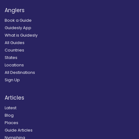
Anglers
Book a Guide
Guidesly App
What is Guidesly
All Guides
Countries
States
Locations
All Destinations
Sign Up
Articles
Latest
Blog
Places
Guide Articles
Nymphing