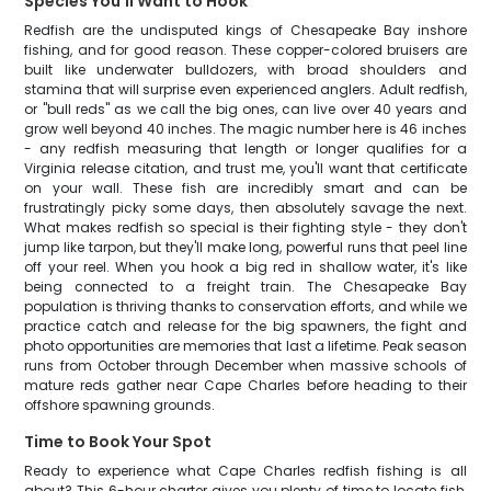
Species You'll Want to Hook
Redfish are the undisputed kings of Chesapeake Bay inshore
fishing, and for good reason. These copper-colored bruisers are
built like underwater bulldozers, with broad shoulders and
stamina that will surprise even experienced anglers. Adult redfish,
or "bull reds" as we call the big ones, can live over 40 years and
grow well beyond 40 inches. The magic number here is 46 inches
- any redfish measuring that length or longer qualifies for a
Virginia release citation, and trust me, you'll want that certificate
on your wall. These fish are incredibly smart and can be
frustratingly picky some days, then absolutely savage the next.
What makes redfish so special is their fighting style - they don't
jump like tarpon, but they'll make long, powerful runs that peel line
off your reel. When you hook a big red in shallow water, it's like
being connected to a freight train. The Chesapeake Bay
population is thriving thanks to conservation efforts, and while we
practice catch and release for the big spawners, the fight and
photo opportunities are memories that last a lifetime. Peak season
runs from October through December when massive schools of
mature reds gather near Cape Charles before heading to their
offshore spawning grounds.
Time to Book Your Spot
Ready to experience what Cape Charles redfish fishing is all
about? This 6-hour charter gives you plenty of time to locate fish,