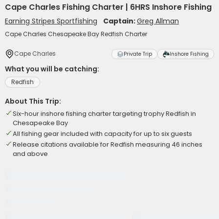
Cape Charles Fishing Charter | 6HRS Inshore Fishing
Earning Stripes Sportfishing
Captain:
Greg Allman
Cape Charles Chesapeake Bay Redfish Charter
Cape Charles
Private Trip
Inshore Fishing
What you will be catching:
Redfish
About This Trip:
Six-hour inshore fishing charter targeting trophy Redfish in
Chesapeake Bay
All fishing gear included with capacity for up to six guests
Release citations available for Redfish measuring 46 inches
and above