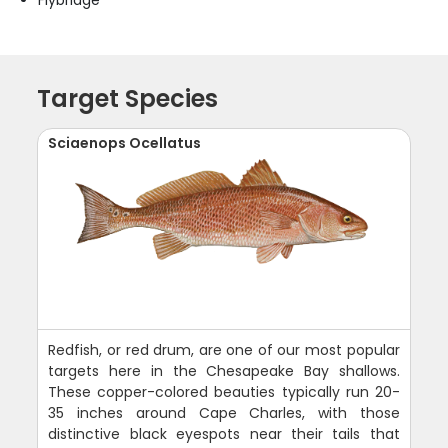
Flybridge
Target Species
Sciaenops Ocellatus
Redfish, or red drum, are one of our most popular
targets here in the Chesapeake Bay shallows.
These copper-colored beauties typically run 20-
35 inches around Cape Charles, with those
distinctive black eyespots near their tails that