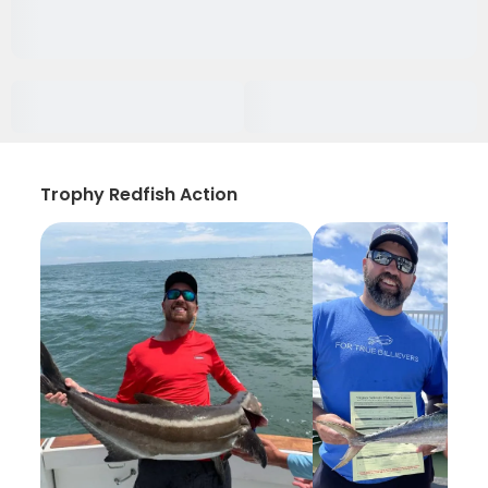
Trophy Redfish Action