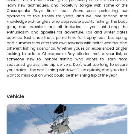
learn new techniques, and hopefully tangle with some of the
Chesapeake Bay's finest reds. We've been perfecting our
approach to this fishery for years, and we love sharing that
knowledge with anglers who appreciate quality fishing. The boat,
gear, and expertise are all included - you just bring the
enthusiasm and appetite for adventure. Fall and winter dates
book up fast since that's prime time for trophy reds, but spring
and summer trips offer their own rewards with better weather and
different fishing scenarios. Whether you're an experienced angler
looking to add a Chesapeake Bay citation red to your list, or
someone new to inshore fishing who wants to learn from
seasoned guides, this trip delivers. Don't wait too long to secure
your dates - the best fishing windows fill up quickly, and you don't
want to miss out on what could be the fishing trip of the year.
Vehicle