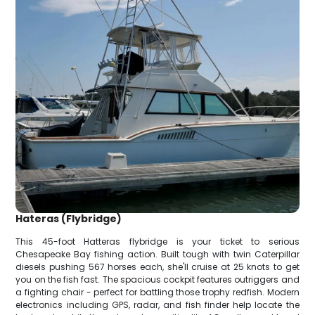
Hateras (Flybridge)
This 45-foot Hatteras flybridge is your ticket to serious
Chesapeake Bay fishing action. Built tough with twin Caterpillar
diesels pushing 567 horses each, she'll cruise at 25 knots to get
you on the fish fast. The spacious cockpit features outriggers and
a fighting chair - perfect for battling those trophy redfish. Modern
electronics including GPS, radar, and fish finder help locate the