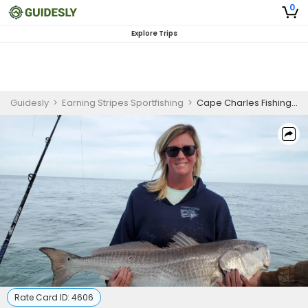
0
Explore Trips
Guidesly
>
Earning Stripes Sportfishing
>
Cape Charles Fishing Charter | 6HRS Inshore Fishing
Rate Card ID:
4606