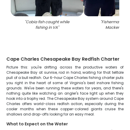
"
Cobia fish caught while
"
Fisherman with
fishing in VA
"
Mackerel in 
Cape Charles Chesapeake Bay Redfish Charter
Picture this: you're drifting across the productive waters of
Chesapeake Bay at sunrise, rod in hand, waiting for that telltale
pull of a bull redfish. Our 6-hour Cape Charles fishing charter puts
you right in the heart of some of Virginia's best inshore fishing
grounds. We've been running these waters for years, and there's
nothing quite like watching an angler's face light up when they
hook into a trophy red. The Chesapeake Bay system around Cape
Charles offers world-class redfish action, especially during the
cooler months when these copper-colored giants cruise the
shallows and drop-offs looking for an easy meal.
What to Expect on the Water