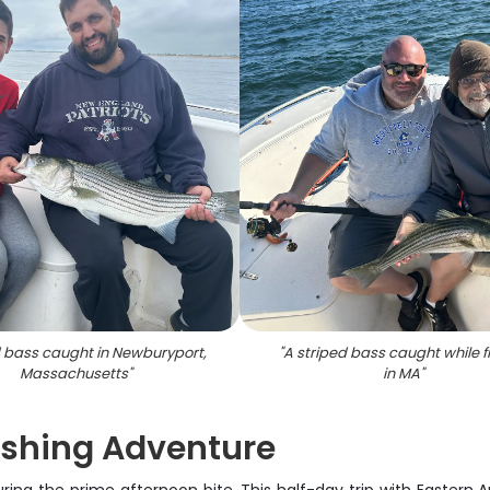
d bass caught in Newburyport,
"
A striped bass caught while f
Massachusetts
"
in MA
"
ishing Adventure