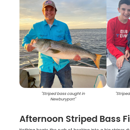
"
Striped bass caught in
"
Stripe
Newburyport
"
Afternoon Striped Bass F