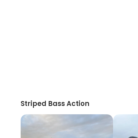
Striped Bass Action