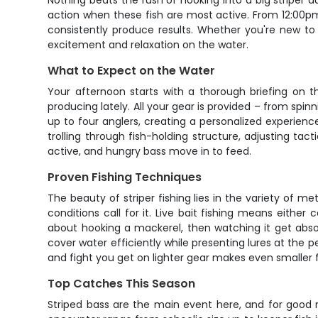
Nothing beats the rush of hooking into a big striper d
action when these fish are most active. From 12:00p
consistently produce results. Whether you're new to s
excitement and relaxation on the water.
What to Expect on the Water
Your afternoon starts with a thorough briefing on t
producing lately. All your gear is provided – from spinn
up to four anglers, creating a personalized experien
trolling through fish-holding structure, adjusting tac
active, and hungry bass move in to feed.
Proven Fishing Techniques
The beauty of striper fishing lies in the variety of met
conditions call for it. Live bait fishing means either
about hooking a mackerel, then watching it get absol
cover water efficiently while presenting lures at the p
and fight you get on lighter gear makes even smaller fi
Top Catches This Season
Striped bass are the main event here, and for good r