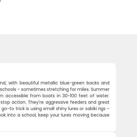
s
und, with beautiful metallic blue-green backs and
ive schools - sometimes stretching for miles. Summer
accessible from boats in 30-100 feet of water.
-stop action. They're aggressive feeders and great
o-to trick is using small shiny lures or sabiki rigs -
hook into a school, keep your lures moving because