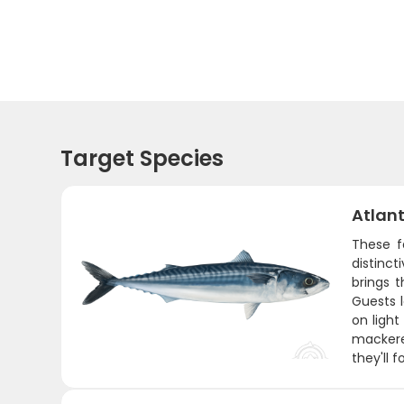
Target Species
Atlant
These f
distinct
brings 
Guests 
on light
mackerel
they'll f