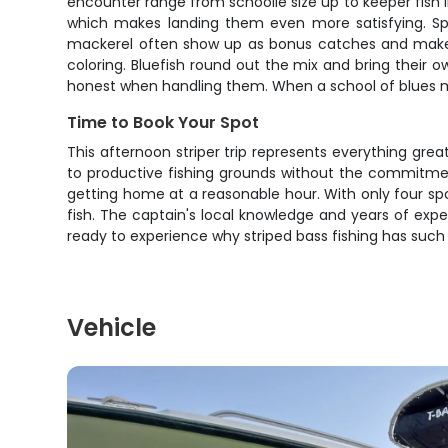
encounter range from schoolie size up to keeper fish i
which makes landing them even more satisfying. Sprin
mackerel often show up as bonus catches and make exce
coloring. Bluefish round out the mix and bring their o
honest when handling them. When a school of blues m
Time to Book Your Spot
This afternoon striper trip represents everything gre
to productive fishing grounds without the commitmen
getting home at a reasonable hour. With only four sp
fish. The captain's local knowledge and years of expe
ready to experience why striped bass fishing has such
Vehicle