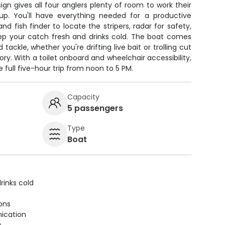
ign gives all four anglers plenty of room to work their
 up. You'll have everything needed for a productive
d fish finder to locate the stripers, radar for safety,
eep your catch fresh and drinks cold. The boat comes
 tackle, whether you're drifting live bait or trolling cut
tory. With a toilet onboard and wheelchair accessibility,
e full five-hour trip from noon to 5 PM.
Capacity
5 passengers
Type
Boat
rinks cold
ions
ication