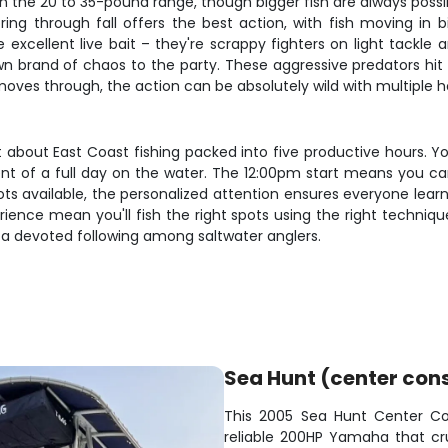
n the 20 to 35-pound range, though bigger fish are always possib
g through fall offers the best action, with fish moving in big
llent live bait – they're scrappy fighters on light tackle and
wn brand of chaos to the party. These aggressive predators hit 
oves through, the action can be absolutely wild with multiple 
at about East Coast fishing packed into five productive hours. Y
t of a full day on the water. The 12:00pm start means you can
ots available, the personalized attention ensures everyone lea
rience mean you'll fish the right spots using the right techniq
 a devoted following among saltwater anglers.
Sea Hunt (center con
This 2005 Sea Hunt Center Cons
reliable 200HP Yamaha that cr