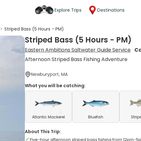
Explore Trips
Destinations
>
Striped Bass (5 Hours - PM)
Striped Bass (5 Hours - PM)
Eastern Ambitions Saltwater Guide Service
Ca
Afternoon Striped Bass Fishing Adventure
Newburyport, MA
What you will be catching:
Atlantic Mackerel
Bluefish
Strip
About This Trip:
Five-hour afternoon striped bass fishing from 12pm-