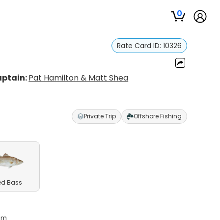
0
Rate Card ID:
10326
ptain:
Pat Hamilton & Matt Shea
Private Trip
Offshore Fishing
ed Bass
5pm