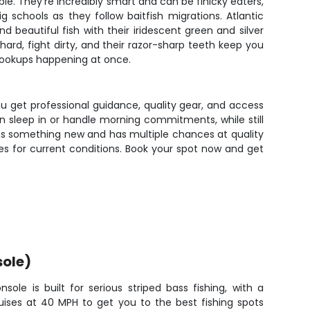
le. They're incredibly smart and can be finicky eaters,
 schools as they follow baitfish migrations. Atlantic
 beautiful fish with their iridescent green and silver
hard, fight dirty, and their razor-sharp teeth keep you
hookups happening at once.
ou get professional guidance, quality gear, and access
 sleep in or handle morning commitments, while still
rns something new and has multiple chances at quality
ues for current conditions. Book your spot now and get
sole)
ole is built for serious striped bass fishing, with a
uises at 40 MPH to get you to the best fishing spots