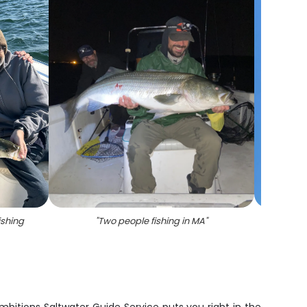
ishing
"
Two people fishing in MA
"
"
Stri