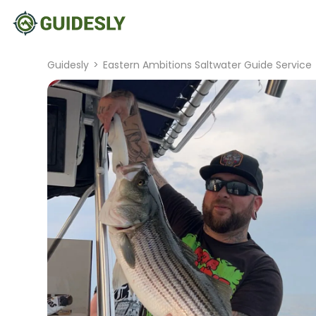
Guidesly
>
Eastern Ambitions Saltwater Guide Service