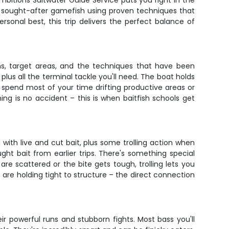
Ambitions Saltwater Guide Service puts you right in the
t sought-after gamefish using proven techniques that
rsonal best, this trip delivers the perfect balance of
ons, target areas, and the techniques that have been
 plus all the terminal tackle you'll need. The boat holds
 spend most of your time drifting productive areas or
ming is no accident – this is when baitfish schools get
ng with live and cut bait, plus some trolling action when
ught bait from earlier trips. There's something special
e scattered or the bite gets tough, trolling lets you
s are holding tight to structure – the direct connection
r powerful runs and stubborn fights. Most bass you'll