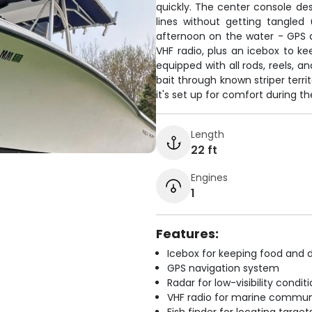
quickly. The center console des
lines without getting tangled
afternoon on the water - GPS an
VHF radio, plus an icebox to k
equipped with all rods, reels, and
bait through known striper terri
it's set up for comfort during th
Length
22 ft
Engines
1
Features:
Icebox for keeping food and d
GPS navigation system
Radar for low-visibility condit
VHF radio for marine commun