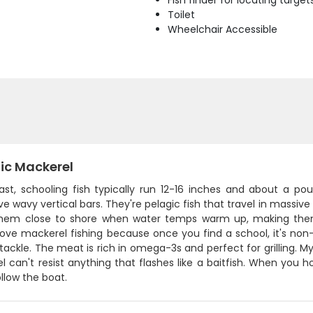
Fish finder for locating target
Toilet
Wheelchair Accessible
ic Mackerel
ast, schooling fish typically run 12-16 inches and about a po
ive wavy vertical bars. They're pelagic fish that travel in mass
them close to shore when water temps warm up, making them 
love mackerel fishing because once you find a school, it's non
 tackle. The meat is rich in omega-3s and perfect for grilling. My g
 can't resist anything that flashes like a baitfish. When you 
ollow the boat.