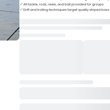
All tackle, rods, reels, and bait provided for groups
Drift and trolling techniques target quality striped bass