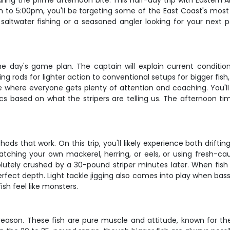
uring the prime afternoon bite. This half-day trip with Eastern 
m to 5:00pm, you'll be targeting some of the East Coast's mos
altwater fishing or a seasoned angler looking for your next pe
he day's game plan. The captain will explain current conditi
ing rods for lighter action to conventional setups for bigger fish,
ce where everyone gets plenty of attention and coaching. You'll
tics based on what the stripers are telling us. The afternoon ti
hods that work. On this trip, you'll likely experience both drifti
 catching your own mackerel, herring, or eels, or using fresh-ca
utely crushed by a 30-pound striper minutes later. When fish ar
erfect depth. Light tackle jigging also comes into play when bas
sh feel like monsters.
eason. These fish are pure muscle and attitude, known for thei