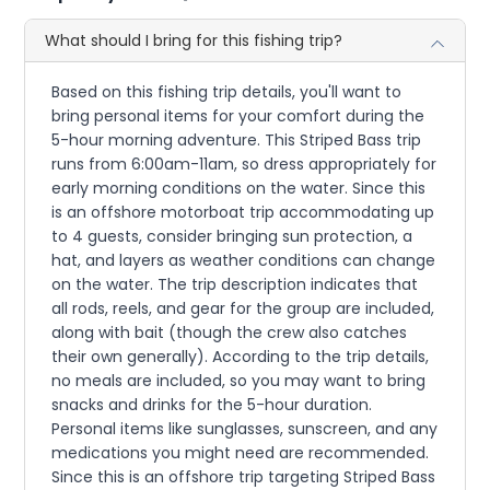
What should I bring for this fishing trip?
Based on this fishing trip details, you'll want to
bring personal items for your comfort during the
5-hour morning adventure. This Striped Bass trip
runs from 6:00am-11am, so dress appropriately for
early morning conditions on the water. Since this
is an offshore motorboat trip accommodating up
to 4 guests, consider bringing sun protection, a
hat, and layers as weather conditions can change
on the water. The trip description indicates that
all rods, reels, and gear for the group are included,
along with bait (though the crew also catches
their own generally). According to the trip details,
no meals are included, so you may want to bring
snacks and drinks for the 5-hour duration.
Personal items like sunglasses, sunscreen, and any
medications you might need are recommended.
Since this is an offshore trip targeting Striped Bass