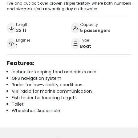
live and cut bait over proven striper territory where both numbers
and size make for a rewarding day on the water.
Length
Capacity
22 ft
5 passengers
Engines
Type
1
Boat
Features:
Icebox for keeping food and drinks cold
GPS navigation system
Radar for low-visibility conditions
VHF radio for marine communication
Fish finder for locating targets
Toilet
Wheelchair Accessible