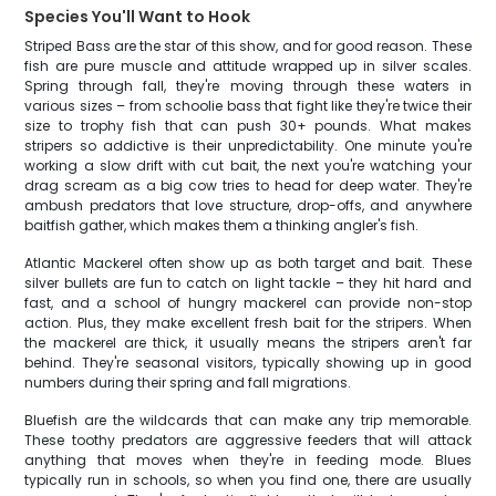
Species You'll Want to Hook
Striped Bass are the star of this show, and for good reason. These
fish are pure muscle and attitude wrapped up in silver scales.
Spring through fall, they're moving through these waters in
various sizes – from schoolie bass that fight like they're twice their
size to trophy fish that can push 30+ pounds. What makes
stripers so addictive is their unpredictability. One minute you're
working a slow drift with cut bait, the next you're watching your
drag scream as a big cow tries to head for deep water. They're
ambush predators that love structure, drop-offs, and anywhere
baitfish gather, which makes them a thinking angler's fish.
Atlantic Mackerel often show up as both target and bait. These
silver bullets are fun to catch on light tackle – they hit hard and
fast, and a school of hungry mackerel can provide non-stop
action. Plus, they make excellent fresh bait for the stripers. When
the mackerel are thick, it usually means the stripers aren't far
behind. They're seasonal visitors, typically showing up in good
numbers during their spring and fall migrations.
Bluefish are the wildcards that can make any trip memorable.
These toothy predators are aggressive feeders that will attack
anything that moves when they're in feeding mode. Blues
typically run in schools, so when you find one, there are usually