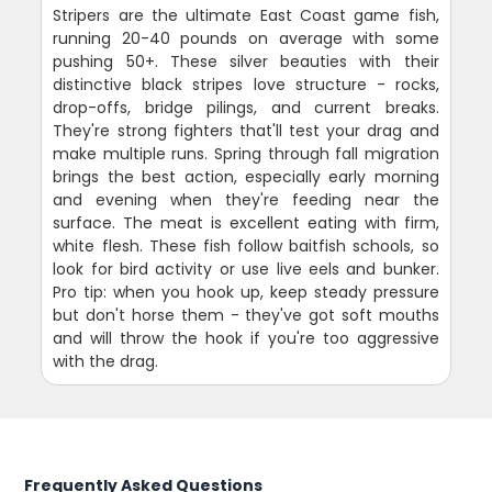
Stripers are the ultimate East Coast game fish,
running 20-40 pounds on average with some
pushing 50+. These silver beauties with their
distinctive black stripes love structure - rocks,
drop-offs, bridge pilings, and current breaks.
They're strong fighters that'll test your drag and
make multiple runs. Spring through fall migration
brings the best action, especially early morning
and evening when they're feeding near the
surface. The meat is excellent eating with firm,
white flesh. These fish follow baitfish schools, so
look for bird activity or use live eels and bunker.
Pro tip: when you hook up, keep steady pressure
but don't horse them - they've got soft mouths
and will throw the hook if you're too aggressive
with the drag.
Frequently Asked Questions