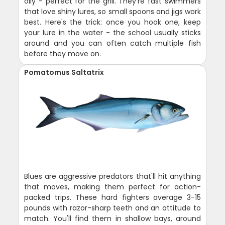
oily - perfect for the grill. They're fast swimmers
that love shiny lures, so small spoons and jigs work
best. Here's the trick: once you hook one, keep
your lure in the water - the school usually sticks
around and you can often catch multiple fish
before they move on.
Pomatomus Saltatrix
Blues are aggressive predators that'll hit anything
that moves, making them perfect for action-
packed trips. These hard fighters average 3-15
pounds with razor-sharp teeth and an attitude to
match. You'll find them in shallow bays, around