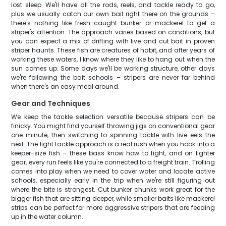
lost sleep. We'll have all the rods, reels, and tackle ready to go,
plus we usually catch our own bait right there on the grounds –
there's nothing like fresh-caught bunker or mackerel to get a
striper's attention. The approach varies based on conditions, but
you can expect a mix of drifting with live and cut bait in proven
striper haunts. These fish are creatures of habit, and after years of
working these waters, I know where they like to hang out when the
sun comes up. Some days we'll be working structure, other days
we're following the bait schools – stripers are never far behind
when there's an easy meal around.
Gear and Techniques
We keep the tackle selection versatile because stripers can be
finicky. You might find yourself throwing jigs on conventional gear
one minute, then switching to spinning tackle with live eels the
next. The light tackle approach is a real rush when you hook into a
keeper-size fish – these bass know how to fight, and on lighter
gear, every run feels like you're connected to a freight train. Trolling
comes into play when we need to cover water and locate active
schools, especially early in the trip when we're still figuring out
where the bite is strongest. Cut bunker chunks work great for the
bigger fish that are sitting deeper, while smaller baits like mackerel
strips can be perfect for more aggressive stripers that are feeding
up in the water column.