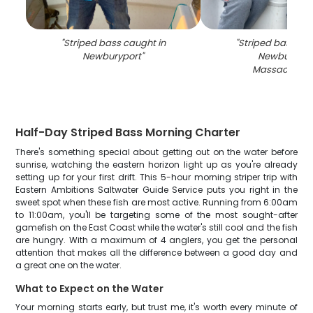
"
Striped bass caught in
"
Striped bass cau
Newburyport
"
Newburypor
Massachuset
Half-Day Striped Bass Morning Charter
There's something special about getting out on the water before
sunrise, watching the eastern horizon light up as you're already
setting up for your first drift. This 5-hour morning striper trip with
Eastern Ambitions Saltwater Guide Service puts you right in the
sweet spot when these fish are most active. Running from 6:00am
to 11:00am, you'll be targeting some of the most sought-after
gamefish on the East Coast while the water's still cool and the fish
are hungry. With a maximum of 4 anglers, you get the personal
attention that makes all the difference between a good day and
a great one on the water.
What to Expect on the Water
Your morning starts early, but trust me, it's worth every minute of