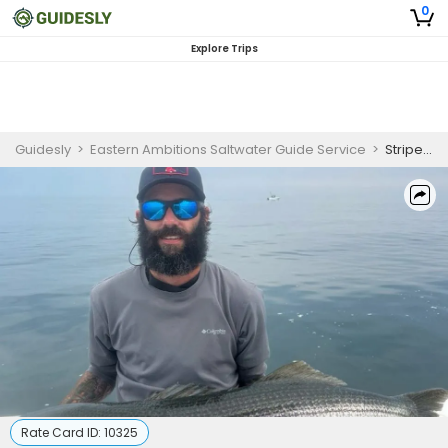
0
Explore Trips
Guidesly
>
Eastern Ambitions Saltwater Guide Service
>
Striped Bass (5 Hours - AM)
Rate Card ID:
10325