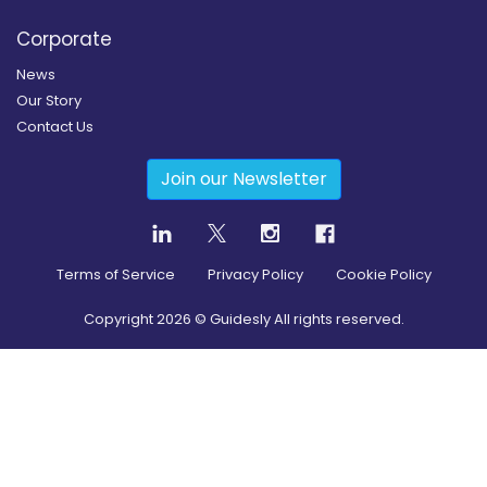
Corporate
News
Our Story
Contact Us
Join our Newsletter
Terms of Service
Privacy Policy
Cookie Policy
Copyright
2026
© Guidesly All rights reserved.