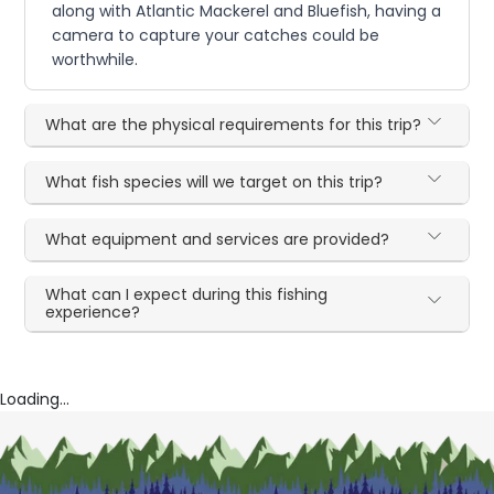
along with Atlantic Mackerel and Bluefish, having a
camera to capture your catches could be
worthwhile.
What are the physical requirements for this trip?
What fish species will we target on this trip?
What equipment and services are provided?
What can I expect during this fishing
experience?
Loading...