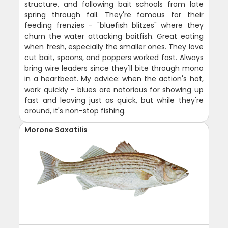
structure, and following bait schools from late
spring through fall. They're famous for their
feeding frenzies - "bluefish blitzes" where they
churn the water attacking baitfish. Great eating
when fresh, especially the smaller ones. They love
cut bait, spoons, and poppers worked fast. Always
bring wire leaders since they'll bite through mono
in a heartbeat. My advice: when the action's hot,
work quickly - blues are notorious for showing up
fast and leaving just as quick, but while they're
around, it's non-stop fishing.
Morone Saxatilis