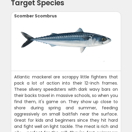
Target Species
Scomber Scombrus
Atlantic mackerel are scrappy little fighters that
pack a lot of action into their 12-inch frames.
These silvery speedsters with dark wavy bars on
their backs travel in massive schools, so when you
find them, it's game on. They show up close to
shore during spring and summer, feeding
aggressively on small baitfish near the surface.
Great for kids and beginners since they hit hard
and fight well on light tackle. The meat is rich and