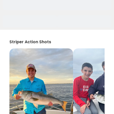
Striper Action Shots