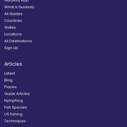
Guidesly App
What is Guidesly
All Guides
Countries
States
Locations
All Destinations
Sign Up
Articles
Latest
Blog
Places
Guide Articles
Nymphing
Fish Species
US Fishing
Techniques