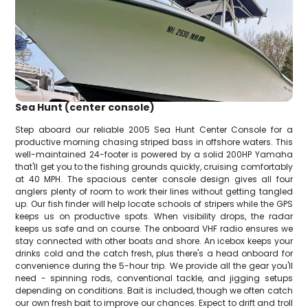
Sea Hunt (center console)
Step aboard our reliable 2005 Sea Hunt Center Console for a
productive morning chasing striped bass in offshore waters. This
well-maintained 24-footer is powered by a solid 200HP Yamaha
that'll get you to the fishing grounds quickly, cruising comfortably
at 40 MPH. The spacious center console design gives all four
anglers plenty of room to work their lines without getting tangled
up. Our fish finder will help locate schools of stripers while the GPS
keeps us on productive spots. When visibility drops, the radar
keeps us safe and on course. The onboard VHF radio ensures we
stay connected with other boats and shore. An icebox keeps your
drinks cold and the catch fresh, plus there's a head onboard for
convenience during the 5-hour trip. We provide all the gear you'll
need - spinning rods, conventional tackle, and jigging setups
depending on conditions. Bait is included, though we often catch
our own fresh bait to improve our chances. Expect to drift and troll