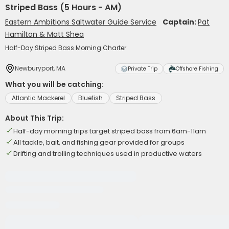
Striped Bass (5 Hours - AM)
Eastern Ambitions Saltwater Guide Service
Captain:
Pat
Hamilton & Matt Shea
Half-Day Striped Bass Morning Charter
Newburyport, MA
Private Trip
Offshore Fishing
What you will be catching:
Atlantic Mackerel
Bluefish
Striped Bass
About This Trip:
Half-day morning trips target striped bass from 6am-11am
All tackle, bait, and fishing gear provided for groups
Drifting and trolling techniques used in productive waters