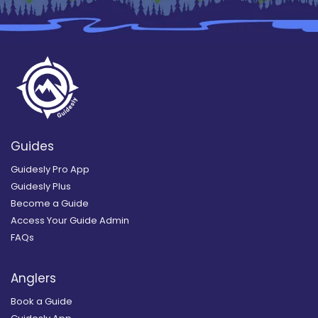
Guides
Guidesly Pro App
Guidesly Plus
Become a Guide
Access Your Guide Admin
FAQs
Anglers
Book a Guide