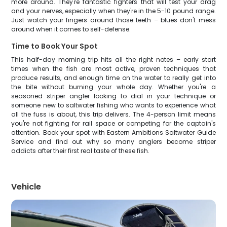
more around. They're fantastic fighters that will test your drag
and your nerves, especially when they're in the 5-10 pound range.
Just watch your fingers around those teeth – blues don't mess
around when it comes to self-defense.
Time to Book Your Spot
This half-day morning trip hits all the right notes – early start
times when the fish are most active, proven techniques that
produce results, and enough time on the water to really get into
the bite without burning your whole day. Whether you're a
seasoned striper angler looking to dial in your technique or
someone new to saltwater fishing who wants to experience what
all the fuss is about, this trip delivers. The 4-person limit means
you're not fighting for rail space or competing for the captain's
attention. Book your spot with Eastern Ambitions Saltwater Guide
Service and find out why so many anglers become striper
addicts after their first real taste of these fish.
Vehicle