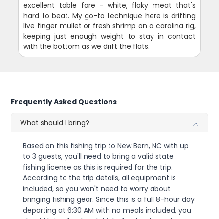
excellent table fare - white, flaky meat that's
hard to beat. My go-to technique here is drifting
live finger mullet or fresh shrimp on a carolina rig,
keeping just enough weight to stay in contact
with the bottom as we drift the flats.
Frequently Asked Questions
What should I bring?
Based on this fishing trip to New Bern, NC with up
to 3 guests, you'll need to bring a valid state
fishing license as this is required for the trip.
According to the trip details, all equipment is
included, so you won't need to worry about
bringing fishing gear. Since this is a full 8-hour day
departing at 6:30 AM with no meals included, you