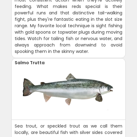
most consistent action when they're actively
feeding. What makes reds special is their
powerful runs and that distinctive tail-walking
fight, plus they're fantastic eating in the slot size
range. My favorite local technique is sight fishing
with gold spoons or topwater plugs during moving
tides. Watch for tailing fish or nervous water, and
always approach from downwind to avoid
spooking them in the skinny water.
Salmo Trutta
Sea trout, or speckled trout as we call them
locally, are beautiful fish with silver sides covered