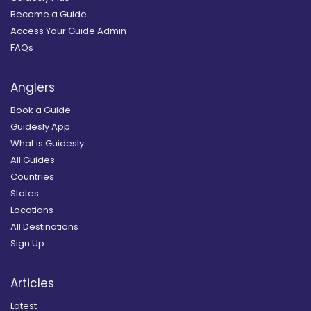
Become a Guide
Access Your Guide Admin
FAQs
Anglers
Book a Guide
Guidesly App
What is Guidesly
All Guides
Countries
States
Locations
All Destinations
Sign Up
Articles
Latest