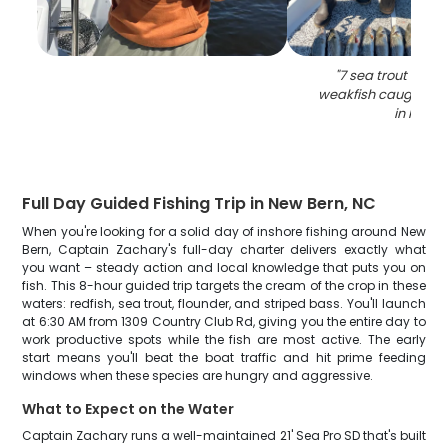
"
7 sea trout and 
weakfish caught whi
in NC
"
Full Day Guided Fishing Trip in New Bern, NC
When you're looking for a solid day of inshore fishing around New
Bern, Captain Zachary's full-day charter delivers exactly what
you want – steady action and local knowledge that puts you on
fish. This 8-hour guided trip targets the cream of the crop in these
waters: redfish, sea trout, flounder, and striped bass. You'll launch
at 6:30 AM from 1309 Country Club Rd, giving you the entire day to
work productive spots while the fish are most active. The early
start means you'll beat the boat traffic and hit prime feeding
windows when these species are hungry and aggressive.
What to Expect on the Water
Captain Zachary runs a well-maintained 21' Sea Pro SD that's built