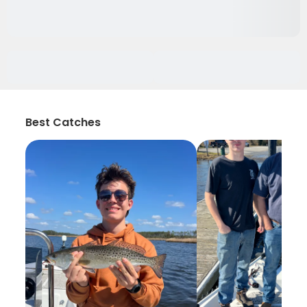
Best Catches