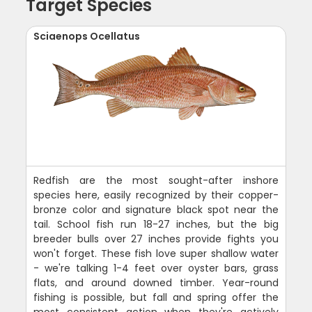
Target Species
Sciaenops Ocellatus
Redfish are the most sought-after inshore
species here, easily recognized by their copper-
bronze color and signature black spot near the
tail. School fish run 18-27 inches, but the big
breeder bulls over 27 inches provide fights you
won't forget. These fish love super shallow water
- we're talking 1-4 feet over oyster bars, grass
flats, and around downed timber. Year-round
fishing is possible, but fall and spring offer the