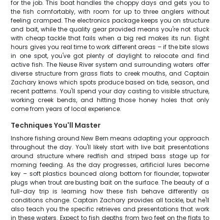
for the job. This boat handles the choppy days and gets you to
the fish comfortably, with room for up to three anglers without
feeling cramped. The electronics package keeps you on structure
and bait, while the quality gear provided means you're not stuck
with cheap tackle that fails when a big red makes its run. Eight
hours gives you real time to work different areas – if the bite slows
in one spot, you've got plenty of daylight to relocate and find
active fish. The Neuse River system and surrounding waters offer
diverse structure from grass flats to creek mouths, and Captain
Zachary knows which spots produce based on tide, season, and
recent patterns. You'll spend your day casting to visible structure,
working creek bends, and hitting those honey holes that only
come from years of local experience.
Techniques You'll Master
Inshore fishing around New Bern means adapting your approach
throughout the day. You'll likely start with live bait presentations
around structure where redfish and striped bass stage up for
morning feeding. As the day progresses, artificial lures become
key – soft plastics bounced along bottom for flounder, topwater
plugs when trout are busting bait on the surface. The beauty of a
full-day trip is learning how these fish behave differently as
conditions change. Captain Zachary provides all tackle, but he'll
also teach you the specific retrieves and presentations that work
in these waters. Expect to fish depths from two feet on the flats to