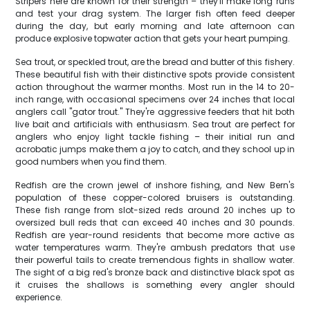
Stripers here are known for their strength – they'll make long runs
and test your drag system. The larger fish often feed deeper
during the day, but early morning and late afternoon can
produce explosive topwater action that gets your heart pumping.
Sea trout, or speckled trout, are the bread and butter of this fishery.
These beautiful fish with their distinctive spots provide consistent
action throughout the warmer months. Most run in the 14 to 20-
inch range, with occasional specimens over 24 inches that local
anglers call "gator trout." They're aggressive feeders that hit both
live bait and artificials with enthusiasm. Sea trout are perfect for
anglers who enjoy light tackle fishing – their initial run and
acrobatic jumps make them a joy to catch, and they school up in
good numbers when you find them.
Redfish are the crown jewel of inshore fishing, and New Bern's
population of these copper-colored bruisers is outstanding.
These fish range from slot-sized reds around 20 inches up to
oversized bull reds that can exceed 40 inches and 30 pounds.
Redfish are year-round residents that become more active as
water temperatures warm. They're ambush predators that use
their powerful tails to create tremendous fights in shallow water.
The sight of a big red's bronze back and distinctive black spot as
it cruises the shallows is something every angler should
experience.