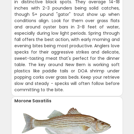
in distinctive black spots. They average 14-18
inches with 2-3 pounders being solid catches,
though 5+ pound "gator" trout show up when
conditions align. Look for them over grass flats
and around oyster bars in 3-8 feet of water,
especially during low light periods. Spring through
fall offers the best action, with early morning and
evening bites being most productive. Anglers love
specks for their aggressive strikes and delicate,
sweet-tasting meat that's perfect for the dinner
table. The key around New Bern is working soft
plastics like paddle tails or DOA shrimp under
popping corks over grass beds. Keep your retrieve
slow and steady - specks will often follow before
committing to the bite.
Morone Saxatilis