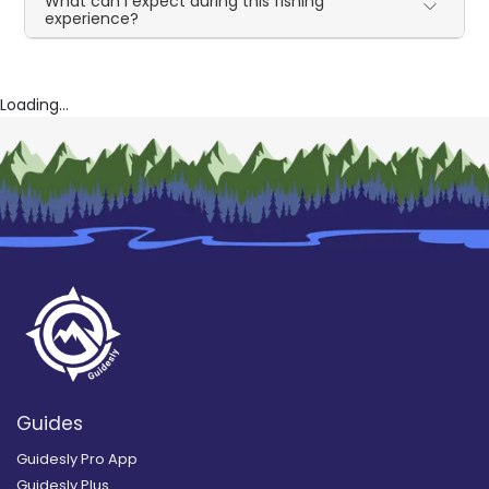
What can I expect during this fishing
experience?
Loading...
Guides
Guidesly Pro App
Guidesly Plus