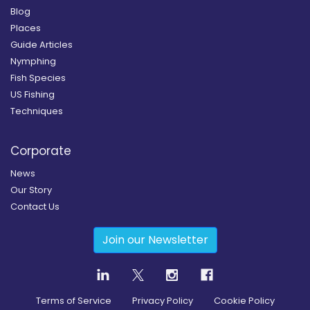
Blog
Places
Guide Articles
Nymphing
Fish Species
US Fishing
Techniques
Corporate
News
Our Story
Contact Us
Join our Newsletter
Terms of Service
Privacy Policy
Cookie Policy