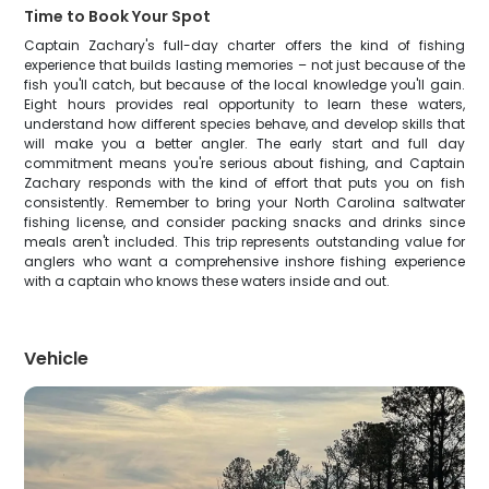
Time to Book Your Spot
Captain Zachary's full-day charter offers the kind of fishing
experience that builds lasting memories – not just because of the
fish you'll catch, but because of the local knowledge you'll gain.
Eight hours provides real opportunity to learn these waters,
understand how different species behave, and develop skills that
will make you a better angler. The early start and full day
commitment means you're serious about fishing, and Captain
Zachary responds with the kind of effort that puts you on fish
consistently. Remember to bring your North Carolina saltwater
fishing license, and consider packing snacks and drinks since
meals aren't included. This trip represents outstanding value for
anglers who want a comprehensive inshore fishing experience
with a captain who knows these waters inside and out.
Vehicle