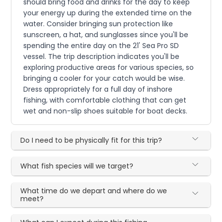
should bring food and drinks for the day to keep
your energy up during the extended time on the
water. Consider bringing sun protection like
sunscreen, a hat, and sunglasses since you'll be
spending the entire day on the 21' Sea Pro SD
vessel. The trip description indicates you'll be
exploring productive areas for various species, so
bringing a cooler for your catch would be wise.
Dress appropriately for a full day of inshore
fishing, with comfortable clothing that can get
wet and non-slip shoes suitable for boat decks.
Do I need to be physically fit for this trip?
What fish species will we target?
What time do we depart and where do we
meet?