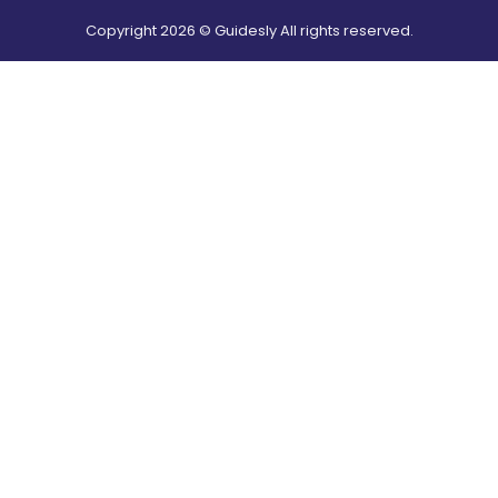
Copyright
2026
© Guidesly All rights reserved.