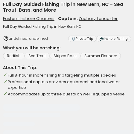
Full Day Guided Fishing Trip in New Bern, NC - Sea
Trout, Bass, and More
Eastern Inshore Charters
Captain:
Zachary Lancaster
Full Day Guided Fishing Trip in New Bern, NC
undefined, undefined
Private Trip
Inshore Fishing
What you will be catching:
Redfish
Sea Trout
Striped Bass
Summer Flounder
About This Trip:
Full 8-hour inshore fishing trip targeting multiple species
Professional captain provides equipment and local water
expertise
Accommodates up to three guests on well-equipped vessel