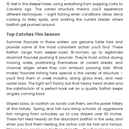
15 feet in the deeper holes, using everything from popping corks to
Carolina rigs. The varied structure means you'll experience
different techniques – sight fishing when conditions allow, blind
casting to likely spots, and working the current breaks where
baitfish get pushed around.
Top Catches This Season
Summer flounder in these waters are genuine table fare and
provide some of the most consistent action you'll find. These
flatfish range from keeper-sized 16-inchers up to legitimate
doormat flounder pushing 8 pounds. They're most active during
moving water, positioning themselves at current breaks and
channel edges where they can ambush passing bait. What
makes flounder fishing here special is the variety of structure –
you'll find them in creek mouths, along grass lines, and near
oyster bars. The fight isn't flashy, but that heavy head shake and
the satisfaction of a perfect hook set on a quality flatfish keeps
anglers coming back.
Striped bass, or rockfish as locals call them, are the power hitters
of this fishery. Spring and fall runs bring schools of aggressive
fish ranging from schoolies up to cow stripers over 30 inches.
These fish feed heavily on the abundant baitfish in the area, and
when you find them feeding, the action can be fast and furious.