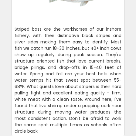
Striped bass are the workhorses of our inshore
fishery, with their distinctive black stripes and
silver sides making them easy to identify. Most
fish we catch run 18-30 inches, but 40+ inch cows
show up regularly during peak season. They're
structure-oriented fish that love current breaks,
bridge pilings, and drop-offs in 15-40 feet of
water. Spring and fall are your best bets when
water temps hit that sweet spot between 55-
68°F. What guests love about stripers is their hard
pulling fight and excellent eating quality - firm,
white meat with a clean taste. Around here, I've
found that live shrimp under a popping cork near
structure during moving water produces the
most consistent action. Don't be afraid to work
the same spot multiple times as schools often
circle back.