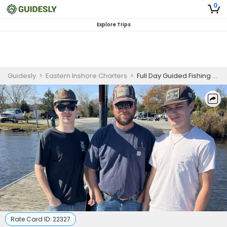
0
Explore Trips
Guidesly
>
Eastern Inshore Charters
>
Full Day Guided Fishing Trip in New Bern, NC - Sea Trout, Bass, and More
Rate Card ID:
22327