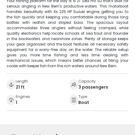
Your fishing platform for the day is a 21' Sea Pro SD that's built for
serious angling in New Bern's productive waters. This motorboat
handles beautifully with its 225 HP Suzuki engine, getting you to
the fish quickly and keeping you comfortable during those long
battles with redfish and striped bass. The spacious layout
accommodates three anglers without feeling cramped, while
quality electronics help locate schools of sea trout and flounder
in the backwaters and nearshore zones. Plenty of storage keeps
your gear organized and the boat features all necessary safety
equipment for a worry-free day on the water. The reliable setup
gives you more time fishing and less time dealing with
mechanical issues, which means better chances at filling your
cooler with keeper fish from the rich waters around New Bern.
Length
Capacity
21 ft
3 passengers
Engines
Type
1
Boat