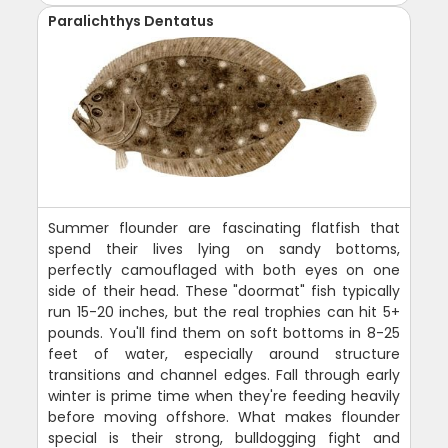
Paralichthys Dentatus
Summer flounder are fascinating flatfish that
spend their lives lying on sandy bottoms,
perfectly camouflaged with both eyes on one
side of their head. These "doormat" fish typically
run 15-20 inches, but the real trophies can hit 5+
pounds. You'll find them on soft bottoms in 8-25
feet of water, especially around structure
transitions and channel edges. Fall through early
winter is prime time when they're feeding heavily
before moving offshore. What makes flounder
special is their strong, bulldogging fight and