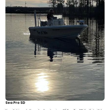
Sea Pro SD