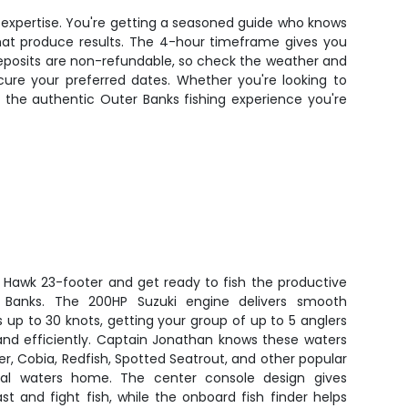
al expertise. You're getting a seasoned guide who knows
that produce results. The 4-hour timeframe gives you
deposits are non-refundable, so check the weather and
cure your preferred dates. Whether you're looking to
rs the authentic Outer Banks fishing experience you're
C Hawk 23-footer and get ready to fish the productive
 Banks. The 200HP Suzuki engine delivers smooth
up to 30 knots, getting your group of up to 5 anglers
 and efficiently. Captain Jonathan knows these waters
er, Cobia, Redfish, Spotted Seatrout, and other popular
tal waters home. The center console design gives
t and fight fish, while the onboard fish finder helps