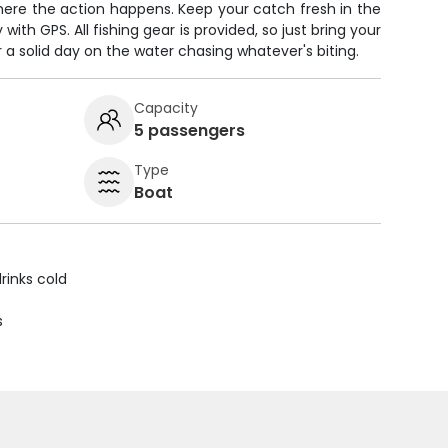
here the action happens. Keep your catch fresh in the
ith GPS. All fishing gear is provided, so just bring your
r a solid day on the water chasing whatever's biting.
Capacity
5 passengers
Type
Boat
rinks cold
s