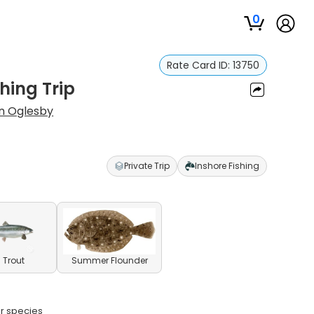
0
Rate Card ID:
13750
hing Trip
n Oglesby
Private Trip
Inshore Fishing
 Trout
Summer Flounder
ar species