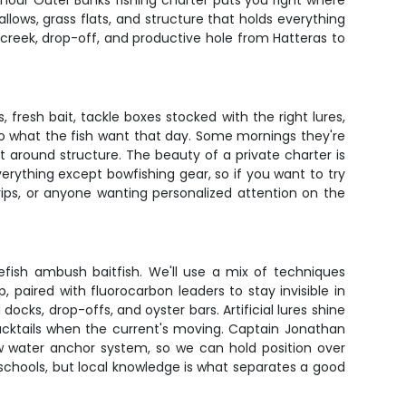
-hour Outer Banks fishing charter puts you right where
llows, grass flats, and structure that holds everything
 creek, drop-off, and productive hole from Hatteras to
fresh bait, tackle boxes stocked with the right lures,
to what the fish want that day. Some mornings they're
t around structure. The beauty of a private charter is
rything except bowfishing gear, so if you want to try
trips, or anyone wanting personalized attention on the
efish ambush baitfish. We'll use a mix of techniques
 paired with fluorocarbon leaders to stay invisible in
cks, drop-offs, and oyster bars. Artificial lures shine
bucktails when the current's moving. Captain Jonathan
ow water anchor system, so we can hold position over
 schools, but local knowledge is what separates a good