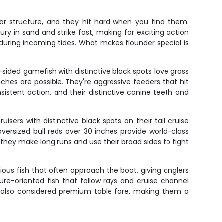
ar structure, and they hit hard when you find them.
ry in sand and strike fast, making for exciting action
during incoming tides. What makes flounder special is
sided gamefish with distinctive black spots love grass
nches are possible. They're aggressive feeders that hit
onsistent action, and their distinctive canine teeth and
sers with distinctive black spots on their tail cruise
oversized bull reds over 30 inches provide world-class
 they make long runs and use their broad sides to fight
ous fish that often approach the boat, giving anglers
ture-oriented fish that follow rays and cruise channel
re also considered premium table fare, making them a