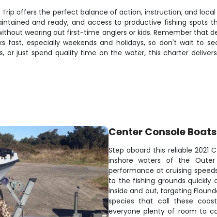
Trip offers the perfect balance of action, instruction, and loc
aintained and ready, and access to productive fishing spots 
ithout wearing out first-time anglers or kids. Remember that 
fast, especially weekends and holidays, so don't wait to se
, or just spend quality time on the water, this charter delive
Center Console Boats
Step aboard this reliable 2021 
inshore waters of the Outer
performance at cruising speeds 
to the fishing grounds quickly
inside and out, targeting Flound
species that call these coas
everyone plenty of room to cas