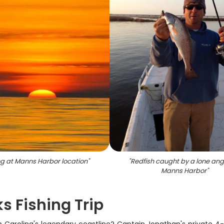
ng at Manns Harbor location
"
"
Redfish caught by a lone ang
Manns Harbor
"
s Fishing Trip