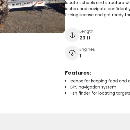
locate schools and structure w
icebox and navigate confidently w
fishing license and get ready fo
Length
23 ft
Engines
1
Features:
Icebox for keeping food and d
GPS navigation system
Fish finder for locating target