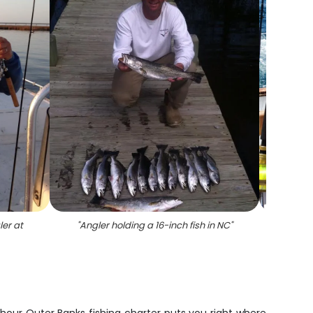
ler at
"
Angler holding a 16-inch fish in NC
"
"
At