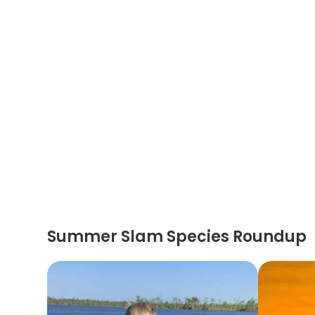
Summer Slam Species Roundup