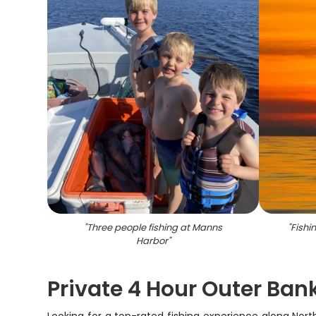
"
Three people fishing at Manns
"
Fishi
Harbor
"
Private 4 Hour Outer Bank