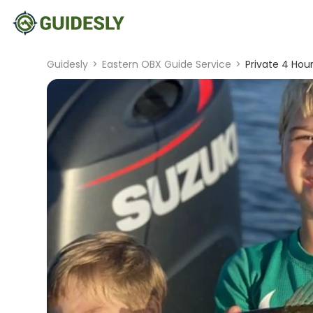
Guidesly
>
Eastern OBX Guide Service
>
Private 4 Hour