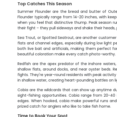
Top Catches This Season
Summer Flounder are the bread and butter of Outer 
Flounder typically range from 14-20 inches, with keep
when you feel that distinctive thump. Peak season ru
their fight – they pull sideways and shake their heads,
Sea Trout, or Spotted Seatrout, are another customer 
flats and channel edges, especially during low light p
both live bait and artificials, making them perfect for
beautiful coloration make every catch photo-worthy.
Redfish are the apex predator of the inshore waters, 
shallow flats, around docks, and near oyster beds. Re
fights. They're year-round residents with peak activit
in shallow water, creating heart-pounding battles on li
Cobia are the wildcards that can show up anytime dur
sight-fishing opportunities. Cobia range from 20-40 i
edges. When hooked, cobia make powerful runs and ac
prized catch for anglers who like to take fish home.
Time to Book Your Spot