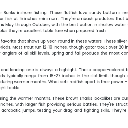
Banks inshore fishing. These flatfish love sandy bottoms ne
er fish at 15 inches minimum. They're ambush predators that bu
ns May through October, with the best action in shallow water 
 plus they're excellent table fare when prepared fresh.
favorite that shows up year-round in these waters. These silver-
eriods. Most trout run 12-18 inches, though gator trout over 20 i
 anglers of all skill levels. Spring and fall produce the most c
and landing one is always a highlight. These copper-colored brui
ds typically range from 18-27 inches in the slot limit, though 
y during warmer months. What sets redfish apart is their power –
ght tackle.
ing the warmer months. These brown sharks lookalikes are curi
nches, with larger fish providing serious battles. They're struc
robatic jumps, testing your drag and fighting skills. They'