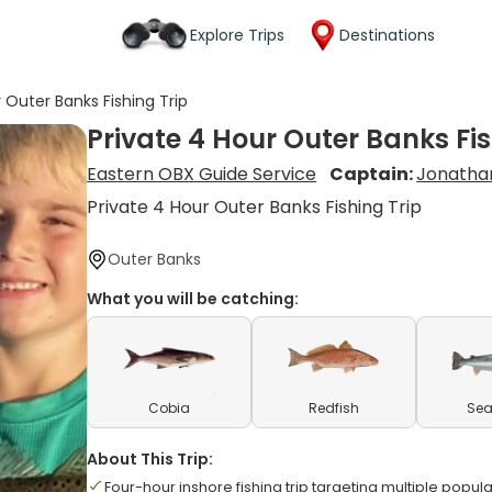
Explore Trips
Destinations
 Outer Banks Fishing Trip
Private 4 Hour Outer Banks Fis
Eastern OBX Guide Service
Captain:
Jonatha
Private 4 Hour Outer Banks Fishing Trip
Outer Banks
What you will be catching:
Cobia
Redfish
Sea
About This Trip:
Four-hour inshore fishing trip targeting multiple popul