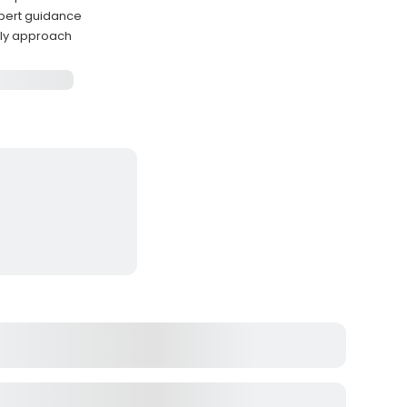
xpert guidance
dly approach