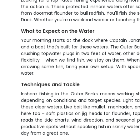
Looking for a top-rated fishing experience along Nort
the action is. These protected inshore waters offer so
from doormat flounder to bull redfish. You'll fish th
Duck. Whether you're a weekend warrior or teaching the 
What to Expect on the Water
Your morning starts at the dock where Captain Jonatha
and a boat that's built for these waters. The Outer 
crushing topwater plugs in two feet of water, other d
flexibility – when we find fish, we stay on them. Wh
arrowing some fish, bring your own setup. With space 
water.
Techniques and Tackle
Inshore fishing in the Outer Banks means working sh
depending on conditions and target species. Light tac
these clear waters. Live bait like mullet, menhaden, a
here too – soft plastics on jig heads for flounder, 
reads the tide charts, wind direction, and seasonal
productive spots without spooking fish in skinny wate
day from a great one.