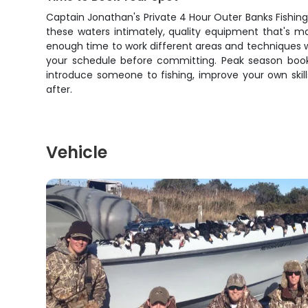
Captain Jonathan's Private 4 Hour Outer Banks Fishing 
these waters intimately, quality equipment that's m
enough time to work different areas and techniques w
your schedule before committing. Peak season books 
introduce someone to fishing, improve your own skills
after.
Vehicle