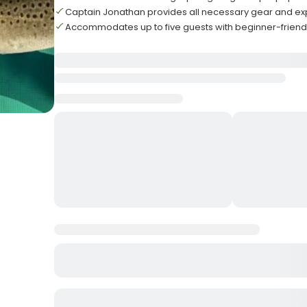
Captain Jonathan provides all necessary gear and e
Accommodates up to five guests with beginner-frien