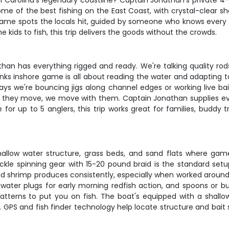
h Carolina's legendary coastline? Captain Jonathan's private 4
me of the best fishing on the East Coast, with crystal-clear sha
e same spots the locals hit, guided by someone who knows every
kids to fish, this trip delivers the goods without the crowds.
n has everything rigged and ready. We're talking quality rods, 
Banks inshore game is all about reading the water and adapting 
ays we're bouncing jigs along channel edges or working live bai
en they move, we move with them. Captain Jonathan supplies eve
for up to 5 anglers, this trip works great for families, buddy 
allow water structure, grass beds, and sand flats where gam
kle spinning gear with 15-20 pound braid is the standard setup,
nd shrimp produces consistently, especially when worked around do
topwater plugs for early morning redfish action, and spoons or 
 patterns to put you on fish. The boat's equipped with a shall
r. GPS and fish finder technology help locate structure and bait