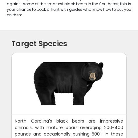
against some of the smartest black bears in the Southeast, this is
your chance to book a hunt with guides who know how to put you
on them.
Target Species
North Carolina's black bears are impressive
animals, with mature boars averaging 200-400
pounds and occasionally pushing 500+ in these