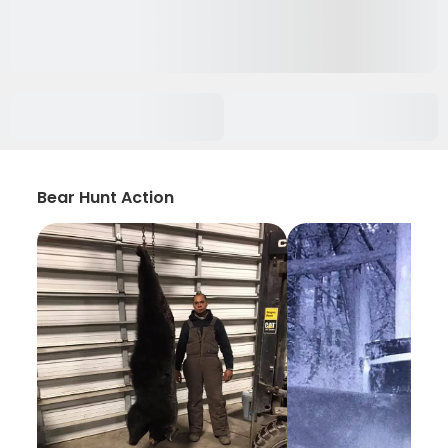
Bear Hunt Action