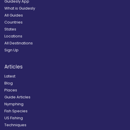
Guidesly App
What is Guidesly
All Guides
Countries
States
Locations
All Destinations
Sign Up
Articles
Latest
Blog
Places
Guide Articles
Nymphing
Fish Species
US Fishing
Techniques