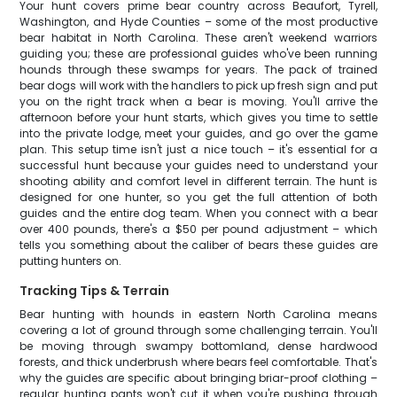
Your hunt covers prime bear country across Beaufort, Tyrell,
Washington, and Hyde Counties – some of the most productive
bear habitat in North Carolina. These aren't weekend warriors
guiding you; these are professional guides who've been running
hounds through these swamps for years. The pack of trained
bear dogs will work with the handlers to pick up fresh sign and put
you on the right track when a bear is moving. You'll arrive the
afternoon before your hunt starts, which gives you time to settle
into the private lodge, meet your guides, and go over the game
plan. This setup time isn't just a nice touch – it's essential for a
successful hunt because your guides need to understand your
shooting ability and comfort level in different terrain. The hunt is
designed for one hunter, so you get the full attention of both
guides and the entire dog team. When you connect with a bear
over 400 pounds, there's a $50 per pound adjustment – which
tells you something about the caliber of bears these guides are
putting hunters on.
Tracking Tips & Terrain
Bear hunting with hounds in eastern North Carolina means
covering a lot of ground through some challenging terrain. You'll
be moving through swampy bottomland, dense hardwood
forests, and thick underbrush where bears feel comfortable. That's
why the guides are specific about bringing briar-proof clothing –
regular hunting pants won't cut it when you're pushing through