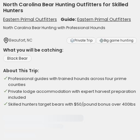
North Carolina Bear Hunting Outfitters for Skilled
Hunters
Eastern Primal Outfitters
Guide:
Eastern Primal Outfitters
North Carolina Bear Hunting with Professional Hounds
Beaufort, NC
Private Trip
Big game hunting
What you will be catching:
Black Bear
About This Trip:
Professional guides with trained hounds across four prime
counties
Private lodge accommodation with expert harvest preparation
included
Skilled hunters target bears with $50/pound bonus over 400lbs