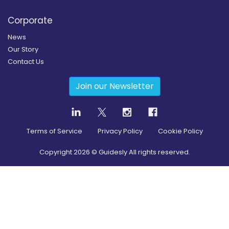
Corporate
News
Our Story
Contact Us
Join our Newsletter
Terms of Service
Privacy Policy
Cookie Policy
Copyright
2026
© Guidesly All rights reserved.