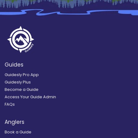
Guides
Guidesly Pro App
Guidesly Plus
Become a Guide
Access Your Guide Admin
FAQs
Anglers
Book a Guide