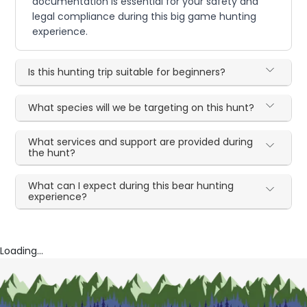
documentation is essential for your safety and
legal compliance during this big game hunting
experience.
Is this hunting trip suitable for beginners?
What species will we be targeting on this hunt?
What services and support are provided during
the hunt?
What can I expect during this bear hunting
experience?
Loading...