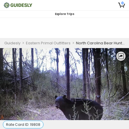
0
Explore Trips
Guidesly
>
Eastern Primal Outfitters
>
North Carolina Bear Hunting Outfitters for Skilled Hunters
Rate Card ID:
19808