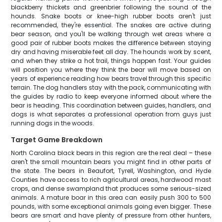
blackberry thickets and greenbrier following the sound of the
hounds. Snake boots or knee-high rubber boots aren't just
recommended, they're essential. The snakes are active during
bear season, and you'll be walking through wet areas where a
good pair of rubber boots makes the difference between staying
dry and having miserable feet all day. The hounds work by scent,
and when they strike a hot trail, things happen fast. Your guides
will position you where they think the bear will move based on
years of experience reading how bears travel through this specific
terrain. The dog handlers stay with the pack, communicating with
the guides by radio to keep everyone informed about where the
bear is heading. This coordination between guides, handlers, and
dogs is what separates a professional operation from guys just
running dogs in the woods.
Target Game Breakdown
North Carolina black bears in this region are the real deal – these
aren't the small mountain bears you might find in other parts of
the state. The bears in Beaufort, Tyrell, Washington, and Hyde
Counties have access to rich agricultural areas, hardwood mast
crops, and dense swampland that produces some serious-sized
animals. A mature boar in this area can easily push 300 to 500
pounds, with some exceptional animals going even bigger. These
bears are smart and have plenty of pressure from other hunters,