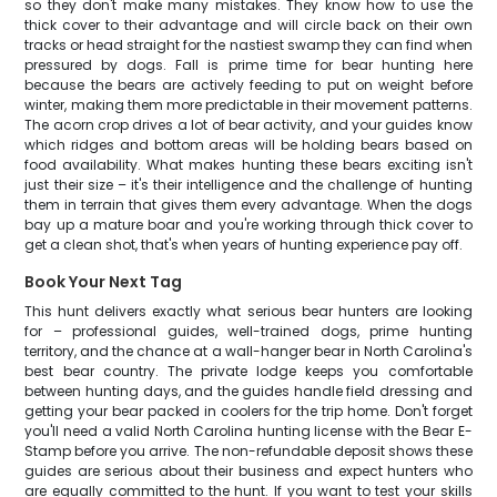
so they don't make many mistakes. They know how to use the
thick cover to their advantage and will circle back on their own
tracks or head straight for the nastiest swamp they can find when
pressured by dogs. Fall is prime time for bear hunting here
because the bears are actively feeding to put on weight before
winter, making them more predictable in their movement patterns.
The acorn crop drives a lot of bear activity, and your guides know
which ridges and bottom areas will be holding bears based on
food availability. What makes hunting these bears exciting isn't
just their size – it's their intelligence and the challenge of hunting
them in terrain that gives them every advantage. When the dogs
bay up a mature boar and you're working through thick cover to
get a clean shot, that's when years of hunting experience pay off.
Book Your Next Tag
This hunt delivers exactly what serious bear hunters are looking
for – professional guides, well-trained dogs, prime hunting
territory, and the chance at a wall-hanger bear in North Carolina's
best bear country. The private lodge keeps you comfortable
between hunting days, and the guides handle field dressing and
getting your bear packed in coolers for the trip home. Don't forget
you'll need a valid North Carolina hunting license with the Bear E-
Stamp before you arrive. The non-refundable deposit shows these
guides are serious about their business and expect hunters who
are equally committed to the hunt. If you want to test your skills