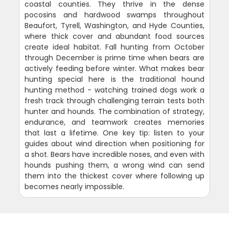
coastal counties. They thrive in the dense
pocosins and hardwood swamps throughout
Beaufort, Tyrell, Washington, and Hyde Counties,
where thick cover and abundant food sources
create ideal habitat. Fall hunting from October
through December is prime time when bears are
actively feeding before winter. What makes bear
hunting special here is the traditional hound
hunting method - watching trained dogs work a
fresh track through challenging terrain tests both
hunter and hounds. The combination of strategy,
endurance, and teamwork creates memories
that last a lifetime. One key tip: listen to your
guides about wind direction when positioning for
a shot. Bears have incredible noses, and even with
hounds pushing them, a wrong wind can send
them into the thickest cover where following up
becomes nearly impossible.