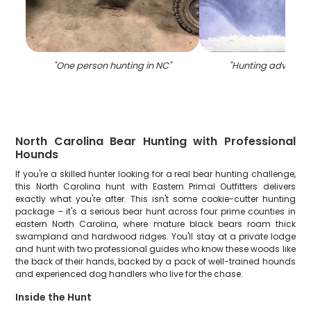
"
One person hunting in NC
"
"
Hunting adventur
North Carolina Bear Hunting with Professional
Hounds
If you're a skilled hunter looking for a real bear hunting challenge,
this North Carolina hunt with Eastern Primal Outfitters delivers
exactly what you're after. This isn't some cookie-cutter hunting
package – it's a serious bear hunt across four prime counties in
eastern North Carolina, where mature black bears roam thick
swampland and hardwood ridges. You'll stay at a private lodge
and hunt with two professional guides who know these woods like
the back of their hands, backed by a pack of well-trained hounds
and experienced dog handlers who live for the chase.
Inside the Hunt