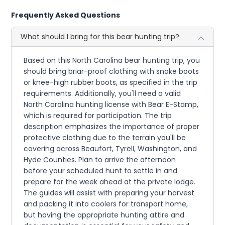
Frequently Asked Questions
What should I bring for this bear hunting trip?
Based on this North Carolina bear hunting trip, you
should bring briar-proof clothing with snake boots
or knee-high rubber boots, as specified in the trip
requirements. Additionally, you'll need a valid
North Carolina hunting license with Bear E-Stamp,
which is required for participation. The trip
description emphasizes the importance of proper
protective clothing due to the terrain you'll be
covering across Beaufort, Tyrell, Washington, and
Hyde Counties. Plan to arrive the afternoon
before your scheduled hunt to settle in and
prepare for the week ahead at the private lodge.
The guides will assist with preparing your harvest
and packing it into coolers for transport home,
but having the appropriate hunting attire and