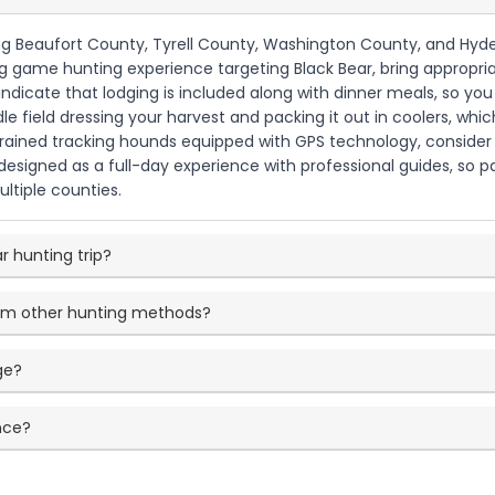
ing Beaufort County, Tyrell County, Washington County, and Hyde
big game hunting experience targeting Black Bear, bring appropri
s indicate that lodging is included along with dinner meals, so
le field dressing your harvest and packing it out in coolers, w
y trained tracking hounds equipped with GPS technology, consider 
is designed as a full-day experience with professional guides, so
ltiple counties.
ar hunting trip?
rom other hunting methods?
ge?
nce?