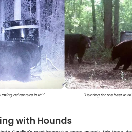
unting adventure in NC
"
"
Hunting for the best in N
ting with Hounds