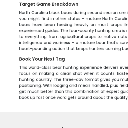
Target Game Breakdown
North Carolina black bears during second season are 
you might find in other states – mature North Carol
bears have been feeding heavily on mast crops lik
experienced guides. The four-county hunting area is 
to everything from agricultural crops to native nuts
intelligence and wariness – a mature boar that's sur
heart-pounding action that keeps hunters coming bac
Book Your Next Tag
This world-class bear hunting experience delivers eve
focus on making a clean shot when it counts. Eastern
hunting country. The three-day format gives you mult
positioning. With lodging and meals handled, plus fie
get much better than this combination of expert guide
book up fast once word gets around about the quality