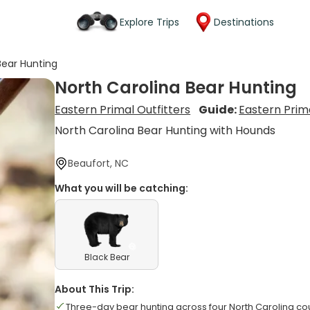
Explore Trips
Destinations
Bear Hunting
North Carolina Bear Hunting
Eastern Primal Outfitters
Guide:
Eastern Prima
North Carolina Bear Hunting with Hounds
Beaufort, NC
What you will be catching:
Black Bear
About This Trip:
Three-day bear hunting across four North Carolina co