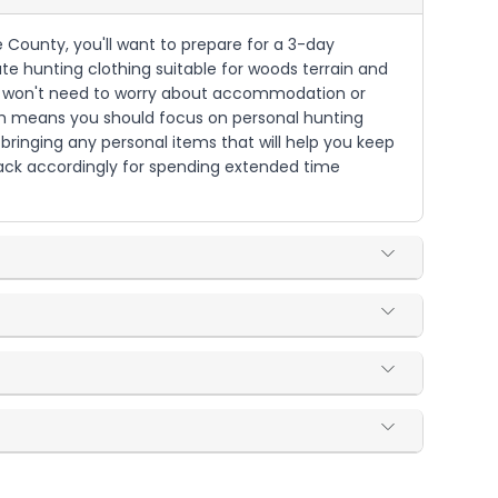
 County, you'll want to prepare for a 3-day
ate hunting clothing suitable for woods terrain and
 you won't need to worry about accommodation or
hich means you should focus on personal hunting
bringing any personal items that will help you keep
 pack accordingly for spending extended time