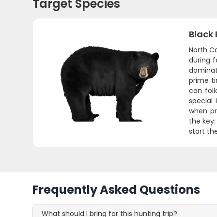
Target Species
Black 
North Ca
during 
dominat
prime t
can fol
special
when pr
the key:
start th
Frequently Asked Questions
What should I bring for this hunting trip?