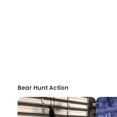
Bear Hunt Action