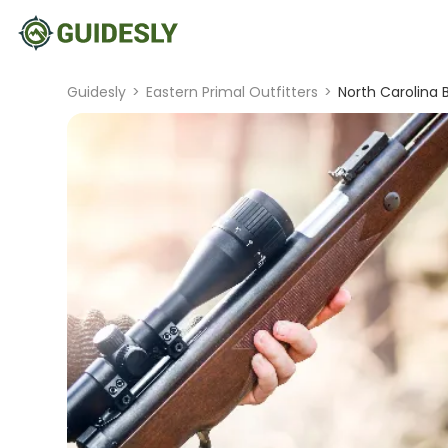
Guidesly
>
Eastern Primal Outfitters
>
North Carolina 