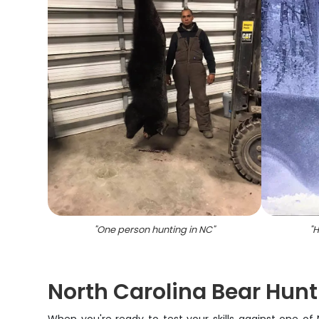
"
One person hunting in NC
"
"
H
North Carolina Bear Hun