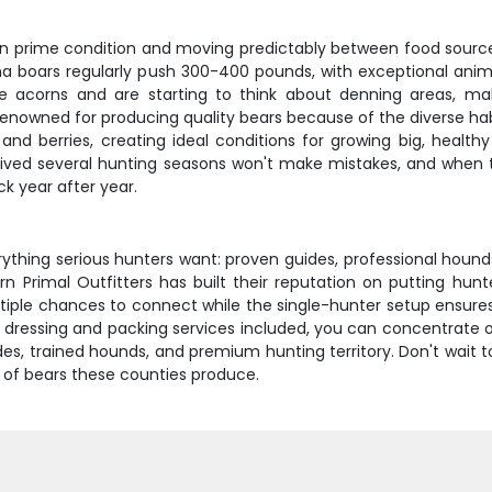
in prime condition and moving predictably between food source
ina boars regularly push 300-400 pounds, with exceptional an
e acorns and are starting to think about denning areas, m
renowned for producing quality bears because of the diverse ha
 and berries, creating ideal conditions for growing big, healt
vived several hunting seasons won't make mistakes, and when the
k year after year.
rything serious hunters want: proven guides, professional hounds
 Primal Outfitters has built their reputation on putting hunt
iple chances to connect while the single-hunter setup ensures
ld dressing and packing services included, you can concentrate 
s, trained hounds, and premium hunting territory. Don't wait t
 of bears these counties produce.