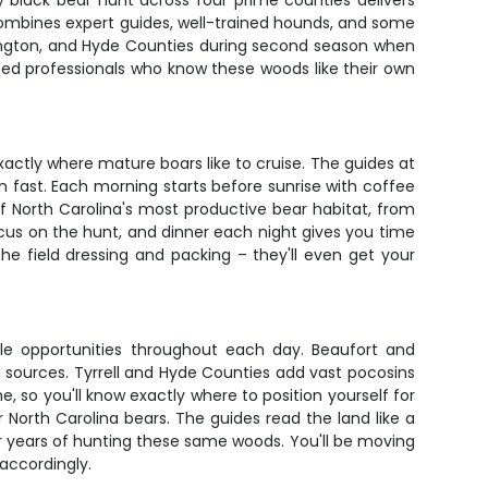
y black bear hunt across four prime counties delivers
 combines expert guides, well-trained hounds, and some
ashington, and Hyde Counties during second season when
oned professionals who know these woods like their own
ctly where mature boars like to cruise. The guides at
n fast. Each morning starts before sunrise with coffee
 North Carolina's most productive bear habitat, from
cus on the hunt, and dinner each night gives you time
e field dressing and packing – they'll even get your
ple opportunities throughout each day. Beaufort and
sources. Tyrrell and Hyde Counties add vast pocosins
, so you'll know exactly where to position yourself for
 North Carolina bears. The guides read the land like a
er years of hunting these same woods. You'll be moving
accordingly.