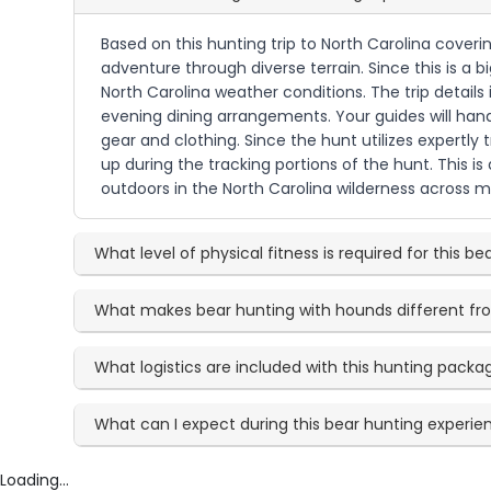
Based on this hunting trip to North Carolina cover
adventure through diverse terrain. Since this is a 
North Carolina weather conditions. The trip detail
evening dining arrangements. Your guides will hand
gear and clothing. Since the hunt utilizes expertl
up during the tracking portions of the hunt. This 
outdoors in the North Carolina wilderness across mu
What level of physical fitness is required for this be
What makes bear hunting with hounds different f
What logistics are included with this hunting packa
What can I expect during this bear hunting experie
Loading...