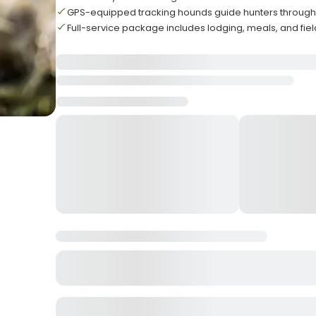
GPS-equipped tracking hounds guide hunters throug
Full-service package includes lodging, meals, and fie