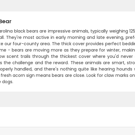
Bear
rolina black bears are impressive animals, typically weighing 12
fall. They're most active in early morning and late evening, p
e our four-county area. The thick cover provides perfect beddi
ime - bears are moving more as they prepare for winter, maki
low scent trails through the thickest cover where you'd neve
 is the challenge and the reward. These animals are smart, s
operly handled, and there's nothing quite like hearing hounds 
 fresh acorn sign means bears are close. Look for claw marks on 
e dogs.