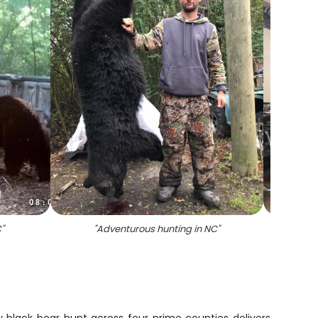
C
"
"
Adventurous hunting in NC
"
"
Best g