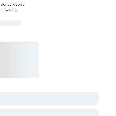
h dense woods
ld dressing