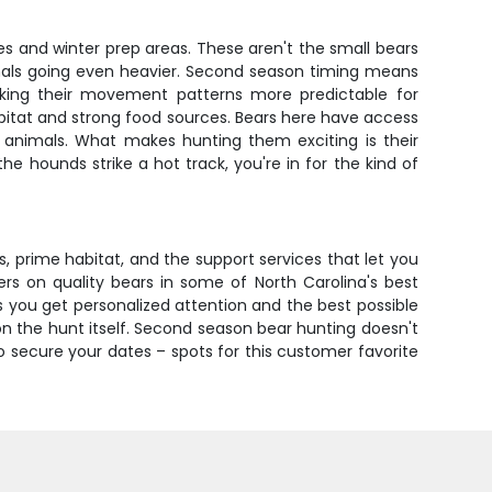
s and winter prep areas. These aren't the small bears
imals going even heavier. Second season timing means
aking their movement patterns more predictable for
bitat and strong food sources. Bears here have access
hy animals. What makes hunting them exciting is their
 hounds strike a hot track, you're in for the kind of
, prime habitat, and the support services that let you
ers on quality bears in some of North Carolina's best
 you get personalized attention and the best possible
on the hunt itself. Second season bear hunting doesn't
o secure your dates – spots for this customer favorite