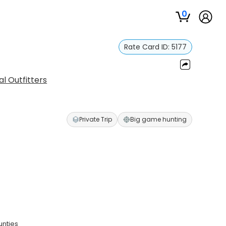
0
Rate Card ID:
5177
l Outfitters
Private Trip
Big game hunting
unties