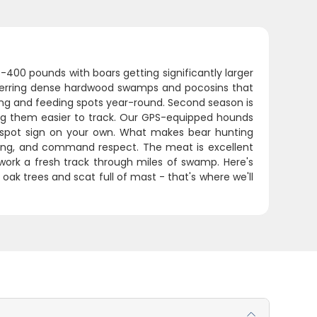
5-400 pounds with boars getting significantly larger
referring dense hardwood swamps and pocosins that
ng and feeding spots year-round. Second season is
ng them easier to track. Our GPS-equipped hounds
r spot sign on your own. What makes bear hunting
trong, and command respect. The meat is excellent
work a fresh track through miles of swamp. Here's
oak trees and scat full of mast - that's where we'll