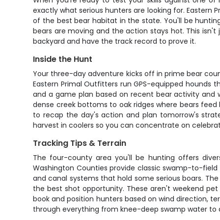
When you're ready to test your skills against one of
exactly what serious hunters are looking for. Eastern
of the best bear habitat in the state. You'll be hunt
bears are moving and the action stays hot. This isn't
backyard and have the track record to prove it.
Inside the Hunt
Your three-day adventure kicks off in prime bear cou
Eastern Primal Outfitters run GPS-equipped hounds tha
and a game plan based on recent bear activity and w
dense creek bottoms to oak ridges where bears feed h
to recap the day's action and plan tomorrow's strat
harvest in coolers so you can concentrate on celebrat
Tracking Tips & Terrain
The four-county area you'll be hunting offers dive
Washington Counties provide classic swamp-to-field 
and canal systems that hold some serious boars. The GP
the best shot opportunity. These aren't weekend pet d
book and position hunters based on wind direction, te
through everything from knee-deep swamp water to dry