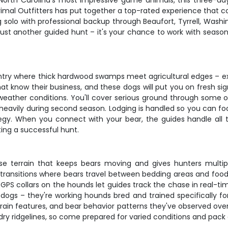
 North Carolina's most impressive game animals, this three-da
 Primal Outfitters has put together a top-rated experience that
ing solo with professional backup through Beaufort, Tyrrell, W
 just another guided hunt – it's your chance to work with seas
ntry where thick hardwood swamps meet agricultural edges – exa
t know their business, and these dogs will put you on fresh sig
eather conditions. You'll cover serious ground through some of
eavily during second season. Lodging is handled so you can fo
egy. When you connect with your bear, the guides handle all th
ing a successful hunt.
rse terrain that keeps bears moving and gives hunters multi
transitions where bears travel between bedding areas and food 
S collars on the hounds let guides track the chase in real-time
ogs – they're working hounds bred and trained specifically for
rrain features, and bear behavior patterns they've observed ov
 ridgelines, so come prepared for varied conditions and pack 