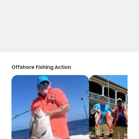
Offshore Fishing Action