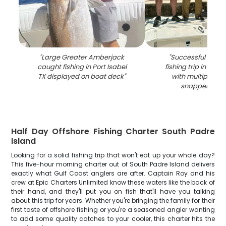
"
Large Greater Amberjack
"
Successful red 
caught fishing in Port Isabel
fishing trip in Port 
TX displayed on boat deck
"
with multiple lar
snapper caug
Half Day Offshore Fishing Charter South Padre
Island
Looking for a solid fishing trip that won't eat up your whole day?
This five-hour morning charter out of South Padre Island delivers
exactly what Gulf Coast anglers are after. Captain Roy and his
crew at Epic Charters Unlimited know these waters like the back of
their hand, and they'll put you on fish that'll have you talking
about this trip for years. Whether you're bringing the family for their
first taste of offshore fishing or you're a seasoned angler wanting
to add some quality catches to your cooler, this charter hits the