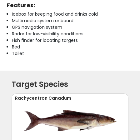
Features:
Icebox for keeping food and drinks cold
Multimedia system onboard
GPS navigation system
Radar for low-visibility conditions
Fish finder for locating targets
Bed
Toilet
Target Species
Rachycentron Canadum