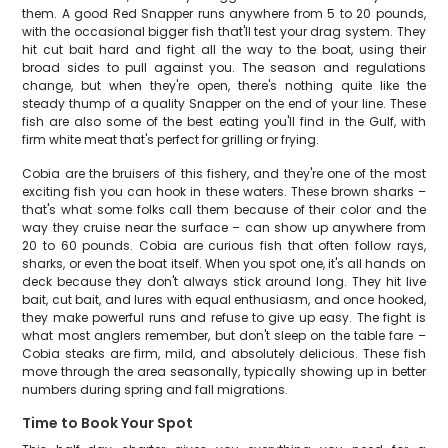
them. A good Red Snapper runs anywhere from 5 to 20 pounds,
with the occasional bigger fish that'll test your drag system. They
hit cut bait hard and fight all the way to the boat, using their
broad sides to pull against you. The season and regulations
change, but when they're open, there's nothing quite like the
steady thump of a quality Snapper on the end of your line. These
fish are also some of the best eating you'll find in the Gulf, with
firm white meat that's perfect for grilling or frying.
Cobia are the bruisers of this fishery, and they're one of the most
exciting fish you can hook in these waters. These brown sharks –
that's what some folks call them because of their color and the
way they cruise near the surface – can show up anywhere from
20 to 60 pounds. Cobia are curious fish that often follow rays,
sharks, or even the boat itself. When you spot one, it's all hands on
deck because they don't always stick around long. They hit live
bait, cut bait, and lures with equal enthusiasm, and once hooked,
they make powerful runs and refuse to give up easy. The fight is
what most anglers remember, but don't sleep on the table fare –
Cobia steaks are firm, mild, and absolutely delicious. These fish
move through the area seasonally, typically showing up in better
numbers during spring and fall migrations.
Time to Book Your Spot