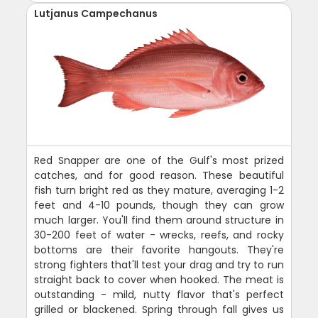
Lutjanus Campechanus
Red Snapper are one of the Gulf's most prized
catches, and for good reason. These beautiful
fish turn bright red as they mature, averaging 1-2
feet and 4-10 pounds, though they can grow
much larger. You'll find them around structure in
30-200 feet of water - wrecks, reefs, and rocky
bottoms are their favorite hangouts. They're
strong fighters that'll test your drag and try to run
straight back to cover when hooked. The meat is
outstanding - mild, nutty flavor that's perfect
grilled or blackened. Spring through fall gives us