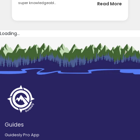
super knowledgeabl...
Read More
Loading...
Guides
Guidesly Pro App