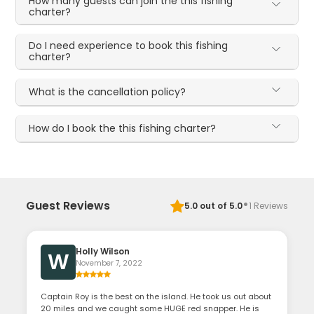
How many guests can join the this fishing
charter?
Do I need experience to book this fishing
charter?
What is the cancellation policy?
How do I book the this fishing charter?
·
Guest Reviews
5.0
out of 5.0
1
Reviews
Holly Wilson
W
November 7, 2022
Captain Roy is the best on the island. He took us out about
20 miles and we caught some HUGE red snapper. He is