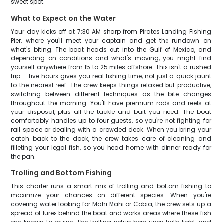
sweet spot.
What to Expect on the Water
Your day kicks off at 7:30 AM sharp from Pirates Landing Fishing
Pier, where you'll meet your captain and get the rundown on
what's biting. The boat heads out into the Gulf of Mexico, and
depending on conditions and what's moving, you might find
yourself anywhere from 15 to 25 miles offshore. This isn't a rushed
trip – five hours gives you real fishing time, not just a quick jaunt
to the nearest reef. The crew keeps things relaxed but productive,
switching between different techniques as the bite changes
throughout the morning. You'll have premium rods and reels at
your disposal, plus all the tackle and bait you need. The boat
comfortably handles up to four guests, so you're not fighting for
rail space or dealing with a crowded deck. When you bring your
catch back to the dock, the crew takes care of cleaning and
filleting your legal fish, so you head home with dinner ready for
the pan.
Trolling and Bottom Fishing
This charter runs a smart mix of trolling and bottom fishing to
maximize your chances on different species. When you're
covering water looking for Mahi Mahi or Cobia, the crew sets up a
spread of lures behind the boat and works areas where these fish
are known to cruise. The trolling setup here uses both light and