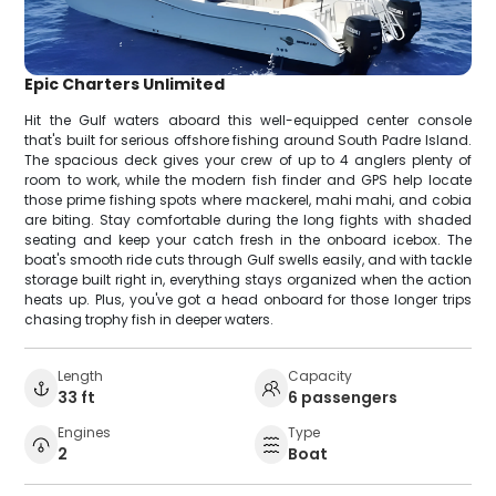
Epic Charters Unlimited
Hit the Gulf waters aboard this well-equipped center console
that's built for serious offshore fishing around South Padre Island.
The spacious deck gives your crew of up to 4 anglers plenty of
room to work, while the modern fish finder and GPS help locate
those prime fishing spots where mackerel, mahi mahi, and cobia
are biting. Stay comfortable during the long fights with shaded
seating and keep your catch fresh in the onboard icebox. The
boat's smooth ride cuts through Gulf swells easily, and with tackle
storage built right in, everything stays organized when the action
heats up. Plus, you've got a head onboard for those longer trips
chasing trophy fish in deeper waters.
Length
Capacity
33 ft
6 passengers
Engines
Type
2
Boat