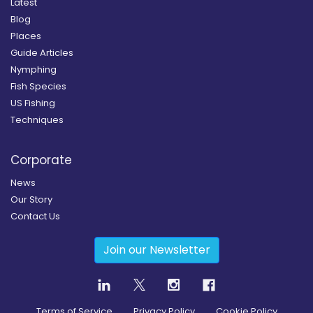
Latest
Blog
Places
Guide Articles
Nymphing
Fish Species
US Fishing
Techniques
Corporate
News
Our Story
Contact Us
Join our Newsletter
Terms of Service
Privacy Policy
Cookie Policy