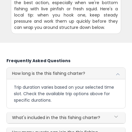
the best action, especially when we're bottom
fishing with live pinfish or fresh squid. Here's a
local tip: when you hook one, keep steady
pressure and work them up quickly before they
can wrap you around structure down below.
Frequently Asked Questions
How long is the this fishing charter?
Trip duration varies based on your selected time
slot. Check the available trip options above for
specific durations.
What's included in the this fishing charter?