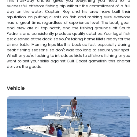
This half-day charter gives you everything you need for a
successful offshore fishing trip without the commitment of a full
day on the water. Captain Roy and his crew have built their
reputation on putting clients on fish and making sure everyone
has a great time, regardless of experience level. The boat, gear,
and crew are all top-notch, and the fishing grounds off South
Padre Island consistently produce quality catches. Your legal fish
get cleaned at the dock, so you're taking home fillets ready for the
dinner table. Morning trips like this book up fast, especially during
peak fishing seasons, so don't wait too long to secure your spot.
Whether you're looking to introduce kids to offshore fishing or you
want to test your skills against Gulf Coast gamefish, this charter
delivers the goods.
Vehicle