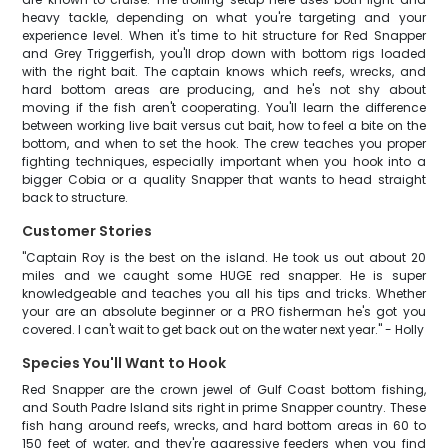
heavy tackle, depending on what you're targeting and your
experience level. When it's time to hit structure for Red Snapper
and Grey Triggerfish, you'll drop down with bottom rigs loaded
with the right bait. The captain knows which reefs, wrecks, and
hard bottom areas are producing, and he's not shy about
moving if the fish aren't cooperating. You'll learn the difference
between working live bait versus cut bait, how to feel a bite on the
bottom, and when to set the hook. The crew teaches you proper
fighting techniques, especially important when you hook into a
bigger Cobia or a quality Snapper that wants to head straight
back to structure.
Customer Stories
"Captain Roy is the best on the island. He took us out about 20
miles and we caught some HUGE red snapper. He is super
knowledgeable and teaches you all his tips and tricks. Whether
your are an absolute beginner or a PRO fisherman he's got you
covered. I can't wait to get back out on the water next year." - Holly
Species You'll Want to Hook
Red Snapper are the crown jewel of Gulf Coast bottom fishing,
and South Padre Island sits right in prime Snapper country. These
fish hang around reefs, wrecks, and hard bottom areas in 60 to
150 feet of water, and they're aggressive feeders when you find