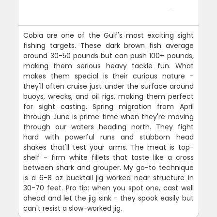
Cobia are one of the Gulf's most exciting sight
fishing targets. These dark brown fish average
around 30-50 pounds but can push 100+ pounds,
making them serious heavy tackle fun. What
makes them special is their curious nature -
they'll often cruise just under the surface around
buoys, wrecks, and oil rigs, making them perfect
for sight casting. Spring migration from April
through June is prime time when they're moving
through our waters heading north. They fight
hard with powerful runs and stubborn head
shakes that'll test your arms. The meat is top-
shelf - firm white fillets that taste like a cross
between shark and grouper. My go-to technique
is a 6-8 oz bucktail jig worked near structure in
30-70 feet. Pro tip: when you spot one, cast well
ahead and let the jig sink - they spook easily but
can't resist a slow-worked jig.