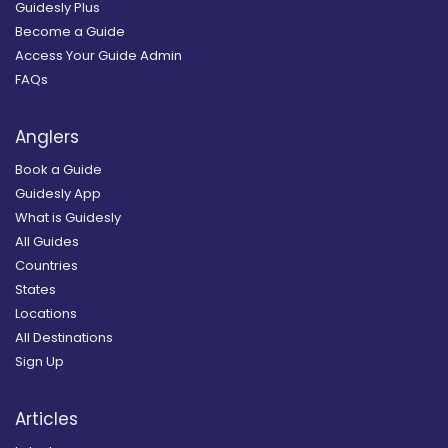
Guidesly Plus
Become a Guide
Access Your Guide Admin
FAQs
Anglers
Book a Guide
Guidesly App
What is Guidesly
All Guides
Countries
States
Locations
All Destinations
Sign Up
Articles