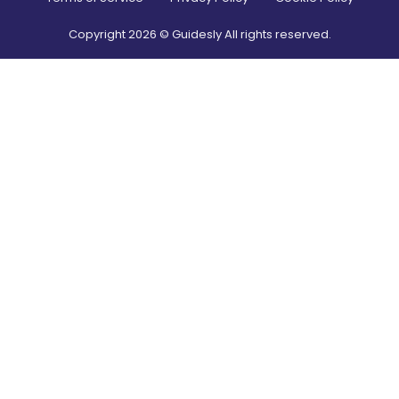
Copyright
2026
© Guidesly All rights reserved.