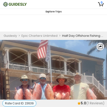
0
Explore Trips
Guidesly
>
Epic Charters Unlimited
>
Half Day Offshore Fishing Charter South Padre Island, Mackerel, Mahi Mahi, Cobia
5.0
(
1
Reviews)
Rate Card ID:
23639