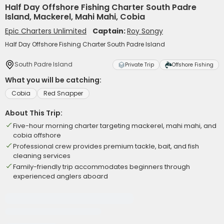
Half Day Offshore Fishing Charter South Padre
Island, Mackerel, Mahi Mahi, Cobia
Epic Charters Unlimited
Captain:
Roy Songy
Half Day Offshore Fishing Charter South Padre Island
South Padre Island
Private Trip
Offshore Fishing
What you will be catching:
Cobia
Red Snapper
About This Trip:
Five-hour morning charter targeting mackerel, mahi mahi, and
cobia offshore
Professional crew provides premium tackle, bait, and fish
cleaning services
Family-friendly trip accommodates beginners through
experienced anglers aboard