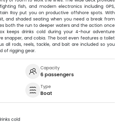
enty of room to work the lines. The wide deck provides
ghting fish, and modern electronics including GPS,
ptain Roy put you on productive offshore spots. With
 bait, and shaded seating when you need a break from
les both the run to deeper waters and the action once
box keeps drinks cold during your 4-hour adventure
e snapper, and cobia. The boat even features a toilet
s all rods, reels, tackle, and bait are included so you
d of rigging gear.
Capacity
6 passengers
Type
Boat
rinks cold