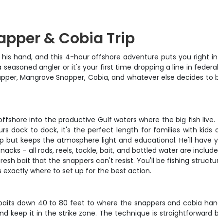
apper & Cobia Trip
 his hand, and this 4-hour offshore adventure puts you right 
easoned angler or it's your first time dropping a line in federal 
apper, Mangrove Snapper, Cobia, and whatever else decides to bit
g offshore into the productive Gulf waters where the big fish live
s dock to dock, it's the perfect length for families with kids
hip but keeps the atmosphere light and educational. He'll have 
cks – all rods, reels, tackle, bait, and bottled water are inclu
esh bait that the snappers can't resist. You'll be fishing struct
exactly where to set up for the best action.
 baits down 40 to 80 feet to where the snappers and cobia han
 keep it in the strike zone. The technique is straightforward b