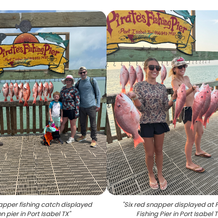
apper fishing catch displayed
"
Six red snapper displayed at 
n pier in Port Isabel TX
"
Fishing Pier in Port Isabel 