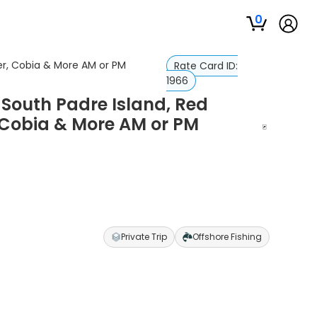
0
er, Cobia & More AM or PM
Rate Card ID:
1966
 South Padre Island, Red
Cobia & More AM or PM
Private Trip
Offshore Fishing