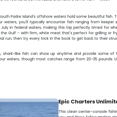
South Padre Island's offshore waters hold some beautiful fish. 
our waters, you'll typically encounter fish ranging from keeper
ly in federal waters, making this trip perfectly timed for wh
 the Gulf – with firm, white meat that's perfect for grilling or 
itial run, then try every trick in the book to get back to their 
us, shark-like fish can show up anytime and provide some of th
our waters, though most catches range from 20-35 pounds. Un
Epic Charters Unlimit
This clean center-console fishi