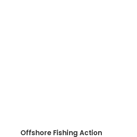
Offshore Fishing Action