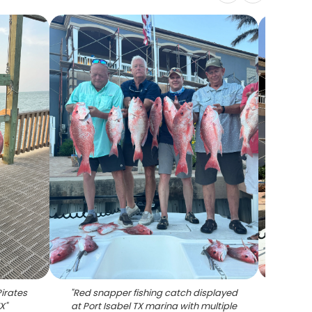
Pirates
"
Red snapper fishing catch displayed
"
Red sn
TX
"
at Port Isabel TX marina with multiple
on 