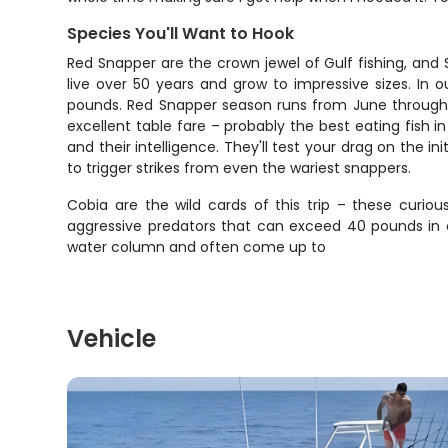
Species You'll Want to Hook
Red Snapper are the crown jewel of Gulf fishing, and 
live over 50 years and grow to impressive sizes. In 
pounds. Red Snapper season runs from June through Ju
excellent table fare – probably the best eating fish in
and their intelligence. They'll test your drag on the in
to trigger strikes from even the wariest snappers.
Cobia are the wild cards of this trip – these curio
aggressive predators that can exceed 40 pounds in 
water column and often come up to
Vehicle