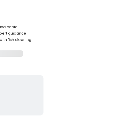
 and cobia
xpert guidance
ith fish cleaning