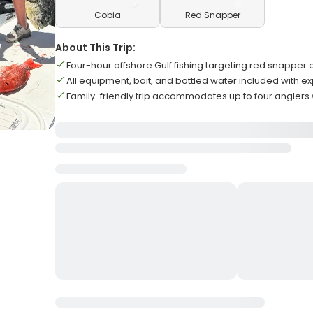
Cobia
Red Snapper
About This Trip:
Four-hour offshore Gulf fishing targeting red snapper
All equipment, bait, and bottled water included with e
Family-friendly trip accommodates up to four anglers w