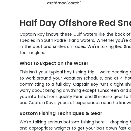
mahi mahi catch
"
Half Day Offshore Red Sn
Captain Roy knows these Gulf waters like the back of
species in South Padre Island waters. Whether you're a s
in the boat and smiles on faces. We're talking Red Sn
four anglers.
What to Expect on the Water
This isn't your typical bay fishing trip – we're headin
to work around your vacation schedule, and at 4 hour
committing to a full day. Captain Roy runs a tight s
worry about bringing anything except sunscreen and sna
you into fish, from quality Penn and Shimano gear to fr
and Captain Roy's years of experience mean he knows 
Bottom Fishing Techniques & Gear
We're talking serious bottom fishing here – dropping
and appropriate weights to get your bait down fast and