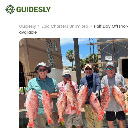
Guidesly
>
Epic Charters Unlimited
>
Half Day Offshor
available