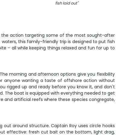
fish laid out
"
in the action targeting some of the most sought-after
waters, this family-friendly trip is designed to put fish
e – all while keeping things relaxed and fun for up to
. The morning and afternoon options give you flexibility
 or anyone wanting a taste of offshore action without
you rigged up and ready before you know it, and don't
ded. The boat is equipped with everything needed to get
ure and artificial reefs where these species congregate,
g out around structure. Captain Roy uses circle hooks
ut effective: fresh cut bait on the bottom, light drag,