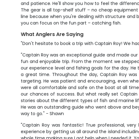
and patience. He'll show you how to feel the differen
The gear is all top-shelf stuff – no cheap equipment 
line because when you're dealing with structure and bi
you can focus on the fun part – catching fish.
What Anglers Are Saying
"Don't hesitate to book a trip with Captain Roy! We had
"Captain Roy was an exceptional guide and made our 
fun and enjoyable trip. From the moment we stepped 
our experience level and fishing goals for the day. H
a great time. Throughout the day, Captain Roy was c
targeting. He was patient and encouraging, even when
were all comfortable and safe on the boat at all time
our chances of success. But what really set Captain 
stories about the different types of fish and marine 
He was an outstanding guide who went above and beyond
way to go." - Shawn
"Captain Roy was fantastic! True professional, ver
experience by getting us all around the island inclu
whole time making sure I got help when I needed it. You