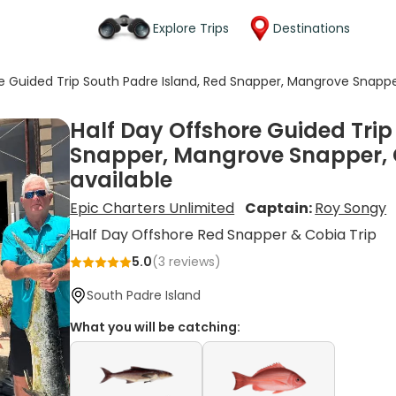
Explore Trips
Destinations
e Guided Trip South Padre Island, Red Snapper, Mangrove Snapp
Half Day Offshore Guided Trip
Snapper, Mangrove Snapper, 
available
Epic Charters Unlimited
Captain:
Roy Songy
Half Day Offshore Red Snapper & Cobia Trip
5.0
(
3
reviews)
South Padre Island
What you will be catching: