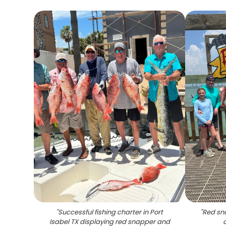
"
Successful fishing charter in Port
"
Red sn
Isabel TX displaying red snapper and
o