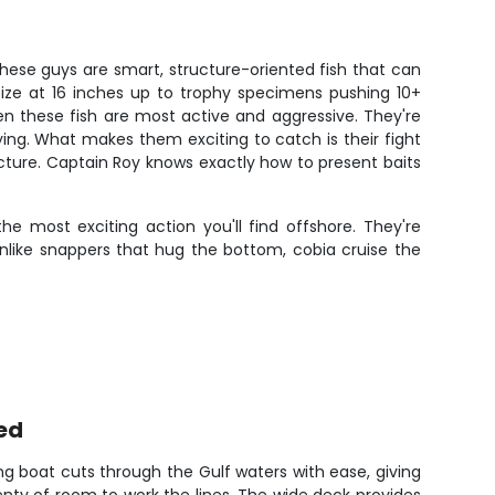
These guys are smart, structure-oriented fish that can
 size at 16 inches up to trophy specimens pushing 10+
en these fish are most active and aggressive. They're
frying. What makes them exciting to catch is their fight
structure. Captain Roy knows exactly how to present baits
e most exciting action you'll find offshore. They're
like snappers that hug the bottom, cobia cruise the
ed
ng boat cuts through the Gulf waters with ease, giving