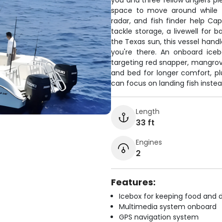
you and three fellow anglers pl
space to move around while fi
radar, and fish finder help Ca
tackle storage, a livewell for
the Texas sun, this vessel hand
you're there. An onboard ice
targeting red snapper, mangrov
and bed for longer comfort, plu
can focus on landing fish instea
Length
33 ft
Engines
2
Features:
Icebox for keeping food and d
Multimedia system onboard
GPS navigation system