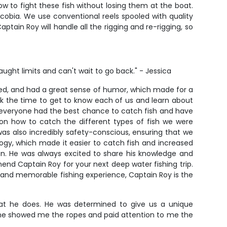
w to fight these fish without losing them at the boat.
 cobia. We use conventional reels spooled with quality
tain Roy will handle all the rigging and re-rigging, so
aught limits and can't wait to go back." - Jessica
ed, and had a great sense of humor, which made for a
k the time to get to know each of us and learn about
re everyone had the best chance to catch fish and have
 on how to catch the different types of fish we were
as also incredibly safety-conscious, ensuring that we
logy, which made it easier to catch fish and increased
ean. He was always excited to share his knowledge and
end Captain Roy for your next deep water fishing trip.
, and memorable fishing experience, Captain Roy is the
what he does. He was determined to give us a unique
t he showed me the ropes and paid attention to me the