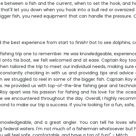
ce between a fish and the current, when to set the hook, and ho
that'll let you down when you hook into a bull red or oversized
gger fish, you need equipment that can handle the pressure. Cap
 the best experience from start to finish! Got to see dolphins, c
fishing trip one to remember. He was knowledgeable, experienc
onto his boat, we felt welcomed and at ease. Captain Roy too
e then tailored the trip to meet our individual needs, making su
onstantly checking in with us and providing tips and advice
 we struggled to reel in some of the bigger fish. Captain Roy w
s. He provided us with top-of-the-line fishing gear and techno
Roy apart was his passion for fishing and his love for the oc
life we encountered throughout the day. Overall, I highly recomm
 to make our trip a success. If you're looking for a fun, safe
y knowledgeable, and a great angler. You can tell he loves 
ding federal waters. I'm not much of a fisherman whatsoever bu
 will feel safe, comfortable, and have a ton of fun!" - Mitch