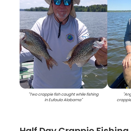
"
Two crappie fish caught while fishing
"
Ang
in Eufaula Alabama
"
crappie