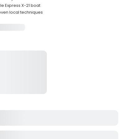
e Express X-21 boat
oven local techniques