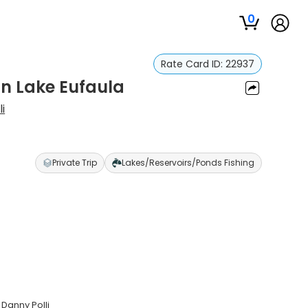
0
Rate Card ID:
22937
in Lake Eufaula
i
Private Trip
Lakes/Reservoirs/Ponds Fishing
 Danny Polli