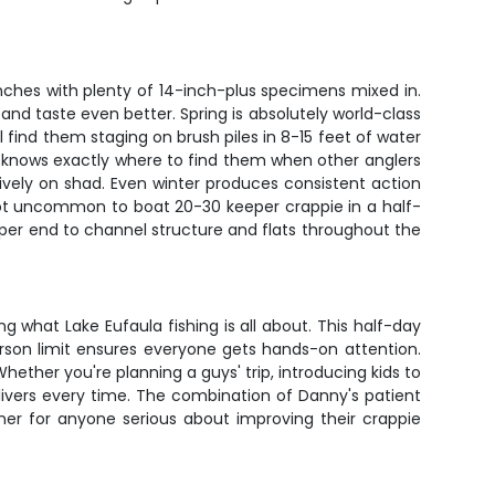
inches with plenty of 14-inch-plus specimens mixed in.
and taste even better. Spring is absolutely world-class
find them staging on brush piles in 8-15 feet of water
 knows exactly where to find them when other anglers
ssively on shad. Even winter produces consistent action
 not uncommon to boat 20-30 keeper crappie in a half-
upper end to channel structure and flats throughout the
ng what Lake Eufaula fishing is all about. This half-day
erson limit ensures everyone gets hands-on attention.
ther you're planning a guys' trip, introducing kids to
elivers every time. The combination of Danny's patient
iner for anyone serious about improving their crappie