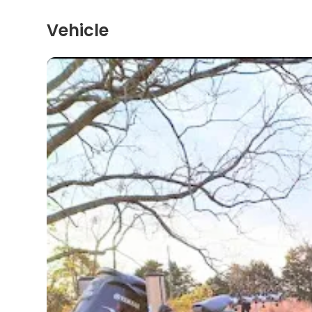
Vehicle