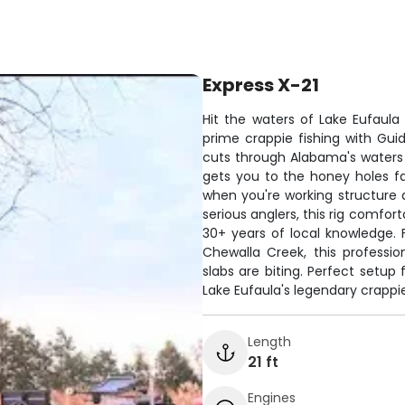
Express X-21
Hit the waters of Lake Eufaula 
prime crappie fishing with Gui
cuts through Alabama's waters 
gets you to the honey holes fa
when you're working structure a
serious anglers, this rig comfor
30+ years of local knowledge. 
Chewalla Creek, this professi
slabs are biting. Perfect setup
Lake Eufaula's legendary crappie
Length
21 ft
Engines