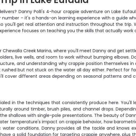
Trip in Lake Eufaula
y delivers? Danny Polli's 4-hour crappie adventure on Lake Eufaul
 number – it's a hands-on learning experience with a guide wh
 you'll get real attention and instruction throughout the trip.
 experience focuses on teaching you the skills that actually work
or Chewalla Creek Marina, where you'll meet Danny and get settl
d holders, live wells, and room to work without bumping elbows. D
tructure, and understanding why crappie position themselves in c
rushed but not stuck on the water all day either. Perfect for fa
ou'll cover different areas depending on seasonal patterns and c
led in the techniques that consistently produce here. You'll l
turally around timber, brush piles, and channel drops. Dependi
ng the shallows with single-pole presentations. The beauty of Dann
 water temperature's impact on crappie behavior, how barometri
c water conditions. Danny provides all the tackle and knows exa
l have a solid foundation for targeting crappie anywhere, plus