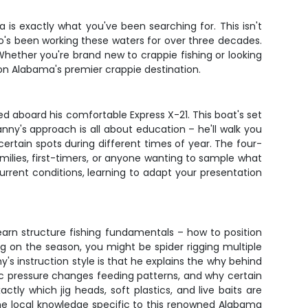
a is exactly what you've been searching for. This isn't
o's been working these waters for over three decades.
 Whether you're brand new to crappie fishing or looking
 on Alabama's premier crappie destination.
ed aboard his comfortable Express X-21. This boat's set
anny's approach is all about education – he'll walk you
ertain spots during different times of year. The four-
milies, first-timers, or anyone wanting to sample what
urrent conditions, learning to adapt your presentation
earn structure fishing fundamentals – how to position
ng on the season, you might be spider rigging multiple
y's instruction style is that he explains the why behind
c pressure changes feeding patterns, and why certain
ctly which jig heads, soft plastics, and live baits are
 the local knowledge specific to this renowned Alabama