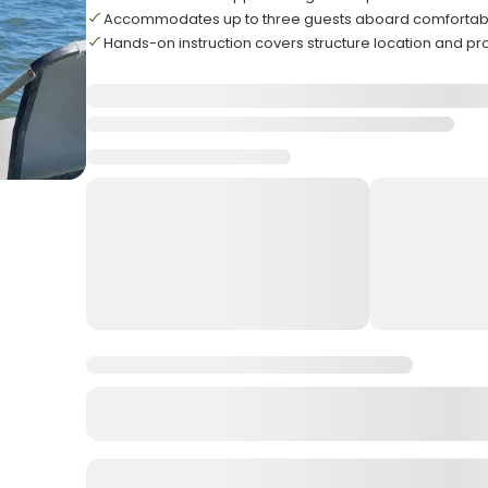
Accommodates up to three guests aboard comfortabl
Hands-on instruction covers structure location and pr