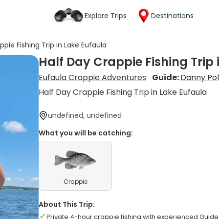
Explore Trips
Destinations
ppie Fishing Trip in Lake Eufaula
Half Day Crappie Fishing Trip 
Eufaula Crappie Adventures
Guide:
Danny Poll
Half Day Crappie Fishing Trip in Lake Eufaula
undefined, undefined
What you will be catching:
Crappie
About This Trip:
Private 4-hour crappie fishing with experienced Guide