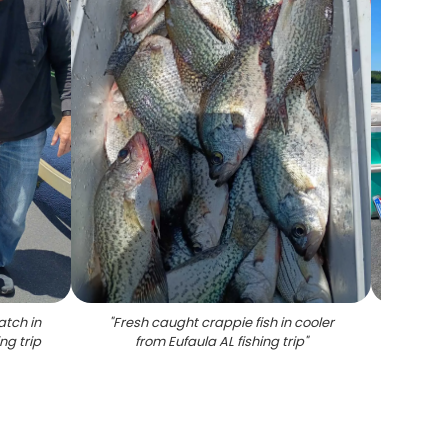
atch in
"
Fresh caught crappie fish in cooler
"
Blue c
ng trip
from Eufaula AL fishing trip
"