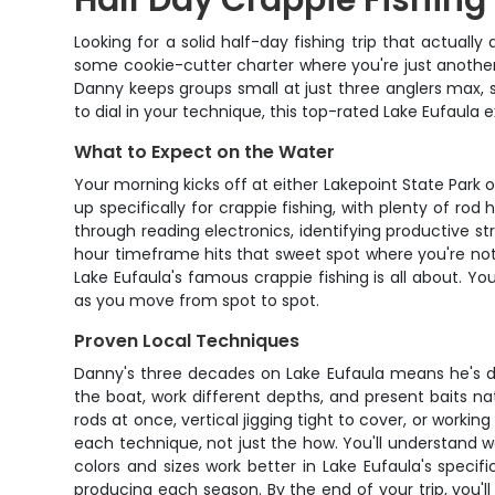
Half Day Crappie Fishing 
Looking for a solid half-day fishing trip that actuall
some cookie-cutter charter where you're just another
Danny keeps groups small at just three anglers max, so
to dial in your technique, this top-rated Lake Eufaula
What to Expect on the Water
Your morning kicks off at either Lakepoint State Park 
up specifically for crappie fishing, with plenty of ro
through reading electronics, identifying productive s
hour timeframe hits that sweet spot where you're not 
Lake Eufaula's famous crappie fishing is all about. Y
as you move from spot to spot.
Proven Local Techniques
Danny's three decades on Lake Eufaula means he's dia
the boat, work different depths, and present baits na
rods at once, vertical jigging tight to cover, or worki
each technique, not just the how. You'll understand
colors and sizes work better in Lake Eufaula's specifi
producing each season. By the end of your trip, you'l