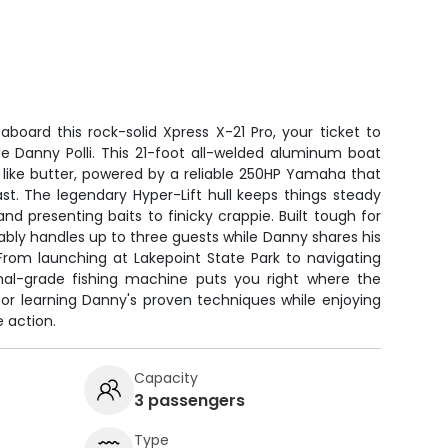
aboard this rock-solid Xpress X-21 Pro, your ticket to
de Danny Polli. This 21-foot all-welded aluminum boat
like butter, powered by a reliable 250HP Yamaha that
st. The legendary Hyper-Lift hull keeps things steady
nd presenting baits to finicky crappie. Built tough for
tably handles up to three guests while Danny shares his
From launching at Lakepoint State Park to navigating
onal-grade fishing machine puts you right where the
 for learning Danny's proven techniques while enjoying
 action.
Capacity
3 passengers
Type