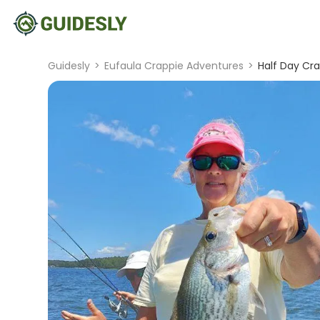
Guidesly
>
Eufaula Crappie Adventures
>
Half Day Cra