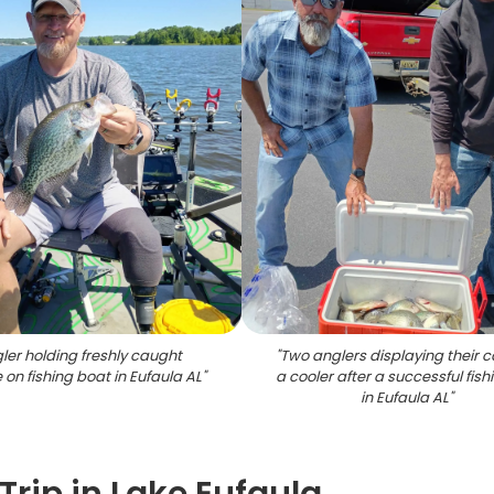
ler holding freshly caught
"
Two anglers displaying their c
 on fishing boat in Eufaula AL
"
a cooler after a successful fishi
in Eufaula AL
"