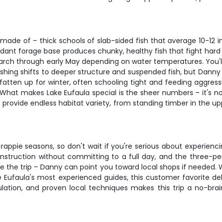
made of – thick schools of slab-sided fish that average 10-12 
ndant forage base produces chunky, healthy fish that fight hard 
rch through early May depending on water temperatures. You'll 
shing shifts to deeper structure and suspended fish, but Danny
e fatten up for winter, often schooling tight and feeding aggre
. What makes Lake Eufaula special is the sheer numbers – it's
s provide endless habitat variety, from standing timber in the 
crappie seasons, so don't wait if you're serious about experienci
instruction without committing to a full day, and the three-p
the trip – Danny can point you toward local shops if needed. Whe
ke Eufaula's most experienced guides, this customer favorite d
pulation, and proven local techniques makes this trip a no-bra