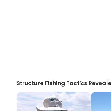
Structure Fishing Tactics Reveal