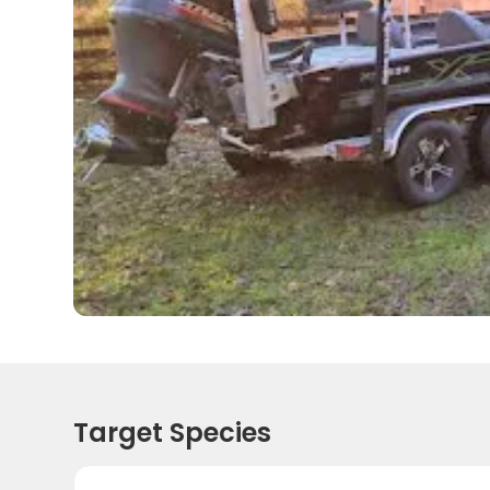
Target Species