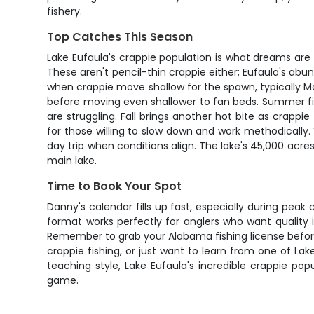
fishery.
Top Catches This Season
Lake Eufaula's crappie population is what dreams are 
These aren't pencil-thin crappie either; Eufaula's abu
when crappie move shallow for the spawn, typically Ma
before moving even shallower to fan beds. Summer fi
are struggling. Fall brings another hot bite as crappi
for those willing to slow down and work methodically
day trip when conditions align. The lake's 45,000 acre
main lake.
Time to Book Your Spot
Danny's calendar fills up fast, especially during peak 
format works perfectly for anglers who want quality 
Remember to grab your Alabama fishing license before 
crappie fishing, or just want to learn from one of La
teaching style, Lake Eufaula's incredible crappie po
game.