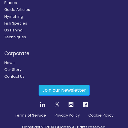
Places
Guide Articles
Nymphing
Fish Species
US Fishing
Techniques
Corporate
News
Our Story
Contact Us
Join our Newsletter
Terms of Service
Privacy Policy
Cookie Policy
Copyright
2026
© Guidesly All rights reserved.