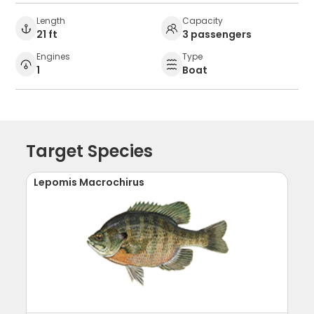
Length
Capacity
21 ft
3 passengers
Engines
Type
1
Boat
Target Species
Lepomis Macrochirus