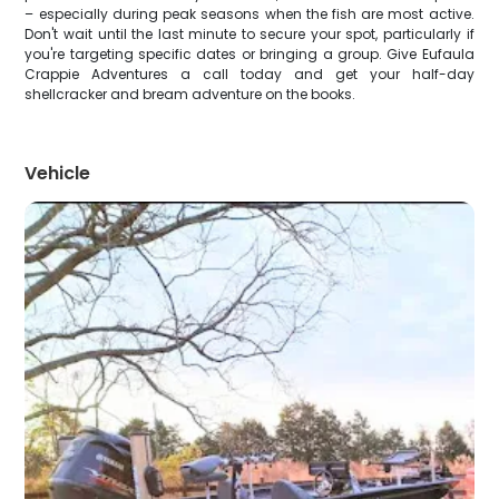
– especially during peak seasons when the fish are most active.
Don't wait until the last minute to secure your spot, particularly if
you're targeting specific dates or bringing a group. Give Eufaula
Crappie Adventures a call today and get your half-day
shellcracker and bream adventure on the books.
Vehicle