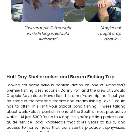
"
Two crappie fish caught
"
Angler holding f
while fishing in Eufaula
caught crappie on
Alabama
"
boat in Eufaul
Half Day Shellcracker and Bream Fishing Trip
Looking for some serious panfish action on one of Alabama's
premier fishing destinations? Danny Polli and the crew at Eufaula
Crappie Adventures have dialed in a half-day trip that'll put you
on some of the best shellcracker and bream fishing Lake Eufaula
has to offer. This isn't your typical pond fishing – we're talking
about world-class panfish in one of the South's most productive
waters. At just $300 for up to 4 anglers, you're getting professional
guide service, local knowledge that takes years to build, and
access to honey holes that consistently produce trophy-sized