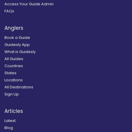
Access Your Guide Admin
FAQs
Anglers
Book a Guide
Guidesly App
What is Guidesly
All Guides
Countries
States
Locations
All Destinations
Sign Up
Articles
Latest
Blog