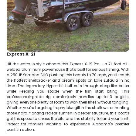
Express X-21
Hit the water in style aboard this Express X-21 Pro – a 21-foot all-
welded aluminum powerhouse that's built for serious fishing. With
a 250HP Yamaha SHO pushing this beauty to 70 mph, you'll reach
the hottest shellcracker and bream spots on Lake Eufaula in no
time. The legendary Hyper-Lift hull cuts through chop like butter
while keeping you stable when the fish start biting. This
professional-grade rig comfortably handles up to 3 anglers,
giving everyone plenty of room to work their lines without tangling.
Whether you're targeting trophy bluegill in the shallows or hunting
those hard-fighting redear sunfish in deeper structure, this boat's
got the speed to chase the bite and the stability to land your limit.
Perfect for families wanting to experience Alabama's premier
panfish action.