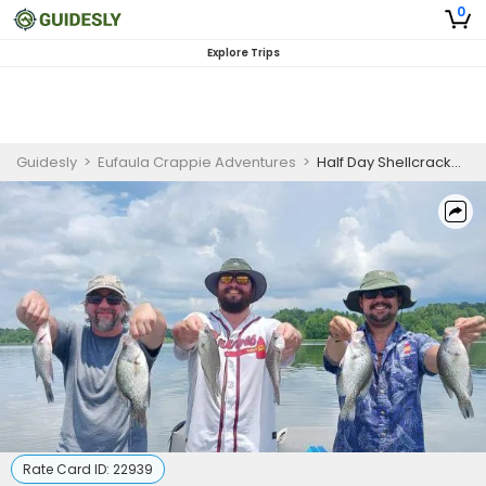
0
Explore Trips
Guidesly
>
Eufaula Crappie Adventures
>
Half Day Shellcracker and Bream Fishing Trip in Lake Eufaula
Rate Card ID:
22939