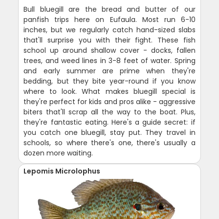
Bull bluegill are the bread and butter of our
panfish trips here on Eufaula. Most run 6-10
inches, but we regularly catch hand-sized slabs
that'll surprise you with their fight. These fish
school up around shallow cover - docks, fallen
trees, and weed lines in 3-8 feet of water. Spring
and early summer are prime when they're
bedding, but they bite year-round if you know
where to look. What makes bluegill special is
they're perfect for kids and pros alike - aggressive
biters that'll scrap all the way to the boat. Plus,
they're fantastic eating. Here's a guide secret: if
you catch one bluegill, stay put. They travel in
schools, so where there's one, there's usually a
dozen more waiting.
Lepomis Microlophus