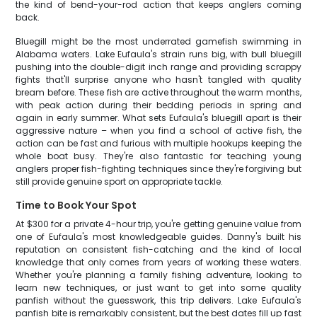
the kind of bend-your-rod action that keeps anglers coming
back.
Bluegill might be the most underrated gamefish swimming in
Alabama waters. Lake Eufaula's strain runs big, with bull bluegill
pushing into the double-digit inch range and providing scrappy
fights that'll surprise anyone who hasn't tangled with quality
bream before. These fish are active throughout the warm months,
with peak action during their bedding periods in spring and
again in early summer. What sets Eufaula's bluegill apart is their
aggressive nature – when you find a school of active fish, the
action can be fast and furious with multiple hookups keeping the
whole boat busy. They're also fantastic for teaching young
anglers proper fish-fighting techniques since they're forgiving but
still provide genuine sport on appropriate tackle.
Time to Book Your Spot
At $300 for a private 4-hour trip, you're getting genuine value from
one of Eufaula's most knowledgeable guides. Danny's built his
reputation on consistent fish-catching and the kind of local
knowledge that only comes from years of working these waters.
Whether you're planning a family fishing adventure, looking to
learn new techniques, or just want to get into some quality
panfish without the guesswork, this trip delivers. Lake Eufaula's
panfish bite is remarkably consistent, but the best dates fill up fast