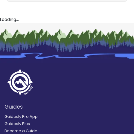
Loading...
Guides
Guidesly Pro App
Guidesly Plus
Become a Guide