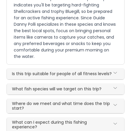
indicates you'll be targeting hard-fighting
Shellcrackers and trophy Bluegill, so be prepared
for an active fishing experience. Since Guide
Danny Polli specializes in these species and knows
the best local spots, focus on bringing personal
items like cameras to capture your catches, and
any preferred beverages or snacks to keep you
comfortable during your premium morning on
the water.
Is this trip suitable for people of all fitness levels?
What fish species will we target on this trip?
Where do we meet and what time does the trip
start?
What can I expect during this fishing
experience?