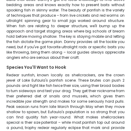
bedding areas and knows exactly how to present baits without
spooking fish in skinny water. The beauty of panfish is the variety
of techniques that produce – from live crickets and red worms on
ultralight spinning gear to small jigs worked around structure.
When fish are relating to deeper structure, we'll bump up the
approach and target staging areas where big schools of bream
hold before moving shallow. The key is staying mobile and letting
the fish dictate the game plan. Danny provides all the tackle you
need, but if you've got favorite ultralight rods or specific baits you
like throwing, bring them along – local guides always appreciate
anglers who are serious about their craft.
Species You'll Want to Hook
Redear sunfish, known locally as shellcrackers, are the crown
jewel of Lake Eufaula's panfish scene. These brutes can push 2
pounds and fight like fish twice their size, using their broad bodies
to turn sideways and test your drag. They get their nickname from
their preferred diet of snails and mussels, which gives them
incredible jaw strength and makes for some seriously hard pulls.
Peak season runs from late March through May when they move
shallow to spawn, but Eufaula's population is so strong that you
can find quality fish year-round. What makes shellcrackers
special is their size potential – while most panfish top out around
a pound, trophy redear regularly eclipse that mark and provide