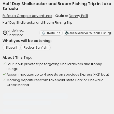
Half Day Shellcracker and Bream Fishing Trip in Lake
Eufaula
Eufaula Crappie Adventures
Guide:
Danny Polli
Half Day Shellcracker and Bream Fishing Trip
undefined,
Private Trip
Lakes/Reservoirs/Ponds Fishing
undefined
What you will be catching:
Bluegill
Redear Sunfish
About This Trip:
Four-hour private trips targeting Shellcrackers and trophy
Bluegill
Accommodates up to 4 guests on spacious Express X-21 boat
Morning departures from Lakepoint State Park or Chewalla
Creek Marina