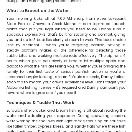
bluegill and hard-fighting redear sunfish.
What to Expect on the Water
Your morning kicks off at 7:00 AM sharp from either Lakepoint
State Park or Chewalla Creek Marina – both top-rated launch
points that put you right where you need to be. Danny runs a
spacious Express X-21 that's built for stability and comfort, giving
you and up to 3 buddies plenty of room to work. This boat choice
isn't by accident – when you're targeting panfish, having a
steady platform makes all the difference for detecting those
subtle bites and working multiple rods effectively. The trip runs 4
hours, which gives you plenty of time to hit multiple spots and
adapt to what the fish are telling you. Whether you're bringing the
family for their first taste of serious panfish action or you're a
seasoned angler looking to learn Eufaula's secrets, Danny tailors
each trip to match your crew's experience level. Don't forget your
Alabama fishing license – it's required and Danny can point you
toward where to grab one if you need it.
Techniques & Tackle That Work
Eufaula's shellcracker and bream fishing is all about reading the
water and adapting your approach. During spawning season,
we're working the shallows with light tackle, focusing on structure
like fallen timber, cypress knees, and sandy flats where these fish
build their beds. Danny's got the local knowledge to find active