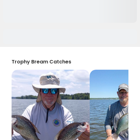
Trophy Bream Catches