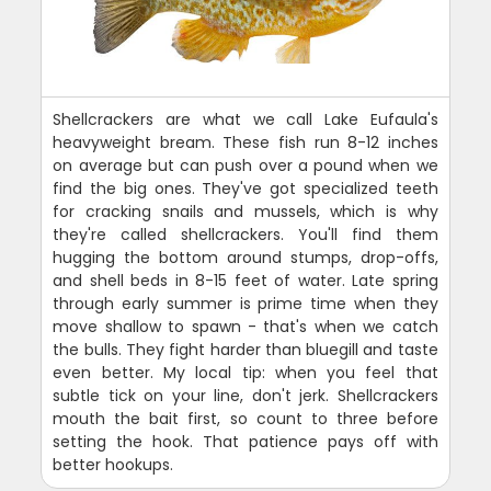
Shellcrackers are what we call Lake Eufaula's
heavyweight bream. These fish run 8-12 inches
on average but can push over a pound when we
find the big ones. They've got specialized teeth
for cracking snails and mussels, which is why
they're called shellcrackers. You'll find them
hugging the bottom around stumps, drop-offs,
and shell beds in 8-15 feet of water. Late spring
through early summer is prime time when they
move shallow to spawn - that's when we catch
the bulls. They fight harder than bluegill and taste
even better. My local tip: when you feel that
subtle tick on your line, don't jerk. Shellcrackers
mouth the bait first, so count to three before
setting the hook. That patience pays off with
better hookups.