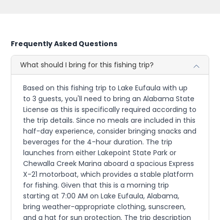
Frequently Asked Questions
What should I bring for this fishing trip?
Based on this fishing trip to Lake Eufaula with up
to 3 guests, you'll need to bring an Alabama State
License as this is specifically required according to
the trip details. Since no meals are included in this
half-day experience, consider bringing snacks and
beverages for the 4-hour duration. The trip
launches from either Lakepoint State Park or
Chewalla Creek Marina aboard a spacious Express
X-21 motorboat, which provides a stable platform
for fishing. Given that this is a morning trip
starting at 7:00 AM on Lake Eufaula, Alabama,
bring weather-appropriate clothing, sunscreen,
and a hat for sun protection. The trip description