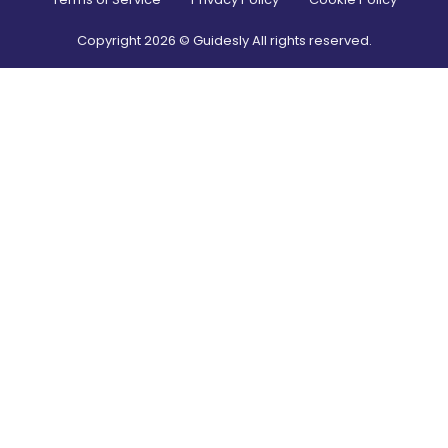
Copyright
2026
© Guidesly All rights reserved.