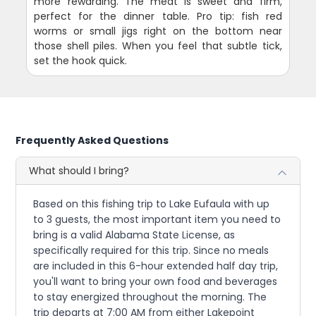
more rewarding. The meat is sweet and firm,
perfect for the dinner table. Pro tip: fish red
worms or small jigs right on the bottom near
those shell piles. When you feel that subtle tick,
set the hook quick.
Frequently Asked Questions
What should I bring?
Based on this fishing trip to Lake Eufaula with up
to 3 guests, the most important item you need to
bring is a valid Alabama State License, as
specifically required for this trip. Since no meals
are included in this 6-hour extended half day trip,
you'll want to bring your own food and beverages
to stay energized throughout the morning. The
trip departs at 7:00 AM from either Lakepoint