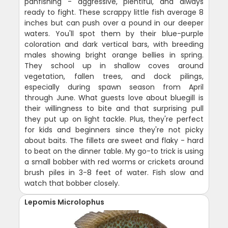
panfishing - aggressive, plentiful, and always
ready to fight. These scrappy little fish average 8
inches but can push over a pound in our deeper
waters. You'll spot them by their blue-purple
coloration and dark vertical bars, with breeding
males showing bright orange bellies in spring.
They school up in shallow coves around
vegetation, fallen trees, and dock pilings,
especially during spawn season from April
through June. What guests love about bluegill is
their willingness to bite and that surprising pull
they put up on light tackle. Plus, they're perfect
for kids and beginners since they're not picky
about baits. The fillets are sweet and flaky - hard
to beat on the dinner table. My go-to trick is using
a small bobber with red worms or crickets around
brush piles in 3-8 feet of water. Fish slow and
watch that bobber closely.
Lepomis Microlophus