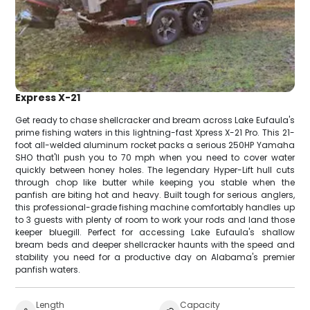
Express X-21
Get ready to chase shellcracker and bream across Lake Eufaula's
prime fishing waters in this lightning-fast Xpress X-21 Pro. This 21-
foot all-welded aluminum rocket packs a serious 250HP Yamaha
SHO that'll push you to 70 mph when you need to cover water
quickly between honey holes. The legendary Hyper-Lift hull cuts
through chop like butter while keeping you stable when the
panfish are biting hot and heavy. Built tough for serious anglers,
this professional-grade fishing machine comfortably handles up
to 3 guests with plenty of room to work your rods and land those
keeper bluegill. Perfect for accessing Lake Eufaula's shallow
bream beds and deeper shellcracker haunts with the speed and
stability you need for a productive day on Alabama's premier
panfish waters.
Length
Capacity