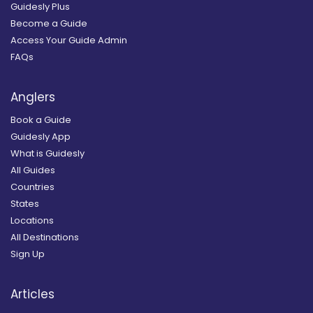
Guidesly Plus
Become a Guide
Access Your Guide Admin
FAQs
Anglers
Book a Guide
Guidesly App
What is Guidesly
All Guides
Countries
States
Locations
All Destinations
Sign Up
Articles