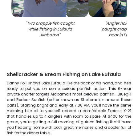
"
Two crappie fish caught
"
Angler holding f
while fishing in Eufaula
caught crappie on
Alabama
"
boat in Eufaul
Shellcracker & Bream Fishing on Lake Eufaula
Danny Polli knows Lake Eufaula like the back of his hand, and he's
ready to put you on some serious panfish action. This 6-hour
private charter targets Alabama's most beloved panfish—Bluegill
and Redear Sunfish (better known as Shellcracker around these
parts). Starting bright and early at 7:00 AM, you'll have the prime
morning bite all to yourself aboard a comfortable Express X-21
that handles up to 4 anglers with room to spare. At $400 for the
group, you're getting a full morning of guided fishing that'll have
you heading home with both great memories and a cooler full of
fish for the dinner table.