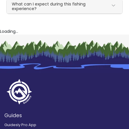
What can I expect during this fishing
experience?
Loading...
Guides
Guidesly Pro App