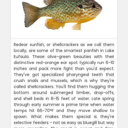
Redear sunfish, or shellcrackers as we call them
locally, are some of the smartest panfish in Lake
Eufaula. These olive-green beauties with their
distinctive red-orange ear spot typically run 6-10
inches and pack more fight than you'd expect.
They've got specialized pharyngeal teeth that
crush snails and mussels, which is why they're
called shellcrackers. You'll find them hugging the
bottom around submerged timber, drop-offs,
and shell beds in 8-15 feet of water. Late spring
through early summer is prime time when water
temps hit 66-70°F and they move shallow to
spawn. What makes them special is they're
selective feeders - not as easy as bluegill but way