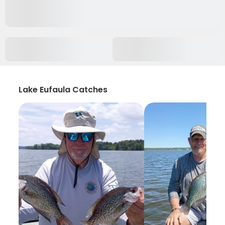
Lake Eufaula Catches