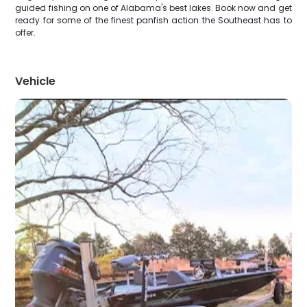
guided fishing on one of Alabama's best lakes. Book now and get
ready for some of the finest panfish action the Southeast has to
offer.
Vehicle