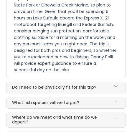
State Park or Chewalla Creek Marina, so plan to
arrive on time. Given that you'll be spending 6
hours on Lake Eufaula aboard the Express X-21
motorboat targeting Bluegill and Redear Sunfish,
consider bringing sun protection, comfortable
clothing suitable for a morning on the water, and
any personal items you might need. The trip is
designed for both pros and beginners, so whether
you're experienced or new to fishing, Danny Polli
will provide expert guidance to ensure a
successful day on the lake.
Do I need to be physically fit for this trip?
What fish species will we target?
Where do we meet and what time do we
depart?