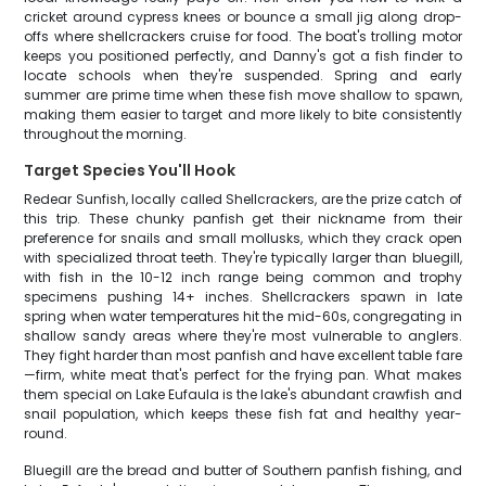
cricket around cypress knees or bounce a small jig along drop-
offs where shellcrackers cruise for food. The boat's trolling motor
keeps you positioned perfectly, and Danny's got a fish finder to
locate schools when they're suspended. Spring and early
summer are prime time when these fish move shallow to spawn,
making them easier to target and more likely to bite consistently
throughout the morning.
Target Species You'll Hook
Redear Sunfish, locally called Shellcrackers, are the prize catch of
this trip. These chunky panfish get their nickname from their
preference for snails and small mollusks, which they crack open
with specialized throat teeth. They're typically larger than bluegill,
with fish in the 10-12 inch range being common and trophy
specimens pushing 14+ inches. Shellcrackers spawn in late
spring when water temperatures hit the mid-60s, congregating in
shallow sandy areas where they're most vulnerable to anglers.
They fight harder than most panfish and have excellent table fare
—firm, white meat that's perfect for the frying pan. What makes
them special on Lake Eufaula is the lake's abundant crawfish and
snail population, which keeps these fish fat and healthy year-
round.
Bluegill are the bread and butter of Southern panfish fishing, and