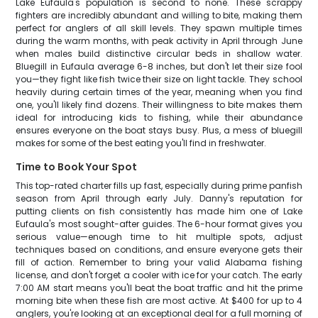
Lake Eufaula's population is second to none. These scrappy
fighters are incredibly abundant and willing to bite, making them
perfect for anglers of all skill levels. They spawn multiple times
during the warm months, with peak activity in April through June
when males build distinctive circular beds in shallow water.
Bluegill in Eufaula average 6-8 inches, but don't let their size fool
you—they fight like fish twice their size on light tackle. They school
heavily during certain times of the year, meaning when you find
one, you'll likely find dozens. Their willingness to bite makes them
ideal for introducing kids to fishing, while their abundance
ensures everyone on the boat stays busy. Plus, a mess of bluegill
makes for some of the best eating you'll find in freshwater.
Time to Book Your Spot
This top-rated charter fills up fast, especially during prime panfish
season from April through early July. Danny's reputation for
putting clients on fish consistently has made him one of Lake
Eufaula's most sought-after guides. The 6-hour format gives you
serious value—enough time to hit multiple spots, adjust
techniques based on conditions, and ensure everyone gets their
fill of action. Remember to bring your valid Alabama fishing
license, and don't forget a cooler with ice for your catch. The early
7:00 AM start means you'll beat the boat traffic and hit the prime
morning bite when these fish are most active. At $400 for up to 4
anglers, you're looking at an exceptional deal for a full morning of