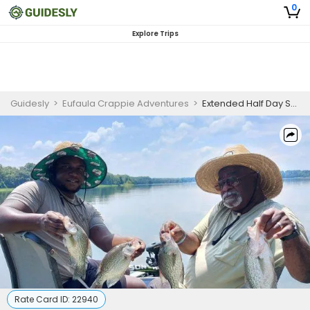
0
Explore Trips
Guidesly
>
Eufaula Crappie Adventures
>
Extended Half Day Shellcracker and Bream Fishing Trip in Lake Eufaula
Rate Card ID:
22940