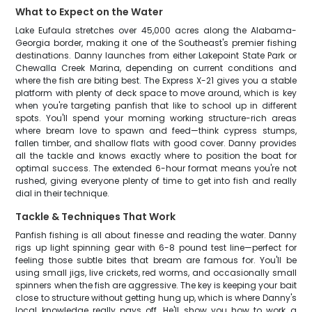
What to Expect on the Water
Lake Eufaula stretches over 45,000 acres along the Alabama-
Georgia border, making it one of the Southeast's premier fishing
destinations. Danny launches from either Lakepoint State Park or
Chewalla Creek Marina, depending on current conditions and
where the fish are biting best. The Express X-21 gives you a stable
platform with plenty of deck space to move around, which is key
when you're targeting panfish that like to school up in different
spots. You'll spend your morning working structure-rich areas
where bream love to spawn and feed—think cypress stumps,
fallen timber, and shallow flats with good cover. Danny provides
all the tackle and knows exactly where to position the boat for
optimal success. The extended 6-hour format means you're not
rushed, giving everyone plenty of time to get into fish and really
dial in their technique.
Tackle & Techniques That Work
Panfish fishing is all about finesse and reading the water. Danny
rigs up light spinning gear with 6-8 pound test line—perfect for
feeling those subtle bites that bream are famous for. You'll be
using small jigs, live crickets, red worms, and occasionally small
spinners when the fish are aggressive. The key is keeping your bait
close to structure without getting hung up, which is where Danny's
local knowledge really pays off. He'll show you how to work a