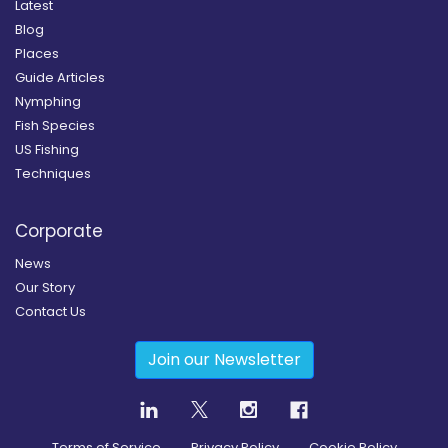
Latest
Blog
Places
Guide Articles
Nymphing
Fish Species
US Fishing
Techniques
Corporate
News
Our Story
Contact Us
Join our Newsletter
Terms of Service
Privacy Policy
Cookie Policy