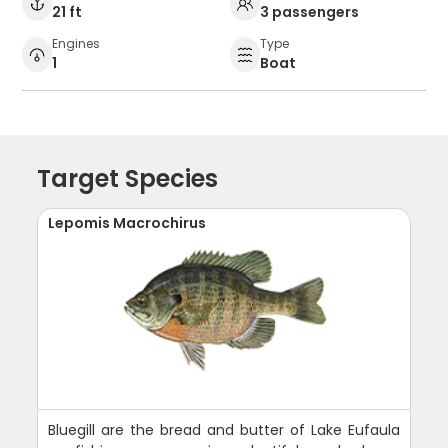
21 ft
3 passengers
Engines
Type
1
Boat
Target Species
Lepomis Macrochirus
Bluegill are the bread and butter of Lake Eufaula