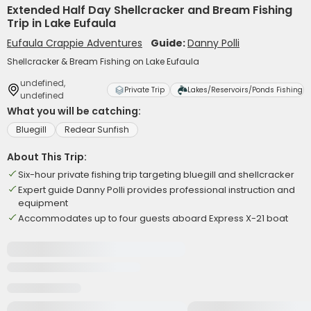
Extended Half Day Shellcracker and Bream Fishing
Trip in Lake Eufaula
Eufaula Crappie Adventures
Guide:
Danny Polli
Shellcracker & Bream Fishing on Lake Eufaula
undefined,
Private Trip
Lakes/Reservoirs/Ponds Fishing
undefined
What you will be catching:
Bluegill
Redear Sunfish
About This Trip:
Six-hour private fishing trip targeting bluegill and shellcracker
Expert guide Danny Polli provides professional instruction and
equipment
Accommodates up to four guests aboard Express X-21 boat