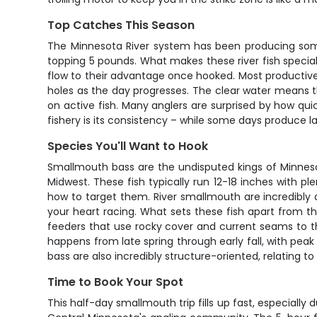
Top Catches This Season
The Minnesota River system has been producing some
topping 5 pounds. What makes these river fish special 
flow to their advantage once hooked. Most productive
holes as the day progresses. The clear water means 
on active fish. Many anglers are surprised by how qui
fishery is its consistency – while some days produce lar
Species You'll Want to Hook
Smallmouth bass are the undisputed kings of Minneso
Midwest. These fish typically run 12-18 inches with 
how to target them. River smallmouth are incredibly ag
your heart racing. What sets these fish apart from t
feeders that use rocky cover and current seams to th
happens from late spring through early fall, with p
bass are also incredibly structure-oriented, relating t
Time to Book Your Spot
This half-day smallmouth trip fills up fast, especially 