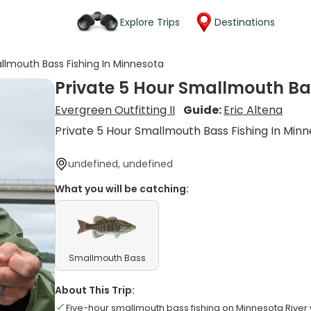
Explore Trips
Destinations
allmouth Bass Fishing In Minnesota
Private 5 Hour Smallmouth Ba
Evergreen Outfitting II
Guide:
Eric Altena
Private 5 Hour Smallmouth Bass Fishing In Min
undefined, undefined
What you will be catching:
Smallmouth Bass
About This Trip:
Five-hour smallmouth bass fishing on Minnesota River