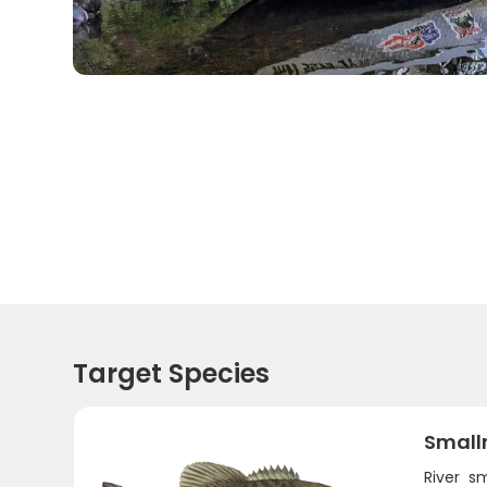
Target Species
Small
River s