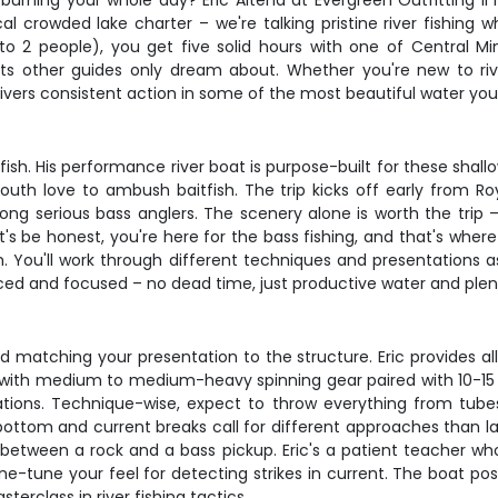
urning your whole day? Eric Altena at Evergreen Outfitting II h
cal crowded lake charter – we're talking pristine river fishin
to 2 people), you get five solid hours with one of Central M
s other guides only dream about. Whether you're new to river
rs consistent action in some of the most beautiful water you'll
 fish. His performance river boat is purpose-built for these sh
uth love to ambush baitfish. The trip kicks off early from Roy
g serious bass anglers. The scenery alone is worth the trip – t
t's be honest, you're here for the bass fishing, and that's wher
. You'll work through different techniques and presentations a
aced and focused – no dead time, just productive water and plen
 matching your presentation to the structure. Eric provides all 
ng with medium to medium-heavy spinning gear paired with 10-15
ations. Technique-wise, expect to throw everything from tub
ottom and current breaks call for different approaches than lake 
 between a rock and a bass pickup. Eric's a patient teacher who 
-tune your feel for detecting strikes in current. The boat posit
sterclass in river fishing tactics.