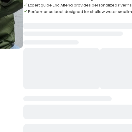
Expert guide Eric Altena provides personalized river f
Performance boat designed for shallow water small