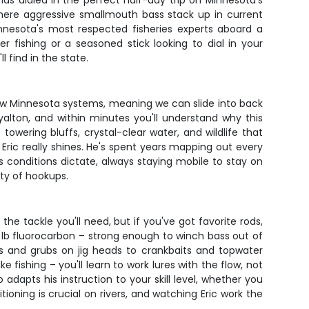
as dialed in the perfect half-day trip on Minnesota's
g where aggressive smallmouth bass stack up in current
innesota's most respected fisheries experts aboard a
 fishing or a seasoned stick looking to dial in your
 find in the state.
allow Minnesota systems, meaning we can slide into back
alton, and within minutes you'll understand why this
owering bluffs, crystal-clear water, and wildlife that
e Eric really shines. He's spent years mapping out every
s conditions dictate, always staying mobile to stay on
ty of hookups.
the tackle you'll need, but if you've got favorite rods,
 lb fluorocarbon – strong enough to winch bass out of
es and grubs on jig heads to crankbaits and topwater
fishing – you'll learn to work lures with the flow, not
adapts his instruction to your skill level, whether you
ioning is crucial on rivers, and watching Eric work the