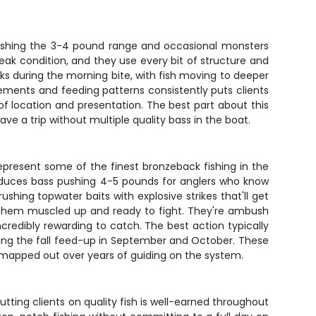
pushing the 3-4 pound range and occasional monsters
peak condition, and they use every bit of structure and
s during the morning bite, with fish moving to deeper
ments and feeding patterns consistently puts clients
of location and presentation. The best part about this
ave a trip without multiple quality bass in the boat.
present some of the finest bronzeback fishing in the
produces bass pushing 4-5 pounds for anglers who know
shing topwater baits with explosive strikes that'll get
ps them muscled up and ready to fight. They're ambush
redibly rewarding to catch. The best action typically
ing the fall feed-up in September and October. These
has mapped out over years of guiding on the system.
putting clients on quality fish is well-earned throughout