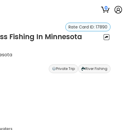
0
Rate Card ID:
17890
ss Fishing In Minnesota
nesota
Private Trip
River Fishing
 waters