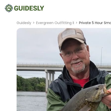
Guidesly
>
Evergreen Outfitting II
>
Private 5 Hour Sm