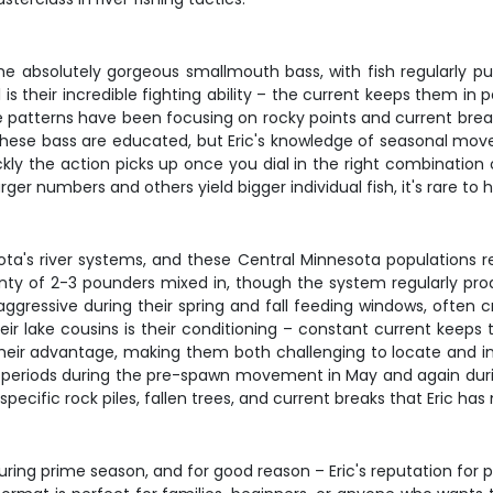
 absolutely gorgeous smallmouth bass, with fish regularly 
is their incredible fighting ability – the current keeps them in 
 patterns have been focusing on rocky points and current break
these bass are educated, but Eric's knowledge of seasonal move
ckly the action picks up once you dial in the right combination 
ger numbers and others yield bigger individual fish, it's rare to h
ta's river systems, and these Central Minnesota populations re
plenty of 2-3 pounders mixed in, though the system regularly 
gressive during their spring and fall feeding windows, often cru
heir lake cousins is their conditioning – constant current kee
eir advantage, making them both challenging to locate and inc
eak periods during the pre-spawn movement in May and again dur
o specific rock piles, fallen trees, and current breaks that Eric 
during prime season, and for good reason – Eric's reputation for 