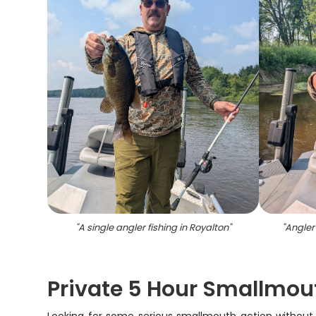
"
A single angler fishing in Royalton
"
"
Angler 
Private 5 Hour Smallmou