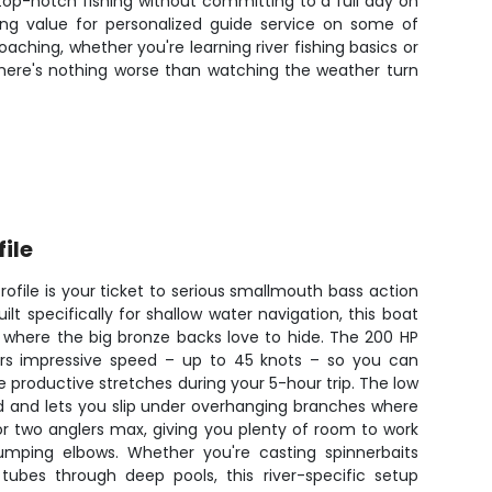
top-notch fishing without committing to a full day on
ding value for personalized guide service on some of
ching, whether you're learning river fishing basics or
there's nothing worse than watching the weather turn
file
Profile is your ticket to serious smallmouth bass action
ilt specifically for shallow water navigation, this boat
s where the big bronze backs love to hide. The 200 HP
ers impressive speed – up to 45 knots – so you can
e productive stretches during your 5-hour trip. The low
nd and lets you slip under overhanging branches where
or two anglers max, giving you plenty of room to work
bumping elbows. Whether you're casting spinnerbaits
tubes through deep pools, this river-specific setup