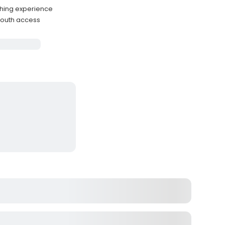
ishing experience
mouth access