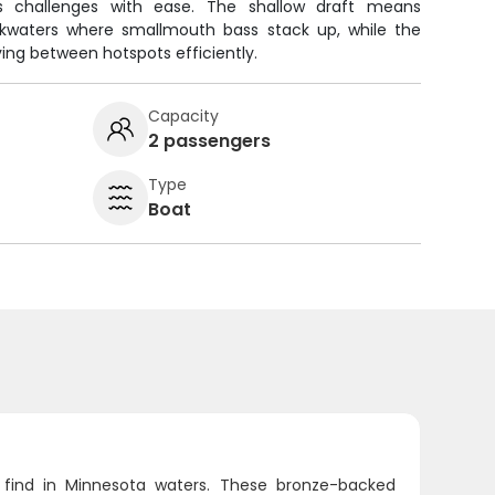
's challenges with ease. The shallow draft means
kwaters where smallmouth bass stack up, while the
ing between hotspots efficiently.
Capacity
2 passengers
Type
Boat
 find in Minnesota waters. These bronze-backed