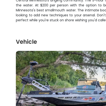
Central Minnesota's angling community. The 5-hour fo
the water. At $200 per person with the option to br
Minnesota's best smallmouth water. The intimate boat 
looking to add new techniques to your arsenal. Don'
perfect while you're stuck on shore wishing you'd call
Vehicle