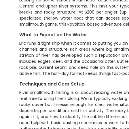
Looking for some serious smallmouth action without b
Central and Upper River systems. This isn't your typi
breaks and rocky structure. At $200 per angler (up 
specialized shallow-water boat that can access spot
smallmouth game, this Royalton-based adventure delive
What to Expect on the Water
Eric runs a tight ship when it comes to putting you on
channels and structure-rich areas where big smallmo
stretch of river has developed such a reputation amon
includes eagles, deer, and the occasional otter. But le
rock pile, current seam, and deep hole on this system
active fish. The half-day format keeps things fast-p
Techniques and Gear Setup
River smallmouth fishing is all about reading water and
feel free to bring them along. We're typically worki
rocky cover but finesse enough for clear water situ
depending on conditions and fish activity. The rocky b
against it, and how to identify the subtle differences
need help with basic casting mechanics or want to fine
trolling motor to keep you in the strike zone is like a ma