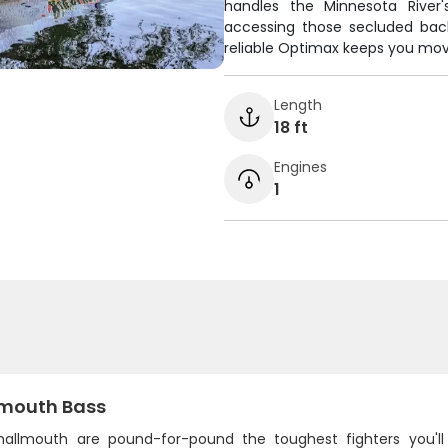
handles the Minnesota River
accessing those secluded bac
reliable Optimax keeps you mov
Length
18 ft
Engines
1
mouth Bass
mallmouth are pound-for-pound the toughest fighters you'll