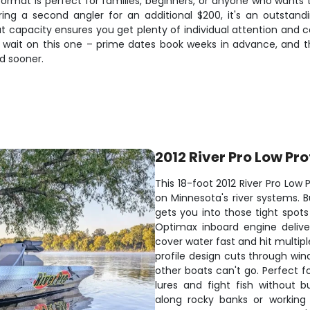
rmat is perfect for families, beginners, or anyone who wants 
ing a second angler for an additional $200, it's an outstan
capacity ensures you get plenty of individual attention and coa
t wait on this one – prime dates book weeks in advance, and 
ed sooner.
2012 River Pro Low Pro
This 18-foot 2012 River Pro Low 
on Minnesota's river systems. Bu
gets you into those tight spot
Optimax inboard engine deliv
cover water fast and hit multipl
profile design cuts through wi
other boats can't go. Perfect f
lures and fight fish without 
along rocky banks or working 