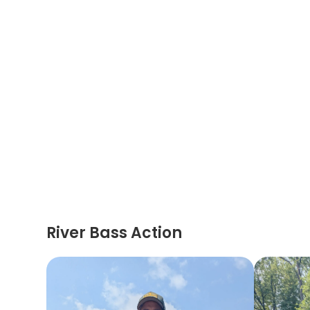
River Bass Action