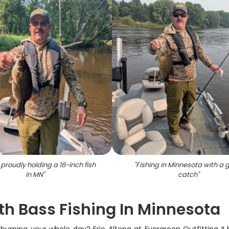
proudly holding a 16-inch fish
"
Fishing in Minnesota with a 
in MN
"
catch
"
th Bass Fishing In Minnesota