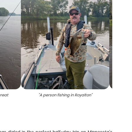
great
"
A person fishing in Royalton
"
"
A 