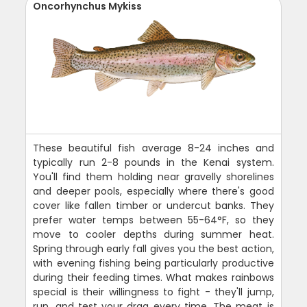
Oncorhynchus Mykiss
These beautiful fish average 8-24 inches and
typically run 2-8 pounds in the Kenai system.
You'll find them holding near gravelly shorelines
and deeper pools, especially where there's good
cover like fallen timber or undercut banks. They
prefer water temps between 55-64°F, so they
move to cooler depths during summer heat.
Spring through early fall gives you the best action,
with evening fishing being particularly productive
during their feeding times. What makes rainbows
special is their willingness to fight - they'll jump,
run, and test your drag every time. The meat is