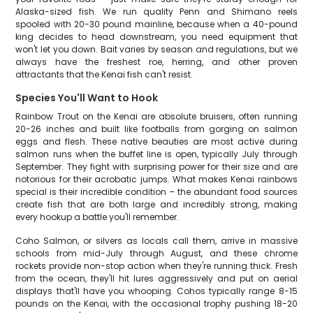
Alaska-sized fish. We run quality Penn and Shimano reels
spooled with 20-30 pound mainline, because when a 40-pound
king decides to head downstream, you need equipment that
won't let you down. Bait varies by season and regulations, but we
always have the freshest roe, herring, and other proven
attractants that the Kenai fish can't resist.
Species You'll Want to Hook
Rainbow Trout on the Kenai are absolute bruisers, often running
20-26 inches and built like footballs from gorging on salmon
eggs and flesh. These native beauties are most active during
salmon runs when the buffet line is open, typically July through
September. They fight with surprising power for their size and are
notorious for their acrobatic jumps. What makes Kenai rainbows
special is their incredible condition – the abundant food sources
create fish that are both large and incredibly strong, making
every hookup a battle you'll remember.
Coho Salmon, or silvers as locals call them, arrive in massive
schools from mid-July through August, and these chrome
rockets provide non-stop action when they're running thick. Fresh
from the ocean, they'll hit lures aggressively and put on aerial
displays that'll have you whooping. Cohos typically range 8-15
pounds on the Kenai, with the occasional trophy pushing 18-20