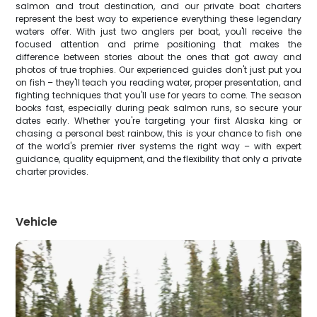
salmon and trout destination, and our private boat charters
represent the best way to experience everything these legendary
waters offer. With just two anglers per boat, you'll receive the
focused attention and prime positioning that makes the
difference between stories about the ones that got away and
photos of true trophies. Our experienced guides don't just put you
on fish – they'll teach you reading water, proper presentation, and
fighting techniques that you'll use for years to come. The season
books fast, especially during peak salmon runs, so secure your
dates early. Whether you're targeting your first Alaska king or
chasing a personal best rainbow, this is your chance to fish one
of the world's premier river systems the right way – with expert
guidance, quality equipment, and the flexibility that only a private
charter provides.
Vehicle