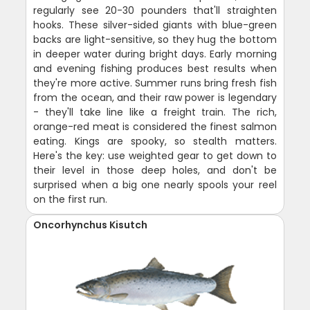
regularly see 20-30 pounders that'll straighten
hooks. These silver-sided giants with blue-green
backs are light-sensitive, so they hug the bottom
in deeper water during bright days. Early morning
and evening fishing produces best results when
they're more active. Summer runs bring fresh fish
from the ocean, and their raw power is legendary
- they'll take line like a freight train. The rich,
orange-red meat is considered the finest salmon
eating. Kings are spooky, so stealth matters.
Here's the key: use weighted gear to get down to
their level in those deep holes, and don't be
surprised when a big one nearly spools your reel
on the first run.
Oncorhynchus Kisutch