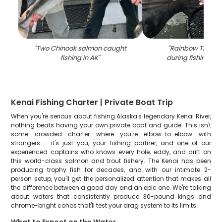
"
Two Chinook salmon caught
"
Rainbow Trout 
fishing in AK
"
during fishing in 
Kenai Fishing Charter | Private Boat Trip
When you're serious about fishing Alaska's legendary Kenai River,
nothing beats having your own private boat and guide. This isn't
some crowded charter where you're elbow-to-elbow with
strangers – it's just you, your fishing partner, and one of our
experienced captains who knows every hole, eddy, and drift on
this world-class salmon and trout fishery. The Kenai has been
producing trophy fish for decades, and with our intimate 2-
person setup, you'll get the personalized attention that makes all
the difference between a good day and an epic one. We're talking
about waters that consistently produce 30-pound kings and
chrome-bright cohos that'll test your drag system to its limits.