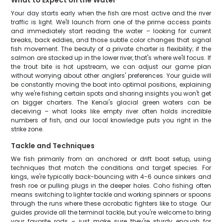
What to Expect on the Water
Your day starts early when the fish are most active and the river
traffic is light. We'll launch from one of the prime access points
and immediately start reading the water – looking for current
breaks, back eddies, and those subtle color changes that signal
fish movement. The beauty of a private charter is flexibility; if the
salmon are stacked up in the lower river, that's where we'll focus. If
the trout bite is hot upstream, we can adjust our game plan
without worrying about other anglers' preferences. Your guide will
be constantly moving the boat into optimal positions, explaining
why we're fishing certain spots and sharing insights you won't get
on bigger charters. The Kenai's glacial green waters can be
deceiving – what looks like empty river often holds incredible
numbers of fish, and our local knowledge puts you right in the
strike zone.
Tackle and Techniques
We fish primarily from an anchored or drift boat setup, using
techniques that match the conditions and target species. For
kings, we're typically back-bouncing with 4-6 ounce sinkers and
fresh roe or pulling plugs in the deeper holes. Coho fishing often
means switching to lighter tackle and working spinners or spoons
through the runs where these acrobatic fighters like to stage. Our
guides provide all the terminal tackle, but you're welcome to bring
your favorite rods – just make sure they're sturdy enough for