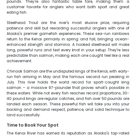
pounds. They're also fantastic table fare, making them a
customer favorite for anglers who want both sport and great
eating fish.
Steelhead Trout are the river's most elusive prize, requiring
patience and skill but rewarding successful anglers with one of
Alaska's premier gamefish experiences. These sea-run rainbows
return to the Kenai primarily in spring and fall, bringing ocean-
enhanced strength and stamina. A hooked steelhead will make
long, powerful runs and test every knot in your setup. They're less
predictable than salmon, making each one caught feel like a real
achievement.
Chinook Salmon are the undisputed kings of the Kenai, with early-
run fish arriving in May and the famous second run peaking in
July. This river holds the world record for sport-caught king
salmon – a massive 97-pounder that proves what's possible in
these waters. While not every fish reaches record proportions, 30-
40 pound kings are regular catches, and fish over 50 pounds are
landed each season. These powerful fish will take you into your
backing and demand respect, patience, and solid technique to
land successfully.
Time to Book Your Spot
The Kenai River has earned its reputation as Alaska's top-rated