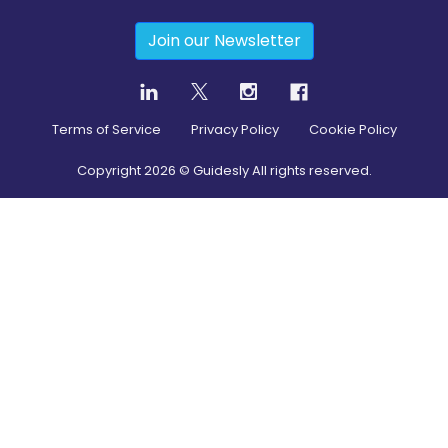
Join our Newsletter
Terms of Service
Privacy Policy
Cookie Policy
Copyright
2026
© Guidesly All rights reserved.