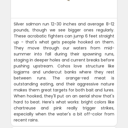
Silver salmon run 12-30 inches and average 8-12
pounds, though we see bigger ones regularly.
These acrobatic fighters can jump 6 feet straight
up - that's what gets people hooked on them.
They move through our waters from mid-
summer into fall during their spawning runs,
staging in deeper holes and current breaks before
pushing upstream. Cohos love structure like
logjams and undercut banks where they rest
between runs. The orange-red meat is
outstanding eating, and their aggressive nature
makes them great targets for both bait and lures.
When hooked, they'll put on an aerial show that's
hard to beat. Here's what works: bright colors like
chartreuse and pink really trigger strikes,
especially when the water's a bit off-color from
recent rains.