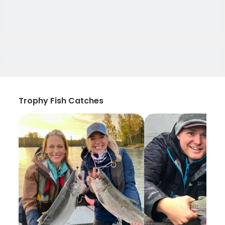
Trophy Fish Catches