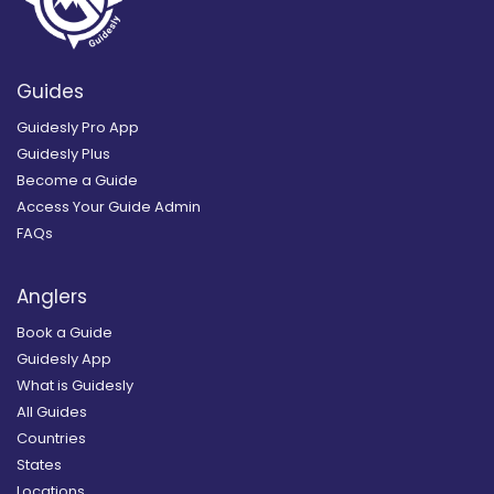
Guides
Guidesly Pro App
Guidesly Plus
Become a Guide
Access Your Guide Admin
FAQs
Anglers
Book a Guide
Guidesly App
What is Guidesly
All Guides
Countries
States
Locations