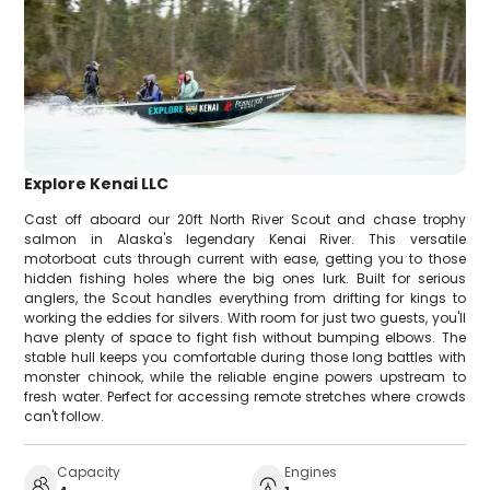
Explore Kenai LLC
Cast off aboard our 20ft North River Scout and chase trophy
salmon in Alaska's legendary Kenai River. This versatile
motorboat cuts through current with ease, getting you to those
hidden fishing holes where the big ones lurk. Built for serious
anglers, the Scout handles everything from drifting for kings to
working the eddies for silvers. With room for just two guests, you'll
have plenty of space to fight fish without bumping elbows. The
stable hull keeps you comfortable during those long battles with
monster chinook, while the reliable engine powers upstream to
fresh water. Perfect for accessing remote stretches where crowds
can't follow.
Capacity
Engines