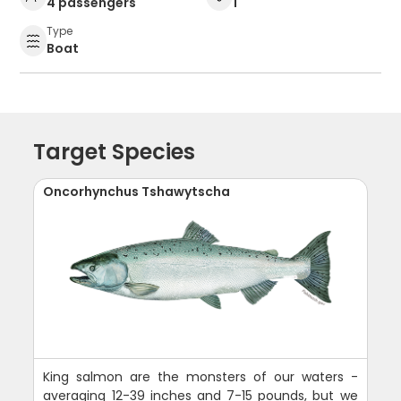
4 passengers
1
Type
Boat
Target Species
Oncorhynchus Tshawytscha
King salmon are the monsters of our waters -
averaging 12-39 inches and 7-15 pounds, but we