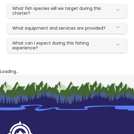
What fish species will we target during this
charter?
What equipment and services are provided?
What can I expect during this fishing
experience?
Loading...