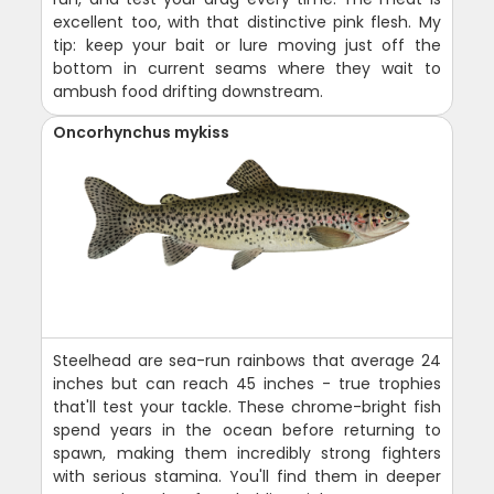
excellent too, with that distinctive pink flesh. My
tip: keep your bait or lure moving just off the
bottom in current seams where they wait to
ambush food drifting downstream.
Oncorhynchus mykiss
Steelhead are sea-run rainbows that average 24
inches but can reach 45 inches - true trophies
that'll test your tackle. These chrome-bright fish
spend years in the ocean before returning to
spawn, making them incredibly strong fighters
with serious stamina. You'll find them in deeper