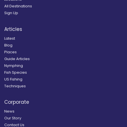
All Destinations
Sign Up
Articles
Latest
Blog
Places
Guide Articles
Nymphing
Fish Species
US Fishing
Techniques
Corporate
News
Our Story
Contact Us