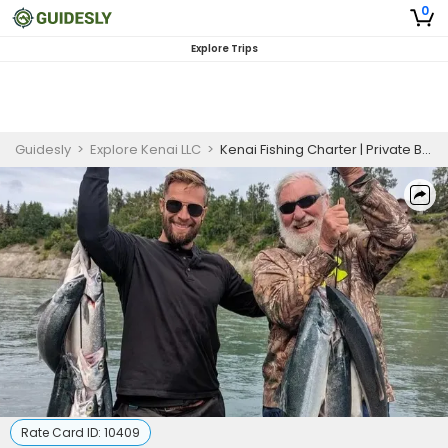
0
Explore Trips
Guidesly
>
Explore Kenai LLC
>
Kenai Fishing Charter | Private Boat Trip
Rate Card ID:
10409