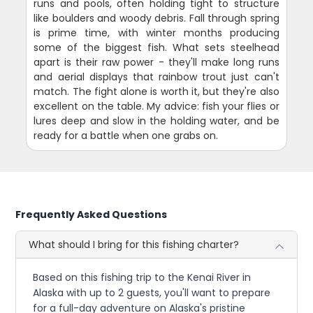
runs and pools, often holding tight to structure
like boulders and woody debris. Fall through spring
is prime time, with winter months producing
some of the biggest fish. What sets steelhead
apart is their raw power - they'll make long runs
and aerial displays that rainbow trout just can't
match. The fight alone is worth it, but they're also
excellent on the table. My advice: fish your flies or
lures deep and slow in the holding water, and be
ready for a battle when one grabs on.
Frequently Asked Questions
What should I bring for this fishing charter?
Based on this fishing trip to the Kenai River in
Alaska with up to 2 guests, you'll want to prepare
for a full-day adventure on Alaska's pristine