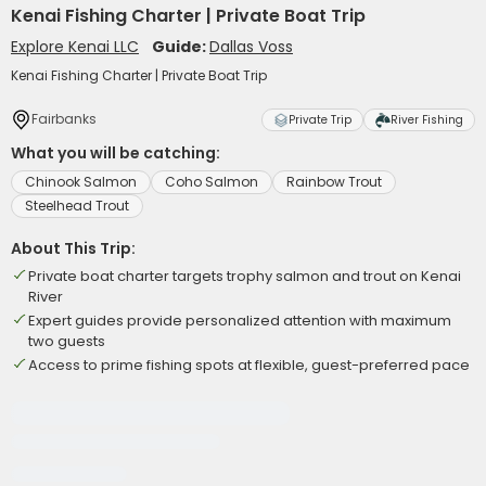
Kenai Fishing Charter | Private Boat Trip
Explore Kenai LLC
Guide:
Dallas Voss
Kenai Fishing Charter | Private Boat Trip
Fairbanks
Private Trip
River Fishing
What you will be catching:
Chinook Salmon
Coho Salmon
Rainbow Trout
Steelhead Trout
About This Trip:
Private boat charter targets trophy salmon and trout on Kenai
River
Expert guides provide personalized attention with maximum
two guests
Access to prime fishing spots at flexible, guest-preferred pace