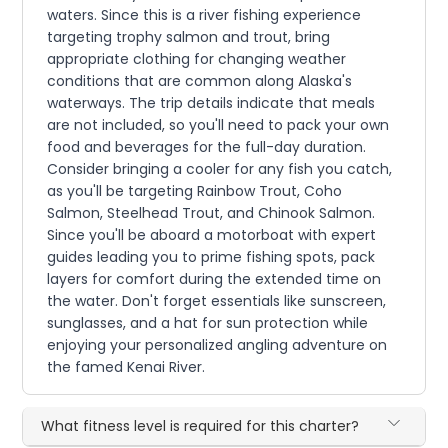
waters. Since this is a river fishing experience
targeting trophy salmon and trout, bring
appropriate clothing for changing weather
conditions that are common along Alaska's
waterways. The trip details indicate that meals
are not included, so you'll need to pack your own
food and beverages for the full-day duration.
Consider bringing a cooler for any fish you catch,
as you'll be targeting Rainbow Trout, Coho
Salmon, Steelhead Trout, and Chinook Salmon.
Since you'll be aboard a motorboat with expert
guides leading you to prime fishing spots, pack
layers for comfort during the extended time on
the water. Don't forget essentials like sunscreen,
sunglasses, and a hat for sun protection while
enjoying your personalized angling adventure on
the famed Kenai River.
What fitness level is required for this charter?